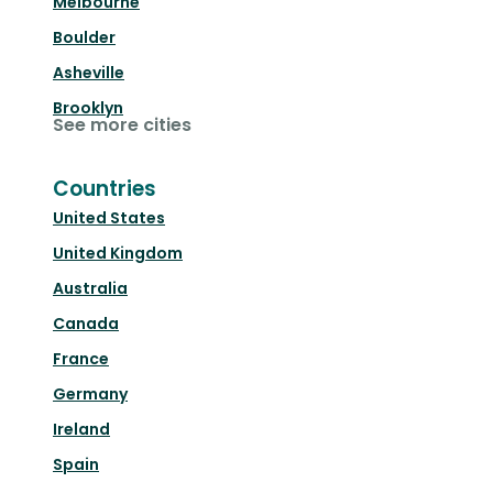
Melbourne
Boulder
Asheville
Brooklyn
See more cities
Countries
United States
United Kingdom
Australia
Canada
France
Germany
Ireland
Spain