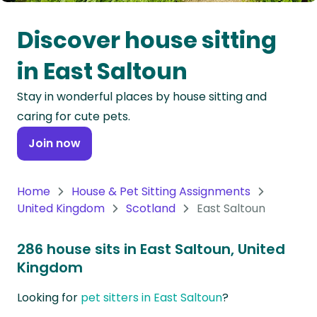
Oceania
Discover house sitting
Continent
in East Saltoun
South
Stay in wonderful places by house sitting and
America
caring for cute pets.
Continent
Join now
Antarctica
Continent
Home
House & Pet Sitting Assignments
United Kingdom
Scotland
East Saltoun
286 house sits in East Saltoun, United
Kingdom
Looking for
pet sitters in East Saltoun
?