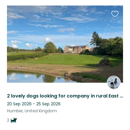
Favouri
this
listing
2 lovely dogs looking for company in rural East Lothian
20 Sep 2026 - 25 Sep 2026
Humbie, United Kingdom
2