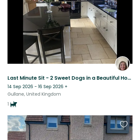
listing
Last Minute Sit - 2 Sweet Dogs in a Beautiful Home in Gullane
14 Sep 2026 - 16 Sep 2026
+
Gullane, United Kingdom
1
Favouri
this