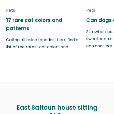
Pets
Pets
17 rare cat colors and
Can dogs 
patterns
Strawberries:
sweeter on a 
Calling all feline fanatics! Here find a
can dogs eat
list of the rarest cat colors and…
East Saltoun house sitting