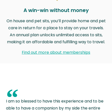
A win-win without money
On house and pet sits, you’ll provide home and pet
care in return for a place to stay on your travels.
An annual plan unlocks unlimited access to sits,
making it an affordable and fulfilling way to travel.
Find out more about memberships
“
I am so blessed to have this experience and to be
able to have a companion by my side the entire