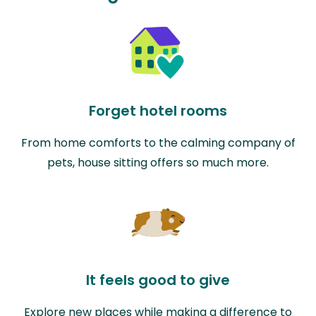
Forget hotel rooms
From home comforts to the calming company of
pets, house sitting offers so much more.
It feels good to give
Explore new places while making a difference to