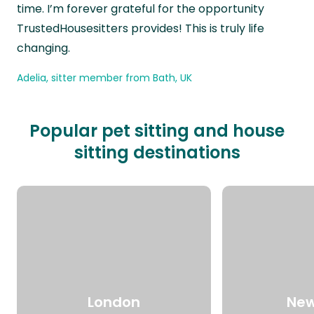
time. I’m forever grateful for the opportunity
TrustedHousesitters provides! This is truly life
changing.
Adelia, sitter member from Bath, UK
Popular pet sitting and house
sitting destinations
London
New