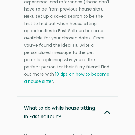
experience, and references (these don’t
have to be from previous house sits).
Next, set up a saved search to be the
first to find out when house sitting
opportunities in East Saltoun become
available for your chosen dates. Once
you’ve found the ideal sit, write a
personalized message to the pet
parents explaining why you're the
perfect person for their furry friend! Find
out more with
10 tips on how to become
a house sitter
.
What to do while house sitting
in East Saltoun?