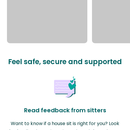
Feel safe, secure and supported
Read feedback from sitters
Want to know if a house sit is right for you? Look