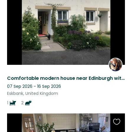
this
listing
Comfortable modern house near Edinburgh with excellent wifi - two cats and a dog
07 Sep 2026 - 16 Sep 2026
Eskbank, United Kingdom
1
2
Favouri
this