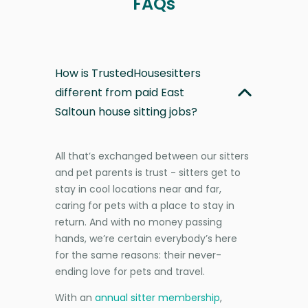
FAQs
How is TrustedHousesitters
different from paid East
Saltoun house sitting jobs?
All that’s exchanged between our sitters
and pet parents is trust - sitters get to
stay in cool locations near and far,
caring for pets with a place to stay in
return. And with no money passing
hands, we’re certain everybody’s here
for the same reasons: their never-
ending love for pets and travel.
With an
annual sitter membership
,