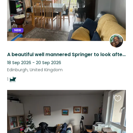
NEW
A beautiful well mannered Springer to look after at the edge of Edinburgh city
18 Sep 2026 - 20 Sep 2026
Edinburgh, United Kingdom
1
Favouri
this
listing