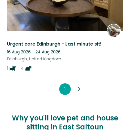
Urgent care Edinburgh - Last minute sit!
16 Aug 2026 - 24 Aug 2026
Edinburgh, United Kingdom
1
4
1
Why you'll love pet and house
sitting in East Saltoun