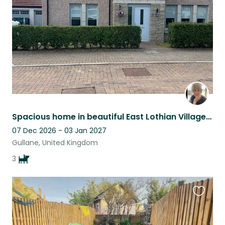
listing
Spacious home in beautiful East Lothian Village, Gullane-3 older, friendly dogs
07 Dec 2026 - 03 Jan 2027
Gullane, United Kingdom
3
Favouri
this
listing