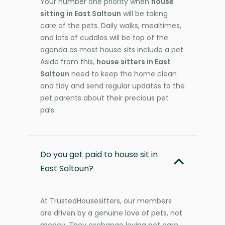
Your number one priority when
house
sitting in East Saltoun
will be taking
care of the pets. Daily walks, mealtimes,
and lots of cuddles will be top of the
agenda as most house sits include a pet.
Aside from this,
house sitters in East
Saltoun
need to keep the home clean
and tidy and send regular updates to the
pet parents about their precious pet
pals.
Do you get paid to house sit in
East Saltoun?
At TrustedHousesitters, our members
are driven by a genuine love of pets, not
money. They exchange loving pet care