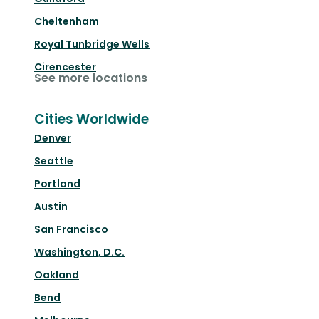
Cheltenham
Royal Tunbridge Wells
Cirencester
See more locations
Cities Worldwide
Denver
Seattle
Portland
Austin
San Francisco
Washington, D.C.
Oakland
Bend