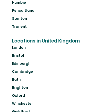
Humbie
Pencaitland
Stenton
Tranent
Locations in United Kingdom
London
Bristol
Edinburgh
Cambridge
Bath
Brighton
Oxford
Winchester
Guildford