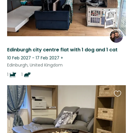
Edinburgh city centre flat with 1 dog and 1 cat
10 Feb 2027 - 17 Feb 2027
+
Edinburgh, United Kingdom
1
1
Favouri
this
listing