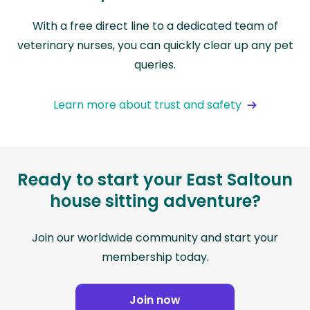
With a free direct line to a dedicated team of
veterinary nurses, you can quickly clear up any pet
queries.
Learn more about trust and safety
Ready to start your East Saltoun
house sitting adventure?
Join our worldwide community and start your
membership today.
Join now