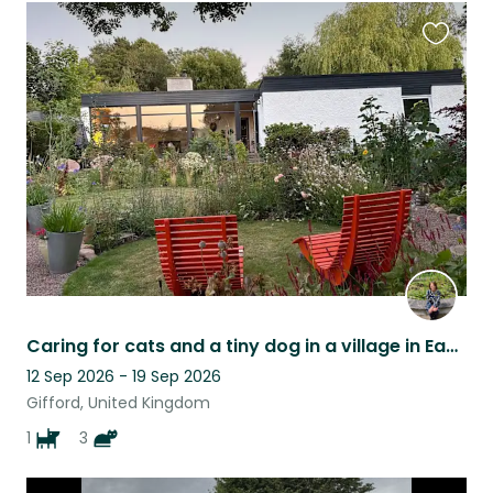
Favouri
this
listing
Caring for cats and a tiny dog in a village in East Lothian
12 Sep 2026 - 19 Sep 2026
Gifford, United Kingdom
1
3