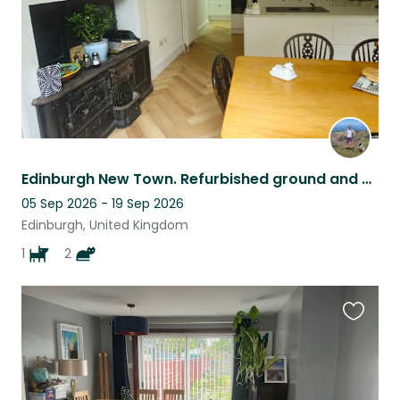
Edinburgh New Town. Refurbished ground and basement flat. 2 cats and 1 dog.
05 Sep 2026 - 19 Sep 2026
Edinburgh, United Kingdom
1
2
Favouri
this
listing