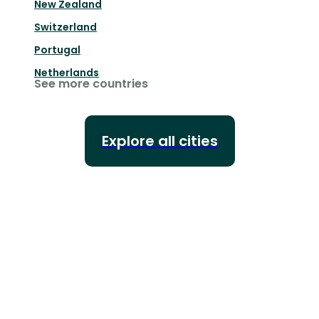
New Zealand
Switzerland
Portugal
Netherlands
See more countries
Explore all cities