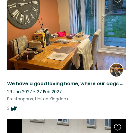
Favouri
this
listing
We have a good loving home, where our dogs can walk around freely
29 Jan 2027 - 27 Feb 2027
Prestonpans, United Kingdom
3
Favouri