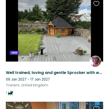
Favouri
this
listing
NEW
Well trained, loving and gentle Sprocker with woeful singing voice seeks new pal
09 Jan 2027 - 17 Jan 2027
Tranent, United Kingdom
1