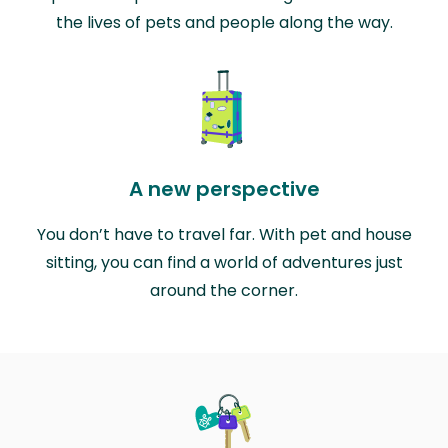
the lives of pets and people along the way.
A new perspective
You don’t have to travel far. With pet and house
sitting, you can find a world of adventures just
around the corner.