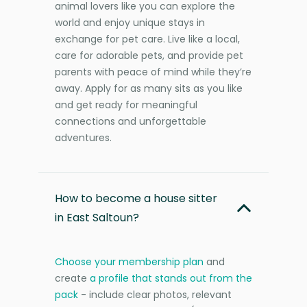
animal lovers like you can explore the
world and enjoy unique stays in
exchange for pet care. Live like a local,
care for adorable pets, and provide pet
parents with peace of mind while they’re
away. Apply for as many sits as you like
and get ready for meaningful
connections and unforgettable
adventures.
How to become a house sitter
in East Saltoun?
Choose your membership plan
and
create
a profile that stands out from the
pack
- include clear photos, relevant