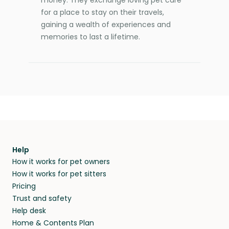
for a place to stay on their travels,
gaining a wealth of experiences and
memories to last a lifetime.
Help
How it works for pet owners
How it works for pet sitters
Pricing
Trust and safety
Help desk
Home & Contents Plan