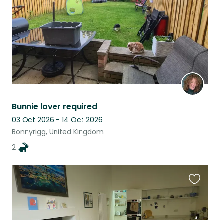
Bunnie lover required
03 Oct 2026 - 14 Oct 2026
Bonnyrigg, United Kingdom
2
Favouri
this
listing