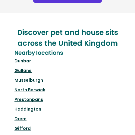
Discover pet and house sits
across the United Kingdom
Nearby locations
Dunbar
Gullane
Musselburgh
North Berwick
Prestonpans
Haddington
Drem
Gifford