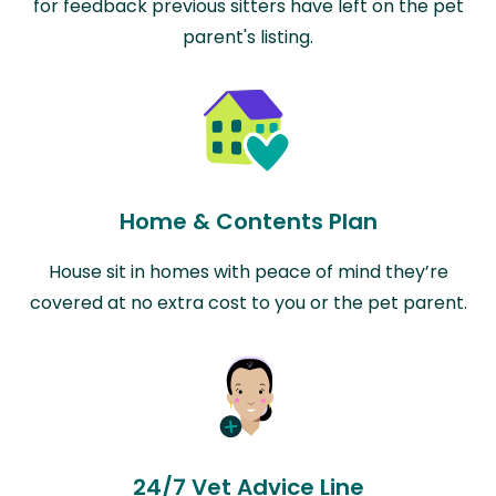
for feedback previous sitters have left on the pet
parent's listing.
Home & Contents Plan
House sit in homes with peace of mind they’re
covered at no extra cost to you or the pet parent.
24/7 Vet Advice Line