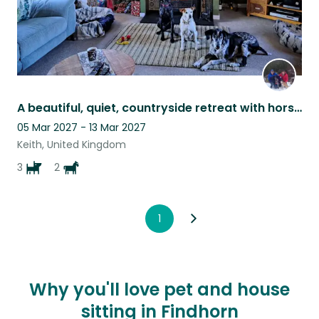
A beautiful, quiet, countryside retreat with horses and dogs for company!
05 Mar 2027 - 13 Mar 2027
Keith, United Kingdom
3
2
1
Why you'll love pet and house
sitting in Findhorn