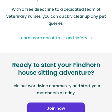
With a free direct line to a dedicated team of
veterinary nurses, you can quickly clear up any pet
queries.
Learn more about trust and safety
Ready to start your Findhorn
house sitting adventure?
Join our worldwide community and start your
membership today.
Join now