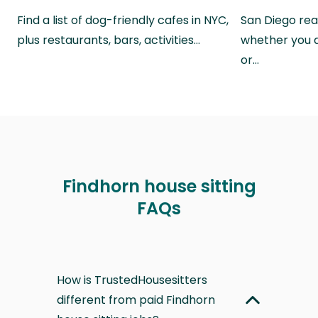
Find a list of dog-friendly cafes in NYC,
San Diego real
plus restaurants, bars, activities…
whether you a
or…
Findhorn house sitting
FAQs
How is TrustedHousesitters
different from paid Findhorn