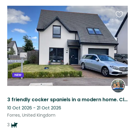
Favouri
this
listing
NEW
3 friendly cocker spaniels in a modern home. Close to great dog walks, amenities
10 Oct 2026 - 21 Oct 2026
Forres, United Kingdom
3