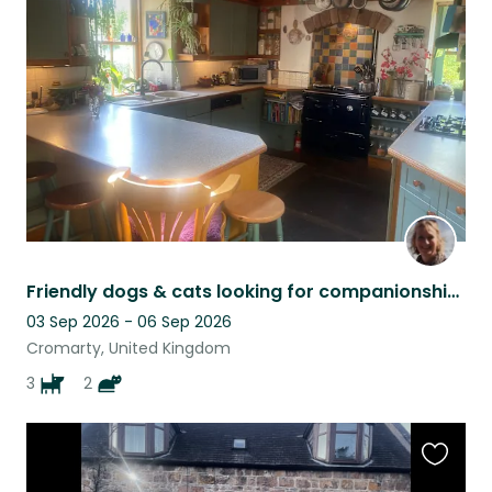
this
listing
Friendly dogs & cats looking for companionship in a large cottage with garden
03 Sep 2026 - 06 Sep 2026
Cromarty, United Kingdom
3
2
Favouri
this