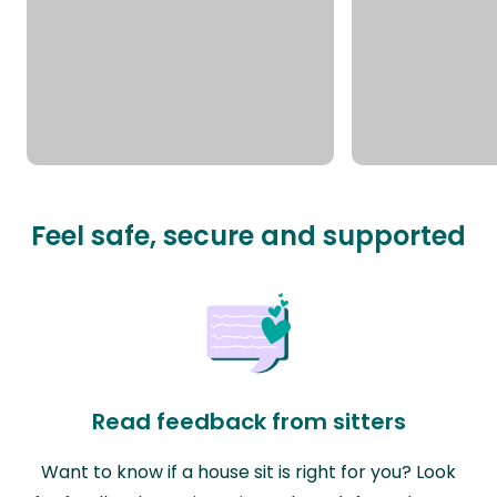
Feel safe, secure and supported
Read feedback from sitters
Want to know if a house sit is right for you? Look