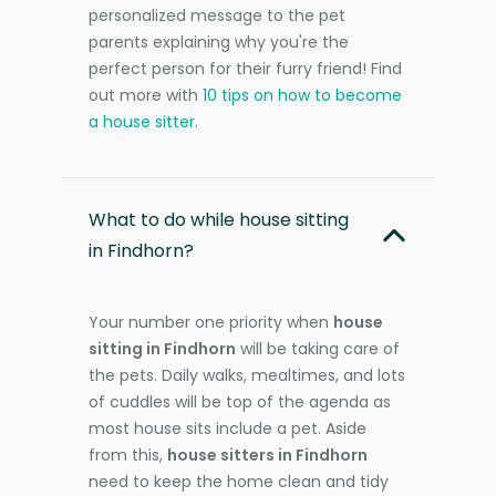
personalized message to the pet
parents explaining why you're the
perfect person for their furry friend! Find
out more with
10 tips on how to become
a house sitter
.
What to do while house sitting
in Findhorn?
Your number one priority when
house
sitting in Findhorn
will be taking care of
the pets. Daily walks, mealtimes, and lots
of cuddles will be top of the agenda as
most house sits include a pet. Aside
from this,
house sitters in Findhorn
need to keep the home clean and tidy