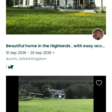
Beautiful home in the Highlands , with easy access to many points of interest
10 Sep 2026 - 20 Sep 2026
+
Avoch, United Kingdom
1
Favouri
this
listing