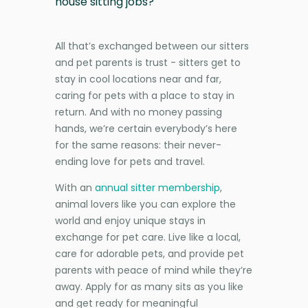
house sitting jobs?
All that’s exchanged between our sitters
and pet parents is trust - sitters get to
stay in cool locations near and far,
caring for pets with a place to stay in
return. And with no money passing
hands, we’re certain everybody’s here
for the same reasons: their never-
ending love for pets and travel.
With an
annual sitter membership
,
animal lovers like you can explore the
world and enjoy unique stays in
exchange for pet care. Live like a local,
care for adorable pets, and provide pet
parents with peace of mind while they’re
away. Apply for as many sits as you like
and get ready for meaningful