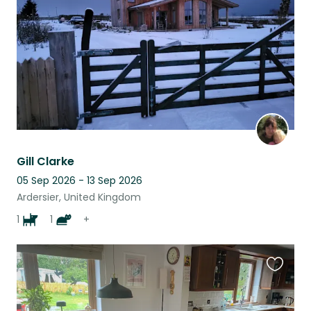
listing
Gill Clarke
05 Sep 2026 - 13 Sep 2026
Ardersier, United Kingdom
1
1
+
Favouri
this
listing