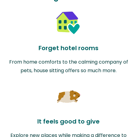
Forget hotel rooms
From home comforts to the calming company of
pets, house sitting offers so much more.
It feels good to give
Explore new places while making a difference to