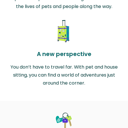
the lives of pets and people along the way.
A new perspective
You don’t have to travel far. With pet and house
sitting, you can find a world of adventures just
around the corner.