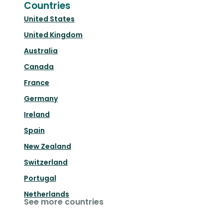
Countries
United States
United Kingdom
Australia
Canada
France
Germany
Ireland
Spain
New Zealand
Switzerland
Portugal
Netherlands
See more countries