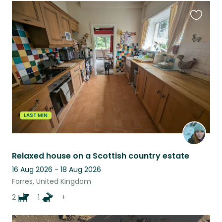
Favouri
this
listing
LAST MIN
Relaxed house on a Scottish country estate
16 Aug 2026 - 18 Aug 2026
Forres, United Kingdom
2
1
+