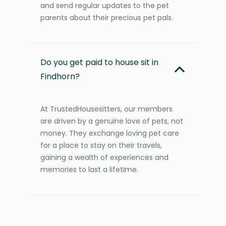
and send regular updates to the pet
parents about their precious pet pals.
Do you get paid to house sit in
Findhorn?
At TrustedHousesitters, our members
are driven by a genuine love of pets, not
money. They exchange loving pet care
for a place to stay on their travels,
gaining a wealth of experiences and
memories to last a lifetime.