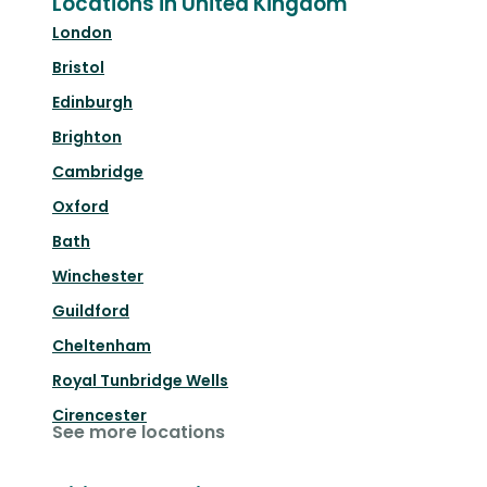
Locations in United Kingdom
London
Bristol
Edinburgh
Brighton
Cambridge
Oxford
Bath
Winchester
Guildford
Cheltenham
Royal Tunbridge Wells
Cirencester
See more locations