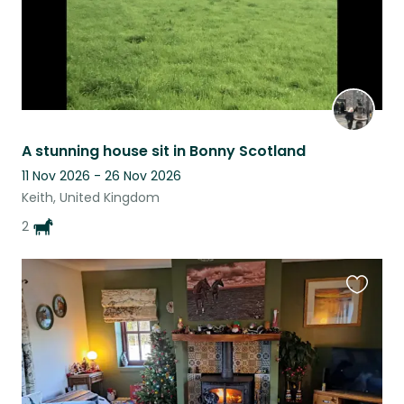
A stunning house sit in Bonny Scotland
11 Nov 2026 - 26 Nov 2026
Keith, United Kingdom
2
Favouri
this
listing