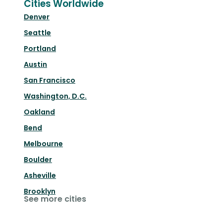
Cities Worldwide
Denver
Seattle
Portland
Austin
San Francisco
Washington, D.C.
Oakland
Bend
Melbourne
Boulder
Asheville
Brooklyn
See more cities