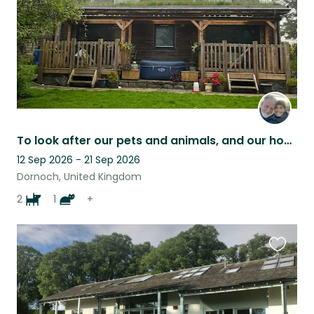
To look after our pets and animals, and our house whilst we are away
12 Sep 2026 - 21 Sep 2026
Dornoch, United Kingdom
2
1
+
Favouri
this
listing