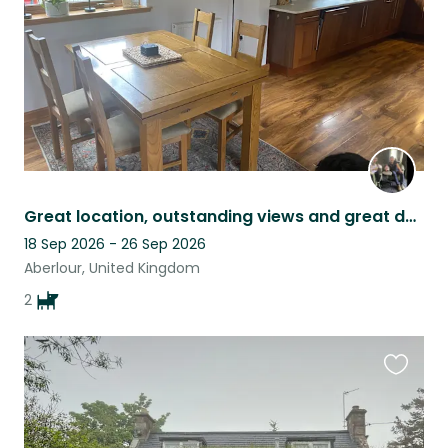
Great location, outstanding views and great dogs in a family home with garden.
18 Sep 2026 - 26 Sep 2026
Aberlour, United Kingdom
2
Favouri
this
listing