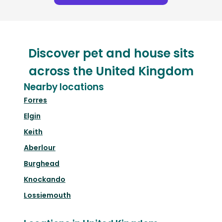
Discover pet and house sits
across the United Kingdom
Nearby locations
Forres
Elgin
Keith
Aberlour
Burghead
Knockando
Lossiemouth