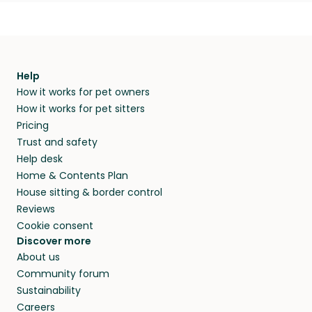
Help
How it works for pet owners
How it works for pet sitters
Pricing
Trust and safety
Help desk
Home & Contents Plan
House sitting & border control
Reviews
Cookie consent
Discover more
About us
Community forum
Sustainability
Careers