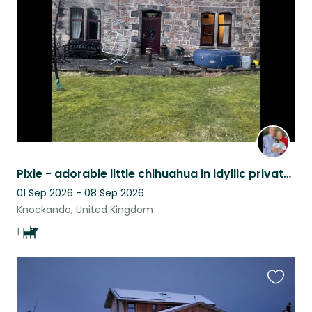
listing
Pixie - adorable little chihuahua in idyllic private house close to River Spey.
01 Sep 2026 - 08 Sep 2026
Knockando, United Kingdom
1
Favouri
this