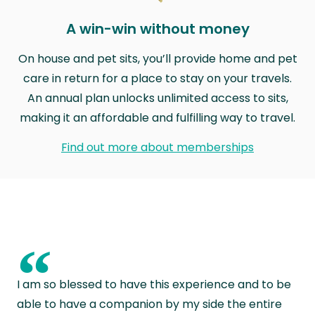
A win-win without money
On house and pet sits, you’ll provide home and pet
care in return for a place to stay on your travels.
An annual plan unlocks unlimited access to sits,
making it an affordable and fulfilling way to travel.
Find out more about memberships
“
I am so blessed to have this experience and to be
able to have a companion by my side the entire