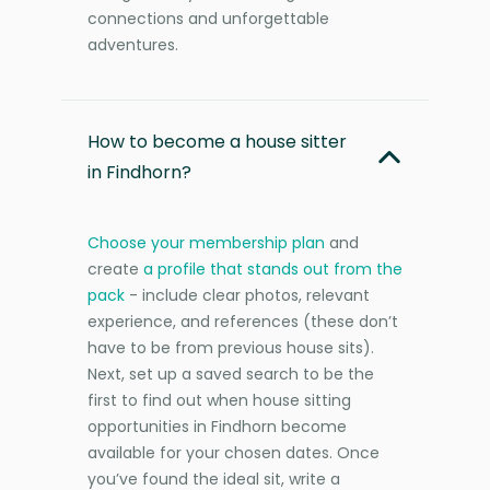
connections and unforgettable
adventures.
How to become a house sitter
in Findhorn?
Choose your membership plan
and
create
a profile that stands out from the
pack
- include clear photos, relevant
experience, and references (these don’t
have to be from previous house sits).
Next, set up a saved search to be the
first to find out when house sitting
opportunities in Findhorn become
available for your chosen dates. Once
you’ve found the ideal sit, write a