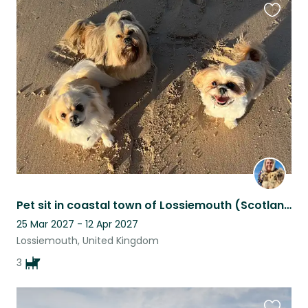
Favouri
this
listing
Pet sit in coastal town of Lossiemouth (Scotland) for 3 small friendly dogs
25 Mar 2027 - 12 Apr 2027
Lossiemouth, United Kingdom
3