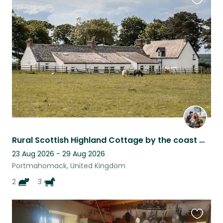
Favouri
this
listing
Rural Scottish Highland Cottage by the coast with Horses
23 Aug 2026 - 29 Aug 2026
Portmahomack, United Kingdom
2
3
Favouri