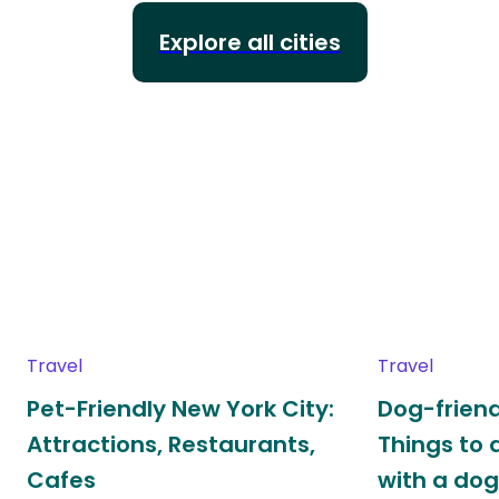
Explore all cities
Travel
Travel
Pet-Friendly New York City:
Dog-friend
Attractions, Restaurants,
Things to 
Cafes
with a do