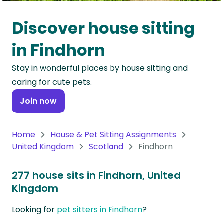
Oceania
Discover house sitting
Continent
in Findhorn
South
Stay in wonderful places by house sitting and
America
caring for cute pets.
Continent
Join now
Antarctica
Continent
Home
House & Pet Sitting Assignments
United Kingdom
Scotland
Findhorn
277 house sits in Findhorn, United
Kingdom
Looking for
pet sitters in Findhorn
?