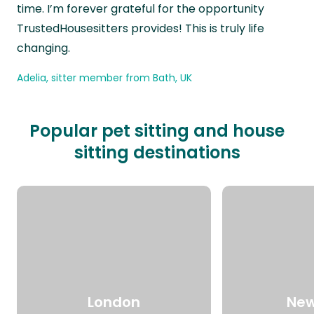
time. I’m forever grateful for the opportunity
TrustedHousesitters provides! This is truly life
changing.
Adelia, sitter member from Bath, UK
Popular pet sitting and house
sitting destinations
London
New