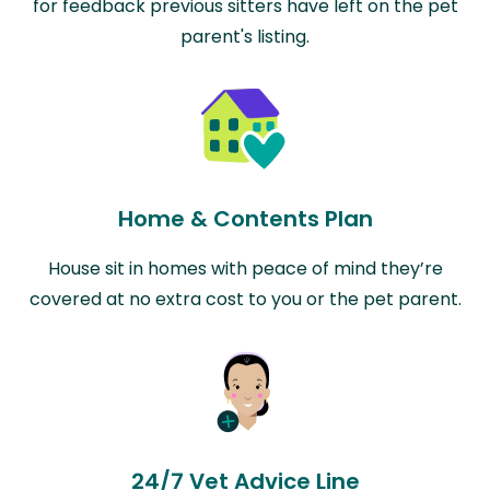
for feedback previous sitters have left on the pet
parent's listing.
Home & Contents Plan
House sit in homes with peace of mind they’re
covered at no extra cost to you or the pet parent.
24/7 Vet Advice Line