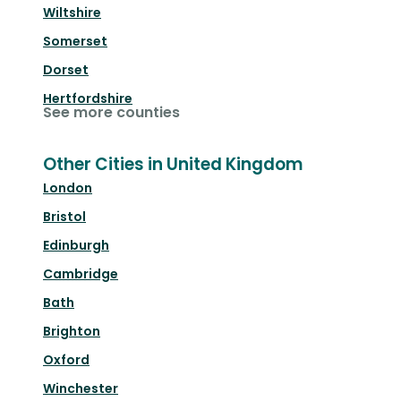
Wiltshire
Somerset
Dorset
Hertfordshire
See more counties
Other Cities in United Kingdom
London
Bristol
Edinburgh
Cambridge
Bath
Brighton
Oxford
Winchester