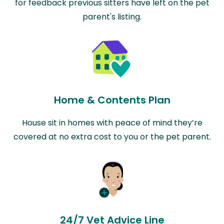
for feedback previous sitters have left on the pet
parent's listing.
Home & Contents Plan
House sit in homes with peace of mind they’re
covered at no extra cost to you or the pet parent.
24/7 Vet Advice Line