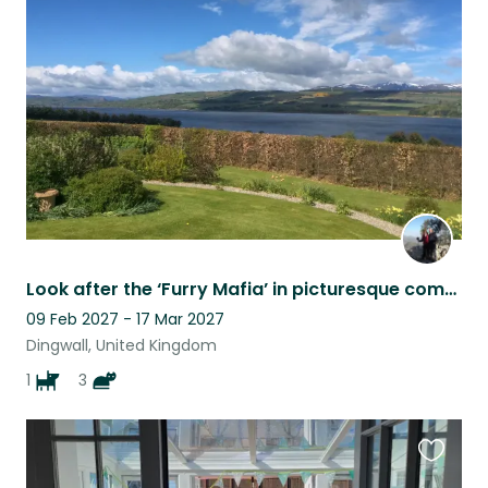
this
listing
Look after the ‘Furry Mafia’ in picturesque comfort on the beautiful Black Isle
09 Feb 2027 - 17 Mar 2027
Dingwall, United Kingdom
1
3
Favouri
this