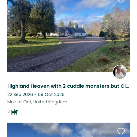
Favouri
this
listing
Highland Heaven with 2 cuddle monsters.but Close (12 miles) to Highland capital
22 Sep 2026 - 09 Oct 2026
Muir of Ord, United Kingdom
2
Favouri