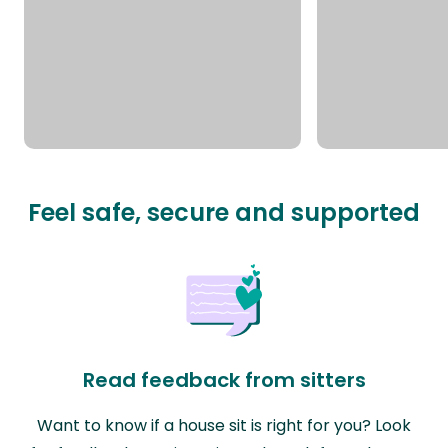
Feel safe, secure and supported
Read feedback from sitters
Want to know if a house sit is right for you? Look