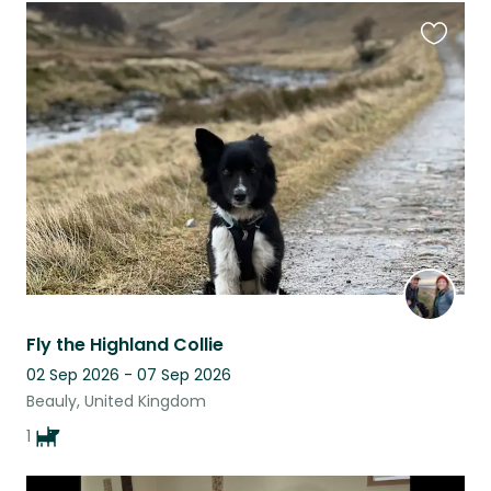
Favouri
this
listing
Fly the Highland Collie
02 Sep 2026 - 07 Sep 2026
Beauly, United Kingdom
1