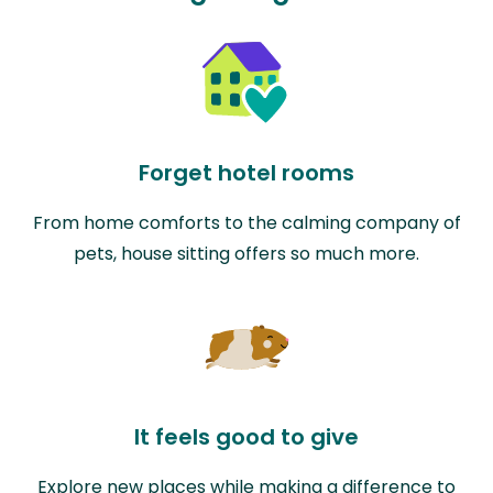
Forget hotel rooms
From home comforts to the calming company of
pets, house sitting offers so much more.
It feels good to give
Explore new places while making a difference to