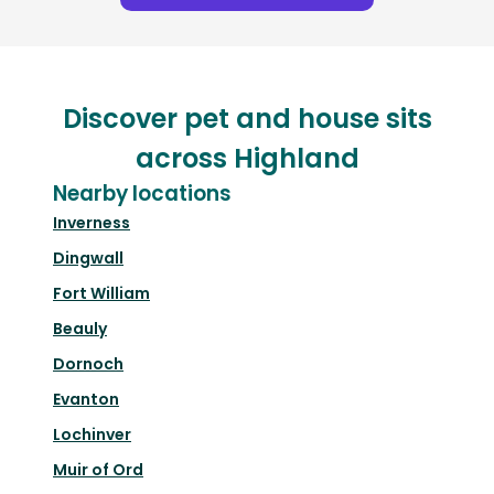
Discover pet and house sits
across Highland
Nearby locations
Inverness
Dingwall
Fort William
Beauly
Dornoch
Evanton
Lochinver
Muir of Ord