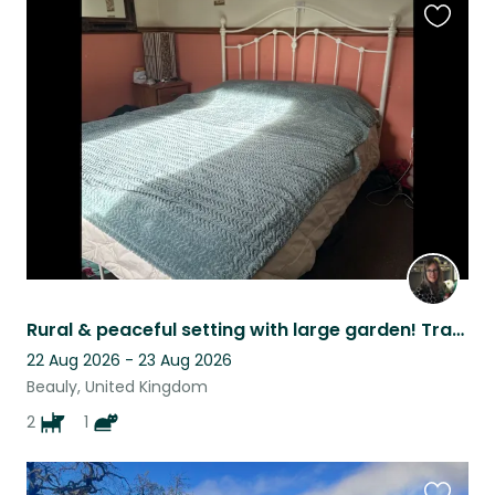
Favouri
this
listing
Rural & peaceful setting with large garden! Transport essential!
22 Aug 2026 - 23 Aug 2026
Beauly, United Kingdom
2
1