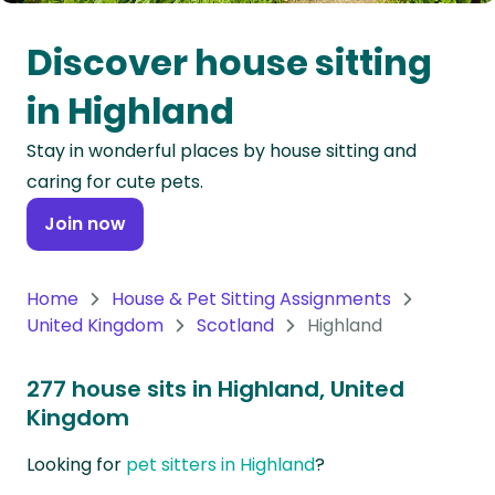
Oceania
Discover house sitting
Continent
in Highland
South
Stay in wonderful places by house sitting and
America
caring for cute pets.
Continent
Join now
Antarctica
Continent
Home
House & Pet Sitting Assignments
United Kingdom
Scotland
Highland
277 house sits in Highland, United
Kingdom
Looking for
pet sitters in Highland
?