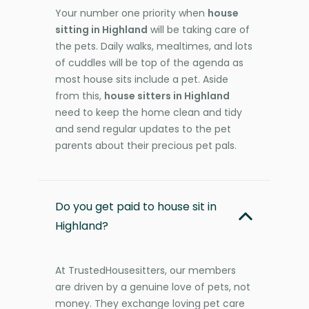
Your number one priority when
house
sitting in Highland
will be taking care of
the pets. Daily walks, mealtimes, and lots
of cuddles will be top of the agenda as
most house sits include a pet. Aside
from this,
house sitters in Highland
need to keep the home clean and tidy
and send regular updates to the pet
parents about their precious pet pals.
Do you get paid to house sit in
Highland?
At TrustedHousesitters, our members
are driven by a genuine love of pets, not
money. They exchange loving pet care