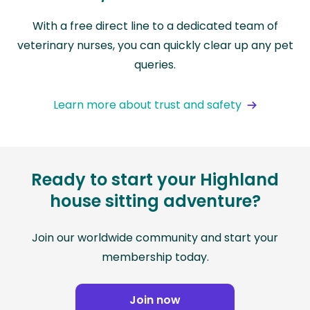
With a free direct line to a dedicated team of
veterinary nurses, you can quickly clear up any pet
queries.
Learn more about trust and safety
Ready to start your Highland
house sitting adventure?
Join our worldwide community and start your
membership today.
Join now