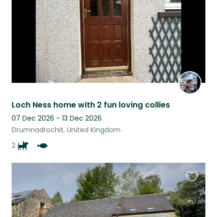
Loch Ness home with 2 fun loving collies
07 Dec 2026 - 13 Dec 2026
Drumnadrochit, United Kingdom
2
Favouri
this
listing