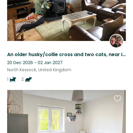
An older husky/collie cross and two cats, near Inverness.
20 Dec 2026 - 02 Jan 2027
North Kessock, United Kingdom
1
2
Favouri
this
listing