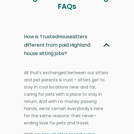
FAQs
How is TrustedHousesitters
different from paid Highland
house sitting jobs?
All that’s exchanged between our sitters
and pet parents is trust - sitters get to
stay in cool locations near and far,
caring for pets with a place to stay in
return. And with no money passing
hands, we’re certain everybody’s here
for the same reasons: their never-
ending love for pets and travel.