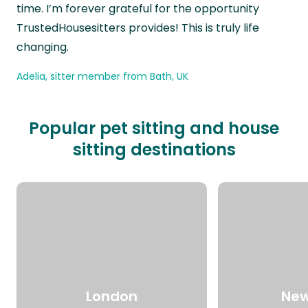
time. I’m forever grateful for the opportunity
TrustedHousesitters provides! This is truly life
changing.
Adelia, sitter member from Bath, UK
Popular pet sitting and house
sitting destinations
London
New