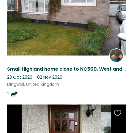
listing
Small Highland home close to NC500, West and East Coasts and Inverness.
23 Oct 2026 - 02 Nov 2026
Dingwall, United Kingdom
2
Favouri
this
listing