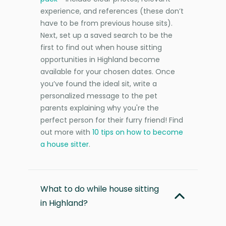
experience, and references (these don’t
have to be from previous house sits).
Next, set up a saved search to be the
first to find out when house sitting
opportunities in Highland become
available for your chosen dates. Once
you’ve found the ideal sit, write a
personalized message to the pet
parents explaining why you're the
perfect person for their furry friend! Find
out more with
10 tips on how to become
a house sitter
.
What to do while house sitting
in Highland?