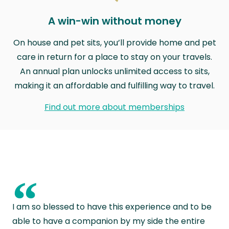
A win-win without money
On house and pet sits, you’ll provide home and pet
care in return for a place to stay on your travels.
An annual plan unlocks unlimited access to sits,
making it an affordable and fulfilling way to travel.
Find out more about memberships
“
I am so blessed to have this experience and to be
able to have a companion by my side the entire