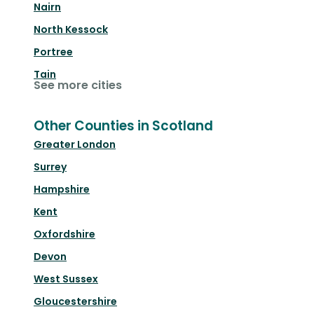
Nairn
North Kessock
Portree
Tain
See more cities
Other Counties in Scotland
Greater London
Surrey
Hampshire
Kent
Oxfordshire
Devon
West Sussex
Gloucestershire