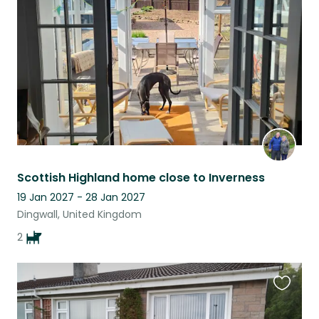
listing
Scottish Highland home close to Inverness
19 Jan 2027 - 28 Jan 2027
Dingwall, United Kingdom
2
Favouri
this