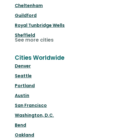
Cheltenham
Guildford
Royal Tunbridge Wells
Sheffield
See more cities
Cities Worldwide
Denver
Seattle
Portland
Austin
San Francisco
Washington, D.C.
Bend
Oakland