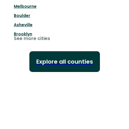
Melbourne
Boulder
Asheville
Brooklyn
See more cities
Explore all counties