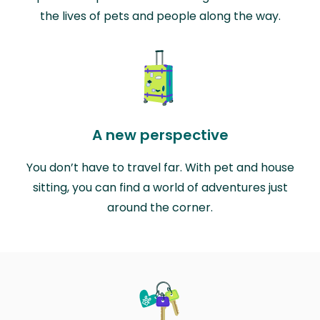
the lives of pets and people along the way.
A new perspective
You don’t have to travel far. With pet and house
sitting, you can find a world of adventures just
around the corner.