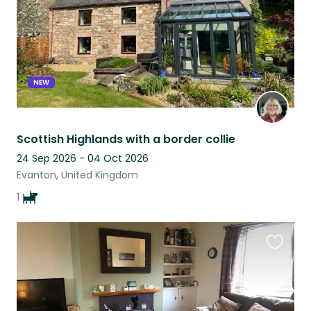
NEW
Scottish Highlands with a border collie
24 Sep 2026 - 04 Oct 2026
Evanton, United Kingdom
1
Favouri
this
listing