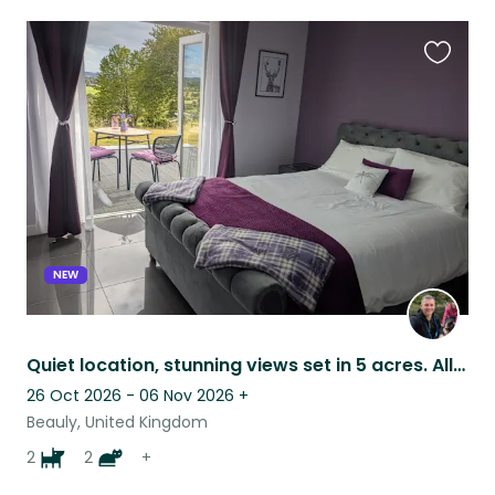
Favouri
this
listing
NEW
Quiet location, stunning views set in 5 acres. All animals get on well together.
26 Oct 2026 - 06 Nov 2026
+
Beauly, United Kingdom
2
2
+