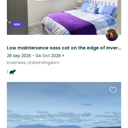
NEW
Low maintenance sass cat on the edge of Inverness
28 Sep 2026 - 04 Oct 2026
+
Inverness, United Kingdom
1
Favouri
this
listing