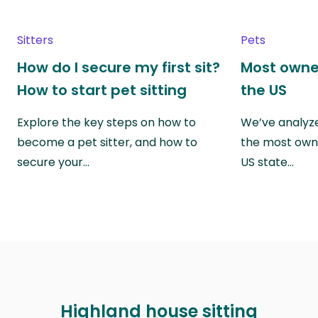
Sitters
Pets
How do I secure my first sit?
Most owne
How to start pet sitting
the US
Explore the key steps on how to
We’ve analyze
become a pet sitter, and how to
the most own
secure your…
US state…
Highland house sitting