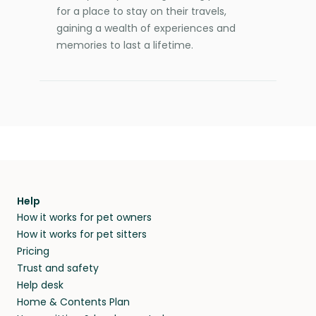
for a place to stay on their travels,
gaining a wealth of experiences and
memories to last a lifetime.
Help
How it works for pet owners
How it works for pet sitters
Pricing
Trust and safety
Help desk
Home & Contents Plan