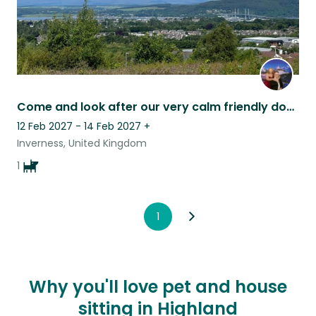
Come and look after our very calm friendly dog, Tara, in the Highlands
12 Feb 2027 - 14 Feb 2027
+
Inverness, United Kingdom
1
1
Why you'll love pet and house
sitting in Highland