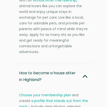
With an
annual sitter membership
,
animal lovers like you can explore the
world and enjoy unique stays in
exchange for pet care. Live like a local,
care for adorable pets, and provide pet
parents with peace of mind while they’re
away. Apply for as many sits as you like
and get ready for meaningful
connections and unforgettable
adventures.
How to become a house sitter
in Highland?
Choose your membership plan
and
create
a profile that stands out from the
pack
- include clear photos, relevant