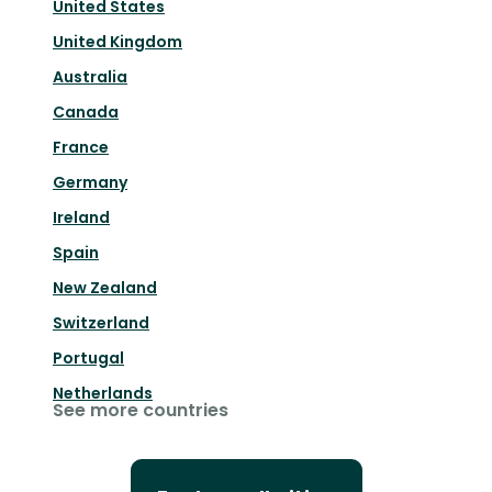
United States
United Kingdom
Australia
Canada
France
Germany
Ireland
Spain
New Zealand
Switzerland
Portugal
Netherlands
See more countries