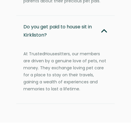
parents about their precious pet pals.
Do you get paid to house sit in
Kirkliston?
At TrustedHousesitters, our members
are driven by a genuine love of pets, not
money. They exchange loving pet care
for a place to stay on their travels,
gaining a wealth of experiences and
memories to last a lifetime.