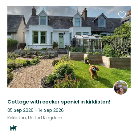
Favouri
this
listing
Cottage with cocker spaniel in kirkliston!
05 Sep 2026 - 14 Sep 2026
Kirkliston, United Kingdom
1