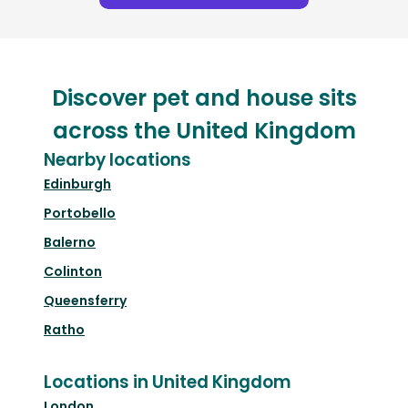
Discover pet and house sits
across the United Kingdom
Nearby locations
Edinburgh
Portobello
Balerno
Colinton
Queensferry
Ratho
Locations in United Kingdom
London