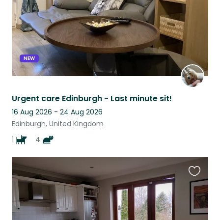
NEW
Urgent care Edinburgh - Last minute sit!
16 Aug 2026 - 24 Aug 2026
Edinburgh, United Kingdom
1
4
Favouri
this
listing