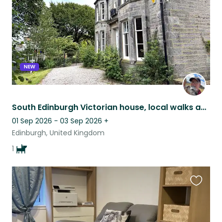
NEW
South Edinburgh Victorian house, local walks and a super friendly Border Terrier
01 Sep 2026 - 03 Sep 2026
+
Edinburgh, United Kingdom
1
Favouri
this
listing