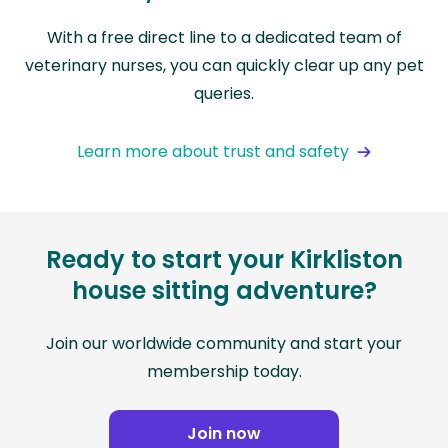
With a free direct line to a dedicated team of
veterinary nurses, you can quickly clear up any pet
queries.
Learn more about trust and safety
Ready to start your Kirkliston
house sitting adventure?
Join our worldwide community and start your
membership today.
Join now