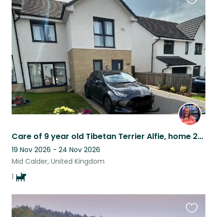
Favouri
this
listing
Care of 9 year old Tibetan Terrier Alfie, home 20 mins in train to Edinburgh
19 Nov 2026 - 24 Nov 2026
Mid Calder, United Kingdom
1
Favouri