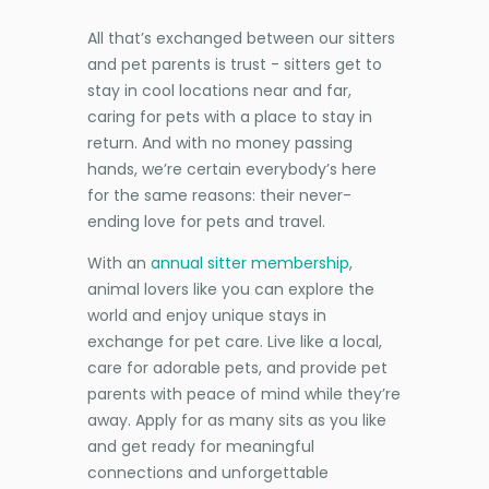
All that’s exchanged between our sitters
and pet parents is trust - sitters get to
stay in cool locations near and far,
caring for pets with a place to stay in
return. And with no money passing
hands, we’re certain everybody’s here
for the same reasons: their never-
ending love for pets and travel.
With an
annual sitter membership
,
animal lovers like you can explore the
world and enjoy unique stays in
exchange for pet care. Live like a local,
care for adorable pets, and provide pet
parents with peace of mind while they’re
away. Apply for as many sits as you like
and get ready for meaningful
connections and unforgettable