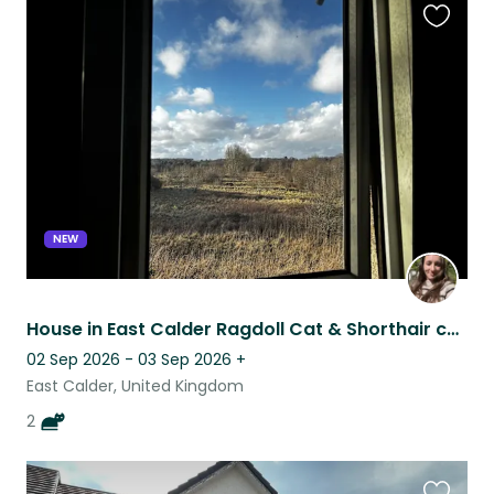
Favouri
this
listing
NEW
House in East Calder Ragdoll Cat & Shorthair cat Sitting Location
02 Sep 2026 - 03 Sep 2026
+
East Calder, United Kingdom
2