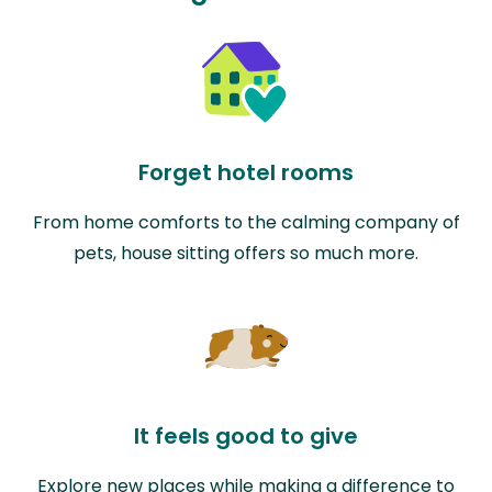
Forget hotel rooms
From home comforts to the calming company of
pets, house sitting offers so much more.
It feels good to give
Explore new places while making a difference to