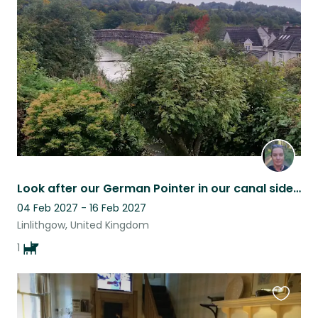
this
listing
Look after our German Pointer in our canal side home in Linlithgow
04 Feb 2027 - 16 Feb 2027
Linlithgow, United Kingdom
1
Favouri
this