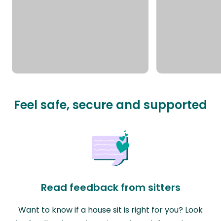
Feel safe, secure and supported
Read feedback from sitters
Want to know if a house sit is right for you? Look