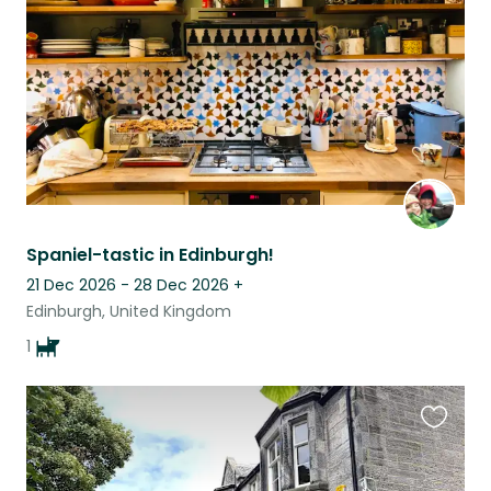
listing
Spaniel-tastic in Edinburgh!
21 Dec 2026 - 28 Dec 2026
+
Edinburgh, United Kingdom
1
Favouri
this
listing