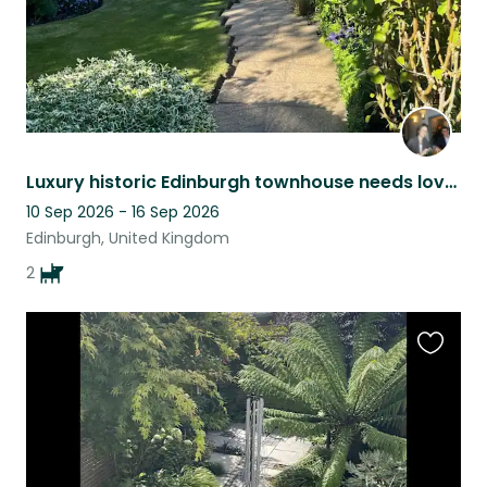
Luxury historic Edinburgh townhouse needs lover of two scruffy, sweet Terriers!
10 Sep 2026 - 16 Sep 2026
Edinburgh, United Kingdom
2
Favouri
this
listing