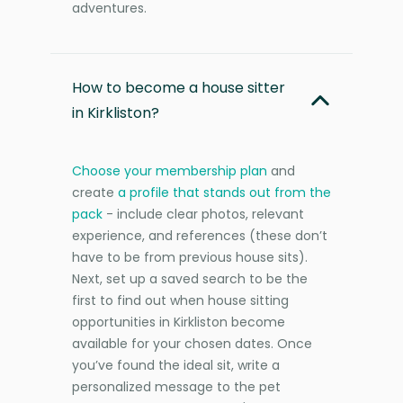
adventures.
How to become a house sitter
in Kirkliston?
Choose your membership plan
and
create
a profile that stands out from the
pack
- include clear photos, relevant
experience, and references (these don’t
have to be from previous house sits).
Next, set up a saved search to be the
first to find out when house sitting
opportunities in Kirkliston become
available for your chosen dates. Once
you’ve found the ideal sit, write a
personalized message to the pet