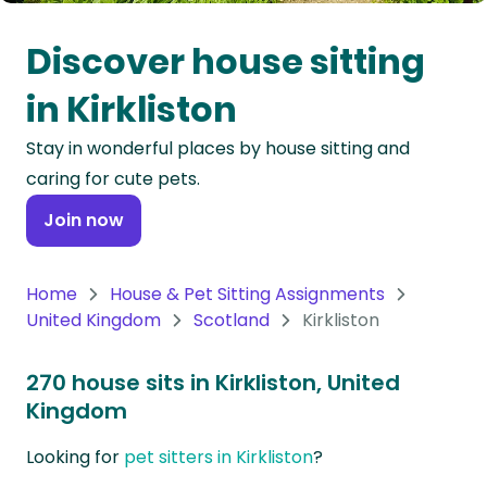
Oceania
Discover house sitting
Continent
in Kirkliston
South
Stay in wonderful places by house sitting and
America
caring for cute pets.
Continent
Join now
Antarctica
Continent
Home
House & Pet Sitting Assignments
United Kingdom
Scotland
Kirkliston
270 house sits in Kirkliston, United
Kingdom
Looking for
pet sitters in Kirkliston
?