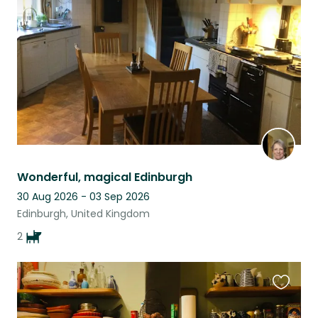
listing
Wonderful, magical Edinburgh
30 Aug 2026 - 03 Sep 2026
Edinburgh, United Kingdom
2
Favouri
this