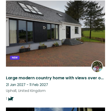
Favouri
this
listing
NEW
Large modern country home with views over open countryside with fun loving dog
21 Jan 2027 - 11 Feb 2027
Uphall, United Kingdom
1