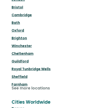
Bristol
Cambridge
Bath
Oxford
Brighton
Winchester
Cheltenham
Guildford
Royal Tunbridge Wells
Sheffield
Farnham
See more locations
Cities Worldwide