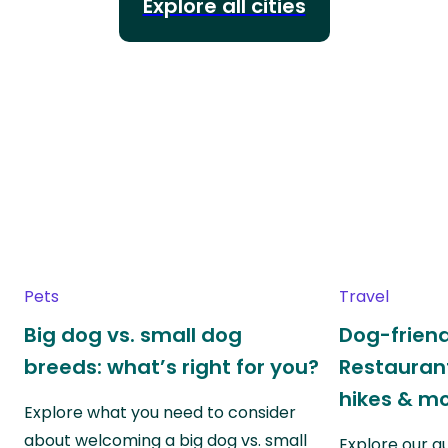
Explore all cities
Pets
Travel
Big dog vs. small dog
Dog-friend
breeds: what’s right for you?
Restaurant
hikes & m
Explore what you need to consider
about welcoming a big dog vs. small
Explore our g