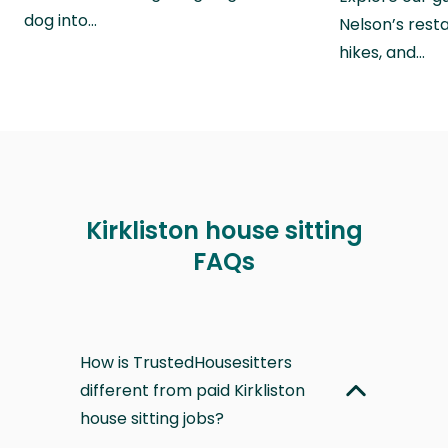
dog into…
Nelson’s rest
hikes, and…
Kirkliston house sitting
FAQs
How is TrustedHousesitters
different from paid Kirkliston
house sitting jobs?