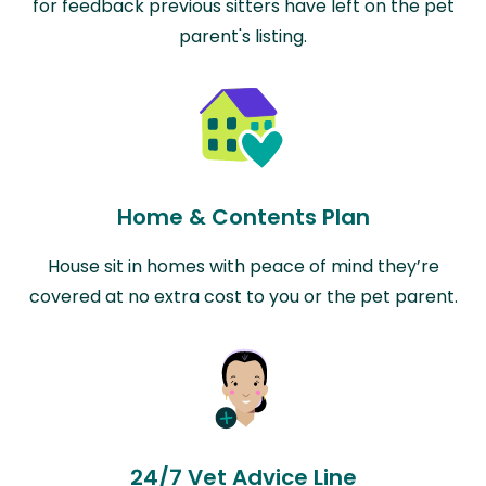
for feedback previous sitters have left on the pet
parent's listing.
Home & Contents Plan
House sit in homes with peace of mind they’re
covered at no extra cost to you or the pet parent.
24/7 Vet Advice Line