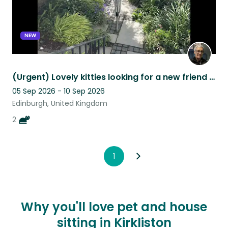
NEW
(Urgent) Lovely kitties looking for a new friend while we're away
05 Sep 2026 - 10 Sep 2026
Edinburgh, United Kingdom
2
1
Why you'll love pet and house
sitting in Kirkliston