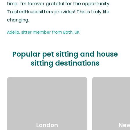
time. I’m forever grateful for the opportunity
TrustedHousesitters provides! This is truly life
changing.
Adelia, sitter member from Bath, UK
Popular pet sitting and house
sitting destinations
London
New