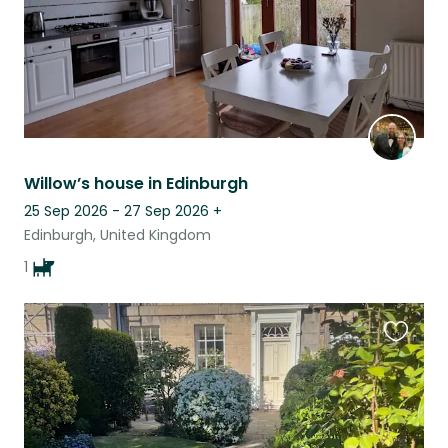
Willow’s house in Edinburgh
25 Sep 2026 - 27 Sep 2026
+
Edinburgh, United Kingdom
1
Favouri
this
listing