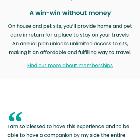
A win-win without money
On house and pet sits, you’ll provide home and pet
care in return for a place to stay on your travels.
An annual plan unlocks unlimited access to sits,
making it an affordable and fulfilling way to travel.
Find out more about memberships
“
I am so blessed to have this experience and to be
able to have a companion by my side the entire