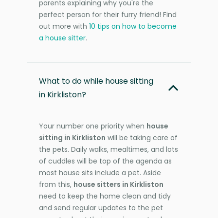
parents explaining why you're the
perfect person for their furry friend! Find
out more with
10 tips on how to become
a house sitter
.
What to do while house sitting
in Kirkliston?
Your number one priority when
house
sitting in Kirkliston
will be taking care of
the pets. Daily walks, mealtimes, and lots
of cuddles will be top of the agenda as
most house sits include a pet. Aside
from this,
house sitters in Kirkliston
need to keep the home clean and tidy
and send regular updates to the pet