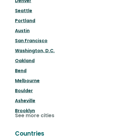
Denver
Seattle
Portland
Austin
San Francisco
Washington, D.C.
Oakland
Bend
Melbourne
Boulder
Asheville
Brooklyn
See more cities
Countries