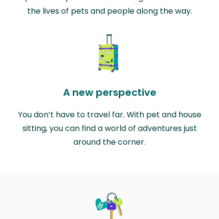
the lives of pets and people along the way.
A new perspective
You don’t have to travel far. With pet and house
sitting, you can find a world of adventures just
around the corner.