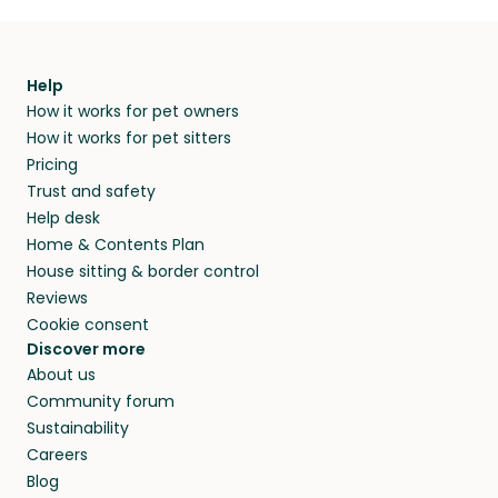
Help
How it works for pet owners
How it works for pet sitters
Pricing
Trust and safety
Help desk
Home & Contents Plan
House sitting & border control
Reviews
Cookie consent
Discover more
About us
Community forum
Sustainability
Careers
Blog