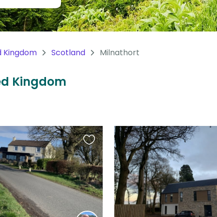
d Kingdom
Scotland
Milnathort
ited Kingdom
Favourite
this
listing