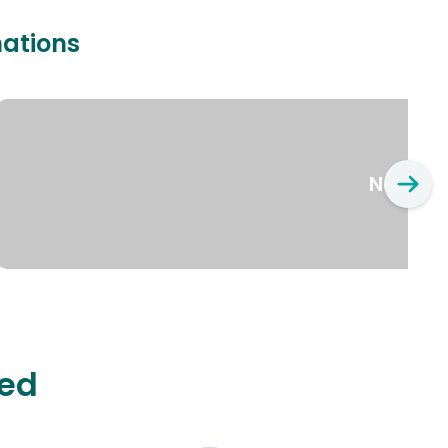
nations
New Yo
ted