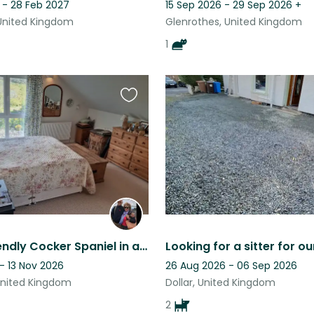
 - 28 Feb 2027
15 Sep 2026 - 29 Sep 2026
+
United Kingdom
Glenrothes, United Kingdom
1
Favourite
this
listing
Lovely, friendly Cocker Spaniel in a large, detached modern country home.
- 13 Nov 2026
26 Aug 2026 - 06 Sep 2026
United Kingdom
Dollar, United Kingdom
2