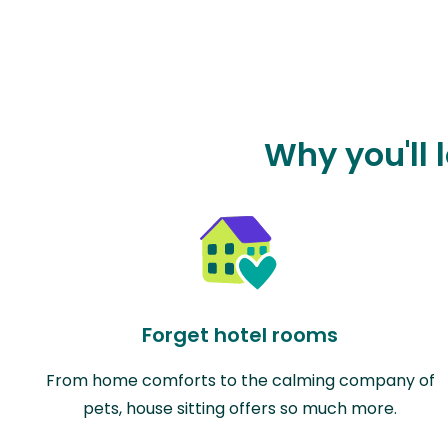
Why you'll 
Forget hotel rooms
From home comforts to the calming company of
pets, house sitting offers so much more.