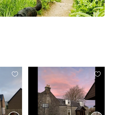
Favourite
Favourite
this
this
listing
listing