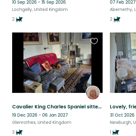
10 Sep 2026 - 15 Sep 2026
07 Feb 2027
Lochgelly, United Kingdom
Abernethy, 
2
2
Favourite
this
listing
Cavalier King Charles Spaniel sitter required for 3 female dogs.
19 Dec 2026 - 06 Jan 2027
31 Oct 2026 
Glenrothes, United Kingdom
Newburgh, 
3
1