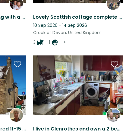
Home sitting and Pet loving with a view
Lovely Scottish cottage complete with dogs, horses, tortoise and fish!
10 Sep 2026 - 14 Sep 2026
Crook of Devon, United Kingdom
3
1
+
Favourite
Favourite
this
this
listing
listing
House and cat sitter required 11-15 May 2025
I live in Glenrothes and own a 2 bedroom end terrace with off street parking.