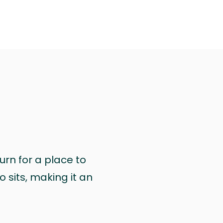
urn for a place to
 sits, making it an