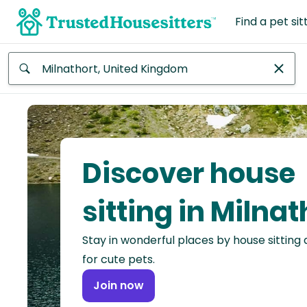
Find a pet sit
Anywhere
Africa
Continent
Discover house
Asia
Continent
sitting in Milnat
Europe
Stay in wonderful places by house sitting
Continent
for cute pets.
North
Join now
America