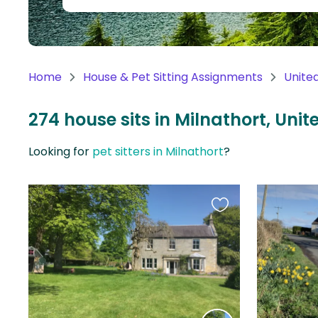
Continent
Oceania
Continent
Home
House & Pet Sitting Assignments
Unite
South
America
274 house sits in Milnathort, Un
Continent
Looking for
pet sitters in Milnathort
?
Antarctica
Continent
Favourite
this
listing