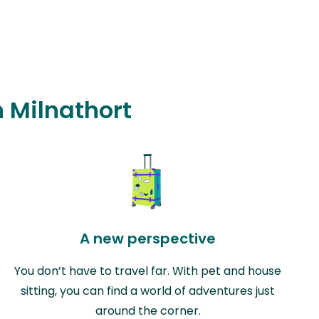
n Milnathort
A new perspective
You don’t have to travel far. With pet and house
sitting, you can find a world of adventures just
around the corner.