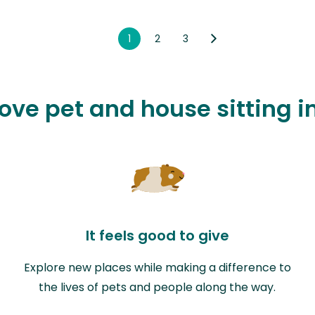
1
2
3
love pet and house sitting i
It feels good to give
Explore new places while making a difference to
the lives of pets and people along the way.