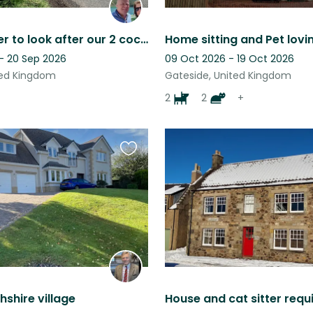
House sitter to look after our 2 cocker spaniel dogs. Perth & Kinross
 - 20 Sep 2026
09 Oct 2026 - 19 Oct 2026
ited Kingdom
Gateside, United Kingdom
2
2
+
Favourite
this
listing
hshire village