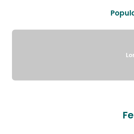
Popula
Lo
Fe