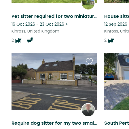
Pet sitter required for two miniature dachsunds and four chickens. NON SMOKERS.
16 Oct 2026 - 23 Oct 2026
+
12 Sep 2026
Kinross, United Kingdom
Kinross, Un
2
2
Favourite
this
listing
Require dog sitter for my two small well behaved dogs
South Pert