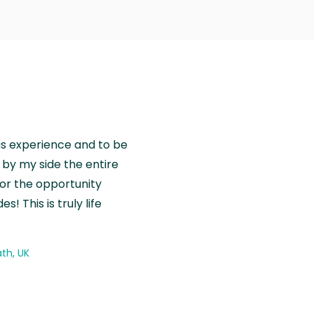
is experience and to be
by my side the entire
for the opportunity
! This is truly life
th, UK