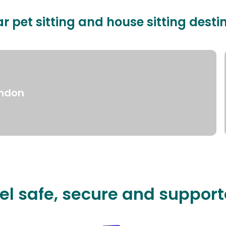
r pet sitting and house sitting desti
ndon
el safe, secure and suppor