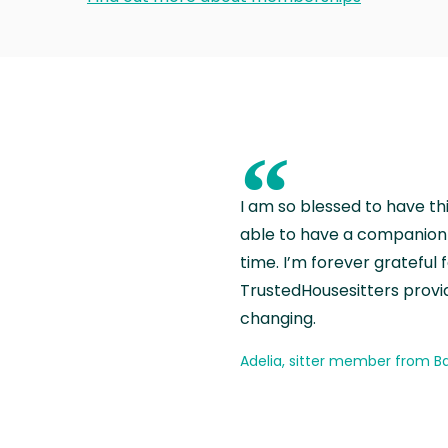
“
I am so blessed to have th
able to have a companion 
time. I’m forever grateful 
TrustedHousesitters provides
changing.
Adelia, sitter member from Ba