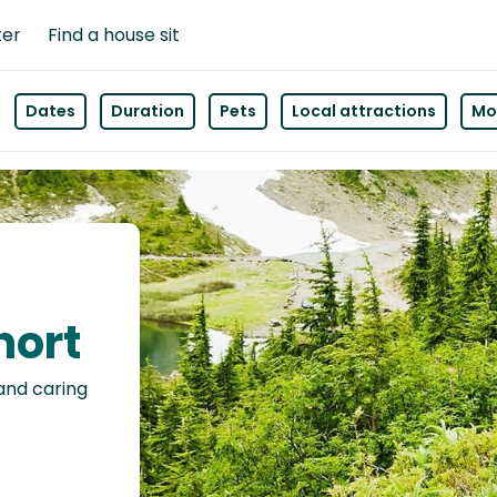
ter
Find a house sit
Dates
Duration
Pets
Local attractions
Mor
hort
 and caring