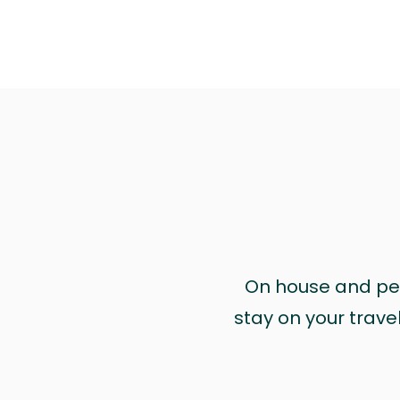
On house and pet 
stay on your trave