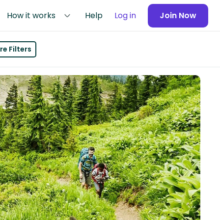
How it works
Help
Log in
Join Now
e Filters