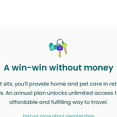
A win-win without money
sits, you’ll provide home and pet care in ret
ls. An annual plan unlocks unlimited access to
affordable and fulfilling way to travel.
Find out more about memberships