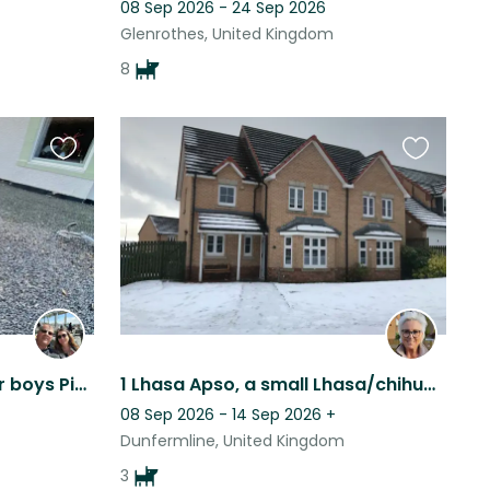
08 Sep 2026 - 24 Sep 2026
Glenrothes, United Kingdom
8
Favourite
Favourite
this
this
listing
listing
Looking for a sitter for our boys Pixel and Charlie. We are in Dollar, Scotland.
1 Lhasa Apso, a small Lhasa/chihuahua cross, and a puppy Brussels Griffon
08 Sep 2026 - 14 Sep 2026
+
Dunfermline, United Kingdom
3