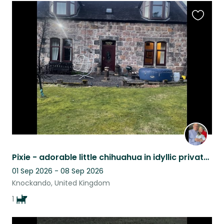
Favouri
this
listing
Pixie - adorable little chihuahua in idyllic private house close to River Spey.
01 Sep 2026 - 08 Sep 2026
Knockando, United Kingdom
1