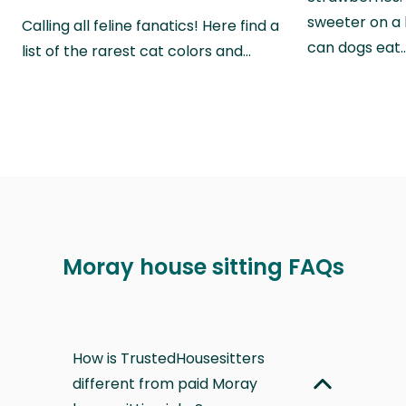
sweeter on a 
Calling all feline fanatics! Here find a
can dogs eat
list of the rarest cat colors and…
Moray house sitting FAQs
How is TrustedHousesitters
different from paid Moray