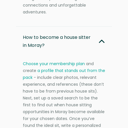
connections and unforgettable
adventures.
How to become a house sitter
in Moray?
Choose your membership plan
and
create
a profile that stands out from the
pack
- include clear photos, relevant
experience, and references (these don’t
have to be from previous house sits).
Next, set up a saved search to be the
first to find out when house sitting
opportunities in Moray become available
for your chosen dates. Once you’ve
found the ideal sit, write a personalized