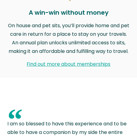
A win-win without money
On house and pet sits, you’ll provide home and pet
care in return for a place to stay on your travels.
An annual plan unlocks unlimited access to sits,
making it an affordable and fulfilling way to travel.
Find out more about memberships
“
I am so blessed to have this experience and to be
able to have a companion by my side the entire