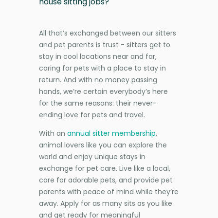
house sitting jobs?
All that’s exchanged between our sitters
and pet parents is trust - sitters get to
stay in cool locations near and far,
caring for pets with a place to stay in
return. And with no money passing
hands, we’re certain everybody’s here
for the same reasons: their never-
ending love for pets and travel.
With an
annual sitter membership
,
animal lovers like you can explore the
world and enjoy unique stays in
exchange for pet care. Live like a local,
care for adorable pets, and provide pet
parents with peace of mind while they’re
away. Apply for as many sits as you like
and get ready for meaningful