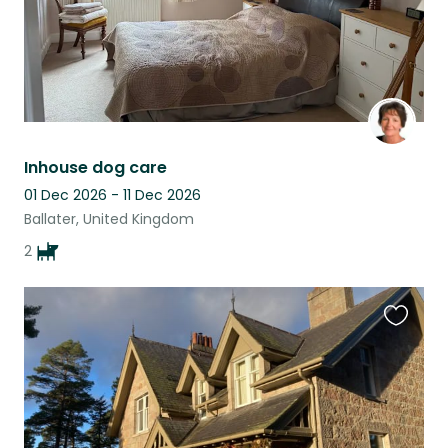
Inhouse dog care
01 Dec 2026 - 11 Dec 2026
Ballater, United Kingdom
2
Favouri
this
listing