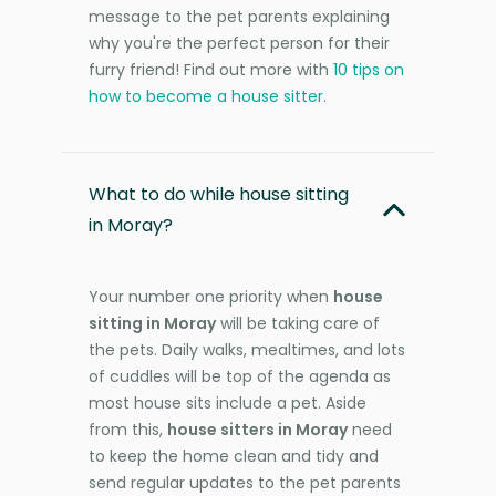
message to the pet parents explaining
why you're the perfect person for their
furry friend! Find out more with
10 tips on
how to become a house sitter
.
What to do while house sitting
in Moray?
Your number one priority when
house
sitting in Moray
will be taking care of
the pets. Daily walks, mealtimes, and lots
of cuddles will be top of the agenda as
most house sits include a pet. Aside
from this,
house sitters in Moray
need
to keep the home clean and tidy and
send regular updates to the pet parents