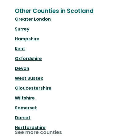
Other Counties in Scotland
Greater London
Surrey
Hampshire
Kent
Oxfordshire
Devon
West Sussex
Gloucestershire
Wiltshire
Somerset
Dorset
Hertfordshire
See more counties