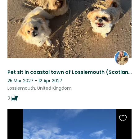
listing
Pet sit in coastal town of Lossiemouth (Scotland) for 3 small friendly dogs
25 Mar 2027 - 12 Apr 2027
Lossiemouth, United Kingdom
3
Favouri
this
listing