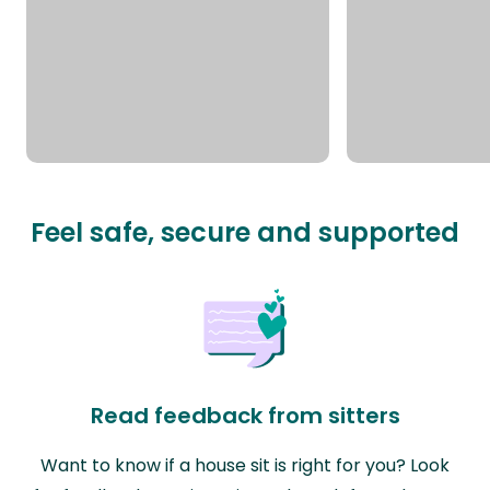
Feel safe, secure and supported
Read feedback from sitters
Want to know if a house sit is right for you? Look