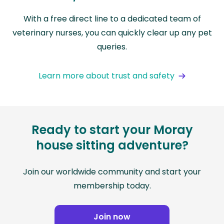
With a free direct line to a dedicated team of
veterinary nurses, you can quickly clear up any pet
queries.
Learn more about trust and safety
Ready to start your Moray
house sitting adventure?
Join our worldwide community and start your
membership today.
Join now