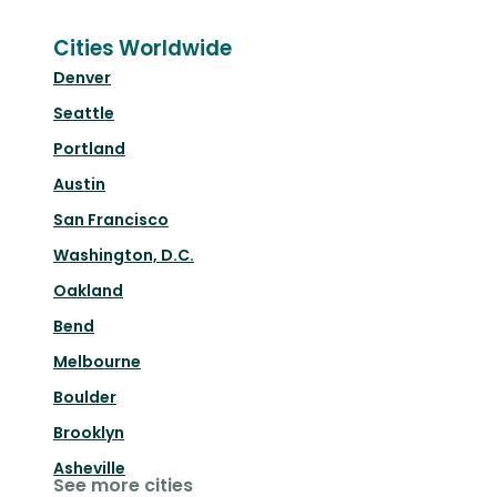
Cities Worldwide
Denver
Seattle
Portland
Austin
San Francisco
Washington, D.C.
Oakland
Bend
Melbourne
Boulder
Brooklyn
Asheville
See more cities