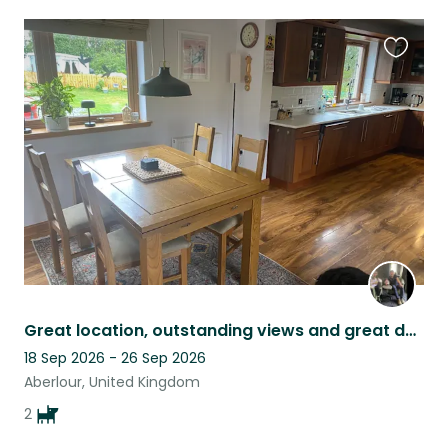
Favouri
this
listing
Great location, outstanding views and great dogs in a family home with garden.
18 Sep 2026 - 26 Sep 2026
Aberlour, United Kingdom
2