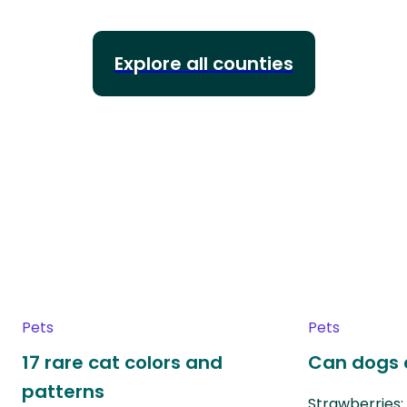
Explore all counties
Pets
Pets
17 rare cat colors and
Can dogs 
patterns
Strawberries: