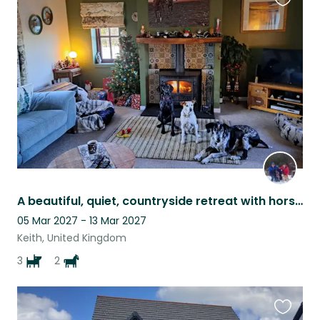
Favouri
this
listing
A beautiful, quiet, countryside retreat with horses and dogs for company!
05 Mar 2027 - 13 Mar 2027
Keith, United Kingdom
3
2
Favouri