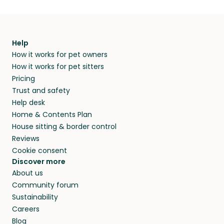
Help
How it works for pet owners
How it works for pet sitters
Pricing
Trust and safety
Help desk
Home & Contents Plan
House sitting & border control
Reviews
Cookie consent
Discover more
About us
Community forum
Sustainability
Careers
Blog