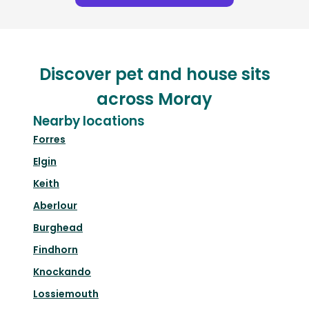
Discover pet and house sits
across Moray
Nearby locations
Forres
Elgin
Keith
Aberlour
Burghead
Findhorn
Knockando
Lossiemouth