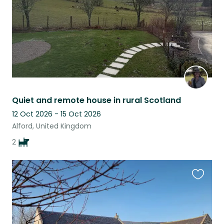
Quiet and remote house in rural Scotland
12 Oct 2026 - 15 Oct 2026
Alford, United Kingdom
2
Favouri
this
listing