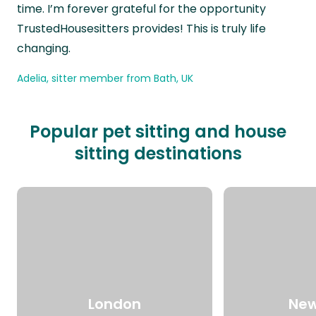
time. I’m forever grateful for the opportunity
TrustedHousesitters provides! This is truly life
changing.
Adelia, sitter member from Bath, UK
Popular pet sitting and house
sitting destinations
London
New