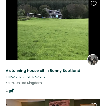
Favouri
this
listing
A stunning house sit in Bonny Scotland
11 Nov 2026 - 26 Nov 2026
Keith, United Kingdom
2