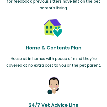
for feedback previous sitters have left on the pet
parent's listing.
Home & Contents Plan
House sit in homes with peace of mind they’re
covered at no extra cost to you or the pet parent.
24/7 Vet Advice Line