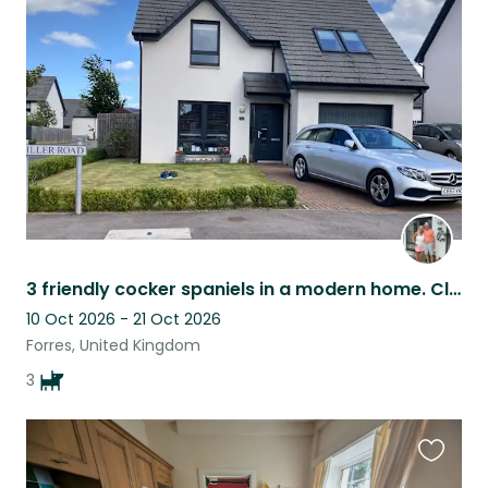
this
listing
3 friendly cocker spaniels in a modern home. Close to great dog walks, amenities
10 Oct 2026 - 21 Oct 2026
Forres, United Kingdom
3
Favouri
this