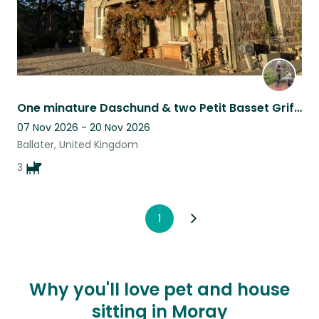
One minature Daschund & two Petit Basset Griffons looking for housesitter.
07 Nov 2026 - 20 Nov 2026
Ballater, United Kingdom
3
1
Why you'll love pet and house
sitting in Moray