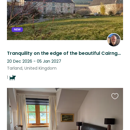
NEW
Tranquility on the edge of the beautiful Cairngorms National Park in Scotland
20 Dec 2026 - 05 Jan 2027
Tarland, United Kingdom
1
Favouri
this
listing