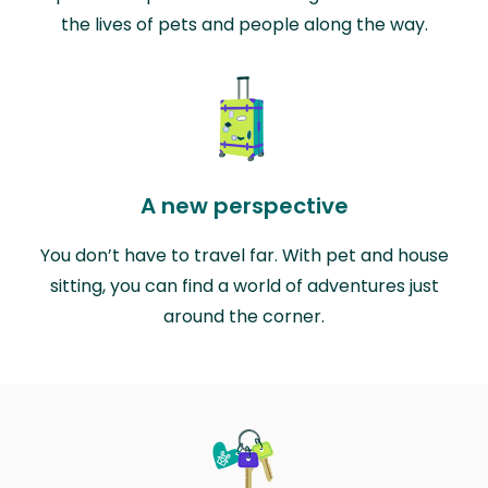
the lives of pets and people along the way.
A new perspective
You don’t have to travel far. With pet and house
sitting, you can find a world of adventures just
around the corner.