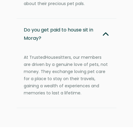
about their precious pet pals.
Do you get paid to house sit in
Moray?
At TrustedHousesitters, our members
are driven by a genuine love of pets, not
money. They exchange loving pet care
for a place to stay on their travels,
gaining a wealth of experiences and
memories to last a lifetime.