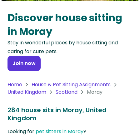
Oceania
Discover house sitting
Continent
in Moray
South
Stay in wonderful places by house sitting and
America
caring for cute pets.
Continent
Join now
Antarctica
Continent
Home
House & Pet Sitting Assignments
United Kingdom
Scotland
Moray
284 house sits in Moray, United
Kingdom
Looking for
pet sitters in Moray
?