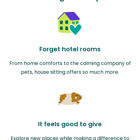
Forget hotel rooms
From home comforts to the calming company of
pets, house sitting offers so much more.
It feels good to give
Explore new places while making a difference to