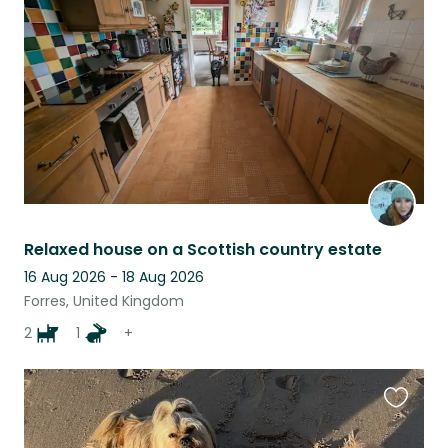
listing
Relaxed house on a Scottish country estate
16 Aug 2026 - 18 Aug 2026
Forres, United Kingdom
2
1
+
Favouri
this