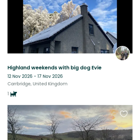
Highland weekends with big dog Evie
12 Nov 2026 - 17 Nov 2026
Carrbridge, United Kingdom
1
Favouri
this
listing