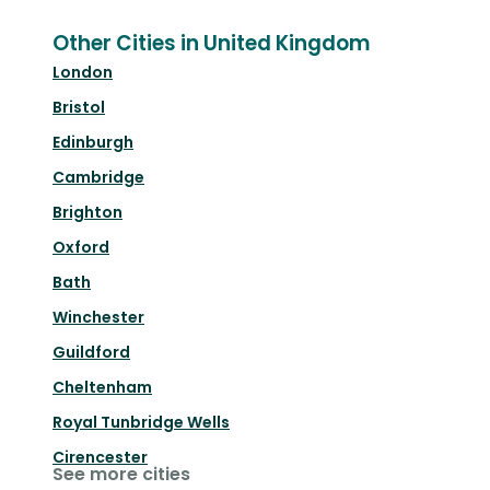
Other Cities in United Kingdom
London
Bristol
Edinburgh
Cambridge
Brighton
Oxford
Bath
Winchester
Guildford
Cheltenham
Royal Tunbridge Wells
Cirencester
See more cities