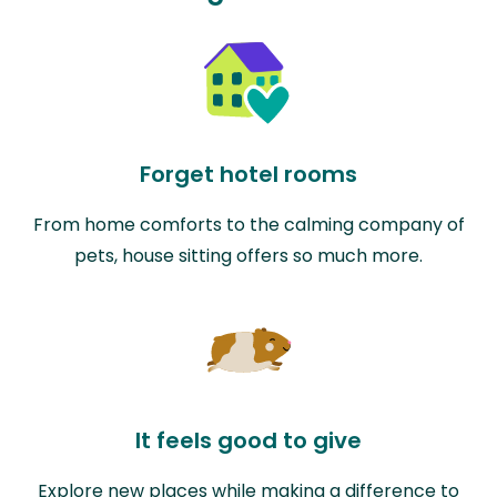
Forget hotel rooms
From home comforts to the calming company of
pets, house sitting offers so much more.
It feels good to give
Explore new places while making a difference to