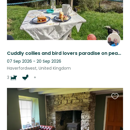
Cuddly collies and bird lovers paradise on peaceful 10 acre smallholding
07 Sep 2026 - 20 Sep 2026
Haverfordwest, United Kingdom
3
+
Favouri
this
listing