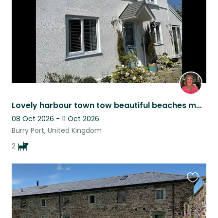
Lovely harbour town tow beautiful beaches many places to eat and drink and walk
08 Oct 2026 - 11 Oct 2026
Burry Port, United Kingdom
2
Favouri
this
listing