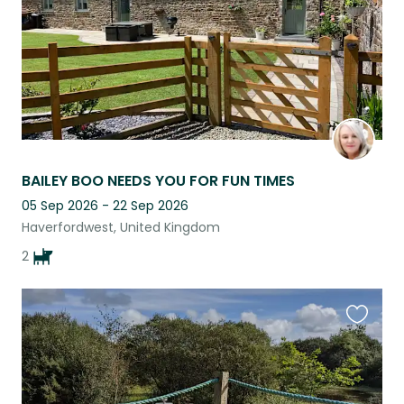
BAILEY BOO NEEDS YOU FOR FUN TIMES
05 Sep 2026 - 22 Sep 2026
Haverfordwest, United Kingdom
2
Favouri
this
listing