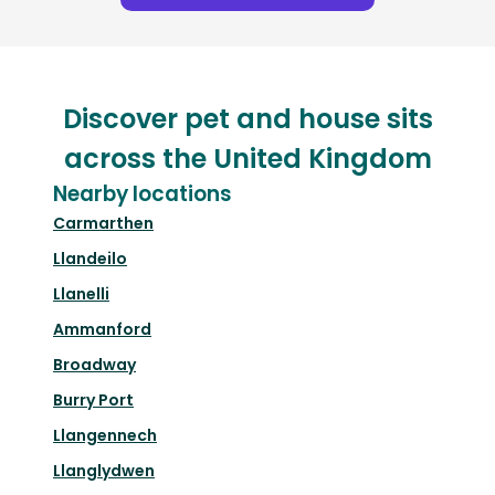
Discover pet and house sits
across the United Kingdom
Nearby locations
Carmarthen
Llandeilo
Llanelli
Ammanford
Broadway
Burry Port
Llangennech
Llanglydwen