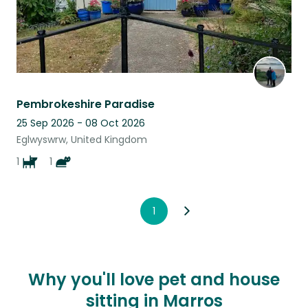
Pembrokeshire Paradise
25 Sep 2026 - 08 Oct 2026
Eglwyswrw, United Kingdom
1
1
1
Why you'll love pet and house
sitting in Marros