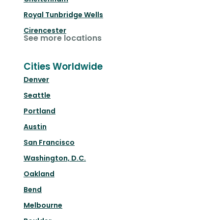
Royal Tunbridge Wells
Cirencester
See more locations
Cities Worldwide
Denver
Seattle
Portland
Austin
San Francisco
Washington, D.C.
Oakland
Bend
Melbourne