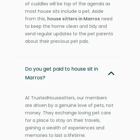
of cuddles will be top of the agenda as
most house sits include a pet. Aside
from this,
house sitters in Marros
need
to keep the home clean and tidy and
send regular updates to the pet parents
about their precious pet pals.
Do you get paid to house sit in
Marros?
At TrustedHousesitters, our members
are driven by a genuine love of pets, not
money. They exchange loving pet care
for a place to stay on their travels,
gaining a wealth of experiences and
memories to last a lifetime.