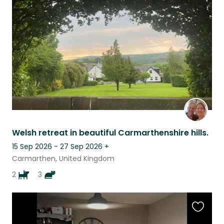
this
listing
Welsh retreat in beautiful Carmarthenshire hills.
15 Sep 2026 - 27 Sep 2026
+
Carmarthen, United Kingdom
2
3
Favouri
this