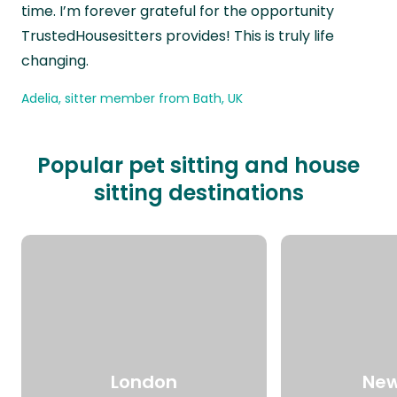
time. I’m forever grateful for the opportunity
TrustedHousesitters provides! This is truly life
changing.
Adelia, sitter member from Bath, UK
Popular pet sitting and house
sitting destinations
London
New