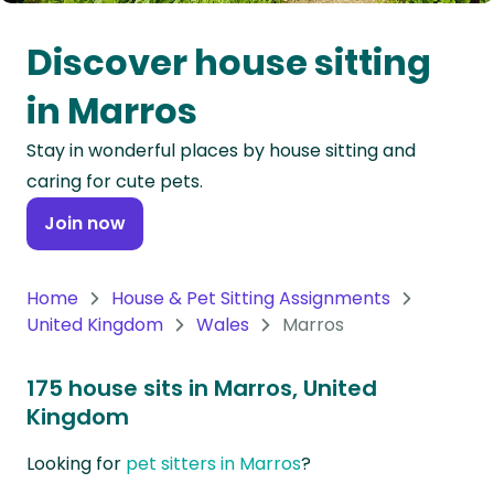
Oceania
Discover house sitting
Continent
in Marros
South
Stay in wonderful places by house sitting and
America
caring for cute pets.
Continent
Join now
Antarctica
Continent
Home
House & Pet Sitting Assignments
United Kingdom
Wales
Marros
175 house sits in Marros, United
Kingdom
Looking for
pet sitters in Marros
?