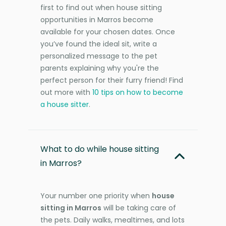
first to find out when house sitting
opportunities in Marros become
available for your chosen dates. Once
you’ve found the ideal sit, write a
personalized message to the pet
parents explaining why you're the
perfect person for their furry friend! Find
out more with
10 tips on how to become
a house sitter
.
What to do while house sitting
in Marros?
Your number one priority when
house
sitting in Marros
will be taking care of
the pets. Daily walks, mealtimes, and lots