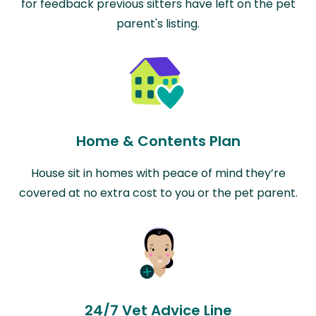
for feedback previous sitters have left on the pet
parent's listing.
Home & Contents Plan
House sit in homes with peace of mind they’re
covered at no extra cost to you or the pet parent.
24/7 Vet Advice Line