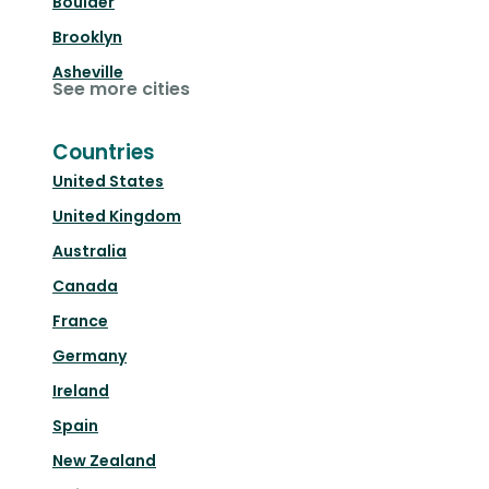
Boulder
Brooklyn
Asheville
See more cities
Countries
United States
United Kingdom
Australia
Canada
France
Germany
Ireland
Spain
New Zealand