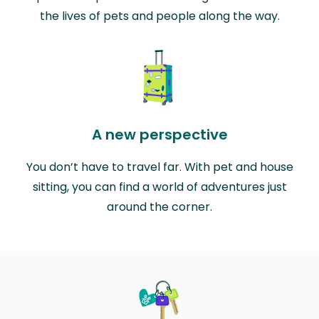
the lives of pets and people along the way.
A new perspective
You don’t have to travel far. With pet and house
sitting, you can find a world of adventures just
around the corner.