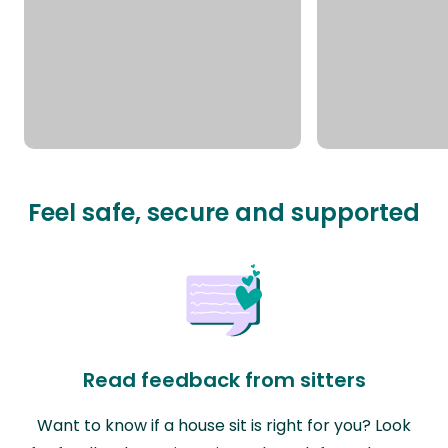
Feel safe, secure and supported
Read feedback from sitters
Want to know if a house sit is right for you? Look