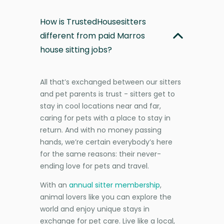
How is TrustedHousesitters
different from paid Marros
house sitting jobs?
All that’s exchanged between our sitters
and pet parents is trust - sitters get to
stay in cool locations near and far,
caring for pets with a place to stay in
return. And with no money passing
hands, we’re certain everybody’s here
for the same reasons: their never-
ending love for pets and travel.
With an
annual sitter membership
,
animal lovers like you can explore the
world and enjoy unique stays in
exchange for pet care. Live like a local,