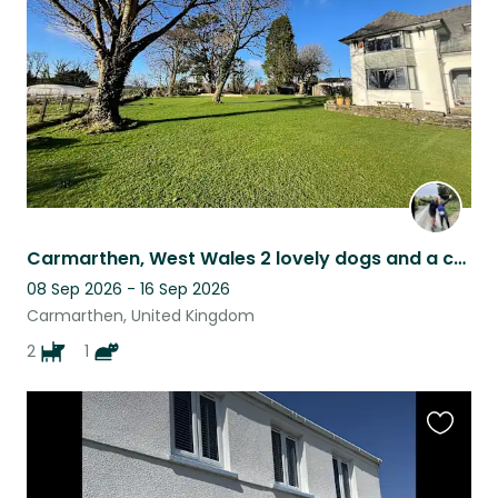
listing
Carmarthen, West Wales 2 lovely dogs and a cat need a sitter in September!!
08 Sep 2026 - 16 Sep 2026
Carmarthen, United Kingdom
2
1
Favouri
this
listing