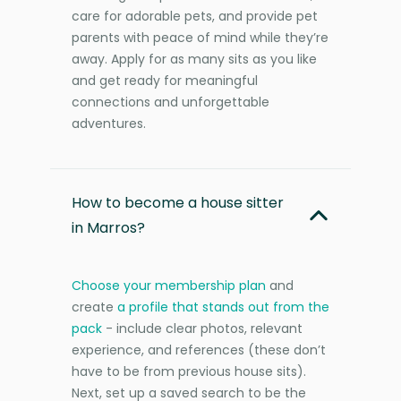
care for adorable pets, and provide pet
parents with peace of mind while they’re
away. Apply for as many sits as you like
and get ready for meaningful
connections and unforgettable
adventures.
How to become a house sitter
in Marros?
Choose your membership plan
and
create
a profile that stands out from the
pack
- include clear photos, relevant
experience, and references (these don’t
have to be from previous house sits).
Next, set up a saved search to be the