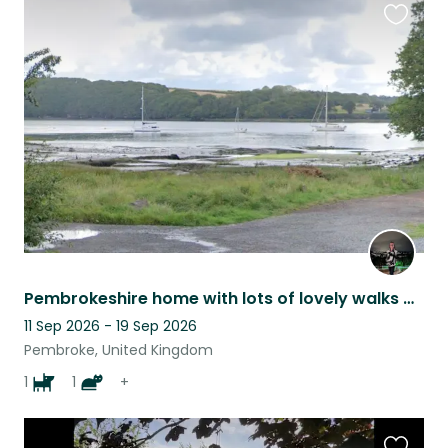
Favouri
this
listing
Pembrokeshire home with lots of lovely walks and beaches nearby
11 Sep 2026 - 19 Sep 2026
Pembroke, United Kingdom
1
1
+