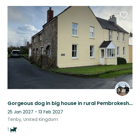
Favouri
this
listing
Gorgeous dog in big house in rural Pembrokeshire
25 Jan 2027 - 13 Feb 2027
Tenby, United Kingdom
1