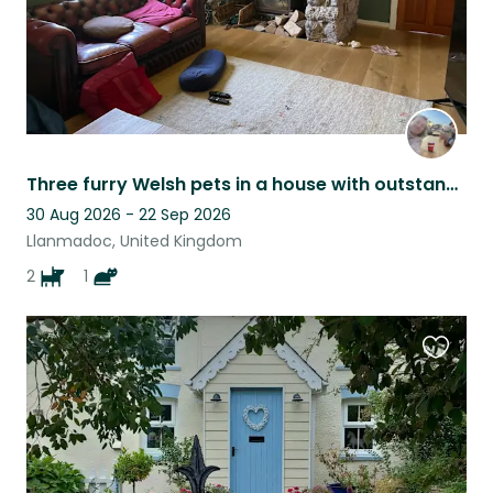
Three furry Welsh pets in a house with outstanding views on the Gower
30 Aug 2026 - 22 Sep 2026
Llanmadoc, United Kingdom
2
1
Favouri
this
listing