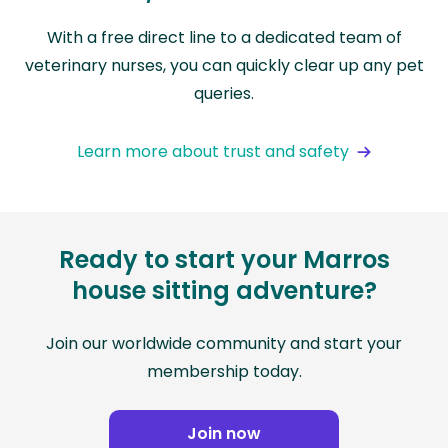
With a free direct line to a dedicated team of
veterinary nurses, you can quickly clear up any pet
queries.
Learn more about trust and safety
Ready to start your Marros
house sitting adventure?
Join our worldwide community and start your
membership today.
Join now