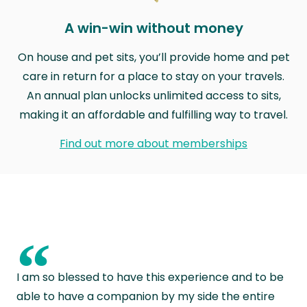
A win-win without money
On house and pet sits, you’ll provide home and pet
care in return for a place to stay on your travels.
An annual plan unlocks unlimited access to sits,
making it an affordable and fulfilling way to travel.
Find out more about memberships
“
I am so blessed to have this experience and to be
able to have a companion by my side the entire