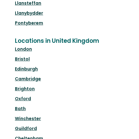
Llansteffan
Llanybydder
Pontyberem
Locations in United Kingdom
London
Bristol
Edinburgh
Cambridge
Brighton
Oxford
Bath
Winchester
Guildford
Cheltenham