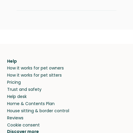
Help
How it works for pet owners
How it works for pet sitters
Pricing
Trust and safety
Help desk
Home & Contents Plan
House sitting & border control
Reviews
Cookie consent
Discover more