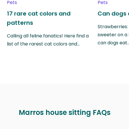
Pets
Pets
17 rare cat colors and
Can dogs 
patterns
Strawberries:
sweeter on a 
Calling all feline fanatics! Here find a
can dogs eat
list of the rarest cat colors and…
Marros house sitting FAQs