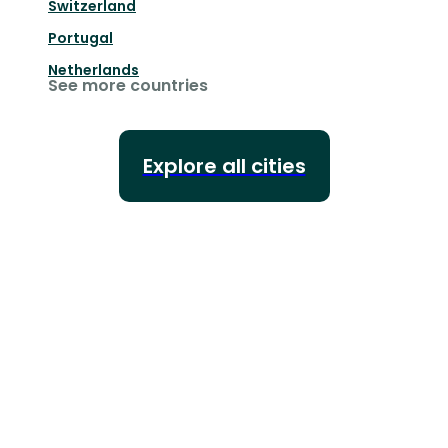
Switzerland
Portugal
Netherlands
See more countries
Explore all cities