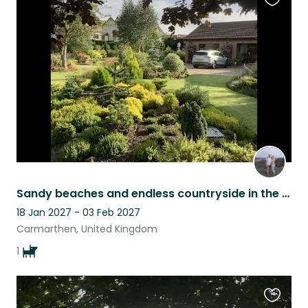
Favouri
this
listing
Sandy beaches and endless countryside in the company of a Dulux dog.
18 Jan 2027 - 03 Feb 2027
Carmarthen, United Kingdom
1
Favouri