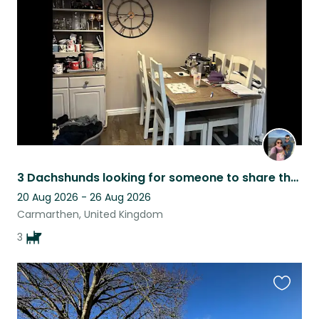
listing
3 Dachshunds looking for someone to share the sofa with and feed them
20 Aug 2026 - 26 Aug 2026
Carmarthen, United Kingdom
3
Favouri
this