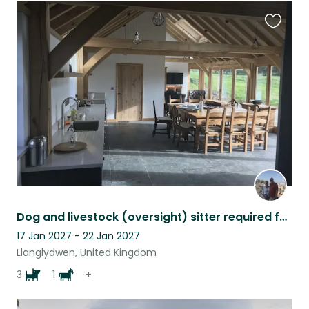
Favouri
this
listing
Dog and livestock (oversight) sitter required for Pembrokeshire farm, West Wales
17 Jan 2027 - 22 Jan 2027
Llanglydwen, United Kingdom
3
1
+