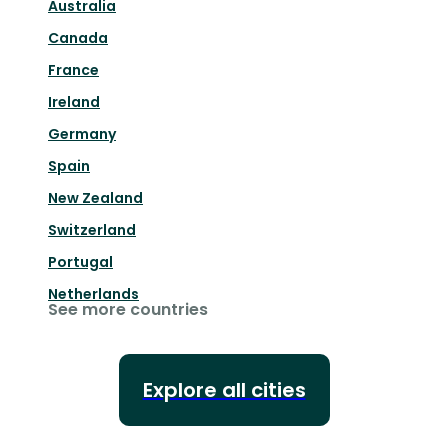
Australia
Canada
France
Ireland
Germany
Spain
New Zealand
Switzerland
Portugal
Netherlands
See more countries
Explore all cities