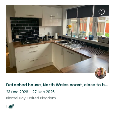
Favouri
this
listing
Detached house, North Wales coast, close to beach, low maintenance house cat!
23 Dec 2026 - 27 Dec 2026
Kinmel Bay, United Kingdom
1