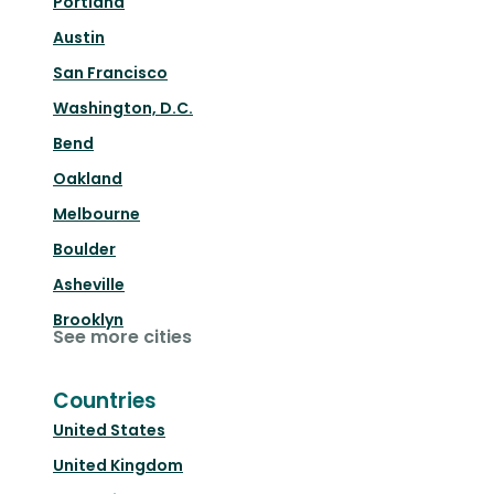
Portland
Austin
San Francisco
Washington, D.C.
Bend
Oakland
Melbourne
Boulder
Asheville
Brooklyn
See more cities
Countries
United States
United Kingdom