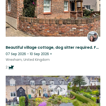
Beautiful village cottage, dog sitter required. Fantastic location.
07 Sep 2026 - 10 Sep 2026
+
Wrexham, United Kingdom
2
Favouri
this
listing