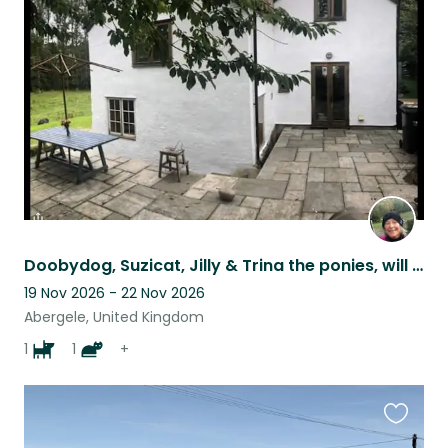
this
listing
Doobydog, Suzicat, Jilly & Trina the ponies, will share their cosy home with you
19 Nov 2026 - 22 Nov 2026
Abergele, United Kingdom
1
1
+
Favouri
this