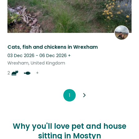
Cats, fish and chickens in Wrexham
03 Dec 2026 - 06 Dec 2026
+
Wrexham, United Kingdom
2
+
1
Why you'll love pet and house
sitting in Mostyn