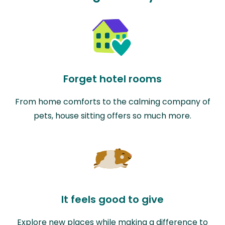
Forget hotel rooms
From home comforts to the calming company of
pets, house sitting offers so much more.
It feels good to give
Explore new places while making a difference to