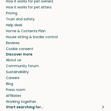
How it works for pet owners
How it works for pet sitters
Pricing
Trust and safety
Help desk
Home & Contents Plan
House sitting & border control
Reviews
Cookie consent
Discover more
About us
Community forum
Sustainability
Careers
Blog
Press room
Affiliates
Working together
Start searching for…