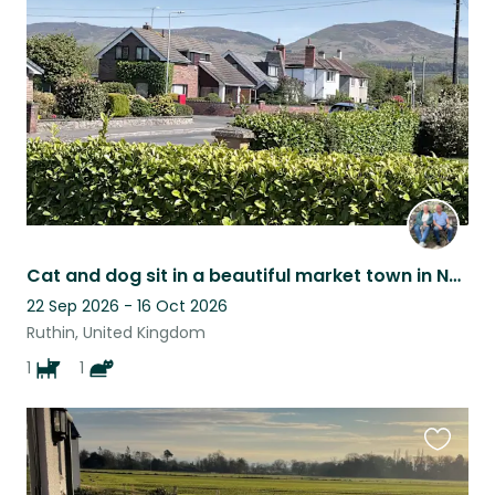
listing
Cat and dog sit in a beautiful market town in North Wales
22 Sep 2026 - 16 Oct 2026
Ruthin, United Kingdom
1
1
Favouri
this