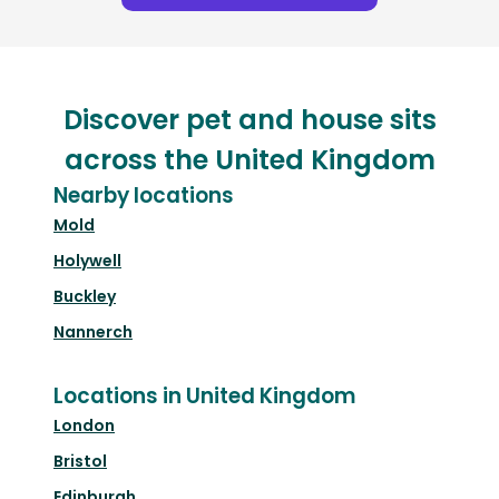
Discover pet and house sits
across the United Kingdom
Nearby locations
Mold
Holywell
Buckley
Nannerch
Locations in United Kingdom
London
Bristol
Edinburgh