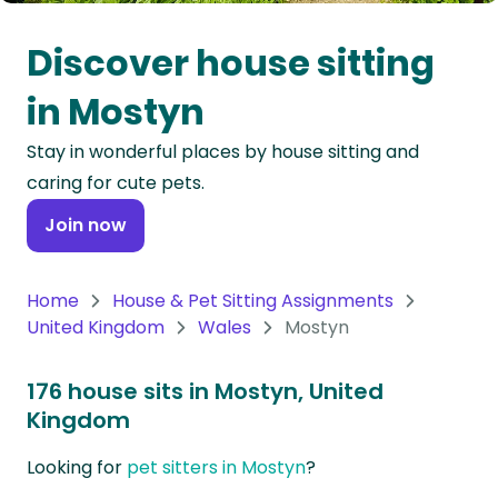
Oceania
Discover house sitting
Continent
in Mostyn
South
Stay in wonderful places by house sitting and
America
caring for cute pets.
Continent
Join now
Antarctica
Continent
Home
House & Pet Sitting Assignments
United Kingdom
Wales
Mostyn
176 house sits in Mostyn, United
Kingdom
Looking for
pet sitters in Mostyn
?