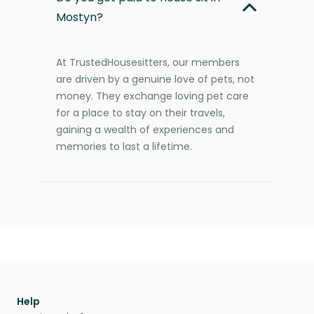
Mostyn?
At TrustedHousesitters, our members
are driven by a genuine love of pets, not
money. They exchange loving pet care
for a place to stay on their travels,
gaining a wealth of experiences and
memories to last a lifetime.
Help