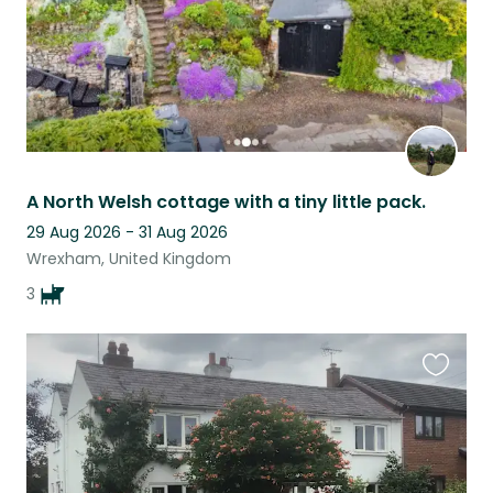
A North Welsh cottage with a tiny little pack.
29 Aug 2026 - 31 Aug 2026
Wrexham, United Kingdom
3
Favouri
this
listing