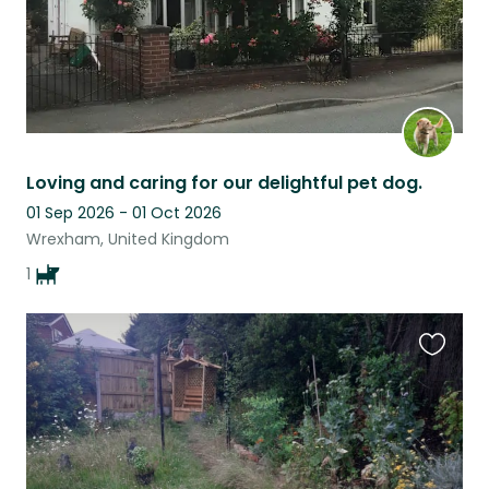
Loving and caring for our delightful pet dog.
01 Sep 2026 - 01 Oct 2026
Wrexham, United Kingdom
1
Favouri
this
listing