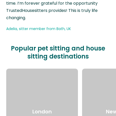
time. I’m forever grateful for the opportunity
TrustedHousesitters provides! This is truly life
changing.
Adelia, sitter member from Bath, UK
Popular pet sitting and house
sitting destinations
London
New