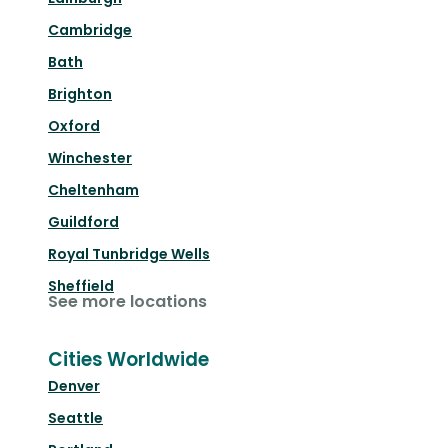
Cambridge
Bath
Brighton
Oxford
Winchester
Cheltenham
Guildford
Royal Tunbridge Wells
Sheffield
See more locations
Cities Worldwide
Denver
Seattle