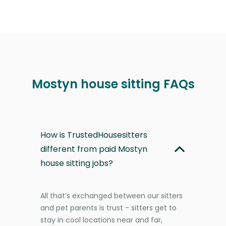
Mostyn house sitting FAQs
How is TrustedHousesitters
different from paid Mostyn
house sitting jobs?
All that’s exchanged between our sitters
and pet parents is trust - sitters get to
stay in cool locations near and far,