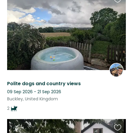
Favouri
this
listing
Polite dogs and country views
09 Sep 2026 - 21 Sep 2026
Buckley, United Kingdom
2
Favouri