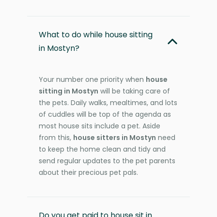
What to do while house sitting
in Mostyn?
Your number one priority when
house
sitting in Mostyn
will be taking care of
the pets. Daily walks, mealtimes, and lots
of cuddles will be top of the agenda as
most house sits include a pet. Aside
from this,
house sitters in Mostyn
need
to keep the home clean and tidy and
send regular updates to the pet parents
about their precious pet pals.
Do you get paid to house sit in