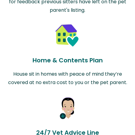
for feedback previous sitters have left on the pet
parent's listing.
Home & Contents Plan
House sit in homes with peace of mind they’re
covered at no extra cost to you or the pet parent.
24/7 Vet Advice Line