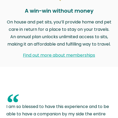
A win-win without money
On house and pet sits, you’ll provide home and pet
care in return for a place to stay on your travels.
An annual plan unlocks unlimited access to sits,
making it an affordable and fulfilling way to travel.
Find out more about memberships
“
I am so blessed to have this experience and to be
able to have a companion by my side the entire