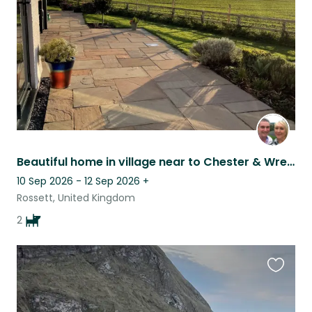
listing
Beautiful home in village near to Chester & Wrexham with 2 dogs who love cuddles
10 Sep 2026 - 12 Sep 2026
+
Rossett, United Kingdom
2
Favouri
this
listing