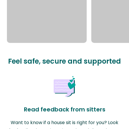
Feel safe, secure and supported
Read feedback from sitters
Want to know if a house sit is right for you? Look