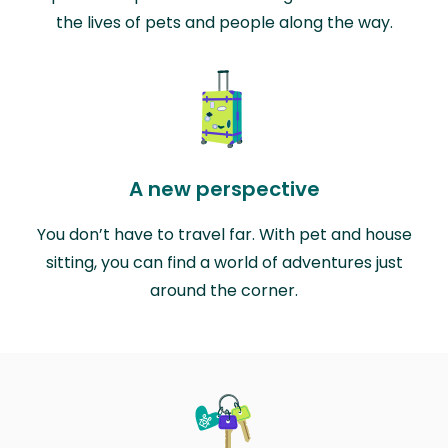
the lives of pets and people along the way.
A new perspective
You don’t have to travel far. With pet and house
sitting, you can find a world of adventures just
around the corner.