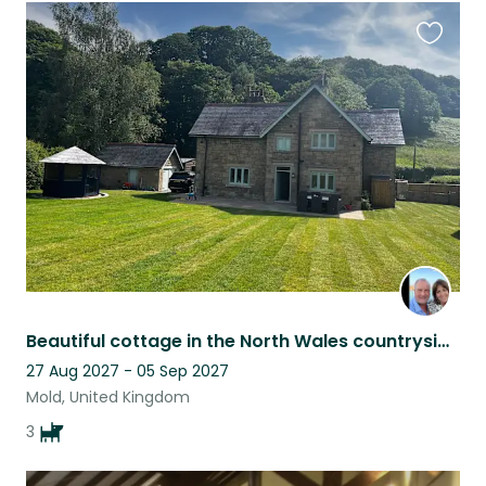
Favouri
this
listing
Beautiful cottage in the North Wales countryside with three gorgeous dogs!
27 Aug 2027 - 05 Sep 2027
Mold, United Kingdom
3