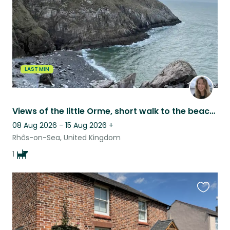
LAST MIN
Views of the little Orme, short walk to the beach and sweet natured Collie girl!
08 Aug 2026 - 15 Aug 2026
+
Rhôs-on-Sea, United Kingdom
1
Favouri
this
listing