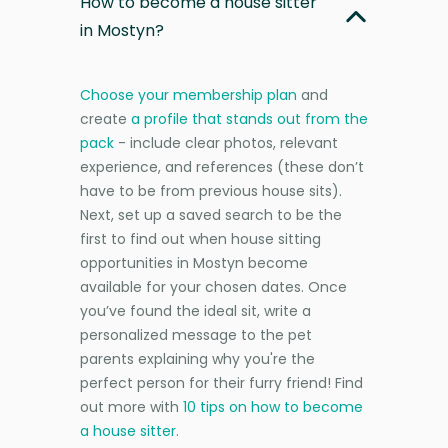
How to become a house sitter
in Mostyn?
Choose your membership plan
and
create
a profile that stands out from the
pack
- include clear photos, relevant
experience, and references (these don’t
have to be from previous house sits).
Next, set up a saved search to be the
first to find out when house sitting
opportunities in Mostyn become
available for your chosen dates. Once
you’ve found the ideal sit, write a
personalized message to the pet
parents explaining why you're the
perfect person for their furry friend! Find
out more with
10 tips on how to become
a house sitter
.