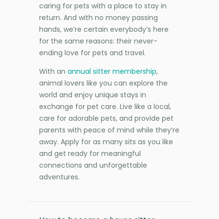
caring for pets with a place to stay in
return. And with no money passing
hands, we’re certain everybody’s here
for the same reasons: their never-
ending love for pets and travel.
With an
annual sitter membership
,
animal lovers like you can explore the
world and enjoy unique stays in
exchange for pet care. Live like a local,
care for adorable pets, and provide pet
parents with peace of mind while they’re
away. Apply for as many sits as you like
and get ready for meaningful
connections and unforgettable
adventures.