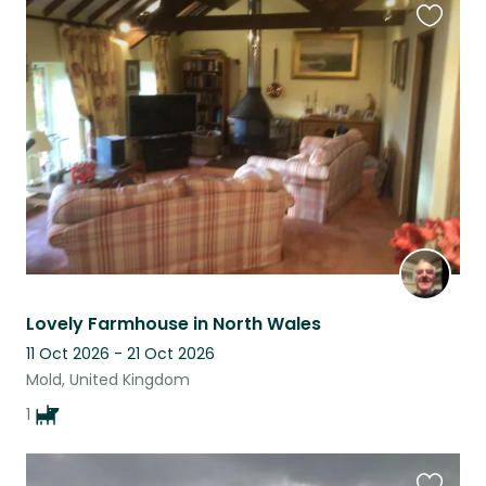
Favouri
this
listing
Lovely Farmhouse in North Wales
11 Oct 2026 - 21 Oct 2026
Mold, United Kingdom
1