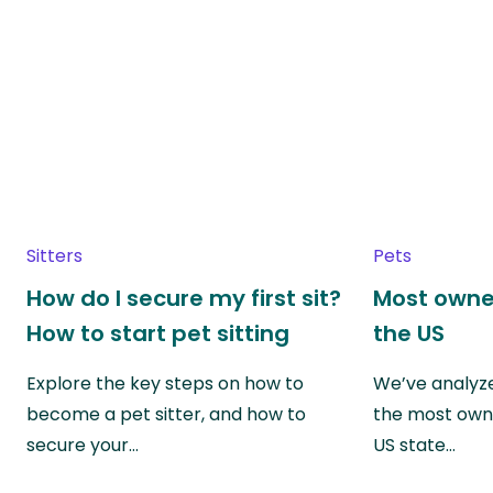
Sitters
Pets
How do I secure my first sit?
Most owne
How to start pet sitting
the US
Explore the key steps on how to
We’ve analyze
become a pet sitter, and how to
the most own
secure your…
US state…