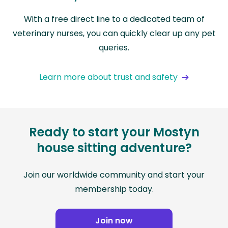
With a free direct line to a dedicated team of
veterinary nurses, you can quickly clear up any pet
queries.
Learn more about trust and safety
Ready to start your Mostyn
house sitting adventure?
Join our worldwide community and start your
membership today.
Join now