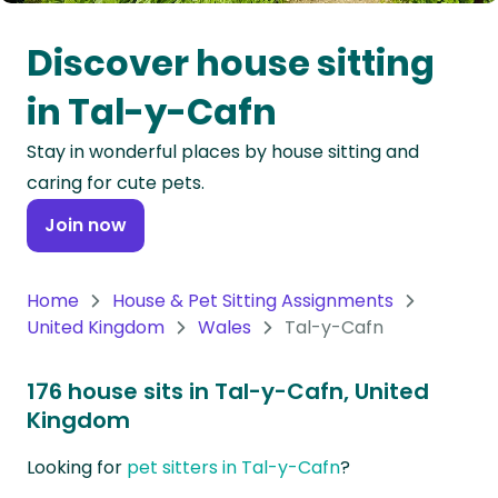
Oceania
Discover house sitting
Continent
in Tal-y-Cafn
South
Stay in wonderful places by house sitting and
America
caring for cute pets.
Continent
Join now
Antarctica
Continent
Home
House & Pet Sitting Assignments
United Kingdom
Wales
Tal-y-Cafn
176 house sits in Tal-y-Cafn, United
Kingdom
Looking for
pet sitters in Tal-y-Cafn
?