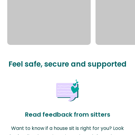
Feel safe, secure and supported
Read feedback from sitters
Want to know if a house sit is right for you? Look