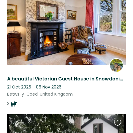
this
listing
A beautiful Victorian Guest House in Snowdonia National Park.
21 Oct 2026 - 06 Nov 2026
Betws-y-Coed, United Kingdom
3
Favouri
this