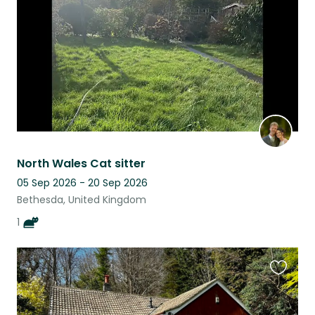
listing
North Wales Cat sitter
05 Sep 2026 - 20 Sep 2026
Bethesda, United Kingdom
1
Favouri
this
listing