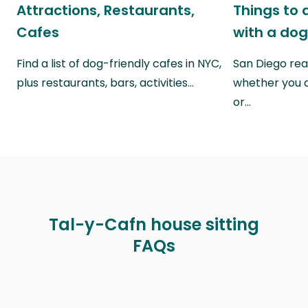
Attractions, Restaurants,
Things to 
Cafes
with a do
Find a list of dog-friendly cafes in NYC,
San Diego real
plus restaurants, bars, activities…
whether you a
or…
Tal-y-Cafn house sitting
FAQs