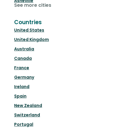
Asheville
See more cities
Countries
United States
United Kingdom
Australia
Canada
France
Germany
Ireland
Spain
New Zealand
Switzerland
Portugal