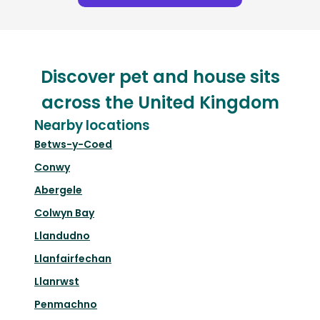
Discover pet and house sits
across the United Kingdom
Nearby locations
Betws-y-Coed
Conwy
Abergele
Colwyn Bay
Llandudno
Llanfairfechan
Llanrwst
Penmachno