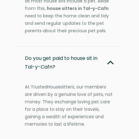
as most house sits include a pet. Aside
from this,
house sitters in Tal-y-Cafn
need to keep the home clean and tidy
and send regular updates to the pet
parents about their precious pet pals.
Do you get paid to house sit in
Tal-y-Cafn?
At TrustedHousesitters, our members
are driven by a genuine love of pets, not
money. They exchange loving pet care
for a place to stay on their travels,
gaining a wealth of experiences and
memories to last a lifetime.