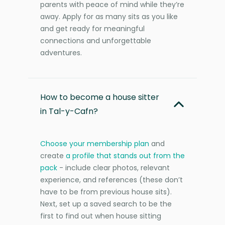
parents with peace of mind while they’re
away. Apply for as many sits as you like
and get ready for meaningful
connections and unforgettable
adventures.
How to become a house sitter
in Tal-y-Cafn?
Choose your membership plan
and
create
a profile that stands out from the
pack
- include clear photos, relevant
experience, and references (these don’t
have to be from previous house sits).
Next, set up a saved search to be the
first to find out when house sitting