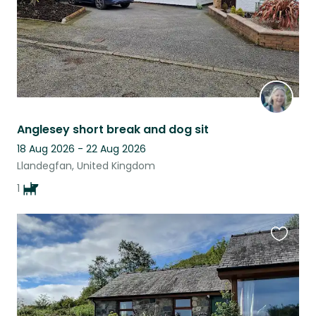
Anglesey short break and dog sit
18 Aug 2026 - 22 Aug 2026
Llandegfan, United Kingdom
1
Favouri
this
listing