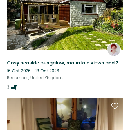
Cosy seaside bungalow, mountain views and 3 lovely little dogs
16 Oct 2026 - 18 Oct 2026
Beaumaris, United Kingdom
3
Favouri
this
listing