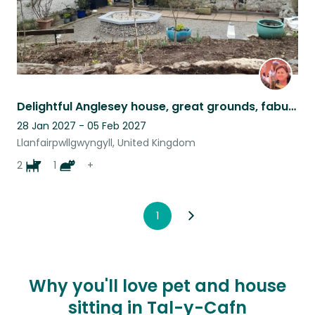
Delightful Anglesey house, great grounds, fabulous animals, 2 miles from beach
28 Jan 2027 - 05 Feb 2027
Llanfairpwllgwyngyll, United Kingdom
2
1
+
1
Why you'll love pet and house
sitting in Tal-y-Cafn