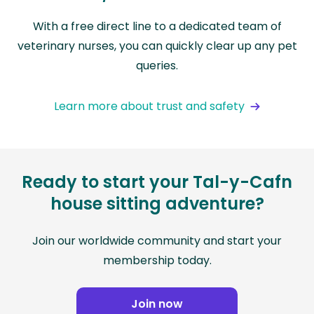
With a free direct line to a dedicated team of
veterinary nurses, you can quickly clear up any pet
queries.
Learn more about trust and safety
Ready to start your Tal-y-Cafn
house sitting adventure?
Join our worldwide community and start your
membership today.
Join now