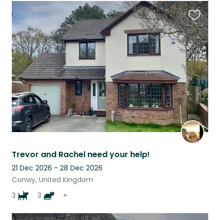
Favouri
this
listing
Trevor and Rachel need your help!
21 Dec 2026 - 28 Dec 2026
Conwy, United Kingdom
3
3
+