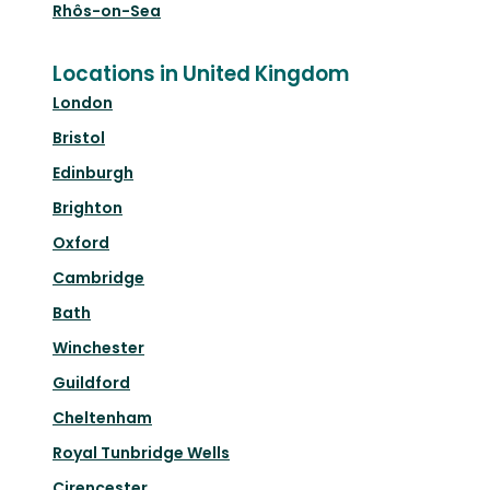
Rhôs-on-Sea
Locations in United Kingdom
London
Bristol
Edinburgh
Brighton
Oxford
Cambridge
Bath
Winchester
Guildford
Cheltenham
Royal Tunbridge Wells
Cirencester