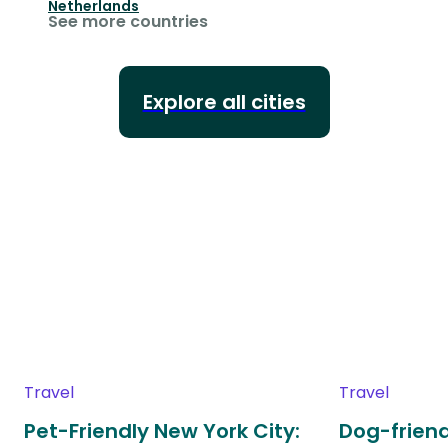
Netherlands
See more countries
Explore all cities
Travel
Travel
Pet-Friendly New York City:
Dog-friend