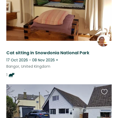
Cat sitting in Snowdonia National Park
17 Oct 2026 - 08 Nov 2026
+
Bangor, United Kingdom
1
Favouri
this
listing