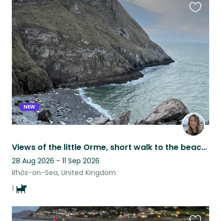
Favouri
this
listing
NEW
Views of the little Orme, short walk to the beach and sweet natured Collie girl!
28 Aug 2026 - 11 Sep 2026
Rhôs-on-Sea, United Kingdom
1