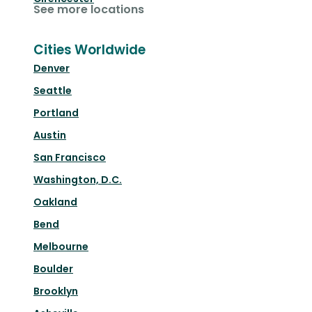
See more locations
Cities Worldwide
Denver
Seattle
Portland
Austin
San Francisco
Washington, D.C.
Oakland
Bend
Melbourne
Boulder
Brooklyn