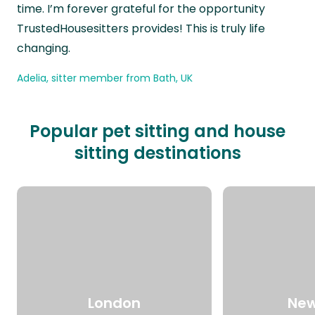
time. I’m forever grateful for the opportunity
TrustedHousesitters provides! This is truly life
changing.
Adelia, sitter member from Bath, UK
Popular pet sitting and house
sitting destinations
London
New