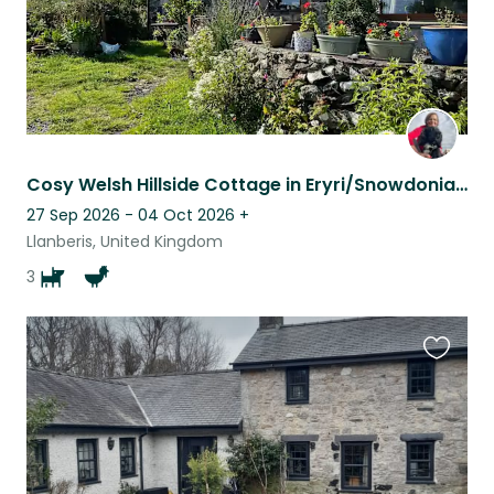
Cosy Welsh Hillside Cottage in Eryri/Snowdonia-stunning mountain views
27 Sep 2026 - 04 Oct 2026
+
Llanberis, United Kingdom
3
Favouri
this
listing