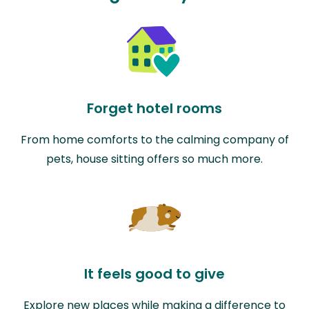
Forget hotel rooms
From home comforts to the calming company of
pets, house sitting offers so much more.
It feels good to give
Explore new places while making a difference to