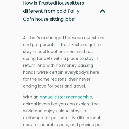
How is TrustedHousesitters
different from paid Tal-y-
Cafn house sitting jobs?
All that’s exchanged between our sitters
and pet parents is trust - sitters get to
stay in cool locations near and far,
caring for pets with a place to stay in
return. And with no money passing
hands, we’re certain everybody’s here
for the same reasons: their never-
ending love for pets and travel.
With an
annual sitter membership
,
animal lovers like you can explore the
world and enjoy unique stays in
exchange for pet care. Live like a local,
care for adorable pets, and provide pet