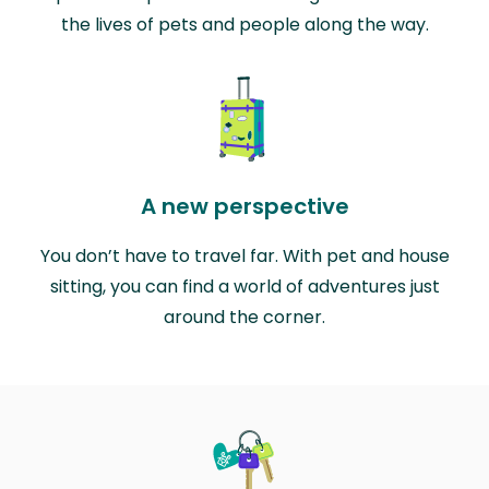
the lives of pets and people along the way.
A new perspective
You don’t have to travel far. With pet and house
sitting, you can find a world of adventures just
around the corner.