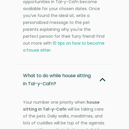
opportunities in Tal-y-Cafn become
available for your chosen dates. Once
you’ve found the ideal sit, write a
personalized message to the pet
parents explaining why you're the
perfect person for their furry friend! Find
out more with
10 tips on how to become
a house sitter
.
What to do while house sitting
in Tal-y-Cafn?
Your number one priority when
house
sitting in Tal-y-Cafn
will be taking care
of the pets. Daily walks, mealtimes, and
lots of cuddles will be top of the agenda