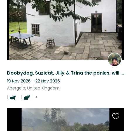
listing
Doobydog, Suzicat, Jilly & Trina the ponies, will share their cosy home with you
19 Nov 2026 - 22 Nov 2026
Abergele, United Kingdom
1
1
+
Favouri
this