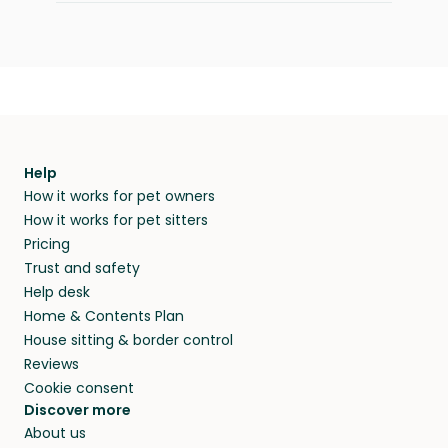
Help
How it works for pet owners
How it works for pet sitters
Pricing
Trust and safety
Help desk
Home & Contents Plan
House sitting & border control
Reviews
Cookie consent
Discover more
About us