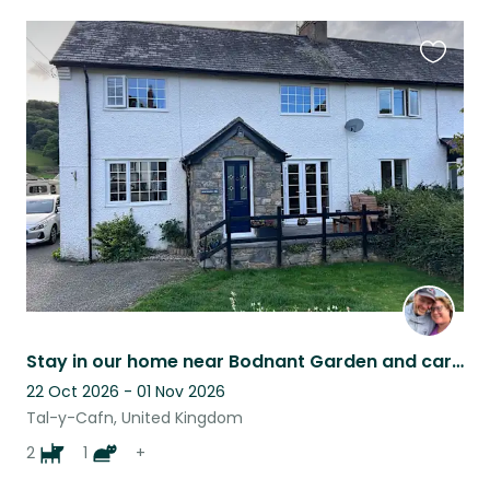
Favouri
this
listing
Stay in our home near Bodnant Garden and care for cat and hens
22 Oct 2026 - 01 Nov 2026
Tal-y-Cafn, United Kingdom
2
1
+