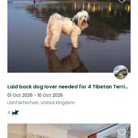
Favouri
this
listing
Laid back dog lover needed for 4 Tibetan Terriers. Seaside Village: Wales
01 Oct 2026 - 10 Oct 2026
Llanfairfechan, United Kingdom
4
Favouri