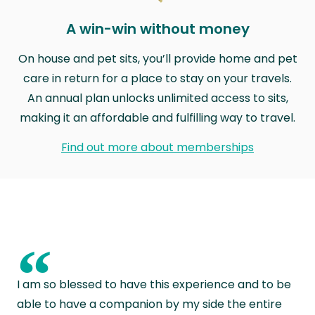
A win-win without money
On house and pet sits, you’ll provide home and pet
care in return for a place to stay on your travels.
An annual plan unlocks unlimited access to sits,
making it an affordable and fulfilling way to travel.
Find out more about memberships
“
I am so blessed to have this experience and to be
able to have a companion by my side the entire