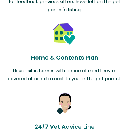
for feedback previous sitters have left on the pet
parent's listing.
Home & Contents Plan
House sit in homes with peace of mind they’re
covered at no extra cost to you or the pet parent.
24/7 Vet Advice Line