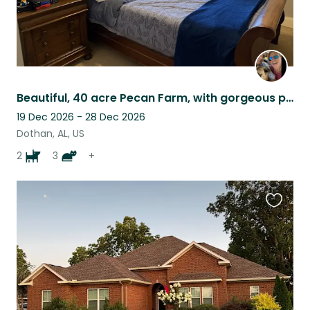
Beautiful, 40 acre Pecan Farm, with gorgeous pool, large home and nature around
19 Dec 2026 - 28 Dec 2026
Dothan, AL, US
2
3
+
Favouri
this
listing