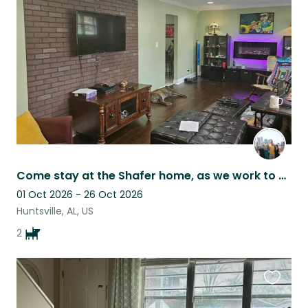
this
listing
Come stay at the Shafer home, as we work to create a career for our girls!
01 Oct 2026 - 26 Oct 2026
Huntsville, AL, US
2
Favouri
this