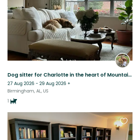
listing
Dog sitter for Charlotte in the heart of Mountain Brook!
27 Aug 2026 - 29 Aug 2026
+
Birmingham, AL, US
1
Favouri
this
listing