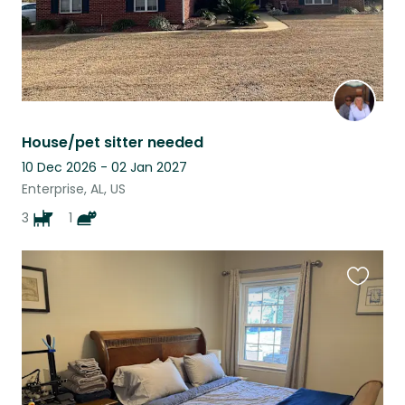
House/pet sitter needed
10 Dec 2026 - 02 Jan 2027
Enterprise, AL, US
3
1
Favouri
this
listing