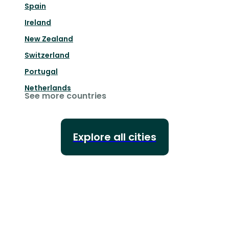
Spain
Ireland
New Zealand
Switzerland
Portugal
Netherlands
See more countries
Explore all cities