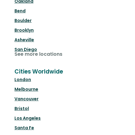
Oakland
Bend
Boulder
Brooklyn
Asheville
San Diego
See more locations
Cities Worldwide
London
Melbourne
Vancouver
Bristol
Los Angeles
Santa Fe