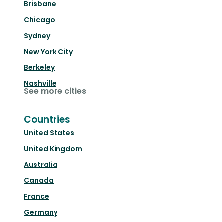
Brisbane
Chicago
Sydney
New York City
Berkeley
Nashville
See more cities
Countries
United States
United Kingdom
Australia
Canada
France
Germany