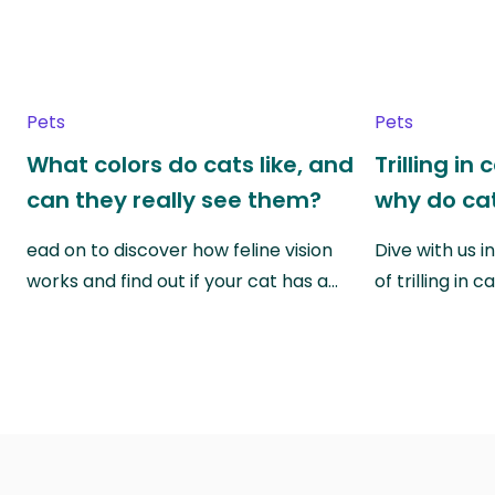
Pets
Pets
What colors do cats like, and
Trilling in
can they really see them?
why do cat
ead on to discover how feline vision
Dive with us i
works and find out if your cat has a…
of trilling in