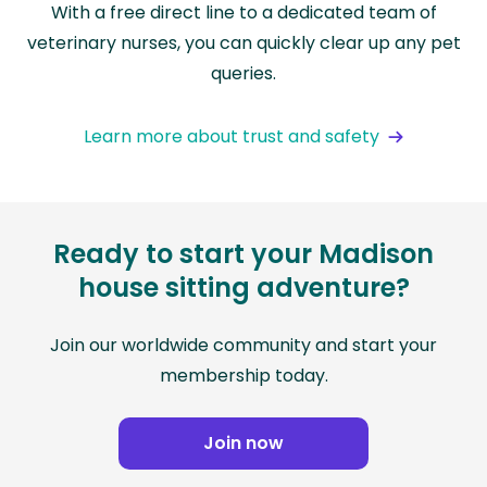
With a free direct line to a dedicated team of
veterinary nurses, you can quickly clear up any pet
queries.
Learn more about trust and safety
Ready to start your Madison
house sitting adventure?
Join our worldwide community and start your
membership today.
Join now