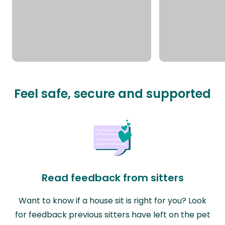
Feel safe, secure and supported
Read feedback from sitters
Want to know if a house sit is right for you? Look
for feedback previous sitters have left on the pet