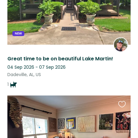
NEW
Great time to be on beautiful Lake Martin!
04 Sep 2026 - 07 Sep 2026
Dadeville, AL, US
1
Favouri
this
listing