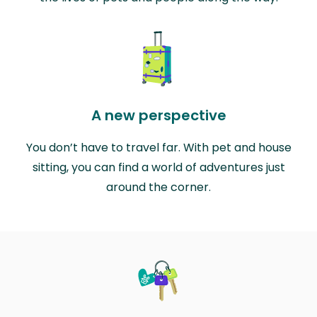
A new perspective
You don’t have to travel far. With pet and house
sitting, you can find a world of adventures just
around the corner.