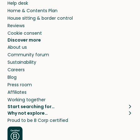
Help desk
Home & Contents Plan
House sitting & border control
Reviews
Cookie consent
Discover more
About us
Community forum
Sustainability
Careers
Blog
Press room
Affiliates
Working together
Start searching for…
Why not explore…
Pet sitters
House sitting
Proud to be B Corp certified
Cat sitters near me
Long term house sits
Dog sitters near me
House sits in London
Pet sitters in London