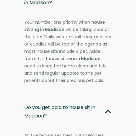
in Madison?
Your number one priority when
house
sitting in Madison
will be taking care of
the pets. Daily walks, mealtimes, and lots
of cuddles will be top of the agenda as
most house sits include a pet. Aside
from this,
house sitters in Madison
need to keep the home clean and tidy
and send regular updates to the pet
parents about their precious pet pals.
Do you get paid to house sit in
Madison?
At TrustedHousesitters, our members