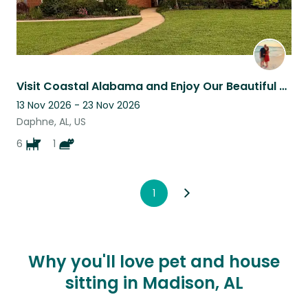
Visit Coastal Alabama and Enjoy Our Beautiful Home and Caring for Our Fur Babies
13 Nov 2026 - 23 Nov 2026
Daphne, AL, US
6
1
1
Why you'll love pet and house
sitting in Madison, AL