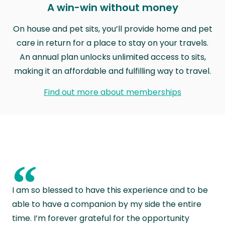
A win-win without money
On house and pet sits, you’ll provide home and pet
care in return for a place to stay on your travels.
An annual plan unlocks unlimited access to sits,
making it an affordable and fulfilling way to travel.
Find out more about memberships
“
I am so blessed to have this experience and to be
able to have a companion by my side the entire
time. I’m forever grateful for the opportunity