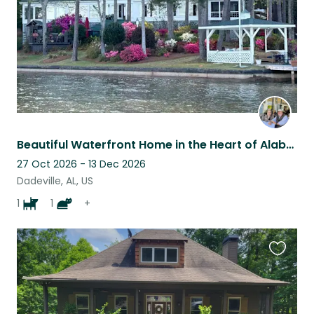
Beautiful Waterfront Home in the Heart of Alabama.
27 Oct 2026 - 13 Dec 2026
Dadeville, AL, US
1
1
+
Favouri
this
listing