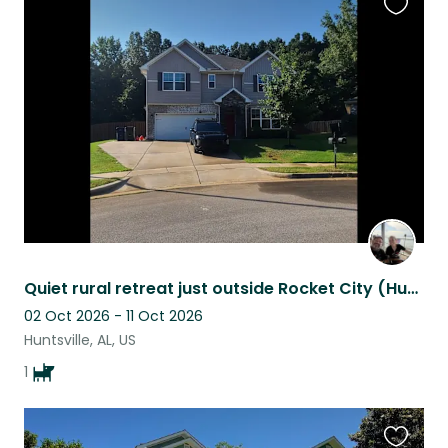
Favouri
this
listing
Quiet rural retreat just outside Rocket City (Huntsville)
02 Oct 2026 - 11 Oct 2026
Huntsville, AL, US
1
Favouri