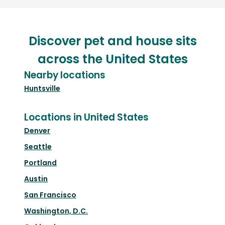
Discover pet and house sits
across the United States
Nearby locations
Huntsville
Locations in United States
Denver
Seattle
Portland
Austin
San Francisco
Washington, D.C.