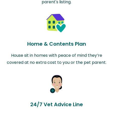
parent's listing.
Home & Contents Plan
House sit in homes with peace of mind they’re
covered at no extra cost to you or the pet parent.
24/7 Vet Advice Line