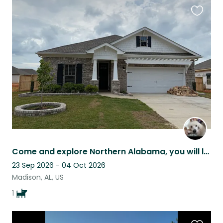
Favouri
this
listing
Come and explore Northern Alabama, you will love the Southern Hospitality.
23 Sep 2026 - 04 Oct 2026
Madison, AL, US
1