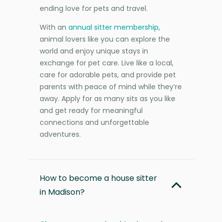
ending love for pets and travel.
With an
annual sitter membership
,
animal lovers like you can explore the
world and enjoy unique stays in
exchange for pet care. Live like a local,
care for adorable pets, and provide pet
parents with peace of mind while they’re
away. Apply for as many sits as you like
and get ready for meaningful
connections and unforgettable
adventures.
How to become a house sitter
in Madison?