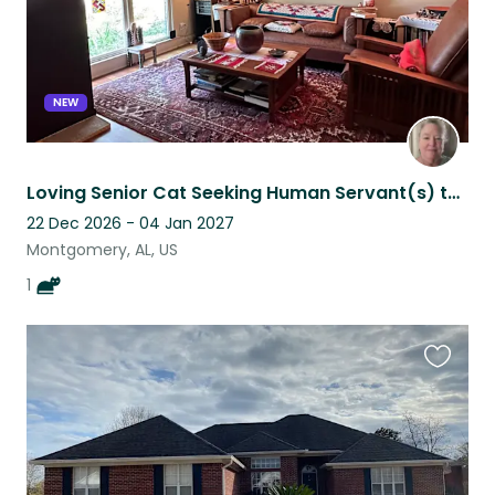
NEW
Loving Senior Cat Seeking Human Servant(s) to Celebrate Christmas With
22 Dec 2026 - 04 Jan 2027
Montgomery, AL, US
1
Favouri
this
listing