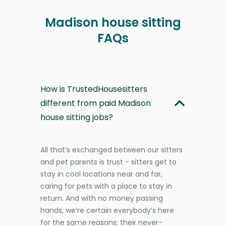
Madison house sitting
FAQs
How is TrustedHousesitters
different from paid Madison
house sitting jobs?
All that’s exchanged between our sitters
and pet parents is trust - sitters get to
stay in cool locations near and far,
caring for pets with a place to stay in
return. And with no money passing
hands, we’re certain everybody’s here
for the same reasons: their never-