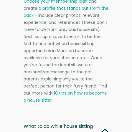
Choose your membership plan
and
create
a profile that stands out from the
pack
- include clear photos, relevant
experience, and references (these don’t
have to be from previous house sits).
Next, set up a saved search to be the
first to find out when house sitting
opportunities in Madison become
available for your chosen dates. Once
you’ve found the ideal sit, write a
personalized message to the pet
parents explaining why you're the
perfect person for their furry friend! Find
out more with
10 tips on how to become
a house sitter
.
What to do while house sitting