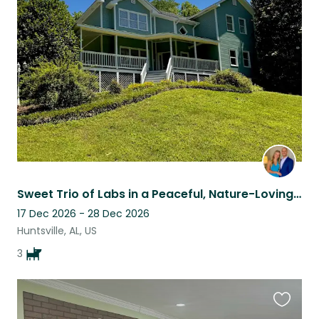
this
listing
Sweet Trio of Labs in a Peaceful, Nature-Loving Home (Flexible Dates!)
17 Dec 2026 - 28 Dec 2026
Huntsville, AL, US
3
Favouri