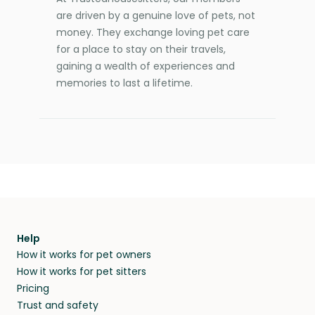
are driven by a genuine love of pets, not
money. They exchange loving pet care
for a place to stay on their travels,
gaining a wealth of experiences and
memories to last a lifetime.
Help
How it works for pet owners
How it works for pet sitters
Pricing
Trust and safety