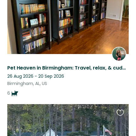
Pet Heaven in Birmingham: Travel, relax, & cuddle ALL THE DOGS!
26 Aug 2026 - 20 Sep 2026
Birmingham, AL, US
6
Favouri
this
listing