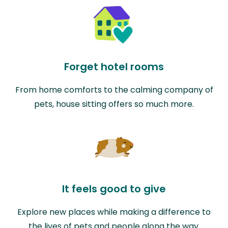
Forget hotel rooms
From home comforts to the calming company of
pets, house sitting offers so much more.
It feels good to give
Explore new places while making a difference to
the lives of pets and people along the way.