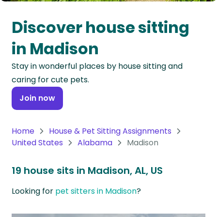
Oceania
Discover house sitting
Continent
in Madison
South
Stay in wonderful places by house sitting and
America
caring for cute pets.
Continent
Join now
Antarctica
Continent
Home
House & Pet Sitting Assignments
United States
Alabama
Madison
19 house sits in Madison, AL, US
Looking for
pet sitters in Madison
?