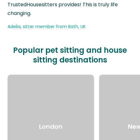
TrustedHousesitters provides! This is truly life
changing.
Adelia, sitter member from Bath, UK
Popular pet sitting and house
sitting destinations
London
New