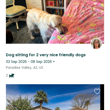
Dog sitting for 2 very nice friendly dogs
02 Sep 2026 - 08 Sep 2026
+
Paradise Valley, AZ, US
2
Favouri
this
listing