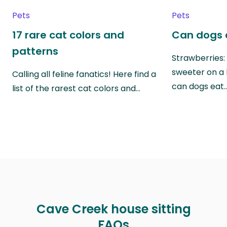
Pets
Pets
17 rare cat colors and
Can dogs 
patterns
Strawberries:
sweeter on a 
Calling all feline fanatics! Here find a
can dogs eat
list of the rarest cat colors and…
Cave Creek house sitting
FAQs