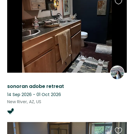
Favouri
this
listing
sonoran adobe retreat
14 Sep 2026 - 01 Oct 2026
New River, AZ, US
Favouri