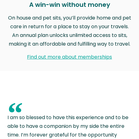
A win-win without money
On house and pet sits, you’ll provide home and pet
care in return for a place to stay on your travels.
An annual plan unlocks unlimited access to sits,
making it an affordable and fulfilling way to travel.
Find out more about memberships
“
I am so blessed to have this experience and to be
able to have a companion by my side the entire
time. I’m forever grateful for the opportunity