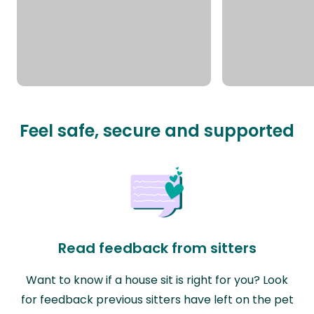
Feel safe, secure and supported
Read feedback from sitters
Want to know if a house sit is right for you? Look
for feedback previous sitters have left on the pet