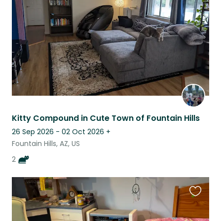
listing
Kitty Compound in Cute Town of Fountain Hills
26 Sep 2026 - 02 Oct 2026
+
Fountain Hills, AZ, US
2
Favouri
this
listing