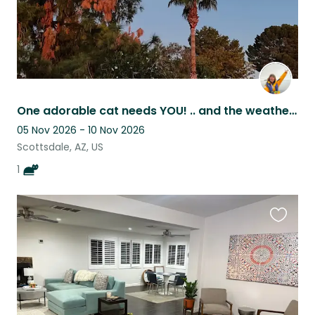
One adorable cat needs YOU! .. and the weather here is incredible in the winter
05 Nov 2026 - 10 Nov 2026
Scottsdale, AZ, US
1
Favouri
this
listing