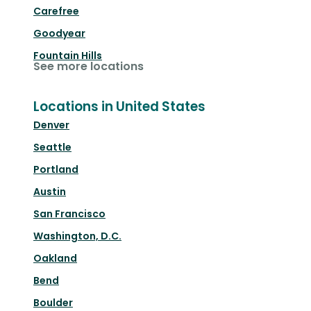
Carefree
Goodyear
Fountain Hills
See more locations
Locations in United States
Denver
Seattle
Portland
Austin
San Francisco
Washington, D.C.
Oakland
Bend
Boulder