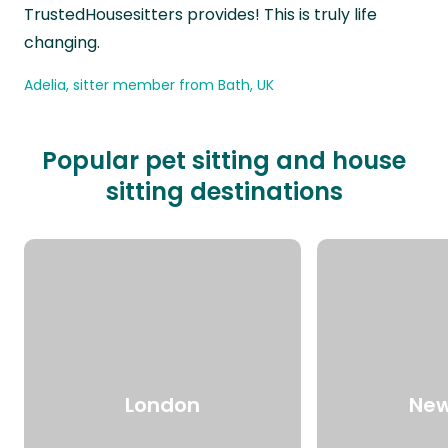
TrustedHousesitters provides! This is truly life
changing.
Adelia, sitter member from Bath, UK
Popular pet sitting and house
sitting destinations
London
New