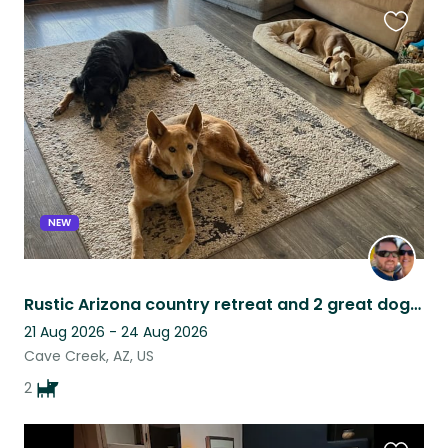
Favouri
this
listing
NEW
Rustic Arizona country retreat and 2 great dogs. Beautiful views & pool!
21 Aug 2026 - 24 Aug 2026
Cave Creek, AZ, US
2