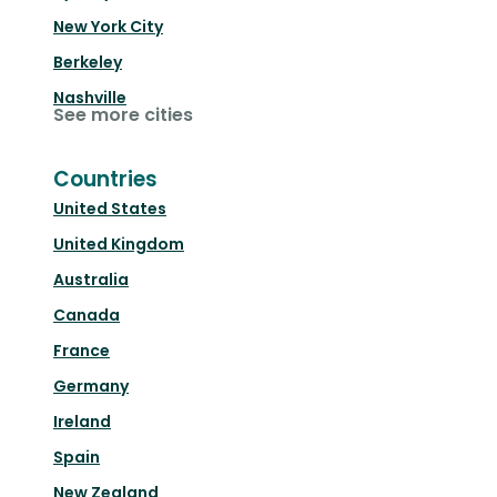
New York City
Berkeley
Nashville
See more cities
Countries
United States
United Kingdom
Australia
Canada
France
Germany
Ireland
Spain
New Zealand