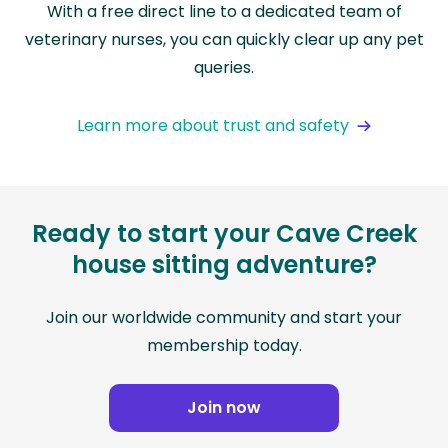
With a free direct line to a dedicated team of
veterinary nurses, you can quickly clear up any pet
queries.
Learn more about trust and safety
Ready to start your Cave Creek
house sitting adventure?
Join our worldwide community and start your
membership today.
Join now