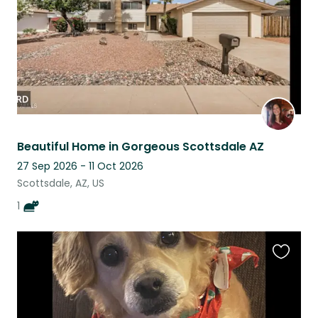
Beautiful Home in Gorgeous Scottsdale AZ
27 Sep 2026 - 11 Oct 2026
Scottsdale, AZ, US
1
Favouri
this
listing