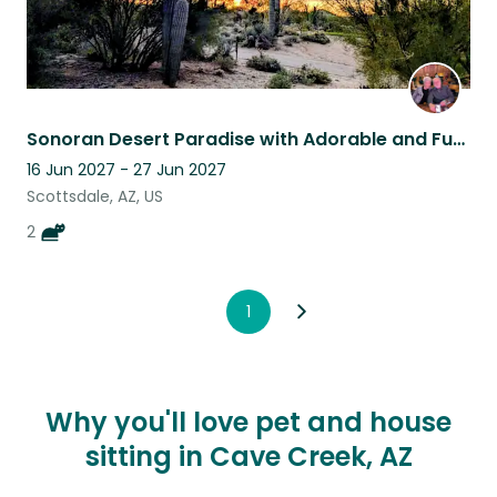
Sonoran Desert Paradise with Adorable and Funny Cats
16 Jun 2027 - 27 Jun 2027
Scottsdale, AZ, US
2
1
Why you'll love pet and house
sitting in Cave Creek, AZ