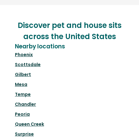
Discover pet and house sits
across the United States
Nearby locations
Phoenix
Scottsdale
Gilbert
Mesa
Tempe
Chandler
Peoria
Queen Creek
Surprise