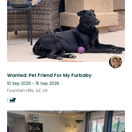
this
listing
Wanted: Pet Friend For My Furbaby
10 Sep 2026 - 15 Sep 2026
Fountain Hills, AZ, US
1
Favouri
this