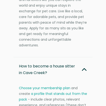
world and enjoy unique stays in
exchange for pet care. Live like a local,
care for adorable pets, and provide pet
parents with peace of mind while they’re
away. Apply for as many sits as you like
and get ready for meaningful
connections and unforgettable
adventures.
How to become a house sitter
in Cave Creek?
Choose your membership plan
and
create
a profile that stands out from the
pack
- include clear photos, relevant
experience, and references (these don’t