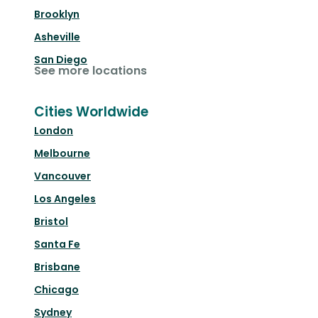
Brooklyn
Asheville
San Diego
See more locations
Cities Worldwide
London
Melbourne
Vancouver
Los Angeles
Bristol
Santa Fe
Brisbane
Chicago
Sydney