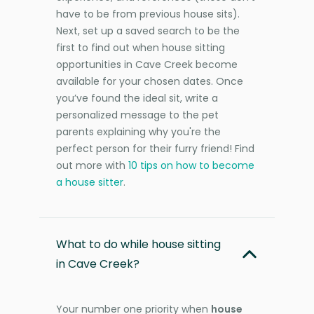
have to be from previous house sits).
Next, set up a saved search to be the
first to find out when house sitting
opportunities in Cave Creek become
available for your chosen dates. Once
you’ve found the ideal sit, write a
personalized message to the pet
parents explaining why you're the
perfect person for their furry friend! Find
out more with
10 tips on how to become
a house sitter
.
What to do while house sitting
in Cave Creek?
Your number one priority when
house