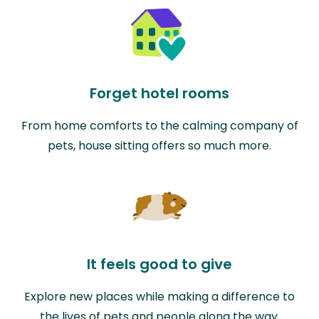
Forget hotel rooms
From home comforts to the calming company of
pets, house sitting offers so much more.
It feels good to give
Explore new places while making a difference to
the lives of pets and people along the way.