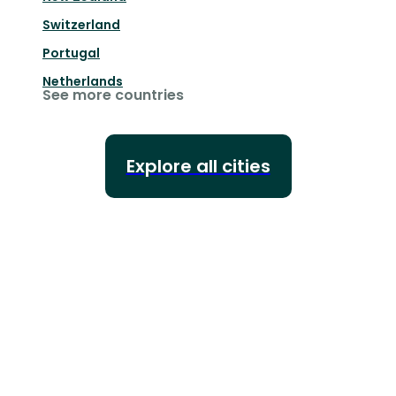
Switzerland
Portugal
Netherlands
See more countries
Explore all cities