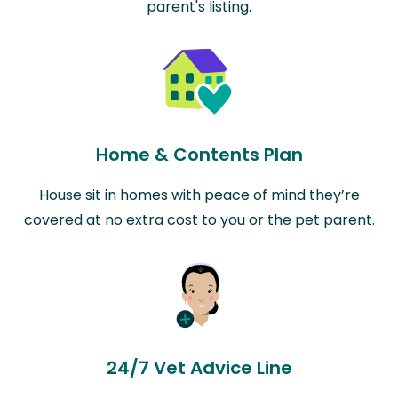
parent's listing.
Home & Contents Plan
House sit in homes with peace of mind they’re
covered at no extra cost to you or the pet parent.
24/7 Vet Advice Line