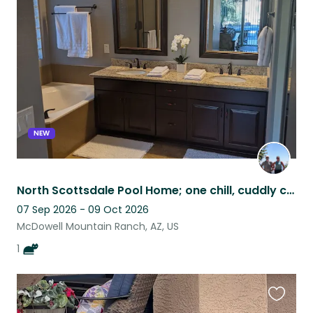
this
listing
NEW
North Scottsdale Pool Home; one chill, cuddly cat who loves treats & birds
07 Sep 2026 - 09 Oct 2026
McDowell Mountain Ranch, AZ, US
1
Favouri