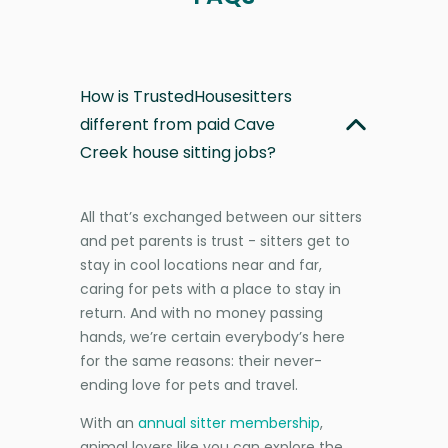
How is TrustedHousesitters
different from paid Cave
Creek house sitting jobs?
All that’s exchanged between our sitters
and pet parents is trust - sitters get to
stay in cool locations near and far,
caring for pets with a place to stay in
return. And with no money passing
hands, we’re certain everybody’s here
for the same reasons: their never-
ending love for pets and travel.
With an
annual sitter membership
,
animal lovers like you can explore the