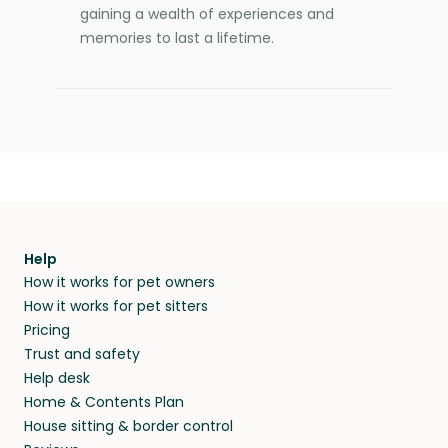
gaining a wealth of experiences and
memories to last a lifetime.
Help
How it works for pet owners
How it works for pet sitters
Pricing
Trust and safety
Help desk
Home & Contents Plan
House sitting & border control