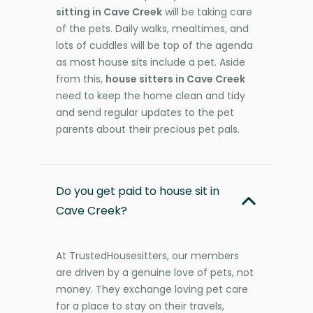
sitting in Cave Creek
will be taking care
of the pets. Daily walks, mealtimes, and
lots of cuddles will be top of the agenda
as most house sits include a pet. Aside
from this,
house sitters in Cave Creek
need to keep the home clean and tidy
and send regular updates to the pet
parents about their precious pet pals.
Do you get paid to house sit in
Cave Creek?
At TrustedHousesitters, our members
are driven by a genuine love of pets, not
money. They exchange loving pet care
for a place to stay on their travels,