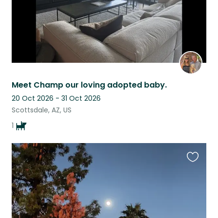
Meet Champ our loving adopted baby.
20 Oct 2026 - 31 Oct 2026
Scottsdale, AZ, US
1
Favouri
this
listing