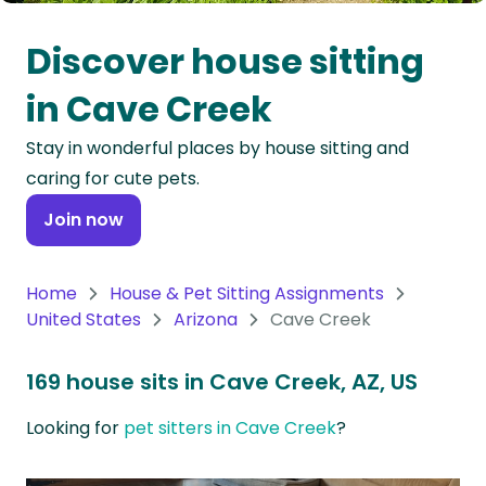
Oceania
Discover house sitting
Continent
in Cave Creek
South
Stay in wonderful places by house sitting and
America
caring for cute pets.
Continent
Join now
Antarctica
Continent
Home
House & Pet Sitting Assignments
United States
Arizona
Cave Creek
169 house sits in Cave Creek, AZ, US
Looking for
pet sitters in Cave Creek
?