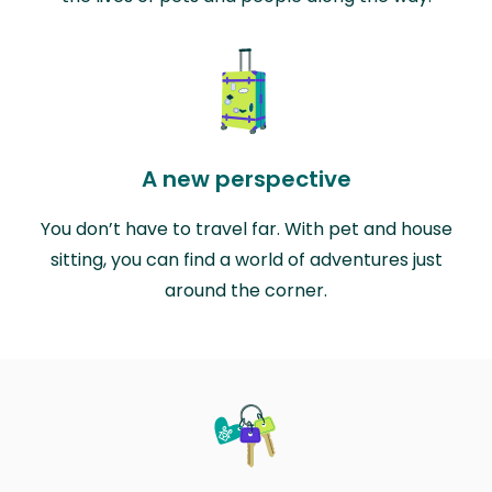
A new perspective
You don’t have to travel far. With pet and house
sitting, you can find a world of adventures just
around the corner.