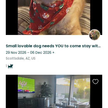
Small lovable dog needs YOU to come stay with her in this resort like setting!
29 Nov 2026 - 06 Dec 2026
+
Scottsdale, AZ, US
1
Favouri
this
listing