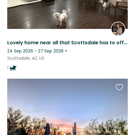
Lovely home near all that Scottsdale has to offer!
24 Sep 2026 - 27 Sep 2026
+
Scottsdale, AZ, US
1
Favouri
this
listing