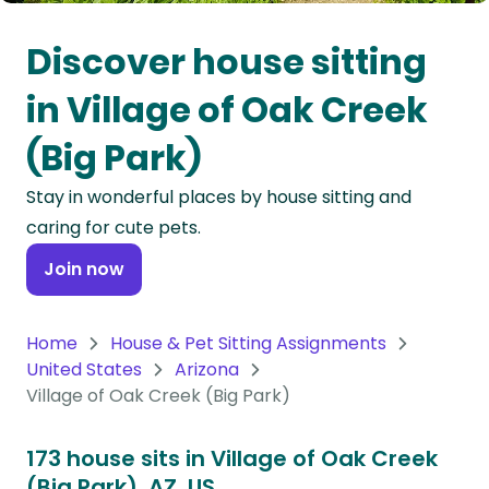
Oceania
Discover house sitting
Continent
in Village of Oak Creek
South
(Big Park)
America
Continent
Stay in wonderful places by house sitting and
caring for cute pets.
Antarctica
Continent
Join now
Home
House & Pet Sitting Assignments
United States
Arizona
Village of Oak Creek (Big Park)
173 house sits in Village of Oak Creek
(Big Park), AZ, US