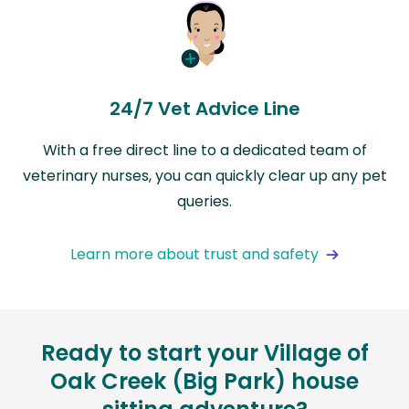
24/7 Vet Advice Line
With a free direct line to a dedicated team of
veterinary nurses, you can quickly clear up any pet
queries.
Learn more about trust and safety
Ready to start your Village of
Oak Creek (Big Park) house