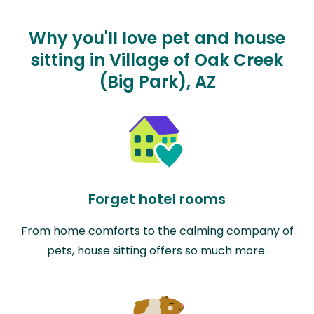
Why you'll love pet and house
sitting in Village of Oak Creek
(Big Park), AZ
Forget hotel rooms
From home comforts to the calming company of
pets, house sitting offers so much more.