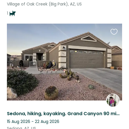
Village of Oak Creek (Big Park), AZ, US
1
Favouri
this
listing
Sedona, hiking, kayaking. Grand Canyon 90 minutes away. 3 fabulous pets. Gated!
15 Aug 2026 - 22 Aug 2026
Sedona, AZ, US