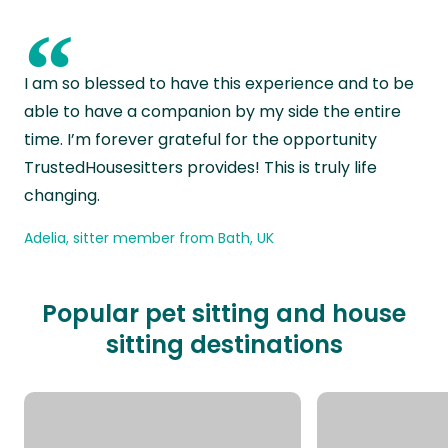
“
I am so blessed to have this experience and to be
able to have a companion by my side the entire
time. I’m forever grateful for the opportunity
TrustedHousesitters provides! This is truly life
changing.
Adelia, sitter member from Bath, UK
Popular pet sitting and house
sitting destinations