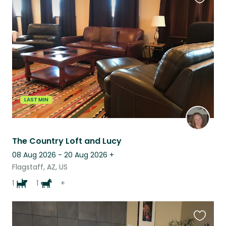
Favouri
this
listing
LAST MIN
The Country Loft and Lucy
08 Aug 2026 - 20 Aug 2026
+
Flagstaff, AZ, US
1
1
+
Favouri