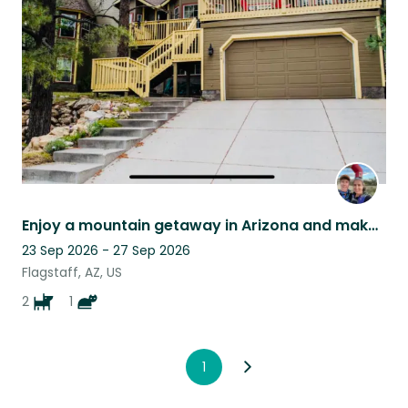
listing
Enjoy a mountain getaway in Arizona and make friends with two old pups + cat
23 Sep 2026 - 27 Sep 2026
Flagstaff, AZ, US
2
1
1