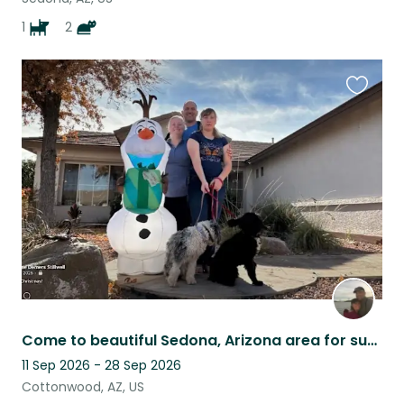
1
2
Favouri
this
listing
Come to beautiful Sedona, Arizona area for sun and lots of puppy love.
11 Sep 2026 - 28 Sep 2026
Cottonwood, AZ, US