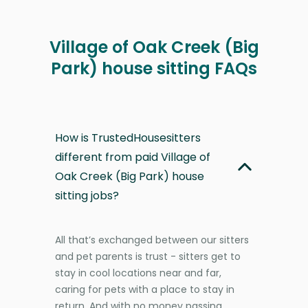
Village of Oak Creek (Big
Park) house sitting FAQs
How is TrustedHousesitters
different from paid Village of
Oak Creek (Big Park) house
sitting jobs?
All that’s exchanged between our sitters
and pet parents is trust - sitters get to
stay in cool locations near and far,
caring for pets with a place to stay in
return. And with no money passing