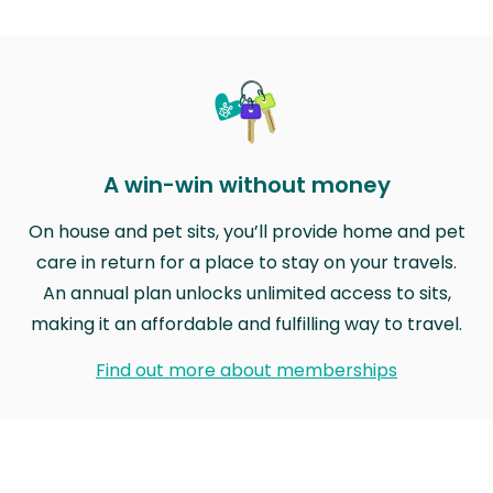
A win-win without money
On house and pet sits, you’ll provide home and pet
care in return for a place to stay on your travels.
An annual plan unlocks unlimited access to sits,
making it an affordable and fulfilling way to travel.
Find out more about memberships