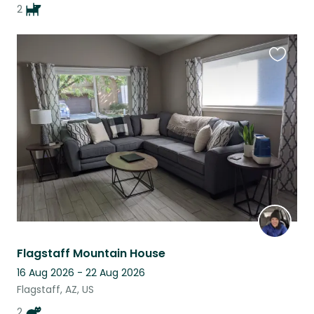
2
Favouri
this
listing
Flagstaff Mountain House
16 Aug 2026 - 22 Aug 2026
Flagstaff, AZ, US
2