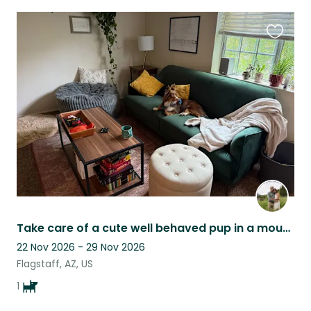
Favouri
this
listing
Take care of a cute well behaved pup in a mountain getaway home!
22 Nov 2026 - 29 Nov 2026
Flagstaff, AZ, US
1