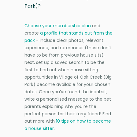
Park)?
Choose your membership plan
and
create
a profile that stands out from the
pack
- include clear photos, relevant
experience, and references (these don’t
have to be from previous house sits).
Next, set up a saved search to be the
first to find out when house sitting
opportunities in Village of Oak Creek (Big
Park) become available for your chosen
dates. Once you’ve found the ideal sit,
write a personalized message to the pet
parents explaining why you're the
perfect person for their furry friend! Find
out more with
10 tips on how to become
a house sitter
.