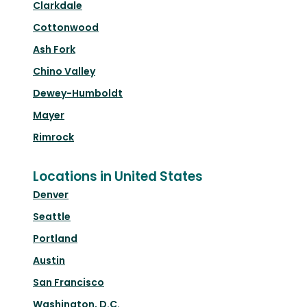
Clarkdale
Cottonwood
Ash Fork
Chino Valley
Dewey-Humboldt
Mayer
Rimrock
Locations in United States
Denver
Seattle
Portland
Austin
San Francisco
Washington, D.C.