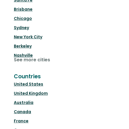
Santa Fe
Brisbane
Chicago
Sydney
New York City
Berkeley
Nashville
See more cities
Countries
United States
United Kingdom
Australia
Canada
France