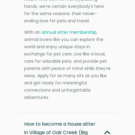
hands, we’re certain everybody’s here
for the same reasons: their never-
ending love for pets and travel.
With an
annual sitter membership
,
animal lovers like you can explore the
world and enjoy unique stays in
exchange for pet care. Live like a local,
care for adorable pets, and provide pet
parents with peace of mind while they’re
away. Apply for as many sits as you like
and get ready for meaningful
connections and unforgettable
adventures.
How to become a house sitter
in Village of Oak Creek (Big