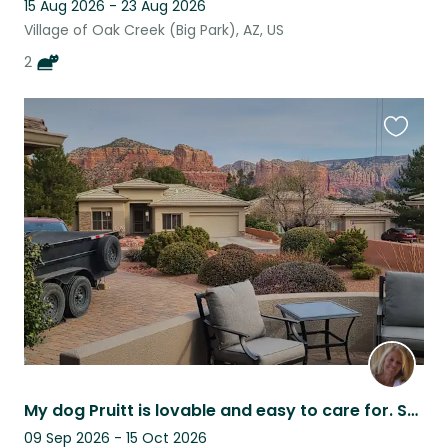
15 Aug 2026 - 23 Aug 2026
Village of Oak Creek (Big Park), AZ, US
2
Favouri
this
listing
My dog Pruitt is lovable and easy to care for. She loves people!
09 Sep 2026 - 15 Oct 2026