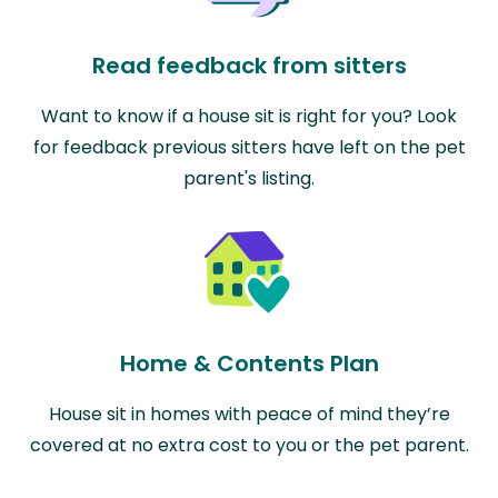
Read feedback from sitters
Want to know if a house sit is right for you? Look
for feedback previous sitters have left on the pet
parent's listing.
Home & Contents Plan
House sit in homes with peace of mind they’re
covered at no extra cost to you or the pet parent.