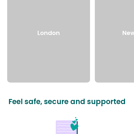
London
New
Feel safe, secure and supported