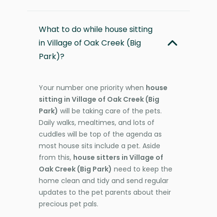
What to do while house sitting
in Village of Oak Creek (Big
Park)?
Your number one priority when
house
sitting in Village of Oak Creek (Big
Park)
will be taking care of the pets.
Daily walks, mealtimes, and lots of
cuddles will be top of the agenda as
most house sits include a pet. Aside
from this,
house sitters in Village of
Oak Creek (Big Park)
need to keep the
home clean and tidy and send regular
updates to the pet parents about their
precious pet pals.