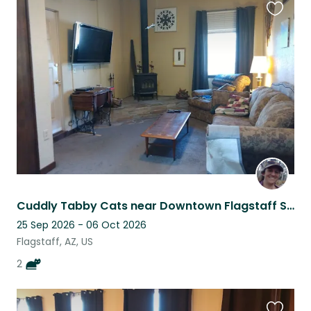
Favouri
this
listing
Cuddly Tabby Cats near Downtown Flagstaff Seek Friendly Housesitter
25 Sep 2026 - 06 Oct 2026
Flagstaff, AZ, US
2