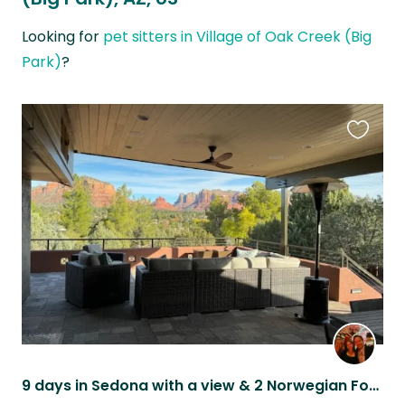
Looking for
pet sitters in Village of Oak Creek (Big
Park)
?
Favouri
this
listing
9 days in Sedona with a view & 2 Norwegian Forest Cats