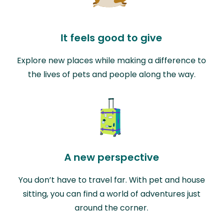
It feels good to give
Explore new places while making a difference to
the lives of pets and people along the way.
A new perspective
You don’t have to travel far. With pet and house
sitting, you can find a world of adventures just
around the corner.