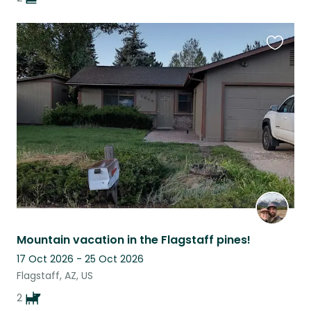
Favouri
this
listing
Mountain vacation in the Flagstaff pines!
17 Oct 2026 - 25 Oct 2026
Flagstaff, AZ, US
2