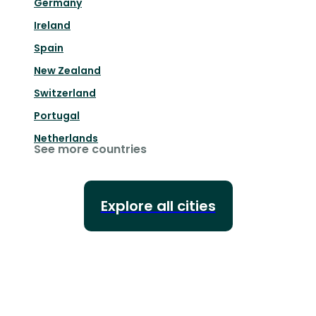
Germany
Ireland
Spain
New Zealand
Switzerland
Portugal
Netherlands
See more countries
Explore all cities