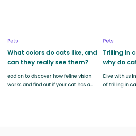
Pets
Pets
What colors do cats like, and
Trilling in
can they really see them?
why do cat
ead on to discover how feline vision
Dive with us i
works and find out if your cat has a…
of trilling in