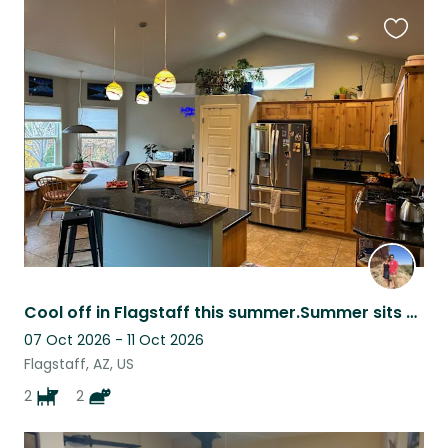
Favouri
this
listing
Cool off in Flagstaff this summer.Summer sits are needed cat/plants only. No pup
07 Oct 2026 - 11 Oct 2026
Flagstaff, AZ, US
2
2