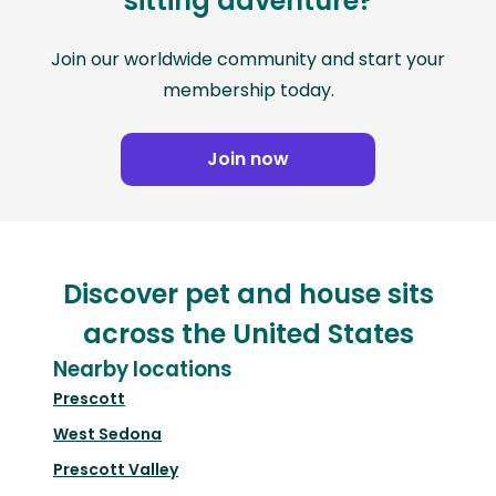
sitting adventure?
Join our worldwide community and start your
membership today.
Join now
Discover pet and house sits
across the United States
Nearby locations
Prescott
West Sedona
Prescott Valley