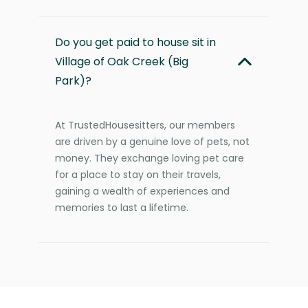
Do you get paid to house sit in
Village of Oak Creek (Big
Park)?
At TrustedHousesitters, our members
are driven by a genuine love of pets, not
money. They exchange loving pet care
for a place to stay on their travels,
gaining a wealth of experiences and
memories to last a lifetime.