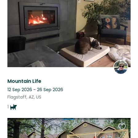
this
listing
Mountain Life
12 Sep 2026 - 26 Sep 2026
Flagstaff, AZ, US
1
Favouri
this