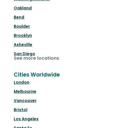
Oakland
Bend
Boulder
Brooklyn
Asheville
San Diego
See more locations
Cities Worldwide
London
Melbourne
Vancouver
Bristol
Los Angeles