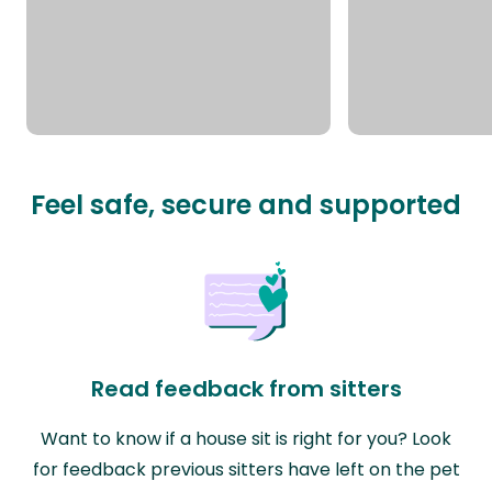
Feel safe, secure and supported
Read feedback from sitters
Want to know if a house sit is right for you? Look
for feedback previous sitters have left on the pet