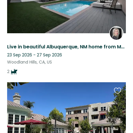
Live in beautiful Albuquerque, NM home from March 8 - 28, 2026
23 Sep 2026 - 27 Sep 2026
Woodland Hills, CA, US
2
Favouri
this
listing