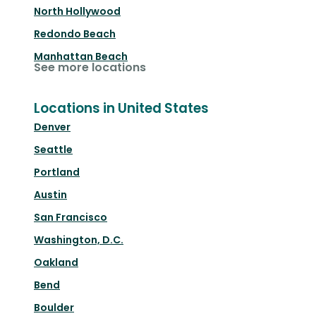
North Hollywood
Redondo Beach
Manhattan Beach
See more locations
Locations in United States
Denver
Seattle
Portland
Austin
San Francisco
Washington, D.C.
Oakland
Bend
Boulder