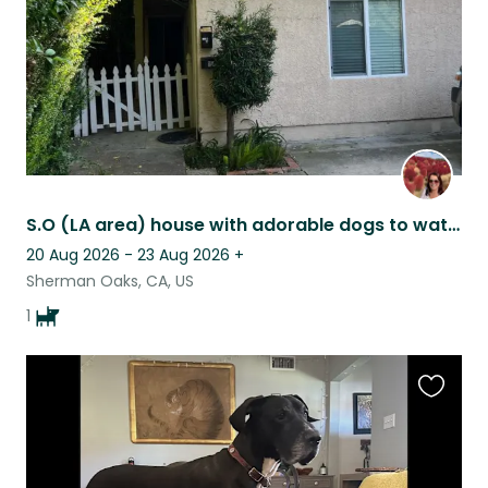
S.O (LA area) house with adorable dogs to watch
20 Aug 2026 - 23 Aug 2026
+
Sherman Oaks, CA, US
1
Favouri
this
listing