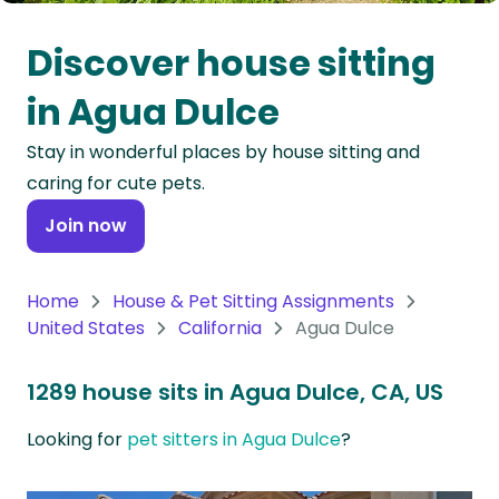
Oceania
Discover house sitting
Continent
in Agua Dulce
South
Stay in wonderful places by house sitting and
America
caring for cute pets.
Continent
Join now
Antarctica
Continent
Home
House & Pet Sitting Assignments
United States
California
Agua Dulce
1289 house sits in Agua Dulce, CA, US
Looking for
pet sitters in Agua Dulce
?