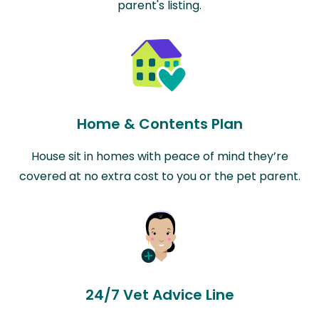
parent's listing.
Home & Contents Plan
House sit in homes with peace of mind they’re
covered at no extra cost to you or the pet parent.
24/7 Vet Advice Line