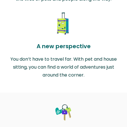
A new perspective
You don’t have to travel far. With pet and house
sitting, you can find a world of adventures just
around the corner.