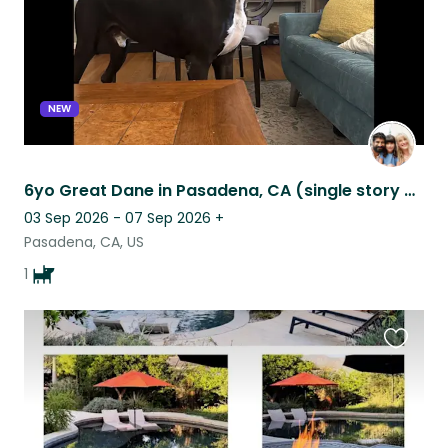
NEW
6yo Great Dane in Pasadena, CA (single story home w yard)
03 Sep 2026 - 07 Sep 2026
+
Pasadena, CA, US
1
Favouri
this
listing