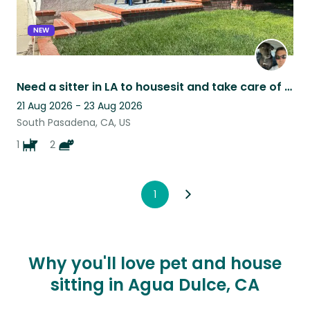
NEW
Need a sitter in LA to housesit and take care of a friendly dog & two chill cats
21 Aug 2026 - 23 Aug 2026
South Pasadena, CA, US
1
2
1
Why you'll love pet and house
sitting in Agua Dulce, CA