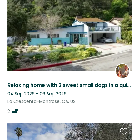
this
listing
Relaxing home with 2 sweet small dogs in a quiet Los Angeles neighborhood.
04 Sep 2026 - 06 Sep 2026
La Crescenta-Montrose, CA, US
2
Favouri