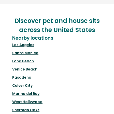
Discover pet and house sits
across the United States
Nearby locations
Los Angeles
Santa Monica
Long Beach
Venice Beach
Pasadena
Culver City
Marina del Rey
West Hollywood
Sherman Oaks