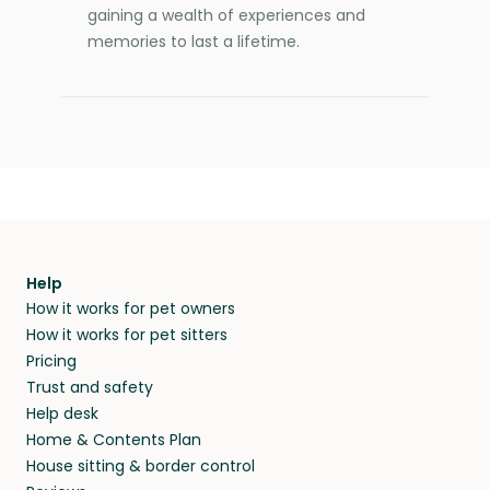
gaining a wealth of experiences and
memories to last a lifetime.
Help
How it works for pet owners
How it works for pet sitters
Pricing
Trust and safety
Help desk
Home & Contents Plan
House sitting & border control