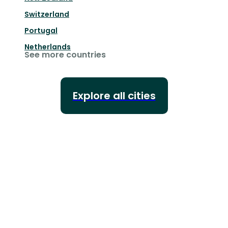
Switzerland
Portugal
Netherlands
See more countries
Explore all cities