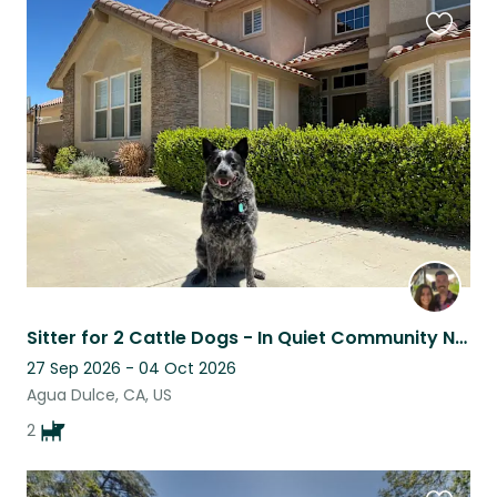
Favouri
this
listing
Sitter for 2 Cattle Dogs - In Quiet Community Near Winery & Hiking!
27 Sep 2026 - 04 Oct 2026
Agua Dulce, CA, US
2