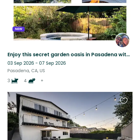
NEW
Enjoy this secret garden oasis in Pasadena with Our Furry Family!
03 Sep 2026 - 07 Sep 2026
Pasadena, CA, US
3
4
+
Favouri
this
listing