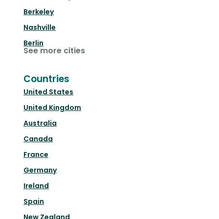
Berkeley
Nashville
Berlin
See more cities
Countries
United States
United Kingdom
Australia
Canada
France
Germany
Ireland
Spain
New Zealand