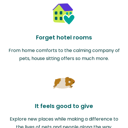
Forget hotel rooms
From home comforts to the calming company of
pets, house sitting offers so much more.
It feels good to give
Explore new places while making a difference to
the lives of pets and people along the way.