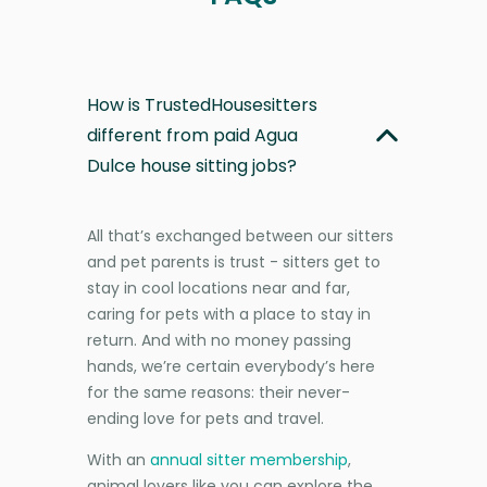
How is TrustedHousesitters
different from paid Agua
Dulce house sitting jobs?
All that’s exchanged between our sitters
and pet parents is trust - sitters get to
stay in cool locations near and far,
caring for pets with a place to stay in
return. And with no money passing
hands, we’re certain everybody’s here
for the same reasons: their never-
ending love for pets and travel.
With an
annual sitter membership
,
animal lovers like you can explore the