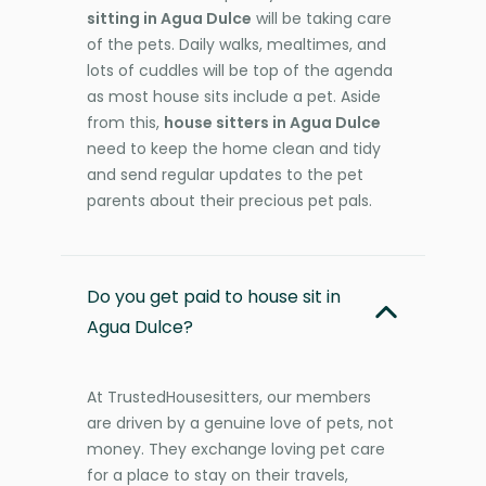
sitting in Agua Dulce
will be taking care
of the pets. Daily walks, mealtimes, and
lots of cuddles will be top of the agenda
as most house sits include a pet. Aside
from this,
house sitters in Agua Dulce
need to keep the home clean and tidy
and send regular updates to the pet
parents about their precious pet pals.
Do you get paid to house sit in
Agua Dulce?
At TrustedHousesitters, our members
are driven by a genuine love of pets, not
money. They exchange loving pet care
for a place to stay on their travels,