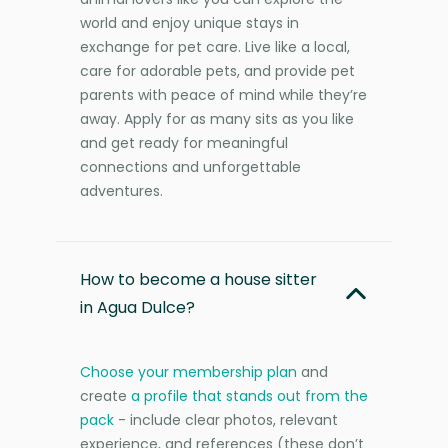
world and enjoy unique stays in
exchange for pet care. Live like a local,
care for adorable pets, and provide pet
parents with peace of mind while they’re
away. Apply for as many sits as you like
and get ready for meaningful
connections and unforgettable
adventures.
How to become a house sitter
in Agua Dulce?
Choose your membership plan
and
create
a profile that stands out from the
pack
- include clear photos, relevant
experience, and references (these don’t