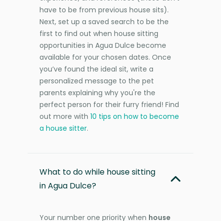
have to be from previous house sits).
Next, set up a saved search to be the
first to find out when house sitting
opportunities in Agua Dulce become
available for your chosen dates. Once
you’ve found the ideal sit, write a
personalized message to the pet
parents explaining why you're the
perfect person for their furry friend! Find
out more with
10 tips on how to become
a house sitter
.
What to do while house sitting
in Agua Dulce?
Your number one priority when
house