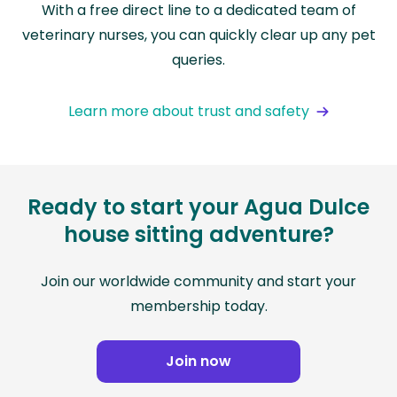
With a free direct line to a dedicated team of
veterinary nurses, you can quickly clear up any pet
queries.
Learn more about trust and safety
Ready to start your Agua Dulce
house sitting adventure?
Join our worldwide community and start your
membership today.
Join now