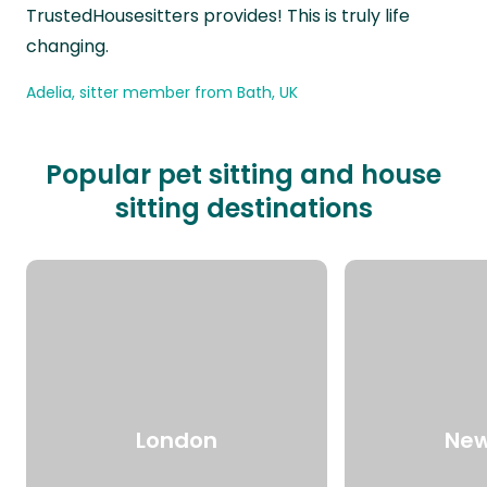
TrustedHousesitters provides! This is truly life
changing.
Adelia, sitter member from Bath, UK
Popular pet sitting and house
sitting destinations
London
New