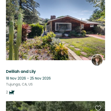
Favouri
this
listing
Delilah and Lily
18 Nov 2026 - 25 Nov 2026
Tujunga, CA, US
2
Favouri