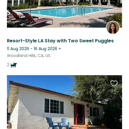
Resort-Style LA Stay with Two Sweet Puggles
11 Aug 2026 - 16 Aug 2026
+
Woodland Hills, CA, US
2
Favouri
this
listing