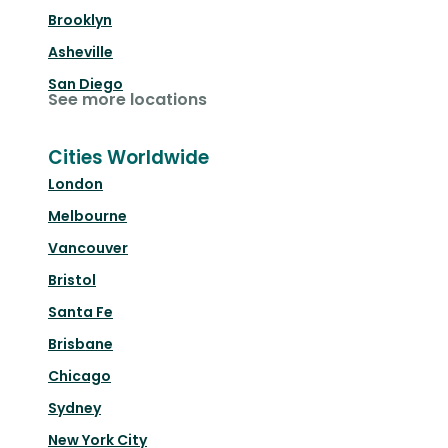
Brooklyn
Asheville
San Diego
See more locations
Cities Worldwide
London
Melbourne
Vancouver
Bristol
Santa Fe
Brisbane
Chicago
Sydney
New York City