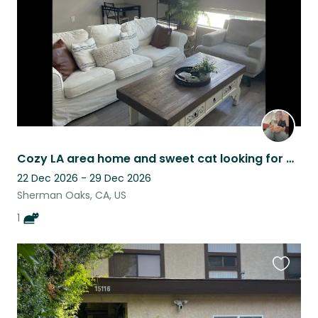
Cozy LA area home and sweet cat looking for a trusted sitter 12/22-12/29
22 Dec 2026 - 29 Dec 2026
Sherman Oaks, CA, US
1
Favouri
this
listing