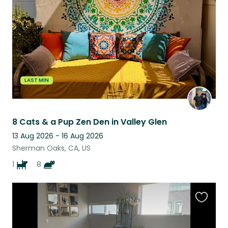
listing
LAST MIN
8 Cats & a Pup Zen Den in Valley Glen
13 Aug 2026 - 16 Aug 2026
Sherman Oaks, CA, US
1
8
Favouri
this
listing