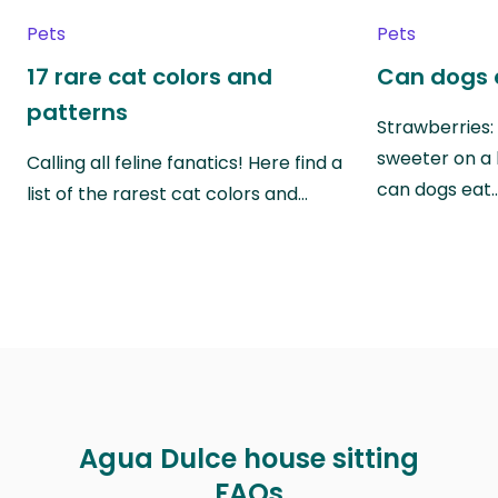
Pets
Pets
17 rare cat colors and
Can dogs 
patterns
Strawberries:
sweeter on a 
Calling all feline fanatics! Here find a
can dogs eat
list of the rarest cat colors and…
Agua Dulce house sitting
FAQs