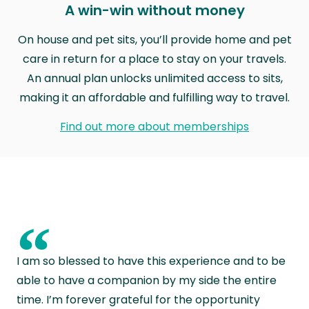
A win-win without money
On house and pet sits, you’ll provide home and pet
care in return for a place to stay on your travels.
An annual plan unlocks unlimited access to sits,
making it an affordable and fulfilling way to travel.
Find out more about memberships
“
I am so blessed to have this experience and to be
able to have a companion by my side the entire
time. I’m forever grateful for the opportunity