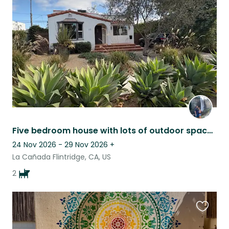
this
listing
Five bedroom house with lots of outdoor space in a quiet town near Pasadena!
24 Nov 2026 - 29 Nov 2026
+
La Cañada Flintridge, CA, US
2
Favouri
this