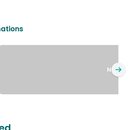
nations
New Yo
ted