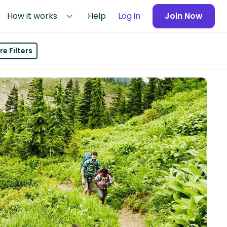
How it works
Help
Log in
Join Now
e Filters