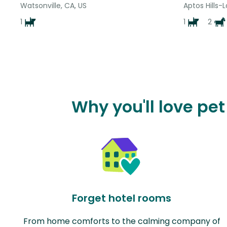
Watsonville, CA, US
Aptos Hills-L
1
1
2
Why you'll love pet
Forget hotel rooms
From home comforts to the calming company of