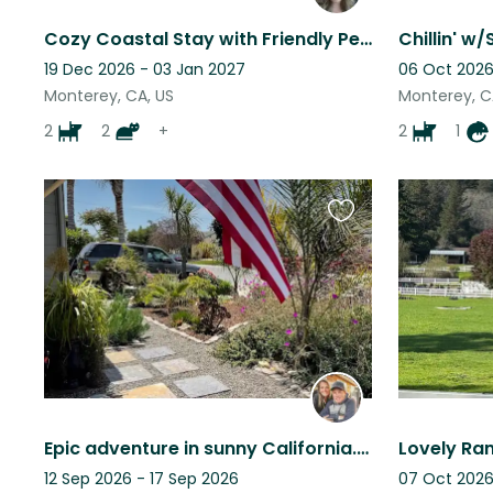
Cozy Coastal Stay with Friendly Pets & Light Duties
19 Dec 2026 - 03 Jan 2027
06 Oct 2026
Monterey, CA, US
Monterey, C
2
2
+
2
1
Favourite
this
listing
Epic adventure in sunny California. Near town, beach, trails. 1 dog, Pointer.
12 Sep 2026 - 17 Sep 2026
07 Oct 2026