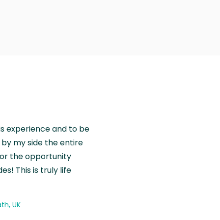
is experience and to be
by my side the entire
for the opportunity
! This is truly life
th, UK