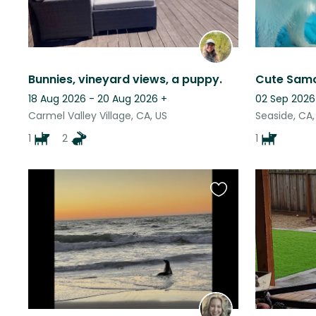
Bunnies, vineyard views, a puppy.
18 Aug 2026 - 20 Aug 2026
+
02 Sep 2026
Carmel Valley Village, CA, US
Seaside, CA,
1
2
1
Favourite
this
listing