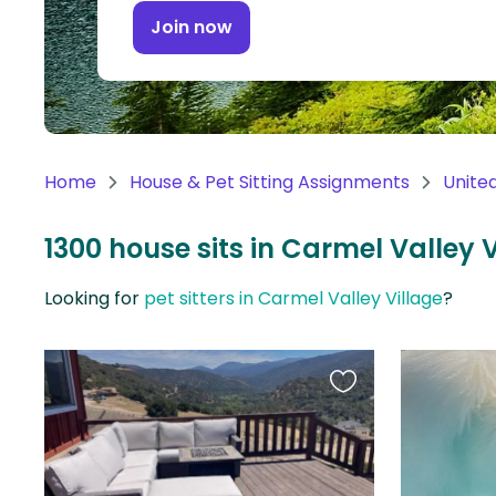
Continent
Join now
Oceania
Continent
South
America
Home
House & Pet Sitting Assignments
Unite
Continent
1300 house sits in Carmel Valley V
Antarctica
Continent
Looking for
pet sitters in Carmel Valley Village
?
Favourite
this
listing