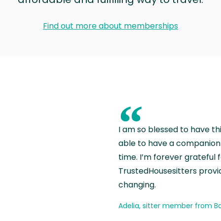
Find out more about memberships
“
I am so blessed to have th
able to have a companion 
time. I’m forever grateful 
TrustedHousesitters provides
changing.
Adelia, sitter member from Ba