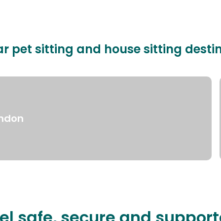
r pet sitting and house sitting desti
ndon
el safe, secure and suppor