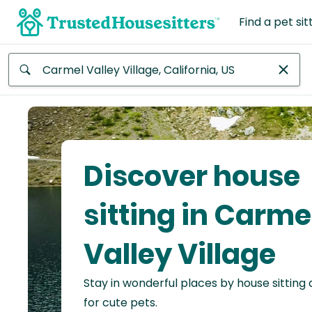
Find a pet sit
Anywhere
Africa
Continent
Discover house
Asia
Continent
sitting in Carme
Europe
Valley Village
Continent
Stay in wonderful places by house sitting
North
America
for cute pets.