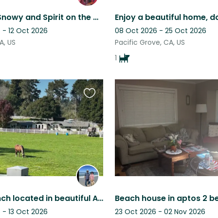
Chillin' w/Snowy and Spirit on the Coast (Great Couple or Family Sit)
 - 12 Oct 2026
08 Oct 2026 - 25 Oct 2026
A, US
Pacific Grove, CA, US
1
Favourite
this
listing
Lovely Ranch located in beautiful Aptos Hills, CA. with a sweet dog and horses
 - 13 Oct 2026
23 Oct 2026 - 02 Nov 2026