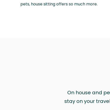
pets, house sitting offers so much more.
On house and pet 
stay on your trave