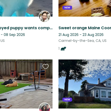
NEW
Cute Samoyed puppy wants company!
 - 08 Sep 2026
21 Aug 2026 - 23 Aug 2026
 US
Carmel-by-the-Sea, CA, US
1
Favourite
this
listing
NEW