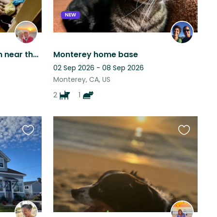
NEW
Sweet orange Maine Coon near the beach needs a cat loving new friend.
Monterey home base
02 Sep 2026 - 08 Sep 2026
Monterey, CA, US
2
1
Favourite
Favourite
this
this
listing
listing