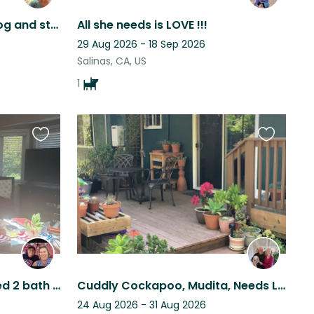
Enjoy a beautiful home, dog and stay in a lovely town
All she needs is LOVE !!!
29 Aug 2026 - 18 Sep 2026
Salinas, CA, US
1
Favourite
Favourite
this
this
listing
listing
Beach house in aptos 2 bed 2 bath 1 level home with 1 step Walk to beach
Cuddly Cockapoo, Mudita, Needs Loving Care in Aptos Hills
24 Aug 2026 - 31 Aug 2026