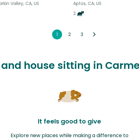
arkin Valley, CA, US
Aptos, CA, US
2
1
2
3
 and house sitting in Carme
It feels good to give
Explore new places while making a difference to