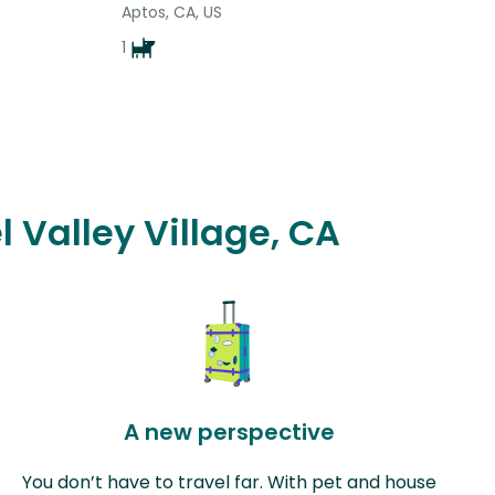
Aptos, CA, US
1
l Valley Village, CA
A new perspective
You don’t have to travel far. With pet and house