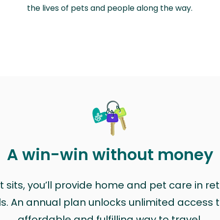
the lives of pets and people along the way.
A win-win without money
sits, you’ll provide home and pet care in ret
ls. An annual plan unlocks unlimited access to
affordable and fulfilling way to travel.