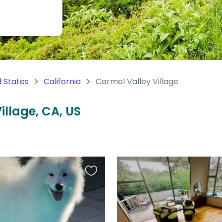
d States
California
Carmel Valley Village
illage, CA, US
Favourite
this
listing