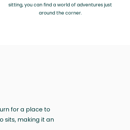
sitting, you can find a world of adventures just
around the corner.
urn for a place to
 sits, making it an