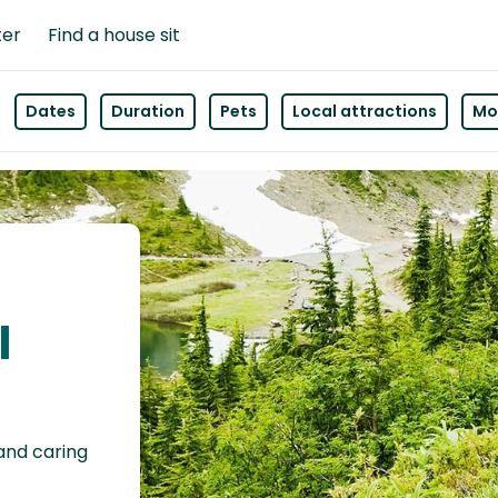
ter
Find a house sit
Dates
Duration
Pets
Local attractions
Mor
l
 and caring