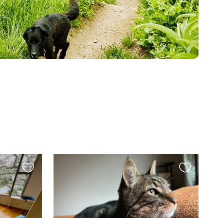
Favourite
Favourite
this
this
listing
listing