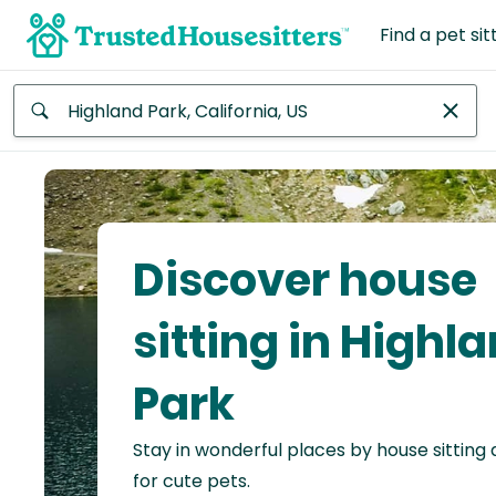
Find a pet sit
Anywhere
Africa
Continent
Discover house
Asia
Continent
sitting in Highl
Europe
Park
Continent
Stay in wonderful places by house sitting
North
America
for cute pets.