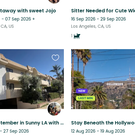
taway with sweet Jojo
 - 07 Sep 2026
+
16 Sep 2026 - 29 Sep 2026
 CA, US
Los Angeles, CA, US
1
Favourite
this
listing
NEW
LAST MIN
Spend September in Sunny LA with Two Sweet Labs ⭐️
 - 27 Sep 2026
12 Aug 2026 - 19 Aug 2026