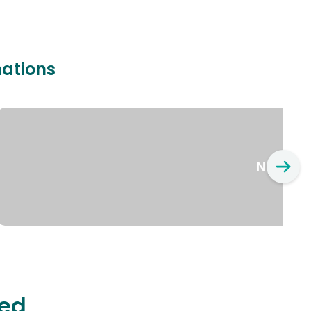
nations
New Yo
ted