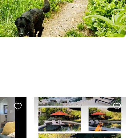
Favourite
Favourite
this
this
listing
listing