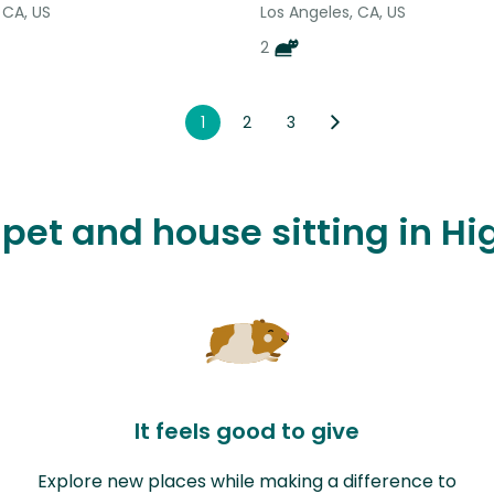
 CA, US
Los Angeles, CA, US
2
1
2
3
 pet and house sitting in H
It feels good to give
Explore new places while making a difference to