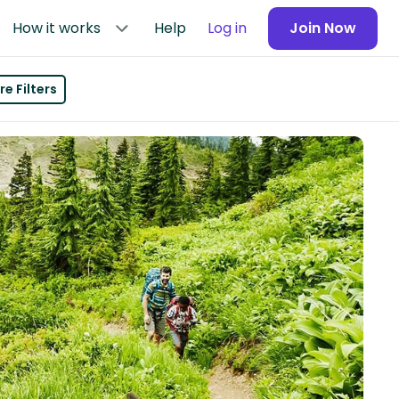
How it works
Help
Log in
Join Now
e Filters