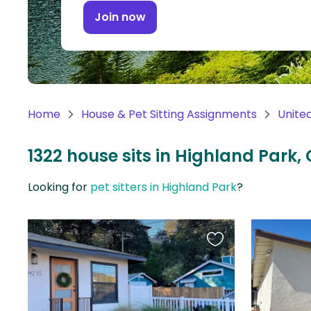
Continent
Join now
Oceania
Continent
South
America
Home
House & Pet Sitting Assignments
Unite
Continent
1322 house sits in Highland Park, 
Antarctica
Continent
Looking for
pet sitters in Highland Park
?
Favourite
this
listing