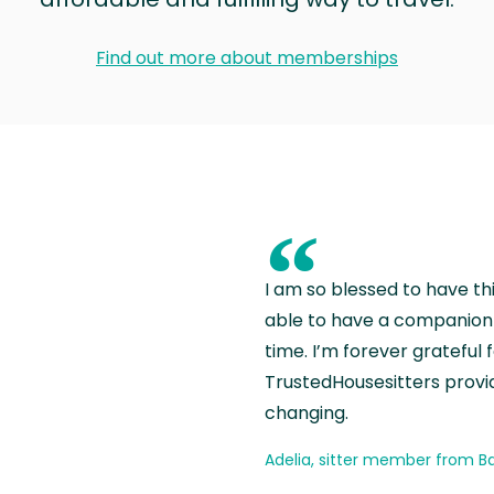
Find out more about memberships
“
I am so blessed to have th
able to have a companion 
time. I’m forever grateful 
TrustedHousesitters provides
changing.
Adelia, sitter member from Ba