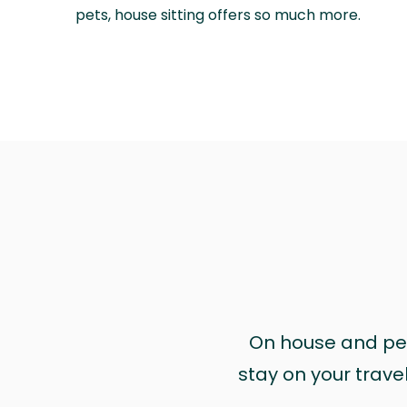
pets, house sitting offers so much more.
On house and pet 
stay on your trave