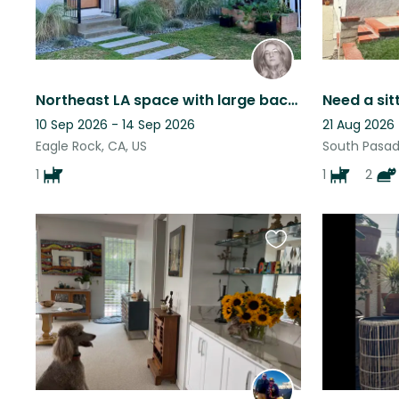
Northeast LA space with large backyard, office, and blue heeler
10 Sep 2026 - 14 Sep 2026
21 Aug 2026
Eagle Rock, CA, US
South Pasad
1
1
2
Favourite
this
listing