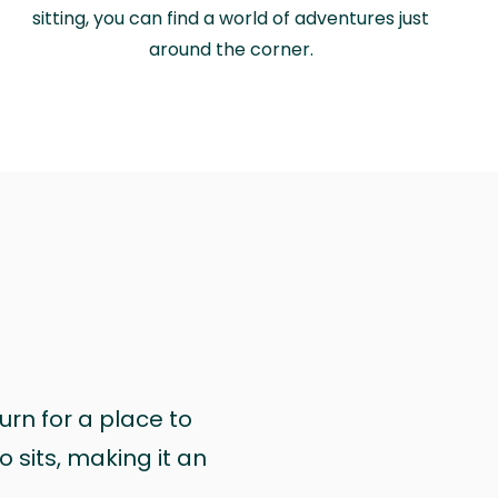
sitting, you can find a world of adventures just
around the corner.
urn for a place to
 sits, making it an