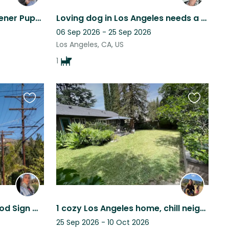
Sitter Needed for Cute Wiener Puppy in West LA
Loving dog in Los Angeles needs a sitter.
06 Sep 2026 - 25 Sep 2026
Los Angeles, CA, US
1
Favourite
Favourite
this
this
listing
listing
Stay Beneath the Hollywood Sign with Two Cute Kitties
1 cozy Los Angeles home, chill neighborhood, 2 fun rescue dogs, and you!
25 Sep 2026 - 10 Oct 2026