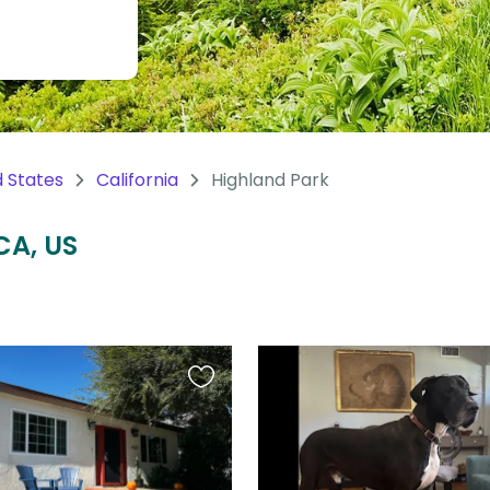
d States
California
Highland Park
CA, US
Favourite
this
listing