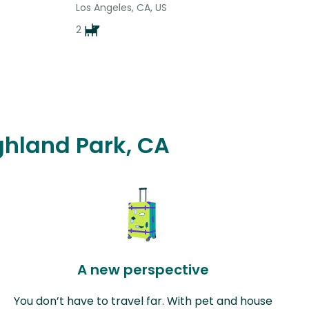
Los Angeles, CA, US
2
ighland Park, CA
A new perspective
You don’t have to travel far. With pet and house