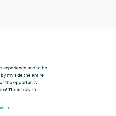
is experience and to be
by my side the entire
for the opportunity
! This is truly life
th, UK