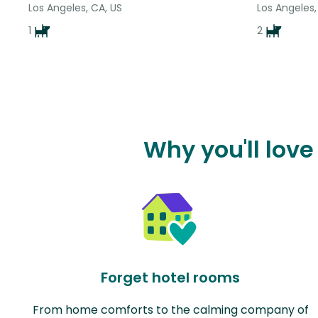
Los Angeles, CA, US
Los Angeles,
1
2
Why you'll love
Forget hotel rooms
From home comforts to the calming company of