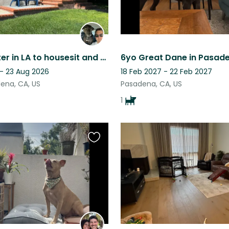
Need a sitter in LA to housesit and take care of a friendly dog & two chill cats
 - 23 Aug 2026
18 Feb 2027 - 22 Feb 2027
ena, CA, US
Pasadena, CA, US
1
Favourite
this
listing