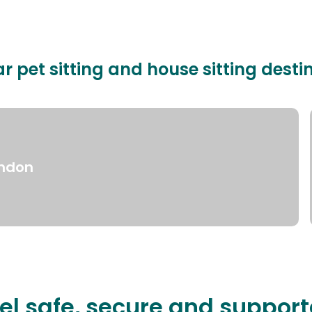
r pet sitting and house sitting desti
ndon
el safe, secure and suppor