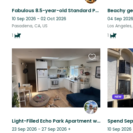
Fabulous 8.5-year-old Standard Poodle who loves walkabouts in lovely Pasadena
Beachy ge
10 Sep 2026 - 02 Oct 2026
04 Sep 2026
Pasadena, CA, US
Los Angeles,
1
1
Favourite
this
listing
NEW
Light-Filled Echo Park Apartment with a Friendly Dog Who Loves People and Walks
23 Sep 2026 - 27 Sep 2026
+
10 Sep 2026