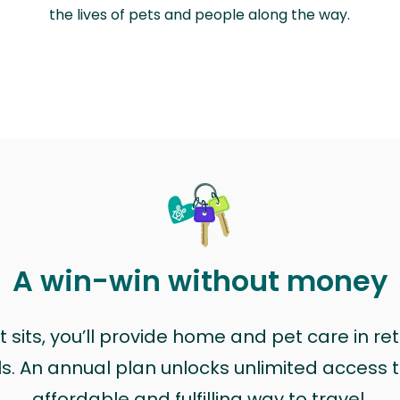
the lives of pets and people along the way.
A win-win without money
sits, you’ll provide home and pet care in ret
ls. An annual plan unlocks unlimited access to
affordable and fulfilling way to travel.