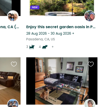
NEW
6yo Great Dane in Pasadena, CA (single story home w yard)
Enjoy this secret garden oasis in Pasadena with Our Furry Family!
28 Aug 2026 - 30 Aug 2026
+
Pasadena, CA, US
3
4
+
Favourite
Favourite
this
this
listing
listing