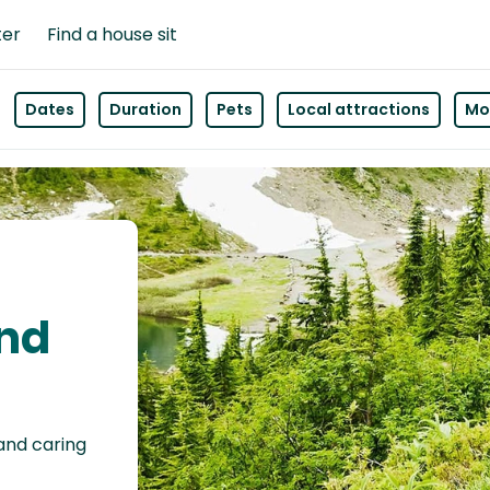
ter
Find a house sit
Dates
Duration
Pets
Local attractions
Mor
and
 and caring