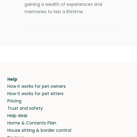
gaining a wealth of experiences and
memories to last a lifetime.
Help
How it works for pet owners
How it works for pet sitters
Pricing
Trust and safety
Help desk
Home & Contents Plan
House sitting & border control