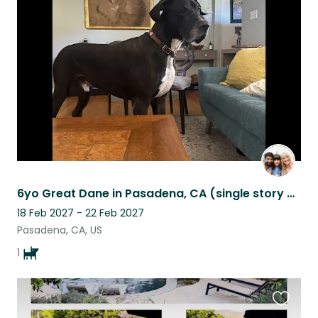
this
listing
6yo Great Dane in Pasadena, CA (single story home w yard)
18 Feb 2027 - 22 Feb 2027
Pasadena, CA, US
1
Favouri