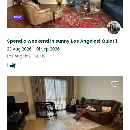
NEW
Spend a weekend in sunny Los Angeles! Quiet 1BR with pool in the Valley ☀️
23 Aug 2026 - 01 Sep 2026
Los Angeles, CA, US
1
Favouri
this
listing