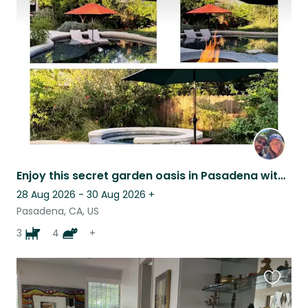
this
listing
Enjoy this secret garden oasis in Pasadena with Our Furry Family!
28 Aug 2026 - 30 Aug 2026
+
Pasadena, CA, US
3
4
+
Favouri
this