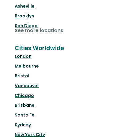
Asheville
Brooklyn
San Diego
See more locations
Cities Worldwide
London
Melbourne
Bristol
Vancouver
Chicago
Brisbane
Santa Fe
Sydney
New York City