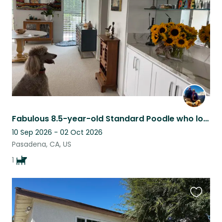
listing
Fabulous 8.5-year-old Standard Poodle who loves walkabouts in lovely Pasadena
10 Sep 2026 - 02 Oct 2026
Pasadena, CA, US
1
Favouri
this
listing