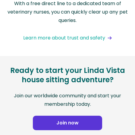
With a free direct line to a dedicated team of
veterinary nurses, you can quickly clear up any pet
queries.
Learn more about trust and safety
Ready to start your Linda Vista
house sitting adventure?
Join our worldwide community and start your
membership today.
Join now