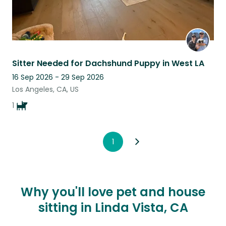
Sitter Needed for Dachshund Puppy in West LA
16 Sep 2026 - 29 Sep 2026
Los Angeles, CA, US
1
1
Why you'll love pet and house
sitting in Linda Vista, CA