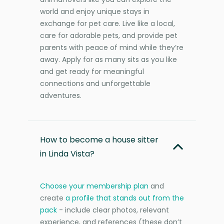
world and enjoy unique stays in
exchange for pet care. Live like a local,
care for adorable pets, and provide pet
parents with peace of mind while they’re
away. Apply for as many sits as you like
and get ready for meaningful
connections and unforgettable
adventures.
How to become a house sitter
in Linda Vista?
Choose your membership plan
and
create
a profile that stands out from the
pack
- include clear photos, relevant
experience, and references (these don’t