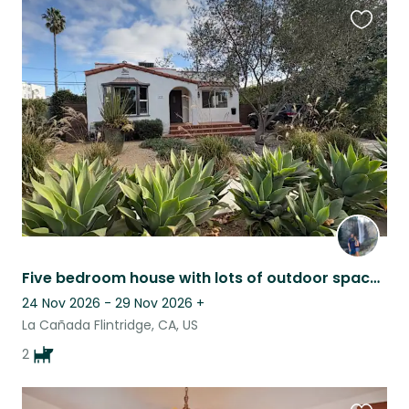
Favouri
this
listing
Five bedroom house with lots of outdoor space in a quiet town near Pasadena!
24 Nov 2026 - 29 Nov 2026
+
La Cañada Flintridge, CA, US
2