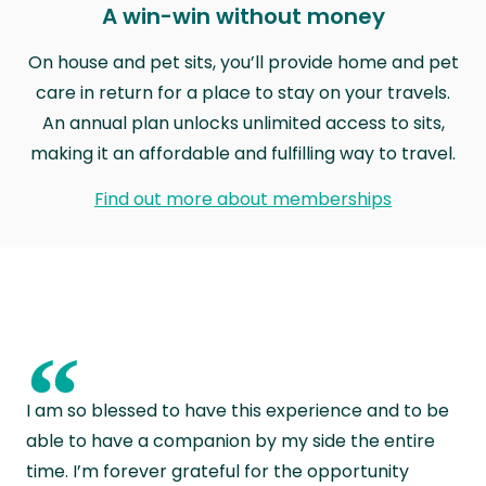
A win-win without money
On house and pet sits, you’ll provide home and pet
care in return for a place to stay on your travels.
An annual plan unlocks unlimited access to sits,
making it an affordable and fulfilling way to travel.
Find out more about memberships
“
I am so blessed to have this experience and to be
able to have a companion by my side the entire
time. I’m forever grateful for the opportunity