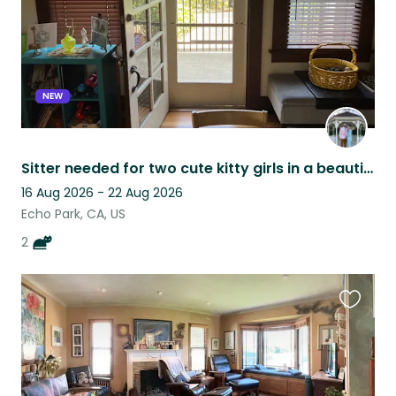
NEW
Sitter needed for two cute kitty girls in a beautiful environment
16 Aug 2026 - 22 Aug 2026
Echo Park, CA, US
2
Favouri
this
listing