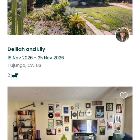
Delilah and Lily
18 Nov 2026 - 25 Nov 2026
Tujunga, CA, US
2
Favouri
this
listing