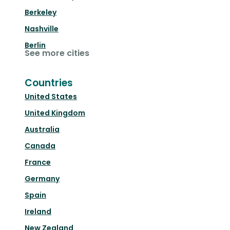
Berkeley
Nashville
Berlin
See more cities
Countries
United States
United Kingdom
Australia
Canada
France
Germany
Spain
Ireland
New Zealand