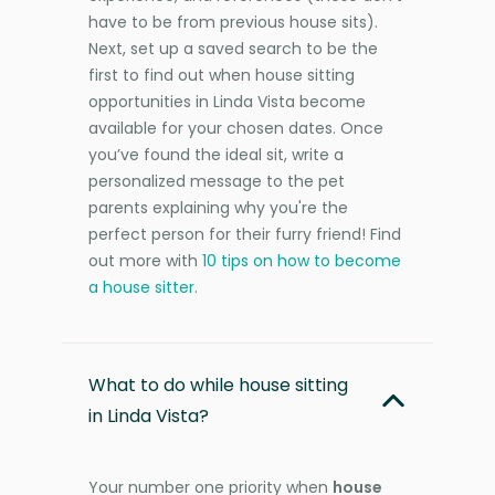
have to be from previous house sits).
Next, set up a saved search to be the
first to find out when house sitting
opportunities in Linda Vista become
available for your chosen dates. Once
you’ve found the ideal sit, write a
personalized message to the pet
parents explaining why you're the
perfect person for their furry friend! Find
out more with
10 tips on how to become
a house sitter
.
What to do while house sitting
in Linda Vista?
Your number one priority when
house