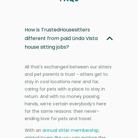
How is TrustedHousesitters
different from paid Linda Vista
house sitting jobs?
All that’s exchanged between our sitters
and pet parents is trust - sitters get to
stay in cool locations near and far,
caring for pets with a place to stay in
return. And with no money passing
hands, we’re certain everybody’s here
for the same reasons: their never-
ending love for pets and travel.
With an
annual sitter membership
,
animal lovers like you can explore the