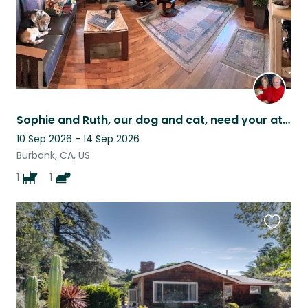
Sophie and Ruth, our dog and cat, need your attention. Welcome to our home.
10 Sep 2026 - 14 Sep 2026
Burbank, CA, US
1
1
Favouri
this
listing