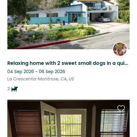
Relaxing home with 2 sweet small dogs in a quiet Los Angeles neighborhood.
04 Sep 2026 - 06 Sep 2026
La Crescenta-Montrose, CA, US
2
Favouri
this
listing