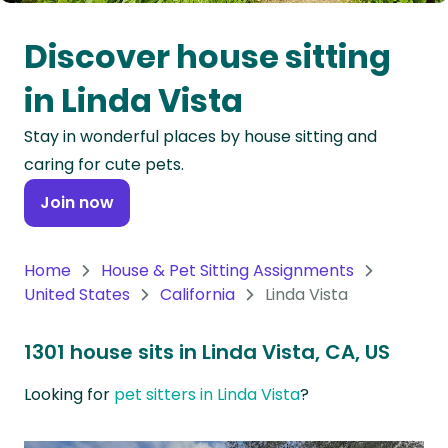
Oceania
Discover house sitting
Continent
in Linda Vista
South
Stay in wonderful places by house sitting and
America
caring for cute pets.
Continent
Join now
Antarctica
Continent
Home
House & Pet Sitting Assignments
United States
California
Linda Vista
1301 house sits in Linda Vista, CA, US
Looking for
pet sitters in Linda Vista
?