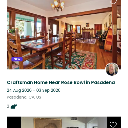
Favouri
this
listing
NEW
Craftsman Home Near Rose Bowl in Pasadena
24 Aug 2026 - 03 Sep 2026
Pasadena, CA, US
2
Favouri