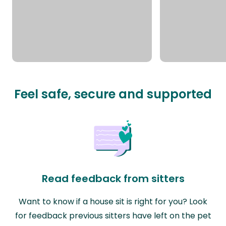
Feel safe, secure and supported
Read feedback from sitters
Want to know if a house sit is right for you? Look
for feedback previous sitters have left on the pet