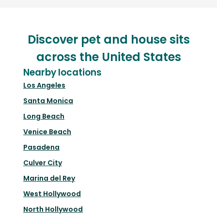
Discover pet and house sits
across the United States
Nearby locations
Los Angeles
Santa Monica
Long Beach
Venice Beach
Pasadena
Culver City
Marina del Rey
West Hollywood
North Hollywood