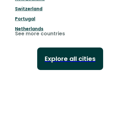
Switzerland
Portugal
Netherlands
See more countries
Explore all cities