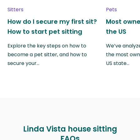
Sitters
Pets
How do I secure my first sit?
Most owne
How to start pet sitting
the US
Explore the key steps on how to
We’ve analyze
become a pet sitter, and how to
the most own
secure your…
US state…
Linda Vista house sitting
FAQs