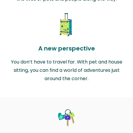
A new perspective
You don’t have to travel far. With pet and house
sitting, you can find a world of adventures just
around the corner.