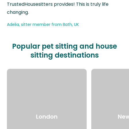
TrustedHousesitters provides! This is truly life
changing.
Adelia, sitter member from Bath, UK
Popular pet sitting and house
sitting destinations
London
New