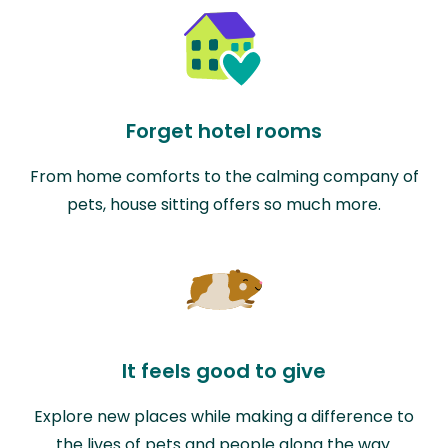
Forget hotel rooms
From home comforts to the calming company of
pets, house sitting offers so much more.
It feels good to give
Explore new places while making a difference to
the lives of pets and people along the way.