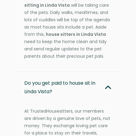
sitting in Linda Vista
will be taking care
of the pets. Daily walks, mealtimes, and
lots of cuddles will be top of the agenda
as most house sits include a pet. Aside
from this,
house sitters in Linda Vista
need to keep the home clean and tidy
and send regular updates to the pet
parents about their precious pet pals.
Do you get paid to house sit in
Linda Vista?
At TrustedHousesitters, our members
are driven by a genuine love of pets, not
money. They exchange loving pet care
for a place to stay on their travels,