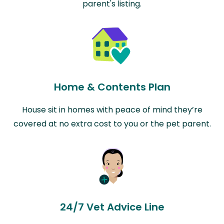
parent's listing.
Home & Contents Plan
House sit in homes with peace of mind they’re
covered at no extra cost to you or the pet parent.
24/7 Vet Advice Line