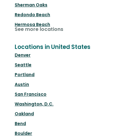
Sherman Oaks
Redondo Beach
Hermosa Beach
See more locations
Locations in United States
Denver
Seattle
Portland
Austin
San Francisco
Washington, D.C.
Oakland
Bend
Boulder