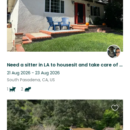
Need a sitter in LA to housesit and take care of a friendly dog & two chill cats
21 Aug 2026 - 23 Aug 2026
South Pasadena, CA, US
1
2
Favouri
this
listing