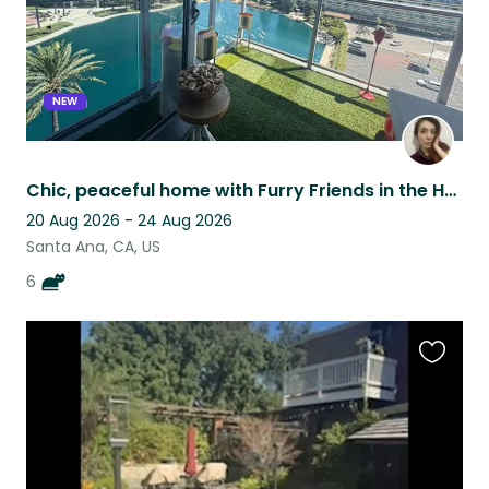
NEW
Chic, peaceful home with Furry Friends in the Heart of Orange County!
20 Aug 2026 - 24 Aug 2026
Santa Ana, CA, US
6
Favouri
this
listing