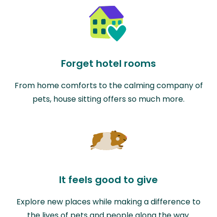
Forget hotel rooms
From home comforts to the calming company of
pets, house sitting offers so much more.
It feels good to give
Explore new places while making a difference to
the lives of pets and people along the way.