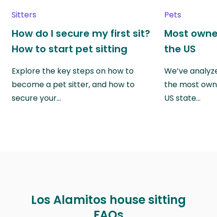
Sitters
Pets
How do I secure my first sit?
Most owne
How to start pet sitting
the US
Explore the key steps on how to
We’ve analyze
become a pet sitter, and how to
the most own
secure your…
US state…
Los Alamitos house sitting
FAQs