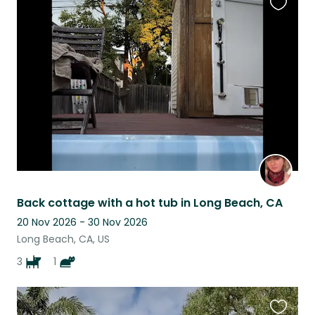
Favouri
this
listing
Back cottage with a hot tub in Long Beach, CA
20 Nov 2026 - 30 Nov 2026
Long Beach, CA, US
3
1
Favouri