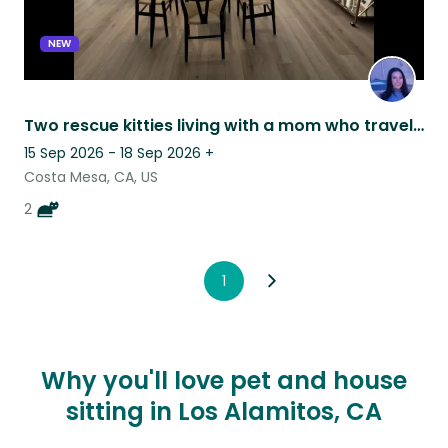
NEW
Two rescue kitties living with a mom who travels a lot for work
15 Sep 2026 - 18 Sep 2026
+
Costa Mesa, CA, US
2
1
Why you'll love pet and house
sitting in Los Alamitos, CA