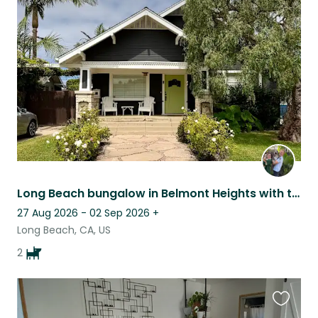
this
listing
Long Beach bungalow in Belmont Heights with two bully boys!
27 Aug 2026 - 02 Sep 2026
+
Long Beach, CA, US
2
Favouri