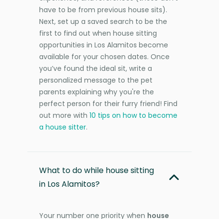
have to be from previous house sits).
Next, set up a saved search to be the
first to find out when house sitting
opportunities in Los Alamitos become
available for your chosen dates. Once
you’ve found the ideal sit, write a
personalized message to the pet
parents explaining why you're the
perfect person for their furry friend! Find
out more with
10 tips on how to become
a house sitter
.
What to do while house sitting
in Los Alamitos?
Your number one priority when
house