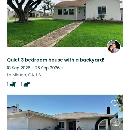
Quiet 3 bedroom house with a backyard!
18 Sep 2026 - 26 Sep 2026
+
La Mirada, CA, US
1
1
Favouri
this
listing