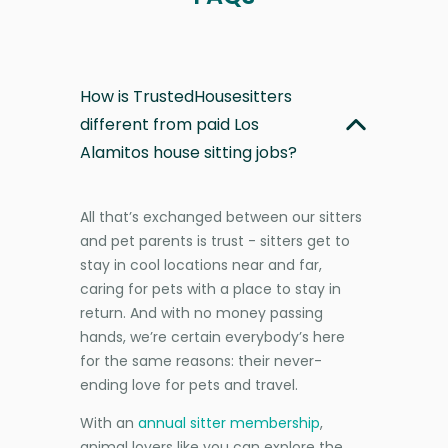
How is TrustedHousesitters
different from paid Los
Alamitos house sitting jobs?
All that’s exchanged between our sitters
and pet parents is trust - sitters get to
stay in cool locations near and far,
caring for pets with a place to stay in
return. And with no money passing
hands, we’re certain everybody’s here
for the same reasons: their never-
ending love for pets and travel.
With an
annual sitter membership
,
animal lovers like you can explore the