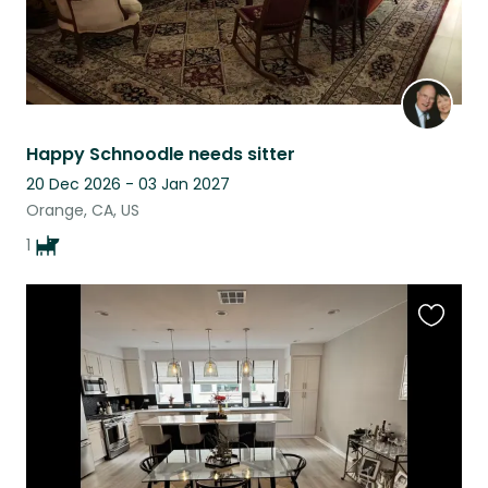
Happy Schnoodle needs sitter
20 Dec 2026 - 03 Jan 2027
Orange, CA, US
1
Favouri
this
listing