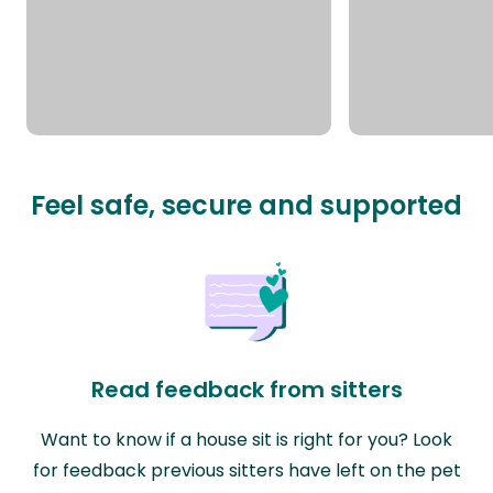
Feel safe, secure and supported
Read feedback from sitters
Want to know if a house sit is right for you? Look
for feedback previous sitters have left on the pet