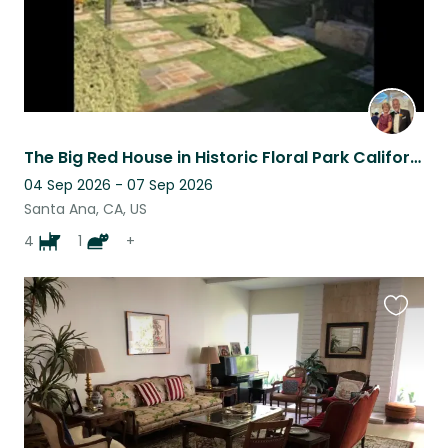
The Big Red House in Historic Floral Park California...
04 Sep 2026 - 07 Sep 2026
Santa Ana, CA, US
4
1
+
Favouri
this
listing