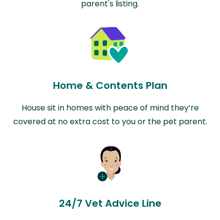
parent's listing.
Home & Contents Plan
House sit in homes with peace of mind they’re
covered at no extra cost to you or the pet parent.
24/7 Vet Advice Line