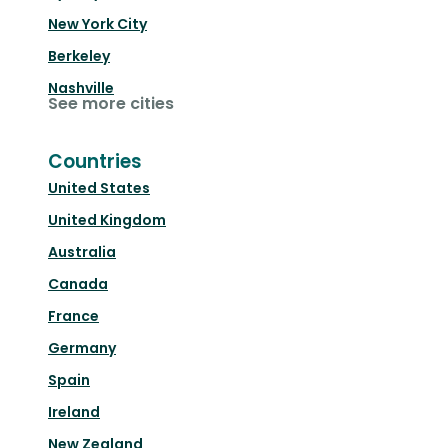
New York City
Berkeley
Nashville
See more cities
Countries
United States
United Kingdom
Australia
Canada
France
Germany
Spain
Ireland
New Zealand