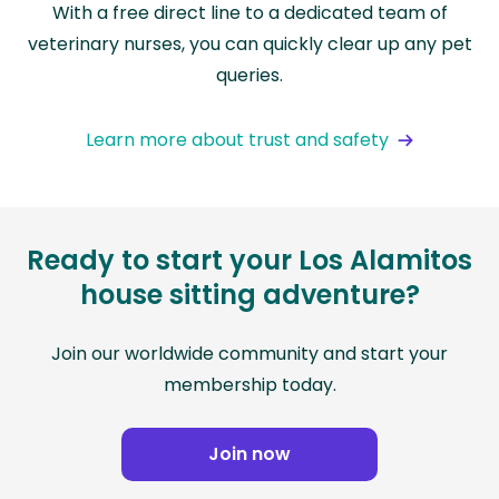
With a free direct line to a dedicated team of
veterinary nurses, you can quickly clear up any pet
queries.
Learn more about trust and safety
Ready to start your Los Alamitos
house sitting adventure?
Join our worldwide community and start your
membership today.
Join now