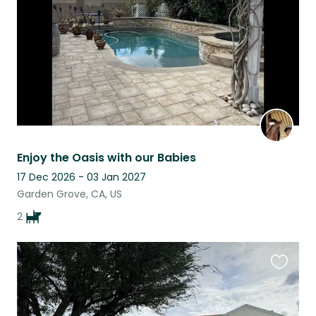
Enjoy the Oasis with our Babies
17 Dec 2026 - 03 Jan 2027
Garden Grove, CA, US
2
Favouri
this
listing