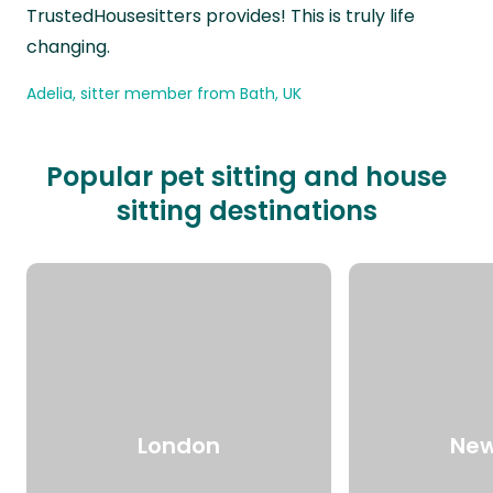
TrustedHousesitters provides! This is truly life
changing.
Adelia, sitter member from Bath, UK
Popular pet sitting and house
sitting destinations
London
New