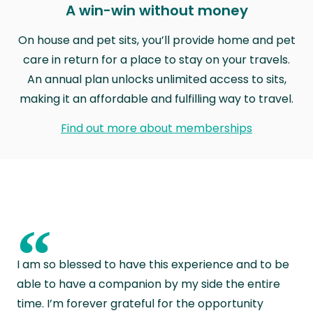
A win-win without money
On house and pet sits, you’ll provide home and pet
care in return for a place to stay on your travels.
An annual plan unlocks unlimited access to sits,
making it an affordable and fulfilling way to travel.
Find out more about memberships
“
I am so blessed to have this experience and to be
able to have a companion by my side the entire
time. I’m forever grateful for the opportunity