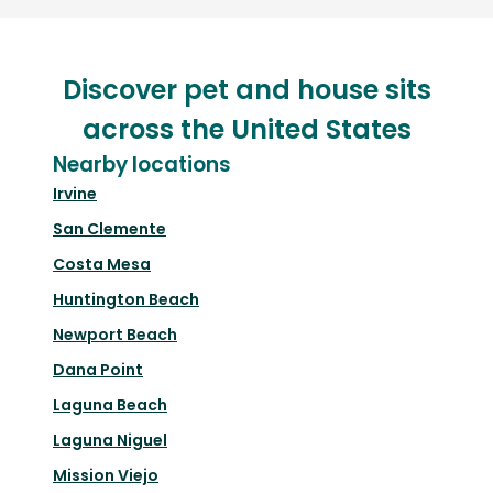
Discover pet and house sits
across the United States
Nearby locations
Irvine
San Clemente
Costa Mesa
Huntington Beach
Newport Beach
Dana Point
Laguna Beach
Laguna Niguel
Mission Viejo