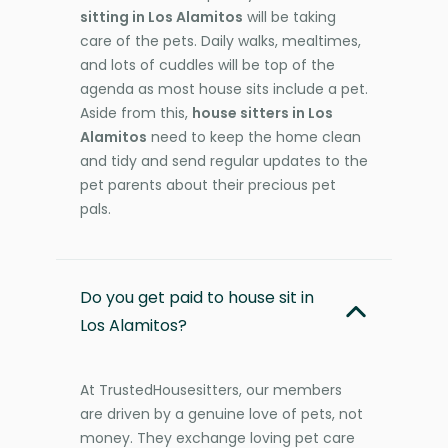
sitting in Los Alamitos
will be taking
care of the pets. Daily walks, mealtimes,
and lots of cuddles will be top of the
agenda as most house sits include a pet.
Aside from this,
house sitters in Los
Alamitos
need to keep the home clean
and tidy and send regular updates to the
pet parents about their precious pet
pals.
Do you get paid to house sit in
Los Alamitos?
At TrustedHousesitters, our members
are driven by a genuine love of pets, not
money. They exchange loving pet care