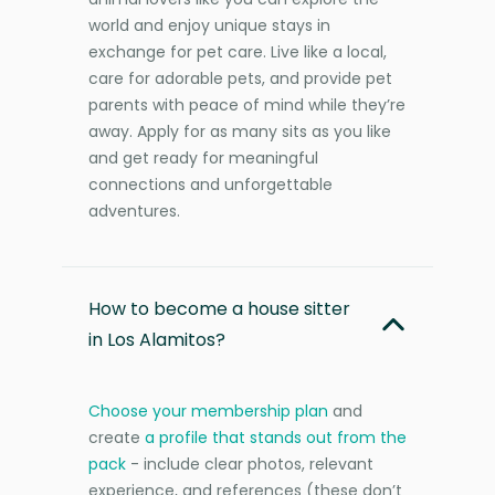
world and enjoy unique stays in
exchange for pet care. Live like a local,
care for adorable pets, and provide pet
parents with peace of mind while they’re
away. Apply for as many sits as you like
and get ready for meaningful
connections and unforgettable
adventures.
How to become a house sitter
in Los Alamitos?
Choose your membership plan
and
create
a profile that stands out from the
pack
- include clear photos, relevant
experience, and references (these don’t