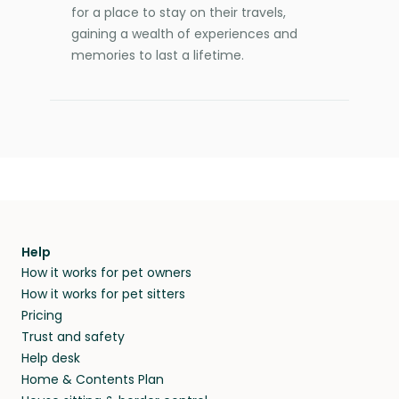
for a place to stay on their travels,
gaining a wealth of experiences and
memories to last a lifetime.
Help
How it works for pet owners
How it works for pet sitters
Pricing
Trust and safety
Help desk
Home & Contents Plan