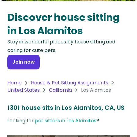
Oceania
Discover house sitting
Continent
in Los Alamitos
South
Stay in wonderful places by house sitting and
America
caring for cute pets.
Continent
Join now
Antarctica
Continent
Home
House & Pet Sitting Assignments
United States
California
Los Alamitos
1301 house sits in Los Alamitos, CA, US
Looking for
pet sitters in Los Alamitos
?