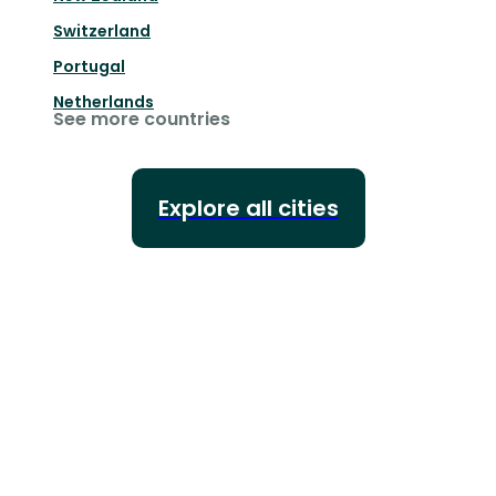
Switzerland
Portugal
Netherlands
See more countries
Explore all cities