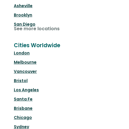
Asheville
Brooklyn
San Diego
See more locations
Cities Worldwide
London
Melbourne
Vancouver
Bristol
Los Angeles
Santa Fe
Brisbane
Chicago
Sydney