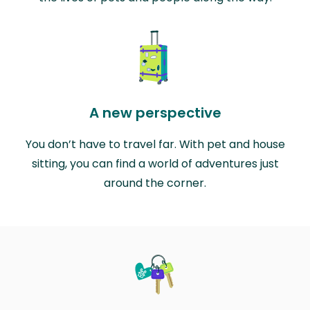
A new perspective
You don’t have to travel far. With pet and house
sitting, you can find a world of adventures just
around the corner.