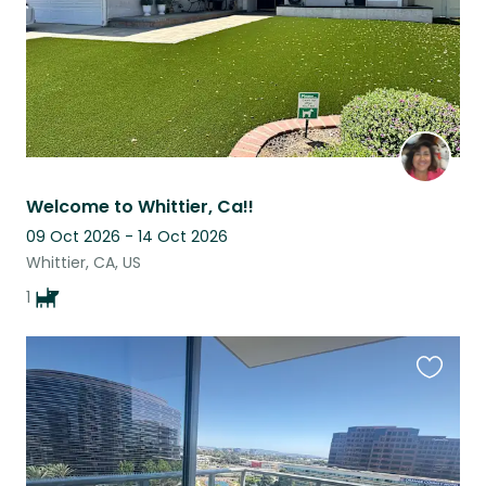
Welcome to Whittier, Ca!!
09 Oct 2026 - 14 Oct 2026
Whittier, CA, US
1
Favouri
this
listing