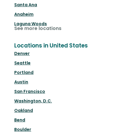
Santa Ana
Anaheim
Laguna Woods
See more locations
Locations in United States
Denver
Seattle
Portland
Austin
San Francisco
Washington, D.C.
Oakland
Bend
Boulder