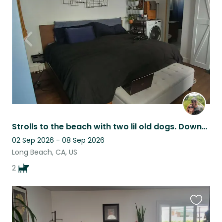
this
listing
Strolls to the beach with two lil old dogs. Downtown house with yard.
02 Sep 2026 - 08 Sep 2026
Long Beach, CA, US
2
Favouri
this