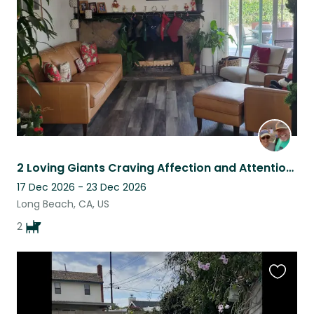
listing
2 Loving Giants Craving Affection and Attention While the Folks are Away!
17 Dec 2026 - 23 Dec 2026
Long Beach, CA, US
2
Favouri
this
listing