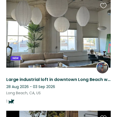
Favouri
this
listing
NEW
Large industrial loft in downtown Long Beach with my active, dog-friendly dog
28 Aug 2026 - 03 Sep 2026
Long Beach, CA, US
1