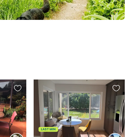
Favourite
Favourite
this
this
listing
listing
LAST MIN