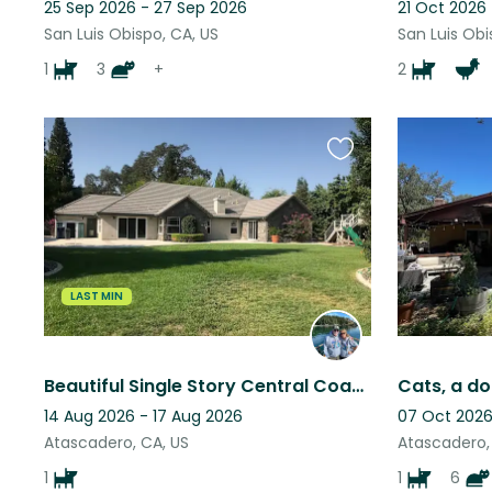
25 Sep 2026 - 27 Sep 2026
21 Oct 2026
San Luis Obispo, CA, US
San Luis Obi
1
3
+
2
Favourite
this
listing
LAST MIN
Beautiful Single Story Central Coast Atascadero Lakeside Home.
14 Aug 2026 - 17 Aug 2026
07 Oct 2026
Atascadero, CA, US
Atascadero,
1
1
6