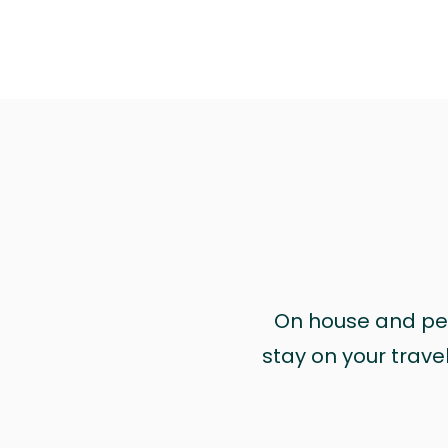
On house and pet 
stay on your trave