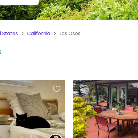
d States
California
Los Osos
S
Favourite
this
listing