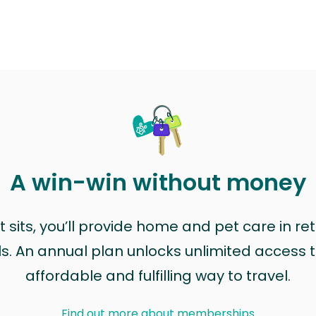
A win-win without money
sits, you’ll provide home and pet care in ret
ls. An annual plan unlocks unlimited access to
affordable and fulfilling way to travel.
Find out more about memberships