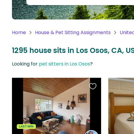
Continent
Oceania
Continent
Home
House & Pet Sitting Assignments
Unite
South
America
1295 house sits in Los Osos, CA, U
Continent
Looking for
pet sitters in Los Osos
?
Antarctica
Continent
Favourite
this
listing
LAST MIN