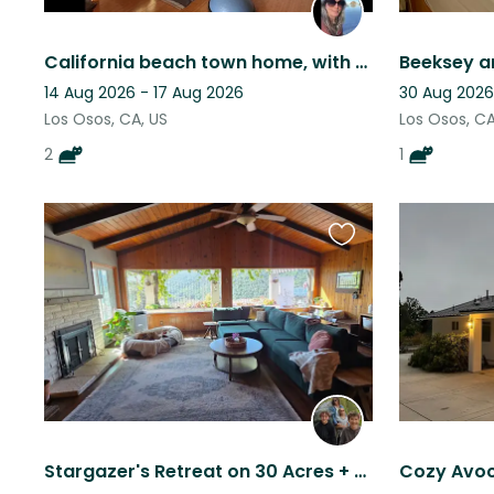
California beach town home, with two sweet tabby cats.
Beeksey a
14 Aug 2026 - 17 Aug 2026
30 Aug 2026
Los Osos, CA, US
Los Osos, CA
2
1
Favourite
this
listing
Stargazer's Retreat on 30 Acres + Wi-Fi, Fire Pit & Furry Friends!