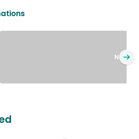
nations
New Yo
ted