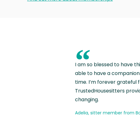
“
I am so blessed to have th
able to have a companion 
time. I’m forever grateful 
TrustedHousesitters provides
changing.
Adelia, sitter member from Ba