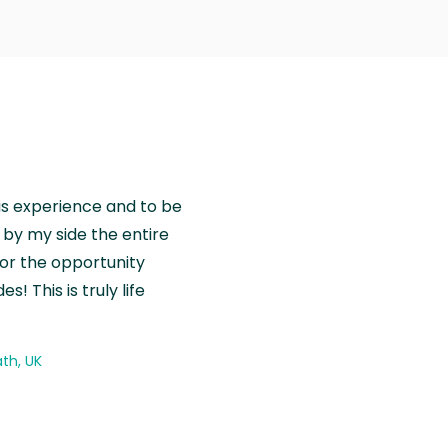
is experience and to be
by my side the entire
for the opportunity
! This is truly life
th, UK