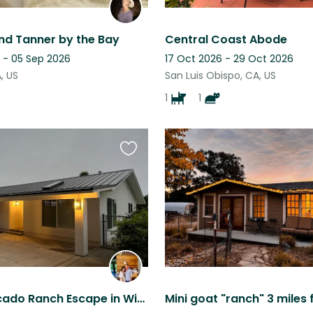
nd Tanner by the Bay
Central Coast Abode
 - 05 Sep 2026
17 Oct 2026 - 29 Oct 2026
, US
San Luis Obispo, CA, US
1
1
Favourite
this
listing
Cozy Avocado Ranch Escape in Wine Country with Sweet Animals & Sunset Views