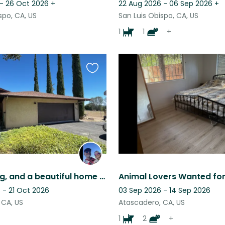
 - 26 Oct 2026
+
22 Aug 2026 - 06 Sep 2026
+
spo, CA, US
San Luis Obispo, CA, US
1
1
+
Favourite
this
listing
Cats, a dog, and a beautiful home in the heart of CA wine and beach country!
 - 21 Oct 2026
03 Sep 2026 - 14 Sep 2026
 CA, US
Atascadero, CA, US
1
2
+