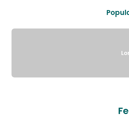
Popula
Lo
Fe