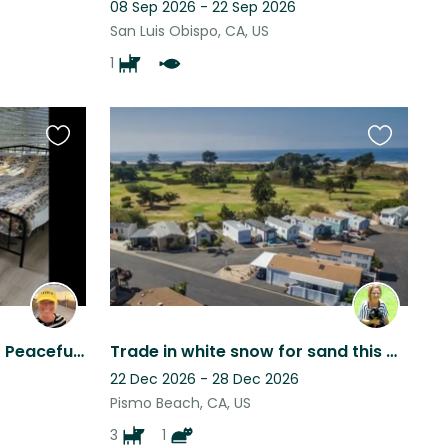
08 Sep 2026 - 22 Sep 2026
San Luis Obispo, CA, US
1
Favourite
Favourite
this
this
listing
listing
Animal Lovers Wanted for Peaceful Home Sit
Trade in white snow for sand this Christmas!! Enjoy the warm beautiful weather!
22 Dec 2026 - 28 Dec 2026
Pismo Beach, CA, US
3
1