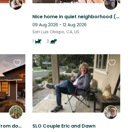
Nice home in quiet neighborhood (San Luis Obispo, CA). One dog + a couple cats.
09 Aug 2026 - 12 Aug 2026
San Luis Obispo, CA, US
1
3
Favourite
Favourite
this
this
listing
listing
Mini goat "ranch" 3 miles from downtown San Luis Obispo
SLO Couple Eric and Dawn