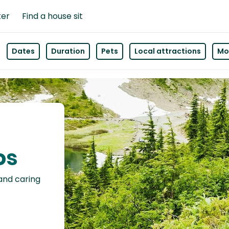
ter
Find a house sit
Dates
Duration
Pets
Local attractions
Mor
os
 and caring