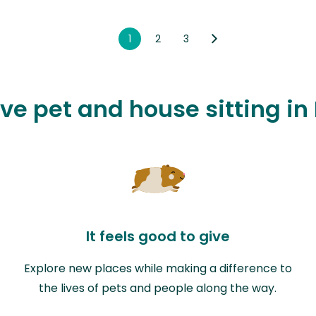
1
2
3
ove pet and house sitting in
It feels good to give
Explore new places while making a difference to
the lives of pets and people along the way.