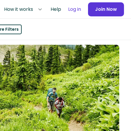
How it works
Help
Log in
Join Now
e Filters