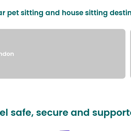
r pet sitting and house sitting desti
ndon
el safe, secure and suppor