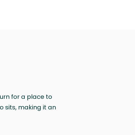
urn for a place to
 sits, making it an