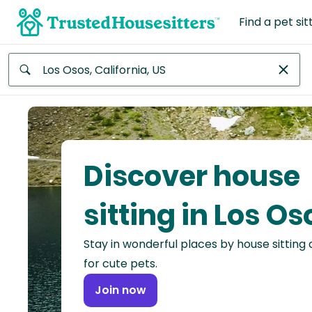
Find a pet sit
Anywhere
Africa
Continent
Discover house
Asia
Continent
sitting in Los Os
Europe
Stay in wonderful places by house sitting
Continent
for cute pets.
North
Join now
America