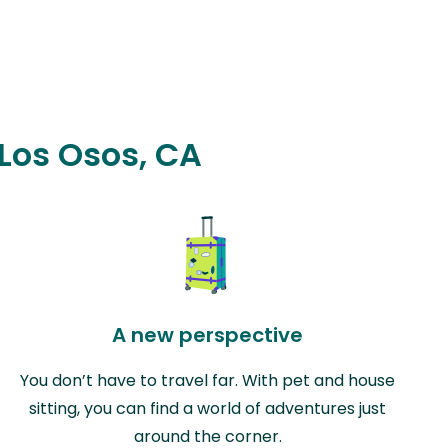
 Los Osos, CA
A new perspective
You don’t have to travel far. With pet and house
sitting, you can find a world of adventures just
around the corner.