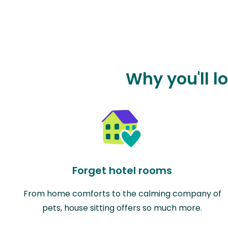
Why you'll l
Forget hotel rooms
From home comforts to the calming company of
pets, house sitting offers so much more.