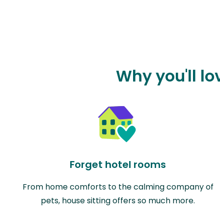
Why you'll lo
Forget hotel rooms
From home comforts to the calming company of
pets, house sitting offers so much more.