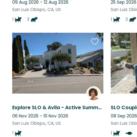
09 Aug 2026 - 12 Aug 2026
25 Sep 2026
San Luis Obispo, CA, US
San Luis Obi
1
3
1
3
Favourite
this
listing
Explore SLO & Avila - Active Summer Days with Sweet Murphy
SLO Coupl
06 Nov 2026 - 10 Nov 2026
08 Sep 2026
San Luis Obispo, CA, US
San Luis Obi
1
1