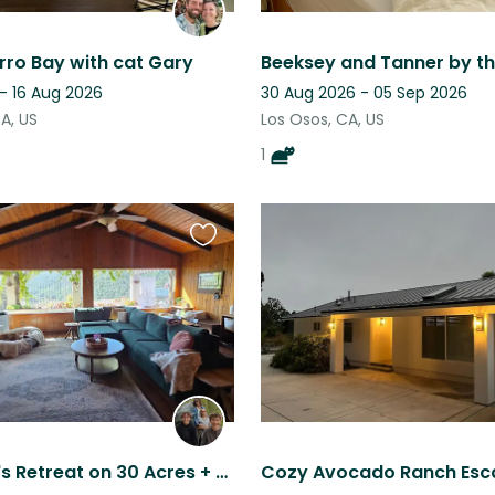
rro Bay with cat Gary
Beeksey and Tanner by t
- 16 Aug 2026
30 Aug 2026 - 05 Sep 2026
A, US
Los Osos, CA, US
1
Favourite
this
listing
Stargazer's Retreat on 30 Acres + Wi-Fi, Fire Pit & Furry Friends!