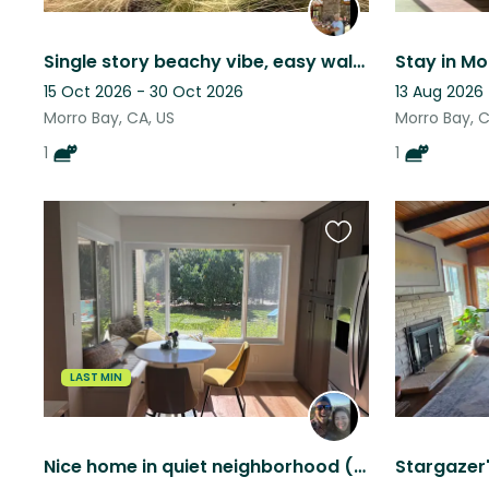
Single story beachy vibe, easy walk to the beach and a very low maintenance cat
Stay in Mo
15 Oct 2026 - 30 Oct 2026
13 Aug 2026 
Morro Bay, CA, US
Morro Bay, C
1
1
Favourite
this
listing
LAST MIN
Nice home in quiet neighborhood (San Luis Obispo, CA). One dog + a couple cats.