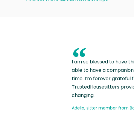
“
I am so blessed to have th
able to have a companion 
time. I’m forever grateful 
TrustedHousesitters provides
changing.
Adelia, sitter member from Ba