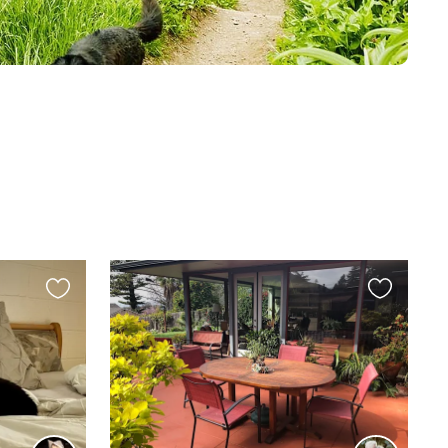
Favourite
Favourite
this
this
listing
listing