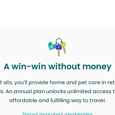
A win-win without money
sits, you’ll provide home and pet care in ret
ls. An annual plan unlocks unlimited access to
affordable and fulfilling way to travel.
Find out more about memberships