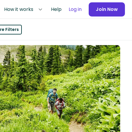
How it works
Help
Log in
Join Now
e Filters