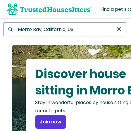
Find a pet sit
Anywhere
Africa
Continent
Discover house
Asia
Continent
sitting in Morro
Europe
Stay in wonderful places by house sitting
Continent
for cute pets.
North
Join now
America