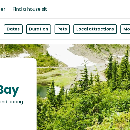
ter
Find a house sit
Dates
Duration
Pets
Local attractions
Mor
 Bay
 and caring