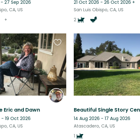
 - 27 Sep 2026
21 Oct 2026 - 26 Oct 2026
+
spo, CA, US
San Luis Obispo, CA, US
+
2
Favourite
this
listing
e Eric and Dawn
 - 19 Oct 2026
14 Aug 2026 - 17 Aug 2026
spo, CA, US
Atascadero, CA, US
1