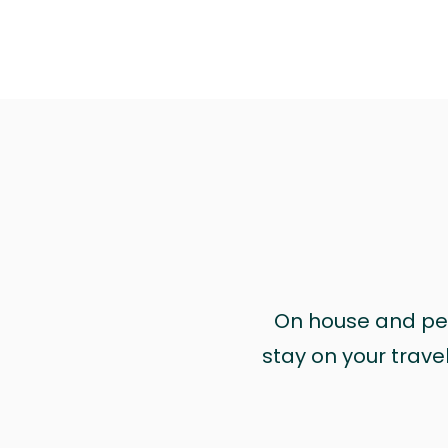
On house and pet 
stay on your trave