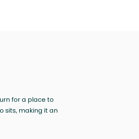
urn for a place to
 sits, making it an