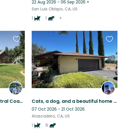
22 Aug 2026 - 06 Sep 2026
+
San Luis Obispo, CA, US
1
1
+
Favourite
Favourite
this
this
listing
listing
Beautiful Single Story Central Coast Atascadero Lakeside Home.
Cats, a dog, and a beautiful home in the heart of CA wine and beach country!
07 Oct 2026 - 21 Oct 2026
Atascadero, CA, US
1
6