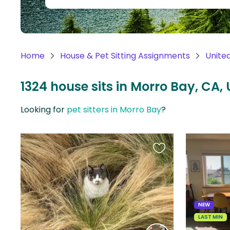
Continent
Oceania
Continent
Home
House & Pet Sitting Assignments
Unite
South
America
1324 house sits in Morro Bay, CA, 
Continent
Looking for
pet sitters in Morro Bay
?
Antarctica
Continent
Favourite
this
listing
NEW
LAST MIN