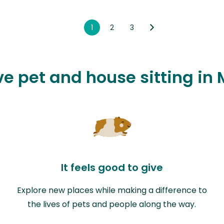
1
2
3
ve pet and house sitting in
It feels good to give
Explore new places while making a difference to
the lives of pets and people along the way.