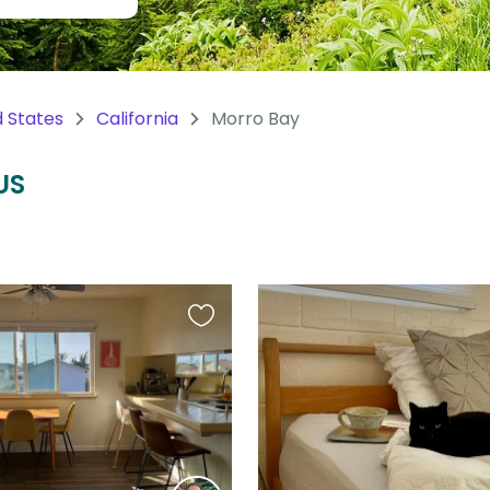
d States
California
Morro Bay
US
Favourite
this
listing