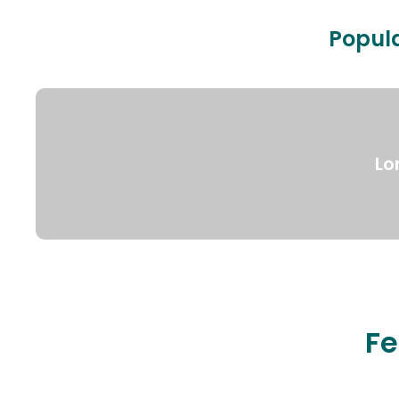
Popula
Lo
Fe