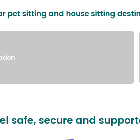
r pet sitting and house sitting desti
ndon
el safe, secure and suppor