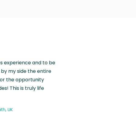
is experience and to be
by my side the entire
for the opportunity
! This is truly life
th, UK