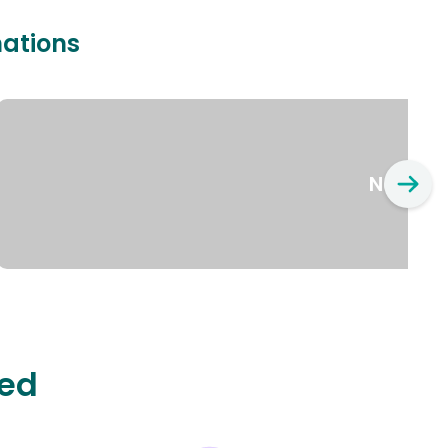
nations
New Yo
ted