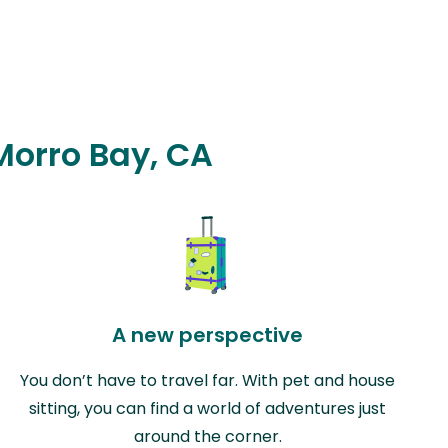
 Morro Bay, CA
A new perspective
You don’t have to travel far. With pet and house
sitting, you can find a world of adventures just
around the corner.