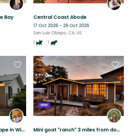
he Bay
Central Coast Abode
17 Oct 2026 - 29 Oct 2026
San Luis Obispo, CA, US
1
1
Favourite
Favourite
this
this
listing
listing
NEW
Cozy Avocado Ranch Escape in Wine Country with Sweet Animals & Sunset Views
Mini goat "ranch" 3 miles from downtown San Luis Obispo