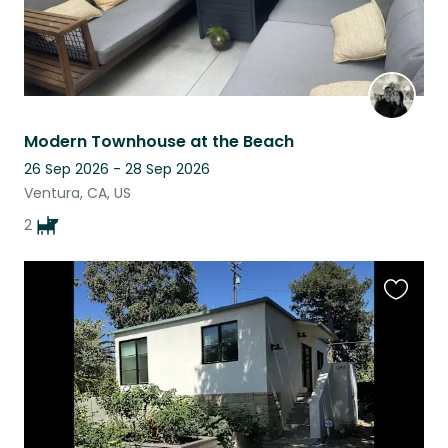
Modern Townhouse at the Beach
26 Sep 2026 - 28 Sep 2026
Ventura, CA, US
2
Favouri
this
listing