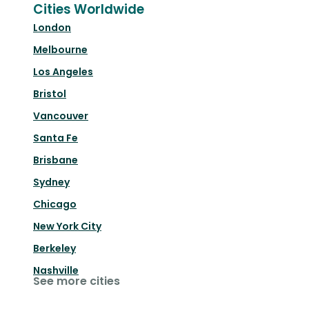
Cities Worldwide
London
Melbourne
Los Angeles
Bristol
Vancouver
Santa Fe
Brisbane
Sydney
Chicago
New York City
Berkeley
Nashville
See more cities