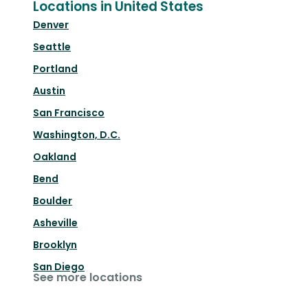
Locations in United States
Denver
Seattle
Portland
Austin
San Francisco
Washington, D.C.
Oakland
Bend
Boulder
Asheville
Brooklyn
San Diego
See more locations