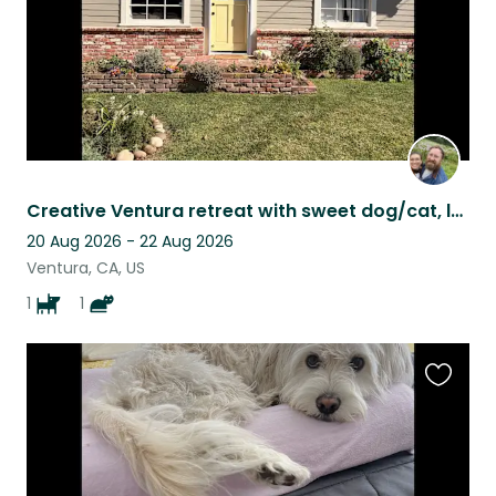
Creative Ventura retreat with sweet dog/cat, lush garden, and cozy home
20 Aug 2026 - 22 Aug 2026
Ventura, CA, US
1
1
Favouri
this
listing