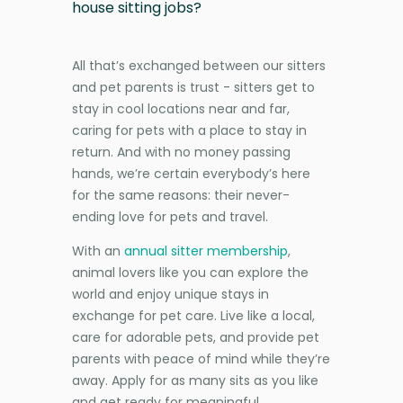
house sitting jobs?
All that’s exchanged between our sitters
and pet parents is trust - sitters get to
stay in cool locations near and far,
caring for pets with a place to stay in
return. And with no money passing
hands, we’re certain everybody’s here
for the same reasons: their never-
ending love for pets and travel.
With an
annual sitter membership
,
animal lovers like you can explore the
world and enjoy unique stays in
exchange for pet care. Live like a local,
care for adorable pets, and provide pet
parents with peace of mind while they’re
away. Apply for as many sits as you like
and get ready for meaningful