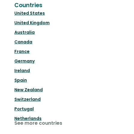
Countries
United States
United Kingdom
Australia
Canada
France
Germany
Ireland
Spain
New Zealand
Switzerland
Portugal
Netherlands
See more countries