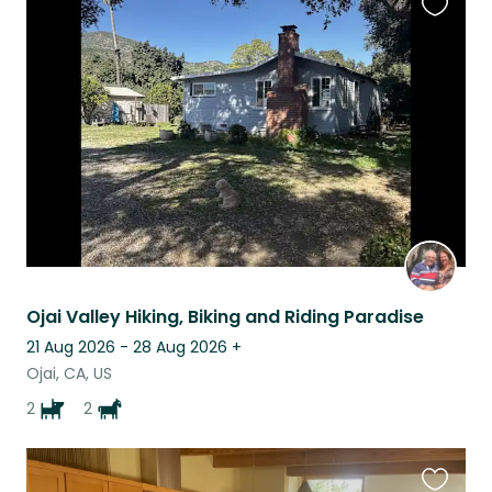
Favouri
this
listing
Ojai Valley Hiking, Biking and Riding Paradise
21 Aug 2026 - 28 Aug 2026
+
Ojai, CA, US
2
2
Favouri