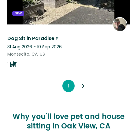
NEW
Dog Sit in Paradise ?
31 Aug 2026 - 10 Sep 2026
Montecito, CA, US
1
1
Why you'll love pet and house
sitting in Oak View, CA