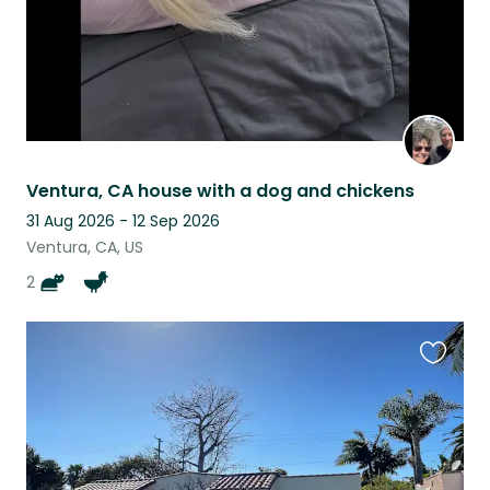
Ventura, CA house with a dog and chickens
31 Aug 2026 - 12 Sep 2026
Ventura, CA, US
2
Favouri
this
listing