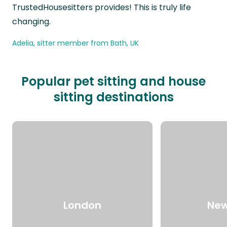
TrustedHousesitters provides! This is truly life
changing.
Adelia, sitter member from Bath, UK
Popular pet sitting and house
sitting destinations
London
New