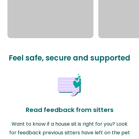
Feel safe, secure and supported
Read feedback from sitters
Want to know if a house sit is right for you? Look
for feedback previous sitters have left on the pet