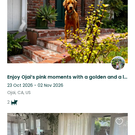
this
listing
Enjoy Ojai’s pink moments with a golden and a lab.
23 Oct 2026 - 02 Nov 2026
Ojai, CA, US
2
Favouri
this