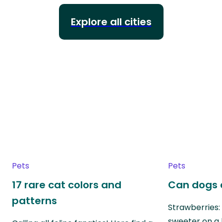
Explore all cities
Pets
Pets
17 rare cat colors and
Can dogs 
patterns
Strawberries:
sweeter on a 