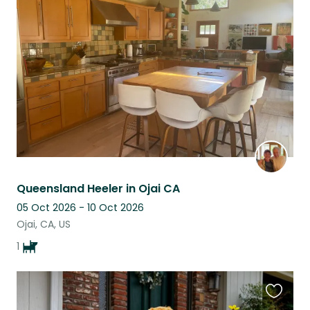
this
listing
Queensland Heeler in Ojai CA
05 Oct 2026 - 10 Oct 2026
Ojai, CA, US
1
Favouri