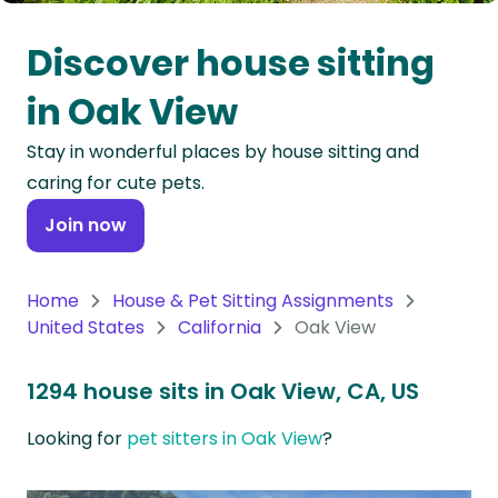
Oceania
Discover house sitting
Continent
in Oak View
South
Stay in wonderful places by house sitting and
America
caring for cute pets.
Continent
Join now
Antarctica
Continent
Home
House & Pet Sitting Assignments
United States
California
Oak View
1294 house sits in Oak View, CA, US
Looking for
pet sitters in Oak View
?