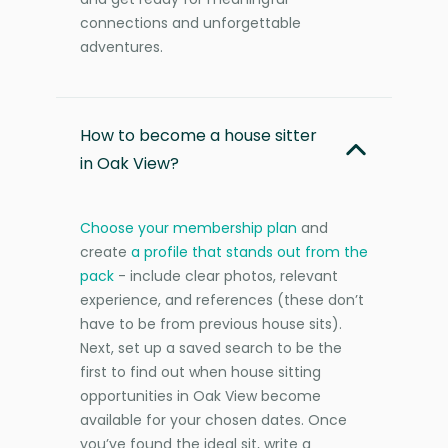
connections and unforgettable
adventures.
How to become a house sitter
in Oak View?
Choose your membership plan
and
create
a profile that stands out from the
pack
- include clear photos, relevant
experience, and references (these don’t
have to be from previous house sits).
Next, set up a saved search to be the
first to find out when house sitting
opportunities in Oak View become
available for your chosen dates. Once
you’ve found the ideal sit, write a