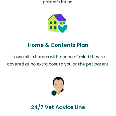
parent's listing.
Home & Contents Plan
House sit in homes with peace of mind they’re
covered at no extra cost to you or the pet parent.
24/7 Vet Advice Line