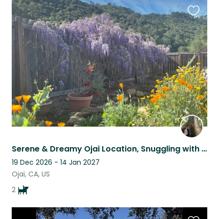
Favouri
this
listing
Serene & Dreamy Ojai Location, Snuggling with two sweet and adorable pups.
19 Dec 2026 - 14 Jan 2027
Ojai, CA, US
2