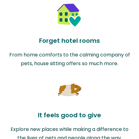
Forget hotel rooms
From home comforts to the calming company of
pets, house sitting offers so much more.
It feels good to give
Explore new places while making a difference to
the lives of pets and people along the way.