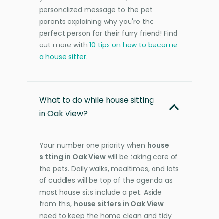
personalized message to the pet
parents explaining why you're the
perfect person for their furry friend! Find
out more with
10 tips on how to become
a house sitter
.
What to do while house sitting
in Oak View?
Your number one priority when
house
sitting in Oak View
will be taking care of
the pets. Daily walks, mealtimes, and lots
of cuddles will be top of the agenda as
most house sits include a pet. Aside
from this,
house sitters in Oak View
need to keep the home clean and tidy