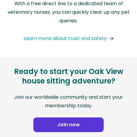
With a free direct line to a dedicated team of
veterinary nurses, you can quickly clear up any pet
queries.
Learn more about trust and safety
Ready to start your Oak View
house sitting adventure?
Join our worldwide community and start your
membership today.
Join now