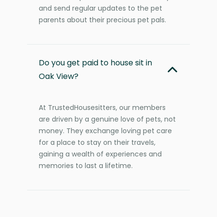
and send regular updates to the pet
parents about their precious pet pals.
Do you get paid to house sit in
Oak View?
At TrustedHousesitters, our members
are driven by a genuine love of pets, not
money. They exchange loving pet care
for a place to stay on their travels,
gaining a wealth of experiences and
memories to last a lifetime.