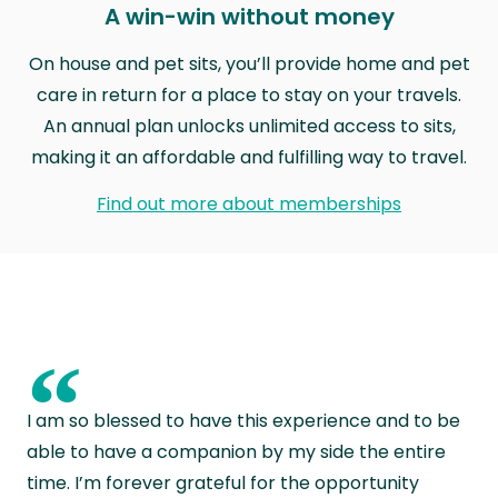
A win-win without money
On house and pet sits, you’ll provide home and pet
care in return for a place to stay on your travels.
An annual plan unlocks unlimited access to sits,
making it an affordable and fulfilling way to travel.
Find out more about memberships
“
I am so blessed to have this experience and to be
able to have a companion by my side the entire
time. I’m forever grateful for the opportunity