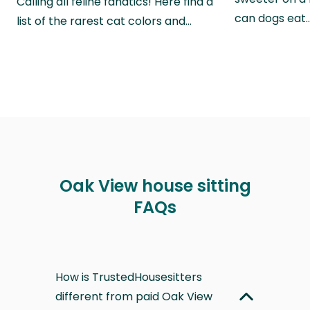
Calling all feline fanatics! Here find a
can dogs eat
list of the rarest cat colors and…
Oak View house sitting
FAQs
How is TrustedHousesitters
different from paid Oak View