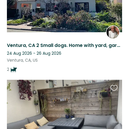
Ventura, CA 2 Small dogs. Home with yard, garden, walkable neighborhood
24 Aug 2026 - 26 Aug 2026
Ventura, CA, US
2
Favouri
this
listing