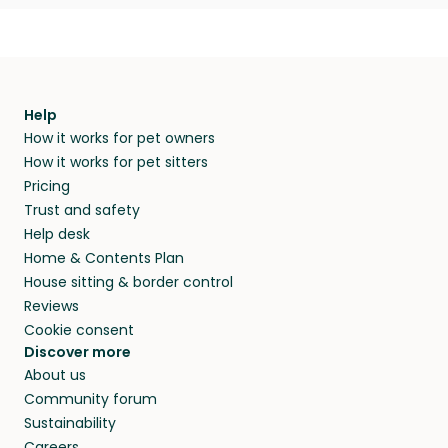
Help
How it works for pet owners
How it works for pet sitters
Pricing
Trust and safety
Help desk
Home & Contents Plan
House sitting & border control
Reviews
Cookie consent
Discover more
About us
Community forum
Sustainability
Careers