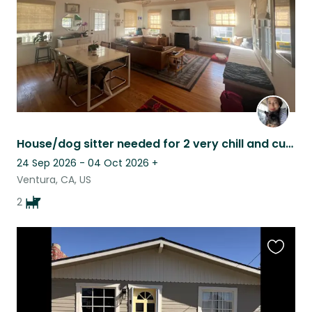
House/dog sitter needed for 2 very chill and cuddly frenchies :)
24 Sep 2026 - 04 Oct 2026
+
Ventura, CA, US
2
Favouri
this
listing