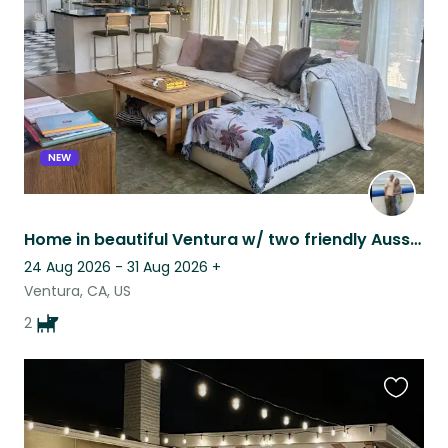
listing
NEW
Home in beautiful Ventura w/ two friendly Aussies. Minutes to beach and downtown
24 Aug 2026 - 31 Aug 2026
+
Ventura, CA, US
2
Favouri
this
listing