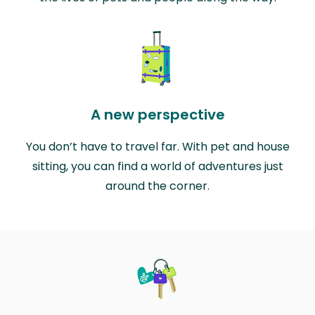
A new perspective
You don’t have to travel far. With pet and house
sitting, you can find a world of adventures just
around the corner.