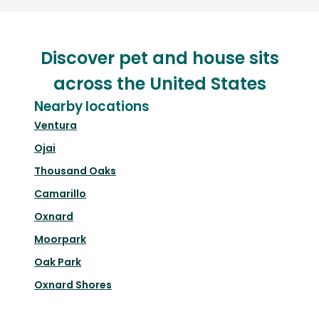
Discover pet and house sits
across the United States
Nearby locations
Ventura
Ojai
Thousand Oaks
Camarillo
Oxnard
Moorpark
Oak Park
Oxnard Shores