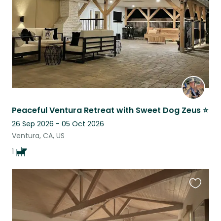
Peaceful Ventura Retreat with Sweet Dog Zeus ⭐
26 Sep 2026 - 05 Oct 2026
Ventura, CA, US
1
Favouri
this
listing