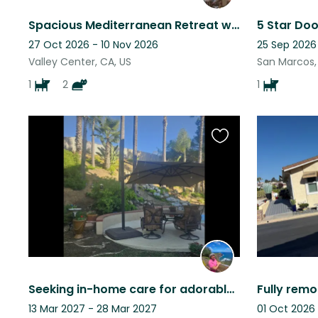
Spacious Mediterranean Retreat with Spectacular Views
27 Oct 2026 - 10 Nov 2026
25 Sep 2026
Valley Center, CA, US
San Marcos,
1
2
1
Favourite
this
listing
Seeking in-home care for adorable Sunny while we travel.
13 Mar 2027 - 28 Mar 2027
01 Oct 2026