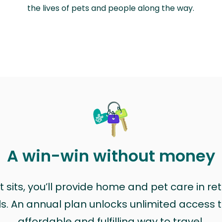
the lives of pets and people along the way.
A win-win without money
sits, you’ll provide home and pet care in ret
ls. An annual plan unlocks unlimited access to
affordable and fulfilling way to travel.