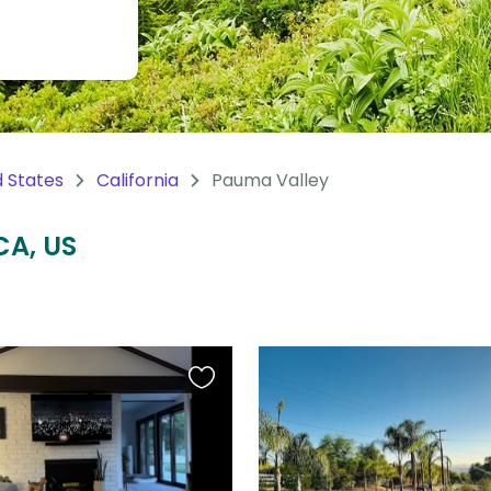
d States
California
Pauma Valley
CA, US
Favourite
this
listing