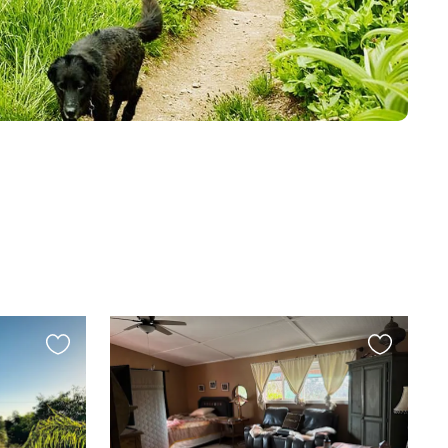
Favourite
Favourite
this
this
listing
listing