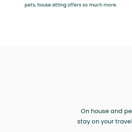
pets, house sitting offers so much more.
On house and pet 
stay on your trave