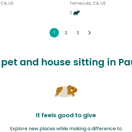
 CA, US
Temecula, CA, US
2
1
2
3
e pet and house sitting in P
It feels good to give
Explore new places while making a difference to