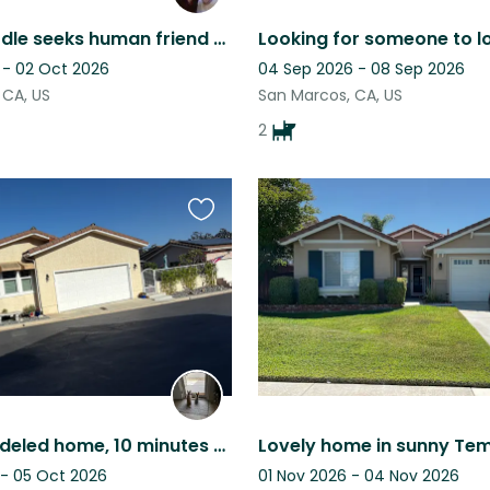
5 Star Doodle seeks human friend for a week!
 - 02 Oct 2026
04 Sep 2026 - 08 Sep 2026
 CA, US
San Marcos, CA, US
2
Favourite
this
listing
Fully remodeled home, 10 minutes to the beach, canyon view and private yard.
 - 05 Oct 2026
01 Nov 2026 - 04 Nov 2026