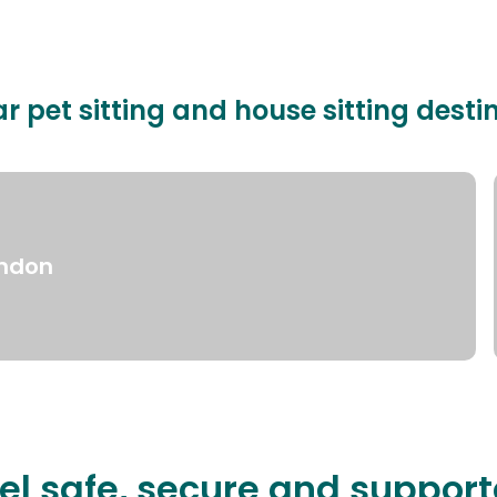
r pet sitting and house sitting desti
ndon
el safe, secure and suppor