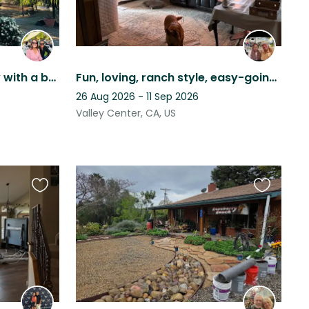
Quiet home in the country with a beautiful backyard and afternoon breezes.
Fun, loving, ranch style, easy-going, laid-back, loving, pets, relaxing, pool
26 Aug 2026 - 11 Sep 2026
Valley Center, CA, US
Favourite
Favourite
this
this
listing
listing