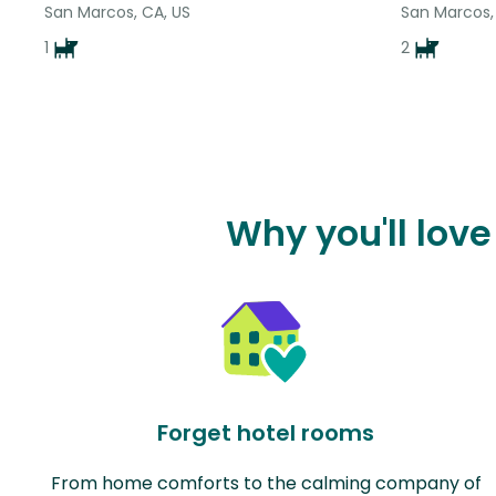
San Marcos, CA, US
San Marcos,
1
2
Why you'll lov
Forget hotel rooms
From home comforts to the calming company of