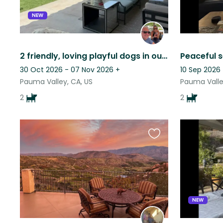
NEW
2 friendly, loving playful dogs in our home in guard gated Pauma Valley CC
30 Oct 2026 - 07 Nov 2026
+
10 Sep 2026 
Pauma Valley, CA, US
Pauma Valle
2
2
Favourite
this
listing
NEW