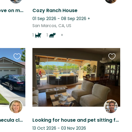
Looking for someone to love on my two pups in Escondido!
Cozy Ranch House
01 Sep 2026 - 08 Sep 2026
+
San Marcos, CA, US
1
1
+
Favourite
Favourite
this
this
listing
listing
Lovely home in sunny Temecula close to wineries with two loving mature cats.
Looking for house and pet sitting for our two Shiba Inu's, in Temecula CA, USA.
13 Oct 2026 - 03 Nov 2026