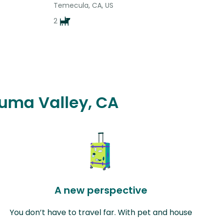
Temecula, CA, US
2
auma Valley, CA
A new perspective
You don’t have to travel far. With pet and house