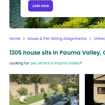
Continent
Join now
Oceania
Continent
South
America
Home
House & Pet Sitting Assignments
Unite
Continent
1305 house sits in Pauma Valley, 
Antarctica
Continent
Looking for
pet sitters in Pauma Valley
?
Favourite
this
listing