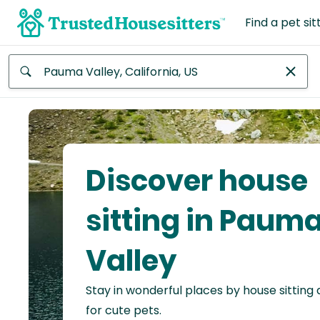
Find a pet sit
Anywhere
Africa
Continent
Discover house
Asia
Continent
sitting in Paum
Europe
Valley
Continent
Stay in wonderful places by house sitting
North
America
for cute pets.