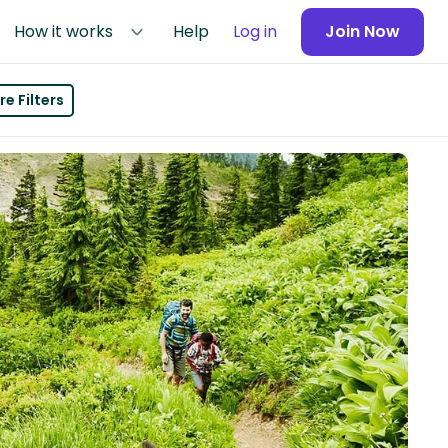
How it works
Help
Log in
Join Now
e Filters