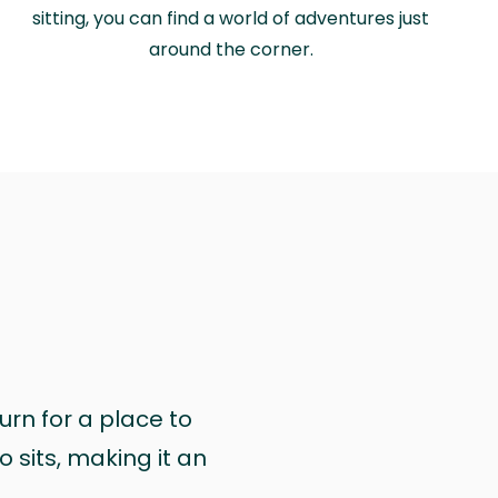
sitting, you can find a world of adventures just
around the corner.
urn for a place to
 sits, making it an