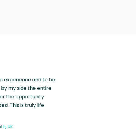
is experience and to be
by my side the entire
for the opportunity
! This is truly life
th, UK