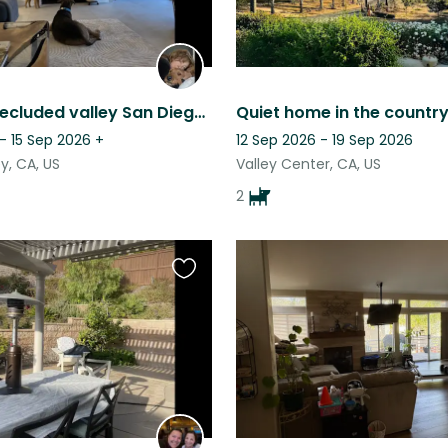
Peaceful secluded valley San Diego home in gated community with Airedales
- 15 Sep 2026
+
12 Sep 2026 - 19 Sep 2026
y, CA, US
Valley Center, CA, US
2
Favourite
this
listing