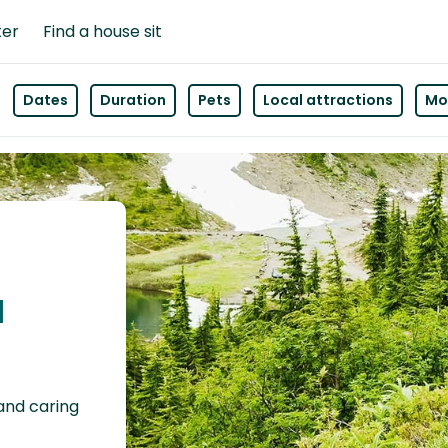
ter
Find a house sit
Dates
Duration
Pets
Local attractions
Mor
a
 and caring