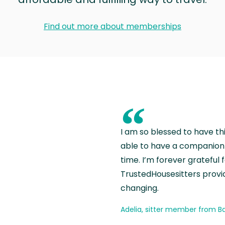
Find out more about memberships
“
I am so blessed to have th
able to have a companion 
time. I’m forever grateful 
TrustedHousesitters provides
changing.
Adelia, sitter member from Ba