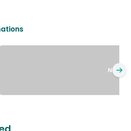
nations
New Yo
ted