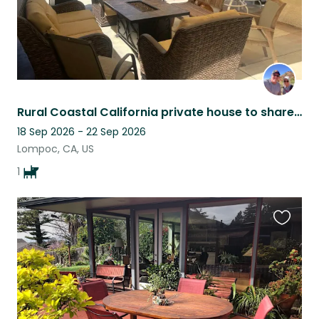
Rural Coastal California private house to share with a loving Belgian Malinois
18 Sep 2026 - 22 Sep 2026
Lompoc, CA, US
1
Favouri
this
listing