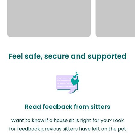
Feel safe, secure and supported
Read feedback from sitters
Want to know if a house sit is right for you? Look
for feedback previous sitters have left on the pet