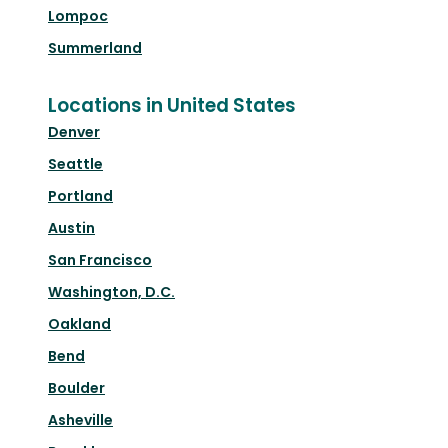
Lompoc
Summerland
Locations in United States
Denver
Seattle
Portland
Austin
San Francisco
Washington, D.C.
Oakland
Bend
Boulder
Asheville