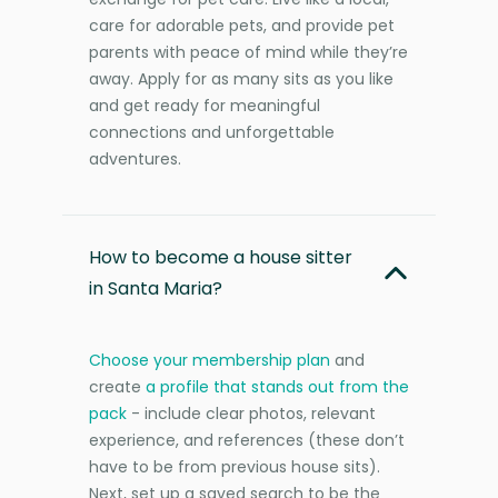
care for adorable pets, and provide pet
parents with peace of mind while they’re
away. Apply for as many sits as you like
and get ready for meaningful
connections and unforgettable
adventures.
How to become a house sitter
in Santa Maria?
Choose your membership plan
and
create
a profile that stands out from the
pack
- include clear photos, relevant
experience, and references (these don’t
have to be from previous house sits).
Next, set up a saved search to be the