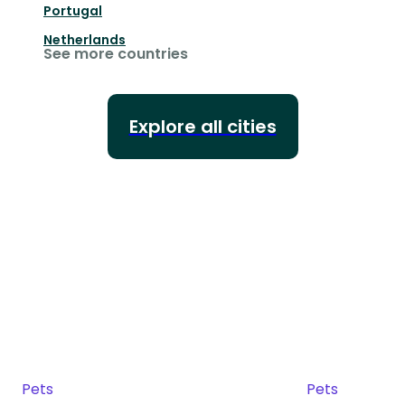
Portugal
Netherlands
See more countries
Explore all cities
Pets
Pets