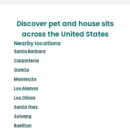
Discover pet and house sits
across the United States
Nearby locations
Santa Barbara
Carpinteria
Goleta
Montecito
Los Alamos
Los Olivos
Santa Ynez
Solvang
Buellton