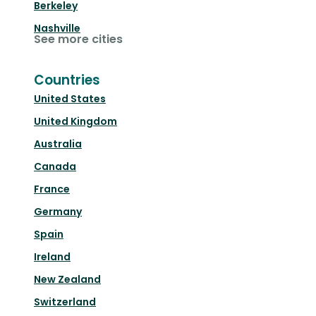
Berkeley
Nashville
See more cities
Countries
United States
United Kingdom
Australia
Canada
France
Germany
Spain
Ireland
New Zealand
Switzerland