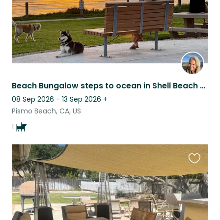
Beach Bungalow steps to ocean in Shell Beach (residential area in Pismo Beach.)
08 Sep 2026 - 13 Sep 2026
+
Pismo Beach, CA, US
1
Favouri
this
listing