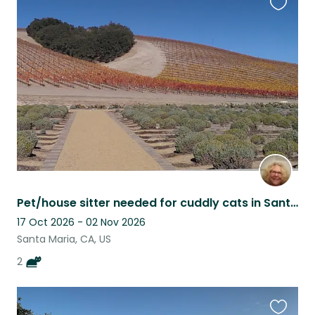
Favouri
this
listing
Pet/house sitter needed for cuddly cats in Santa Maria, CA
17 Oct 2026 - 02 Nov 2026
Santa Maria, CA, US
2
Favouri