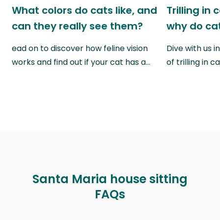
What colors do cats like, and
Trilling in
can they really see them?
why do cat
ead on to discover how feline vision
Dive with us i
works and find out if your cat has a…
of trilling in
Santa Maria house sitting
FAQs