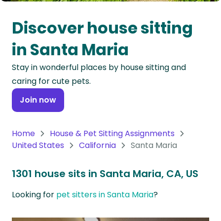
Oceania
Discover house sitting
Continent
in Santa Maria
South
Stay in wonderful places by house sitting and
America
caring for cute pets.
Continent
Join now
Antarctica
Continent
Home
House & Pet Sitting Assignments
United States
California
Santa Maria
1301 house sits in Santa Maria, CA, US
Looking for
pet sitters in Santa Maria
?