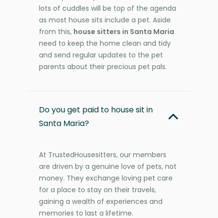
lots of cuddles will be top of the agenda
as most house sits include a pet. Aside
from this,
house sitters in Santa Maria
need to keep the home clean and tidy
and send regular updates to the pet
parents about their precious pet pals.
Do you get paid to house sit in
Santa Maria?
At TrustedHousesitters, our members
are driven by a genuine love of pets, not
money. They exchange loving pet care
for a place to stay on their travels,
gaining a wealth of experiences and
memories to last a lifetime.