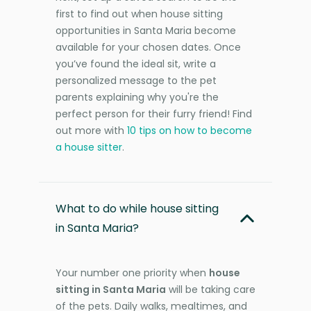
first to find out when house sitting
opportunities in Santa Maria become
available for your chosen dates. Once
you’ve found the ideal sit, write a
personalized message to the pet
parents explaining why you're the
perfect person for their furry friend! Find
out more with
10 tips on how to become
a house sitter
.
What to do while house sitting
in Santa Maria?
Your number one priority when
house
sitting in Santa Maria
will be taking care
of the pets. Daily walks, mealtimes, and