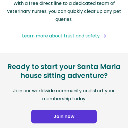
With a free direct line to a dedicated team of
veterinary nurses, you can quickly clear up any pet
queries.
Learn more about trust and safety
Ready to start your Santa Maria
house sitting adventure?
Join our worldwide community and start your
membership today.
Join now