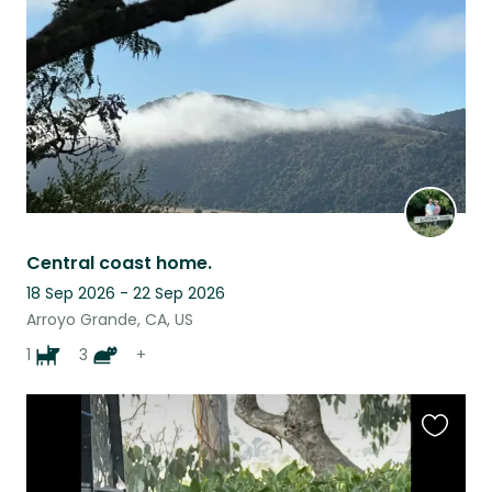
listing
Central coast home.
18 Sep 2026 - 22 Sep 2026
Arroyo Grande, CA, US
1
3
+
Favouri
this
listing