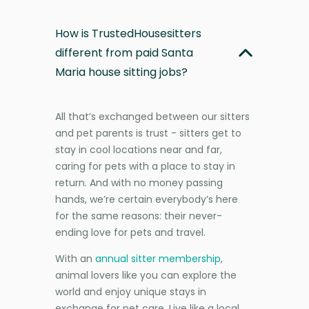
How is TrustedHousesitters
different from paid Santa
Maria house sitting jobs?
All that’s exchanged between our sitters
and pet parents is trust - sitters get to
stay in cool locations near and far,
caring for pets with a place to stay in
return. And with no money passing
hands, we’re certain everybody’s here
for the same reasons: their never-
ending love for pets and travel.
With an
annual sitter membership
,
animal lovers like you can explore the
world and enjoy unique stays in
exchange for pet care. Live like a local,