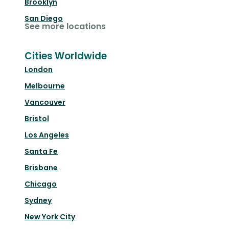
Brooklyn
San Diego
See more locations
Cities Worldwide
London
Melbourne
Vancouver
Bristol
Los Angeles
Santa Fe
Brisbane
Chicago
Sydney
New York City