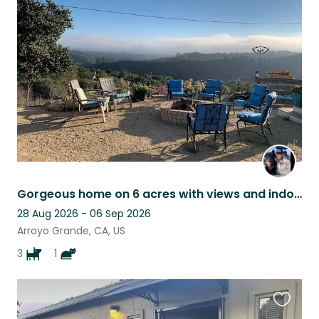
this
listing
Gorgeous home on 6 acres with views and indoor/outdoor living
28 Aug 2026 - 06 Sep 2026
Arroyo Grande, CA, US
3
1
Favouri