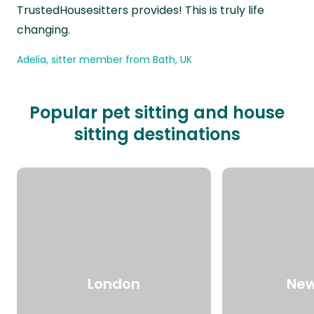
TrustedHousesitters provides! This is truly life
changing.
Adelia, sitter member from Bath, UK
Popular pet sitting and house
sitting destinations
London
New