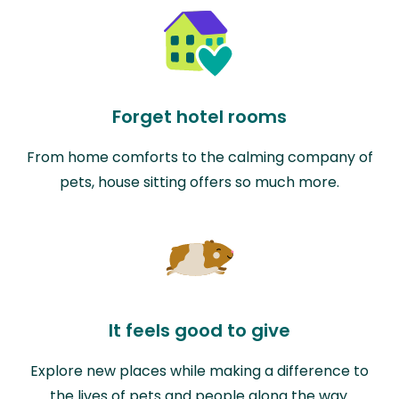
Forget hotel rooms
From home comforts to the calming company of
pets, house sitting offers so much more.
It feels good to give
Explore new places while making a difference to
the lives of pets and people along the way.