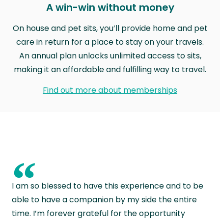
A win-win without money
On house and pet sits, you’ll provide home and pet
care in return for a place to stay on your travels.
An annual plan unlocks unlimited access to sits,
making it an affordable and fulfilling way to travel.
Find out more about memberships
“
I am so blessed to have this experience and to be
able to have a companion by my side the entire
time. I’m forever grateful for the opportunity