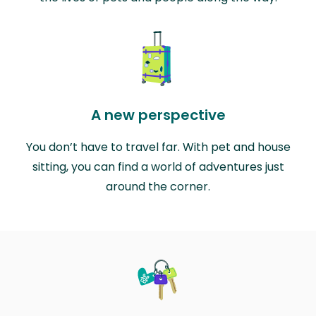
A new perspective
You don’t have to travel far. With pet and house
sitting, you can find a world of adventures just
around the corner.