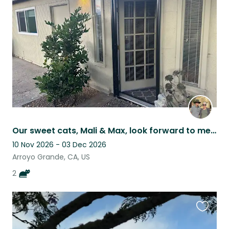
this
listing
Our sweet cats, Mali & Max, look forward to meeting you!
10 Nov 2026 - 03 Dec 2026
Arroyo Grande, CA, US
2
Favouri
this