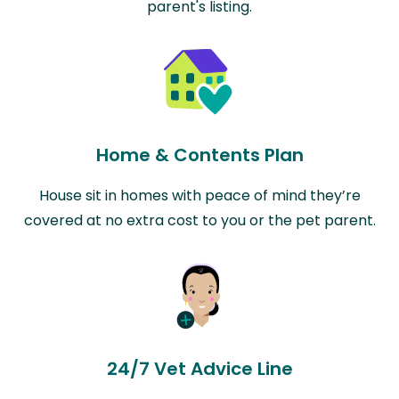
parent's listing.
Home & Contents Plan
House sit in homes with peace of mind they’re
covered at no extra cost to you or the pet parent.
24/7 Vet Advice Line