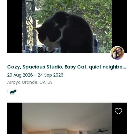
Cozy, Spacious Studio, Easy Cat, quiet neighborhood, gorgeous Central Coast, CA
29 Aug 2026 - 24 Sep 2026
Arroyo Grande, CA, US
1
Favouri
this
listing