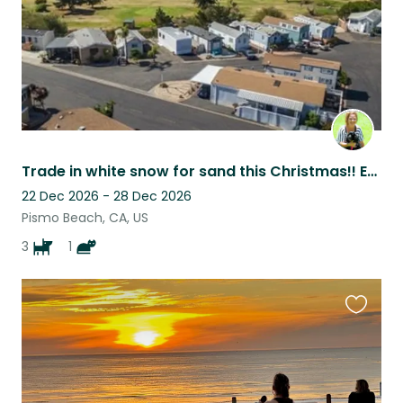
Trade in white snow for sand this Christmas!! Enjoy the warm beautiful weather!
22 Dec 2026 - 28 Dec 2026
Pismo Beach, CA, US
3
1
Favouri
this
listing