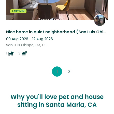
LAST MIN
Nice home in quiet neighborhood (San Luis Obispo, CA). One dog + a couple cats.
09 Aug 2026 - 12 Aug 2026
San Luis Obispo, CA, US
1
3
1
Why you'll love pet and house
sitting in Santa Maria, CA