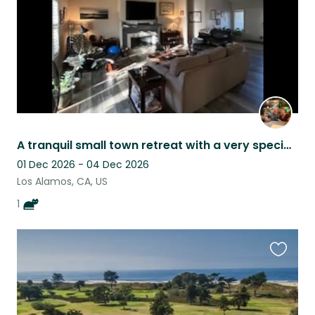
A tranquil small town retreat with a very special cat.
01 Dec 2026 - 04 Dec 2026
Los Alamos, CA, US
1
Favouri
this
listing