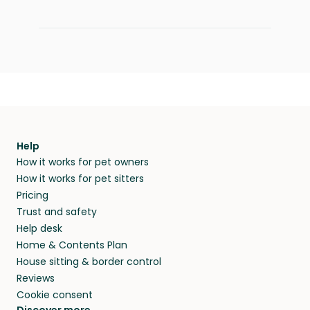
Help
How it works for pet owners
How it works for pet sitters
Pricing
Trust and safety
Help desk
Home & Contents Plan
House sitting & border control
Reviews
Cookie consent
Discover more