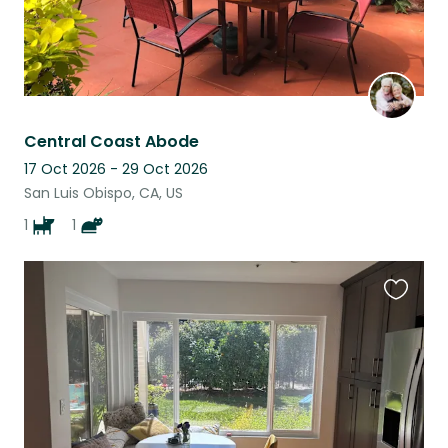
Central Coast Abode
17 Oct 2026 - 29 Oct 2026
San Luis Obispo, CA, US
1
1
Favouri
this
listing