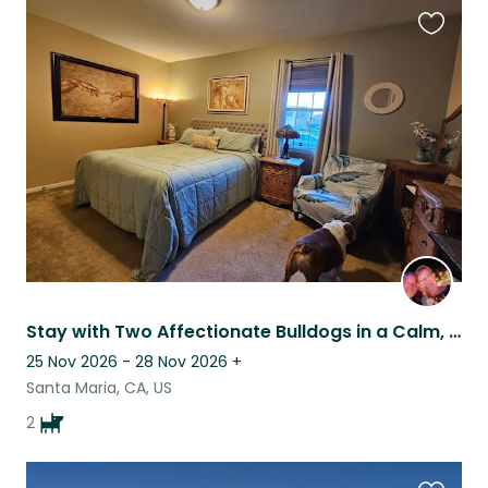
Favouri
this
listing
Stay with Two Affectionate Bulldogs in a Calm, Central Coast Home
25 Nov 2026 - 28 Nov 2026
+
Santa Maria, CA, US
2