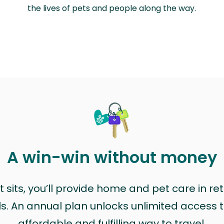
the lives of pets and people along the way.
A win-win without money
sits, you’ll provide home and pet care in ret
ls. An annual plan unlocks unlimited access to
affordable and fulfilling way to travel.