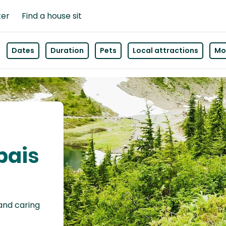
ter
Find a house sit
Dates
Duration
Pets
Local attractions
Mor
pais
 and caring