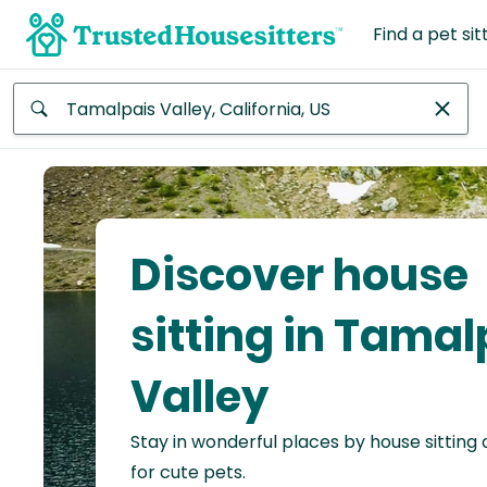
Find a pet sit
Anywhere
Africa
Continent
Discover house
Asia
Continent
sitting in Tamal
Europe
Valley
Continent
Stay in wonderful places by house sitting
North
America
for cute pets.