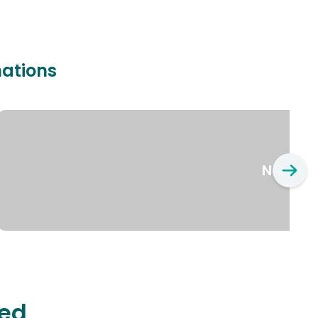
nations
New Yo
ted