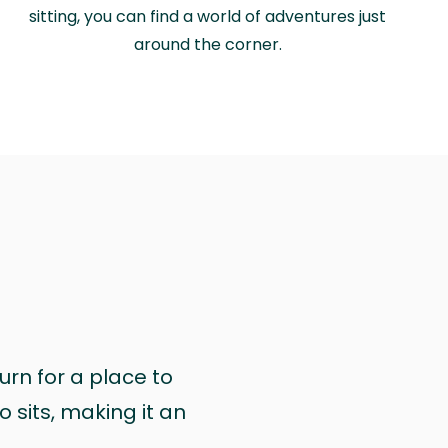
sitting, you can find a world of adventures just
around the corner.
urn for a place to
 sits, making it an