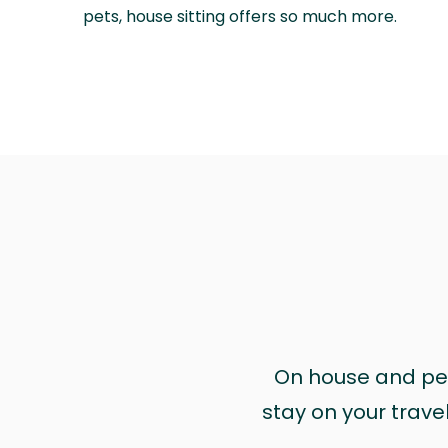
pets, house sitting offers so much more.
On house and pet 
stay on your trave