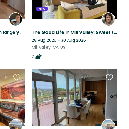
NEW
Quiet Mill Valley home with large yard and very friendly golden retriever
The Good Life in Mill Valley: Sweet town, Beach, City, and 2 Kitties
28 Aug 2026 - 30 Aug 2026
Mill Valley, CA, US
2
Favourite
Favourite
this
this
listing
listing