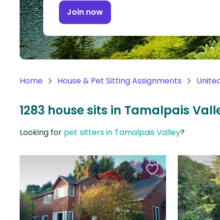
Continent
Join now
Oceania
Continent
South
America
Home
House & Pet Sitting Assignments
Unite
Continent
1283 house sits in Tamalpais Vall
Antarctica
Continent
Looking for
pet sitters in Tamalpais Valley
?
Favourite
this
listing