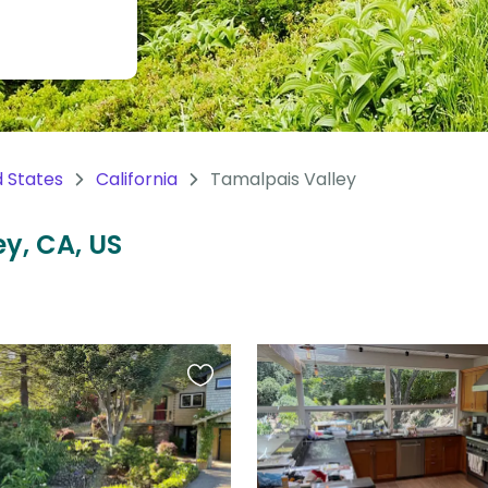
d States
California
Tamalpais Valley
ey, CA, US
Favourite
this
listing