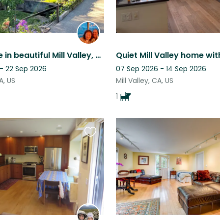
Live the life in beautiful Mill Valley, close to mountains, beaches, sun + fun!
 - 22 Sep 2026
07 Sep 2026 - 14 Sep 2026
CA, US
Mill Valley, CA, US
1
Favourite
this
listing