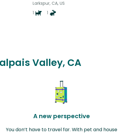
Larkspur, CA, US
1
1
alpais Valley, CA
A new perspective
You don’t have to travel far. With pet and house