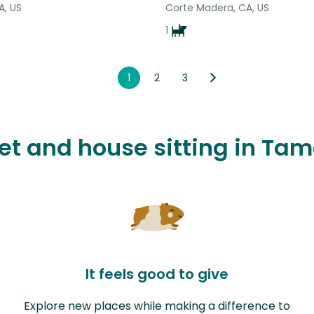
CA, US
Corte Madera, CA, US
1
1
2
3
pet and house sitting in Tam
It feels good to give
Explore new places while making a difference to