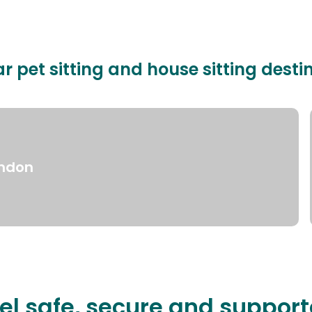
r pet sitting and house sitting desti
ndon
el safe, secure and suppor