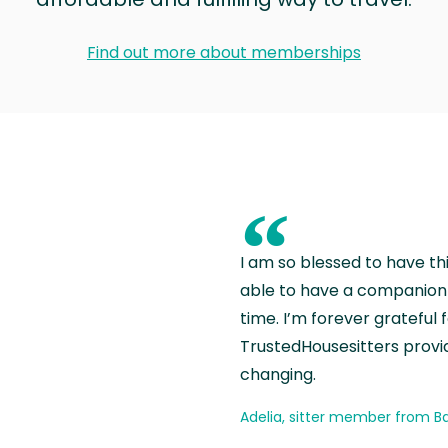
Find out more about memberships
“
I am so blessed to have th
able to have a companion 
time. I’m forever grateful 
TrustedHousesitters provides
changing.
Adelia, sitter member from Ba