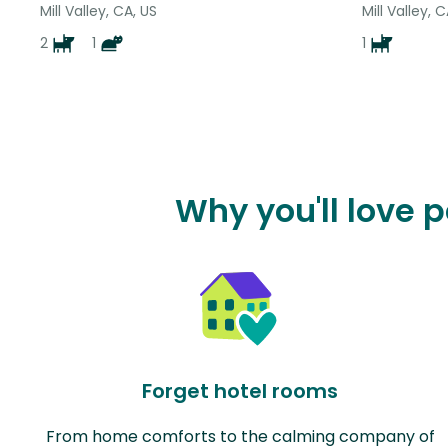
Mill Valley, CA, US
Mill Valley, 
2
1
1
Why you'll love 
Forget hotel rooms
From home comforts to the calming company of