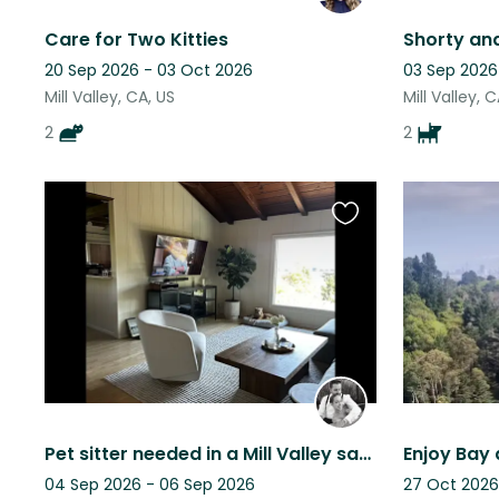
Care for Two Kitties
20 Sep 2026 - 03 Oct 2026
03 Sep 2026
Mill Valley, CA, US
Mill Valley, 
2
2
Favourite
this
listing
Pet sitter needed in a Mill Valley sanctuary for loving dogs & cat
04 Sep 2026 - 06 Sep 2026
27 Oct 2026