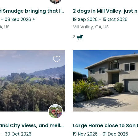
Shorty and Smudge bringing that lowrider love!
 - 08 Sep 2026
+
19 Sep 2026 - 15 Oct 2026
CA, US
Mill Valley, CA, US
2
Favourite
this
listing
Enjoy Bay and City views, and mellow Joe, our affectionate Spanish Greyhound.
 - 30 Oct 2026
19 Nov 2026 - 01 Dec 2026