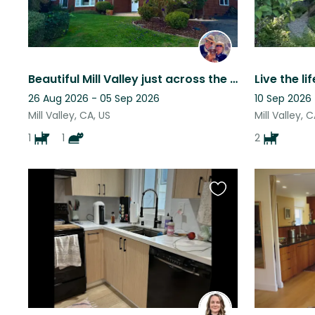
Beautiful Mill Valley just across the Golden Gate from San Francisco
26 Aug 2026 - 05 Sep 2026
10 Sep 2026
Mill Valley, CA, US
Mill Valley, 
1
1
2
Favourite
this
listing