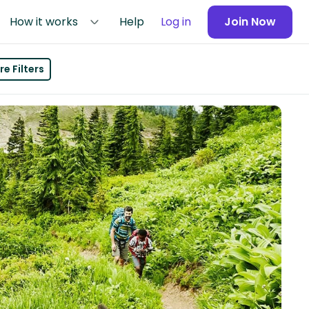
How it works
Help
Log in
Join Now
e Filters