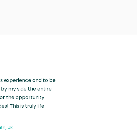
is experience and to be
by my side the entire
for the opportunity
! This is truly life
th, UK