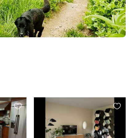
Favourite
Favourite
this
this
listing
listing