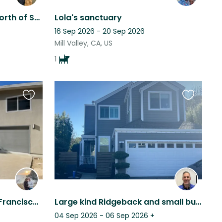
2 dogs in Mill Valley, just north of San Francisco, beautiful hiking area.
Lola's sanctuary
16 Sep 2026 - 20 Sep 2026
Mill Valley, CA, US
1
Favourite
Favourite
this
this
listing
listing
Large Home close to San Francisco - comes with adorable and fun Schnauzer
Large kind Ridgeback and small bunny rabbit in 3+bd house in Marin County.
04 Sep 2026 - 06 Sep 2026
+