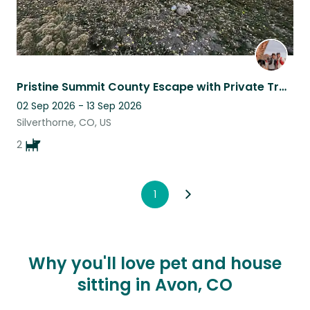
Pristine Summit County Escape with Private Trails, only Minutes from Town
02 Sep 2026 - 13 Sep 2026
Silverthorne, CO, US
2
1
Why you'll love pet and house
sitting in Avon, CO