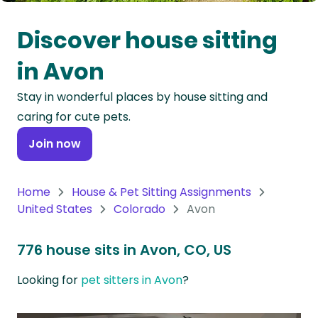
Oceania
Discover house sitting
Continent
in Avon
South
Stay in wonderful places by house sitting and
America
caring for cute pets.
Continent
Join now
Antarctica
Continent
Home
House & Pet Sitting Assignments
United States
Colorado
Avon
776 house sits in Avon, CO, US
Looking for
pet sitters in Avon
?