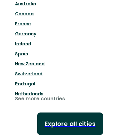
Australia
Canada
France
Germany
Ireland
Spain
New Zealand
Switzerland
Portugal
Netherlands
See more countries
Explore all cities