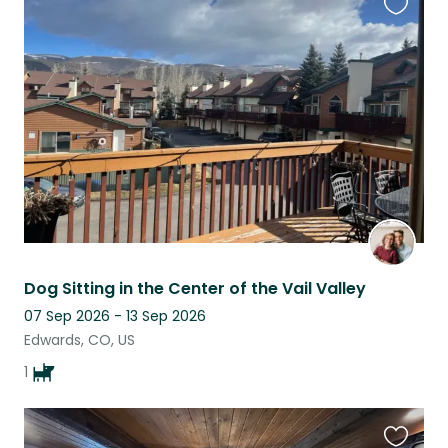
Favouri
this
listing
Dog Sitting in the Center of the Vail Valley
07 Sep 2026 - 13 Sep 2026
Edwards, CO, US
1
Favouri