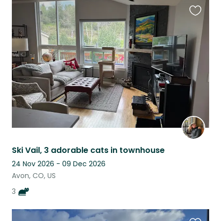
Favouri
this
listing
Ski Vail, 3 adorable cats in townhouse
24 Nov 2026 - 09 Dec 2026
Avon, CO, US
3