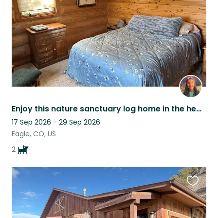
Enjoy this nature sanctuary log home in the heart of Colorado's Rocky Mountains!
17 Sep 2026 - 29 Sep 2026
Eagle, CO, US
2
Favouri
this
listing