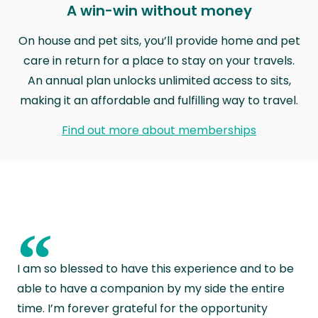
A win-win without money
On house and pet sits, you’ll provide home and pet
care in return for a place to stay on your travels.
An annual plan unlocks unlimited access to sits,
making it an affordable and fulfilling way to travel.
Find out more about memberships
“
I am so blessed to have this experience and to be
able to have a companion by my side the entire
time. I’m forever grateful for the opportunity