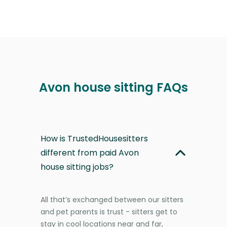
Avon house sitting FAQs
How is TrustedHousesitters
different from paid Avon
house sitting jobs?
All that’s exchanged between our sitters
and pet parents is trust - sitters get to
stay in cool locations near and far,