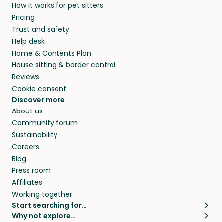
How it works for pet sitters
Pricing
Trust and safety
Help desk
Home & Contents Plan
House sitting & border control
Reviews
Cookie consent
Discover more
About us
Community forum
Sustainability
Careers
Blog
Press room
Affiliates
Working together
Start searching for…
Why not explore…
Pet sitters