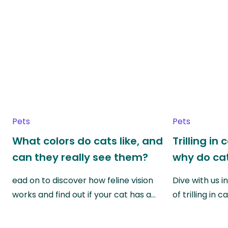
Pets
Pets
What colors do cats like, and
Trilling in
can they really see them?
why do cat
ead on to discover how feline vision
Dive with us i
works and find out if your cat has a…
of trilling in