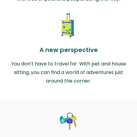
A new perspective
You don’t have to travel far. With pet and house
sitting, you can find a world of adventures just
around the corner.