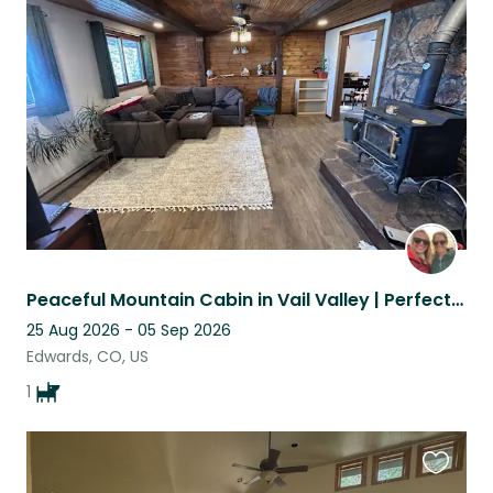
this
listing
Peaceful Mountain Cabin in Vail Valley | Perfect for Outdoor Enthusiasts ⭐
25 Aug 2026 - 05 Sep 2026
Edwards, CO, US
1
Favouri