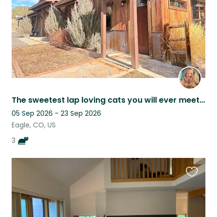
The sweetest lap loving cats you will ever meet, staying in quiet retreat.
05 Sep 2026 - 23 Sep 2026
Eagle, CO, US
3
Favouri
this
listing