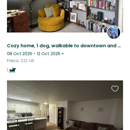
Cozy home, 1 dog, walkable to downtown and access to endless adventure
08 Oct 2026 - 12 Oct 2026
+
Frisco, CO, US
1
Favouri
this
listing