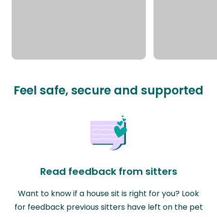
Feel safe, secure and supported
Read feedback from sitters
Want to know if a house sit is right for you? Look
for feedback previous sitters have left on the pet