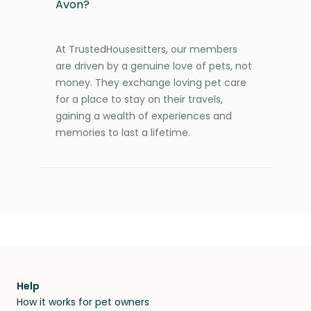
Avon?
At TrustedHousesitters, our members
are driven by a genuine love of pets, not
money. They exchange loving pet care
for a place to stay on their travels,
gaining a wealth of experiences and
memories to last a lifetime.
Help
How it works for pet owners