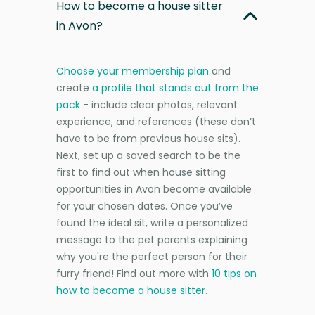
How to become a house sitter
in Avon?
Choose your membership plan
and
create
a profile that stands out from the
pack
- include clear photos, relevant
experience, and references (these don’t
have to be from previous house sits).
Next, set up a saved search to be the
first to find out when house sitting
opportunities in Avon become available
for your chosen dates. Once you’ve
found the ideal sit, write a personalized
message to the pet parents explaining
why you're the perfect person for their
furry friend! Find out more with
10 tips on
how to become a house sitter
.