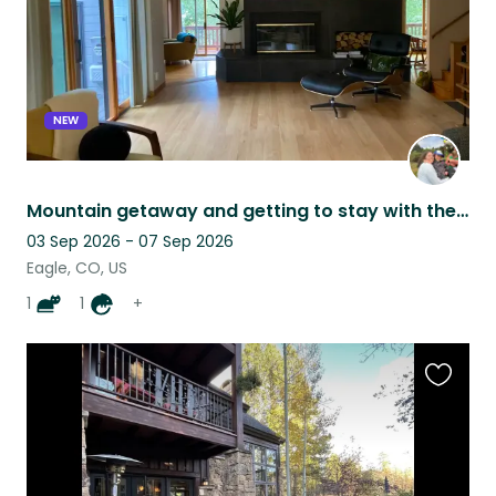
NEW
Mountain getaway and getting to stay with the sweetest cat in the world!
03 Sep 2026 - 07 Sep 2026
Eagle, CO, US
1
1
+
Favouri
this
listing