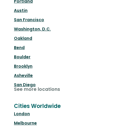
Portland
Austin
San Francisco
Washington, D.C.
Oakland
Bend
Boulder
Brooklyn
Asheville
San Diego
See more locations
Cities Worldwide
London
Melbourne