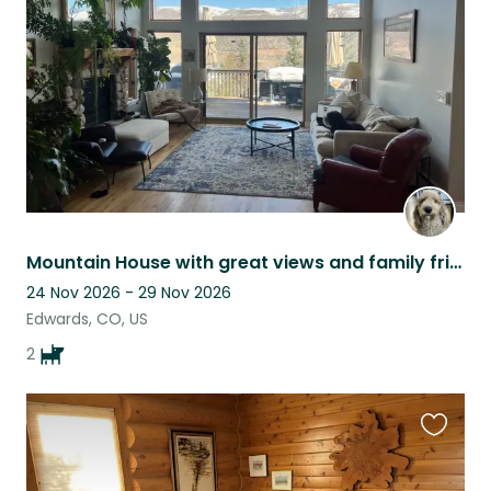
listing
Mountain House with great views and family friendly neighborhood!
24 Nov 2026 - 29 Nov 2026
Edwards, CO, US
2
Favouri
this
listing