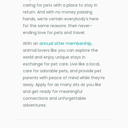
caring for pets with a place to stay in
return. And with no money passing
hands, we’re certain everybody’s here
for the same reasons: their never-
ending love for pets and travel.
With an
annual sitter membership
,
animal lovers like you can explore the
world and enjoy unique stays in
exchange for pet care. Live like a local,
care for adorable pets, and provide pet
parents with peace of mind while they’re
away. Apply for as many sits as you like
and get ready for meaningful
connections and unforgettable
adventures.