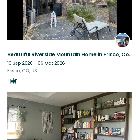
Beautiful Riverside Mountain Home in Frisco, Colorado
19 Sep 2026 - 06 Oct 2026
Frisco, CO, US
1
Favouri
this
listing