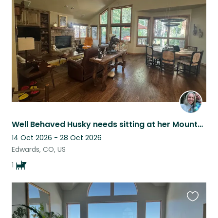
this
listing
Well Behaved Husky needs sitting at her Mountain home by Beaver Creek Colorado.
14 Oct 2026 - 28 Oct 2026
Edwards, CO, US
1
Favouri
this