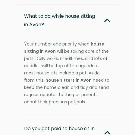
What to do while house sitting
in Avon?
Your number one priority when
house
sitting in Avon
will be taking care of the
pets. Daily walks, mealtimes, and lots of
cuddles will be top of the agenda as
most house sits include a pet. Aside
from this,
house sitters in Avon
need to
keep the home clean and tidy and send
regular updates to the pet parents
about their precious pet pals.
Do you get paid to house sit in