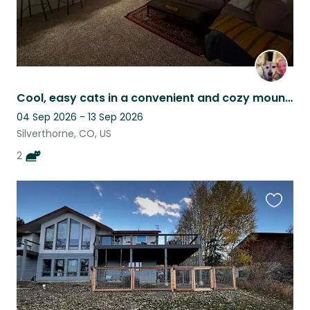
Cool, easy cats in a convenient and cozy mountain condo!
04 Sep 2026 - 13 Sep 2026
Silverthorne, CO, US
2
Favouri
this
listing