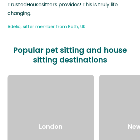
TrustedHousesitters provides! This is truly life
changing.
Adelia, sitter member from Bath, UK
Popular pet sitting and house
sitting destinations
London
New