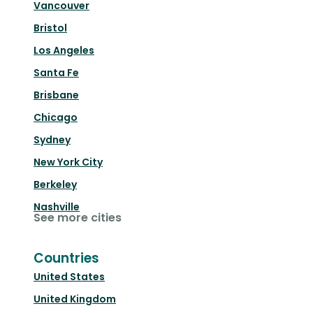
Vancouver
Bristol
Los Angeles
Santa Fe
Brisbane
Chicago
Sydney
New York City
Berkeley
Nashville
See more cities
Countries
United States
United Kingdom