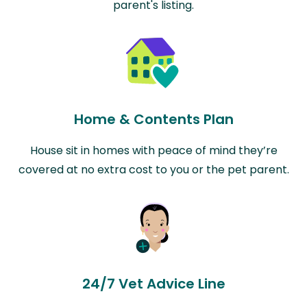
parent's listing.
Home & Contents Plan
House sit in homes with peace of mind they’re
covered at no extra cost to you or the pet parent.
24/7 Vet Advice Line