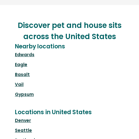
Discover pet and house sits
across the United States
Nearby locations
Edwards
Eagle
Basalt
Vail
Gypsum
Locations in United States
Denver
Seattle