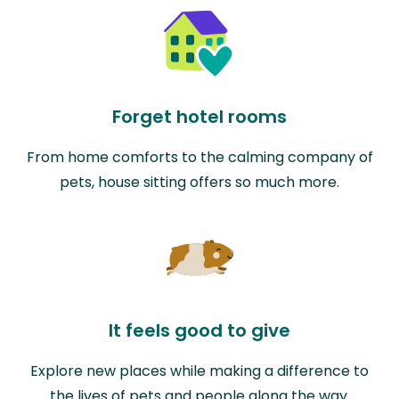
Forget hotel rooms
From home comforts to the calming company of
pets, house sitting offers so much more.
It feels good to give
Explore new places while making a difference to
the lives of pets and people along the way.