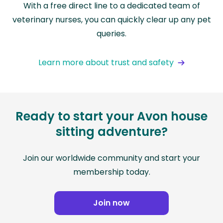
With a free direct line to a dedicated team of
veterinary nurses, you can quickly clear up any pet
queries.
Learn more about trust and safety
Ready to start your Avon house
sitting adventure?
Join our worldwide community and start your
membership today.
Join now