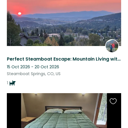
Perfect Steamboat Escape: Mountain Living with Easy Ski/Hike/Bike Access
15 Oct 2026 - 20 Oct 2026
Steamboat Springs, CO, US
1
Favouri
this
listing