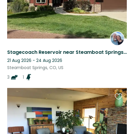
Stagecoach Reservoir near Steamboat Springs, CO
21 Aug 2026 - 24 Aug 2026
Steamboat Springs, CO, US
3
1
Favouri
this
listing