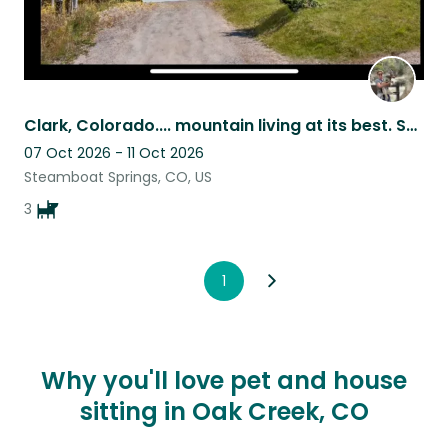
Clark, Colorado.... mountain living at its best. Ski Steamboat
07 Oct 2026 - 11 Oct 2026
Steamboat Springs, CO, US
3
1
Why you'll love pet and house
sitting in Oak Creek, CO