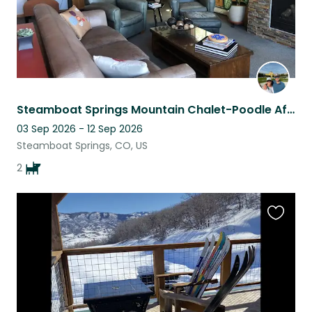
Steamboat Springs Mountain Chalet-Poodle Affection & Adventure
03 Sep 2026 - 12 Sep 2026
Steamboat Springs, CO, US
2
Favouri
this
listing