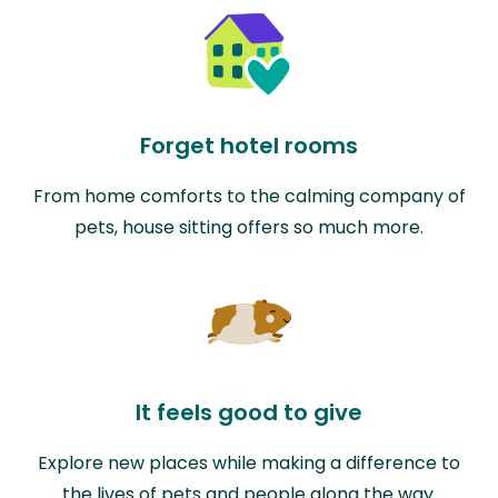
Forget hotel rooms
From home comforts to the calming company of
pets, house sitting offers so much more.
It feels good to give
Explore new places while making a difference to
the lives of pets and people along the way.