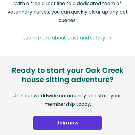
With a free direct line to a dedicated team of
veterinary nurses, you can quickly clear up any pet
queries.
Learn more about trust and safety
Ready to start your Oak Creek
house sitting adventure?
Join our worldwide community and start your
membership today.
Join now