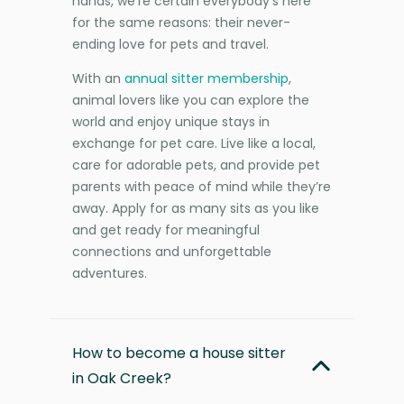
hands, we’re certain everybody’s here
for the same reasons: their never-
ending love for pets and travel.
With an
annual sitter membership
,
animal lovers like you can explore the
world and enjoy unique stays in
exchange for pet care. Live like a local,
care for adorable pets, and provide pet
parents with peace of mind while they’re
away. Apply for as many sits as you like
and get ready for meaningful
connections and unforgettable
adventures.
How to become a house sitter
in Oak Creek?