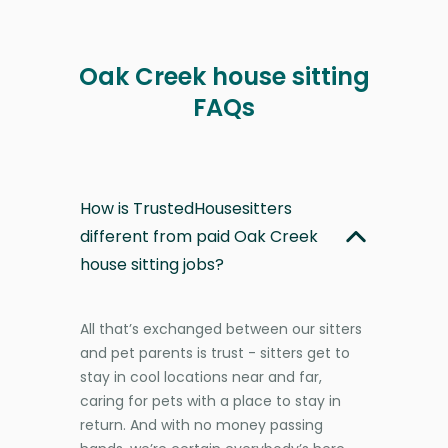
Oak Creek house sitting
FAQs
How is TrustedHousesitters
different from paid Oak Creek
house sitting jobs?
All that’s exchanged between our sitters
and pet parents is trust - sitters get to
stay in cool locations near and far,
caring for pets with a place to stay in
return. And with no money passing