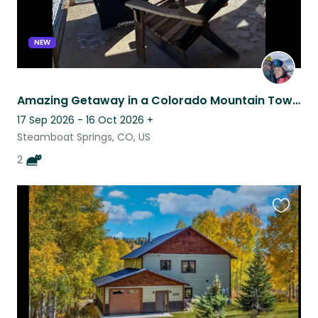
NEW
Amazing Getaway in a Colorado Mountain Town!
17 Sep 2026 - 16 Oct 2026
+
Steamboat Springs, CO, US
2
Favouri
this
listing