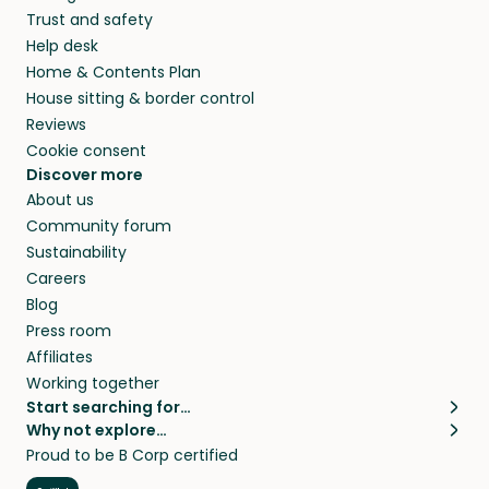
Trust and safety
Help desk
Home & Contents Plan
House sitting & border control
Reviews
Cookie consent
Discover more
About us
Community forum
Sustainability
Careers
Blog
Press room
Affiliates
Working together
Start searching for…
Why not explore…
Pet sitters
House sitting
Proud to be B Corp certified
Cat sitters near me
Long term house sits
Dog sitters near me