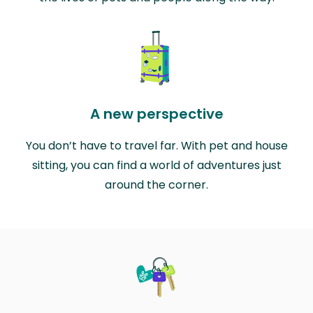
A new perspective
You don’t have to travel far. With pet and house
sitting, you can find a world of adventures just
around the corner.