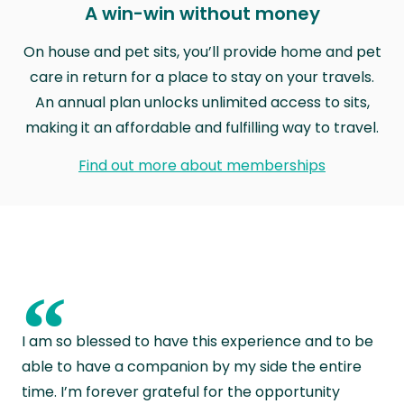
A win-win without money
On house and pet sits, you’ll provide home and pet
care in return for a place to stay on your travels.
An annual plan unlocks unlimited access to sits,
making it an affordable and fulfilling way to travel.
Find out more about memberships
“
I am so blessed to have this experience and to be
able to have a companion by my side the entire
time. I’m forever grateful for the opportunity