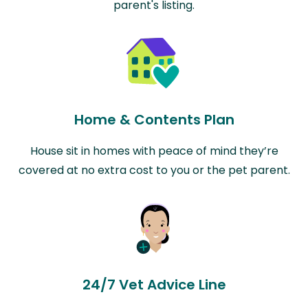
parent's listing.
Home & Contents Plan
House sit in homes with peace of mind they’re
covered at no extra cost to you or the pet parent.
24/7 Vet Advice Line