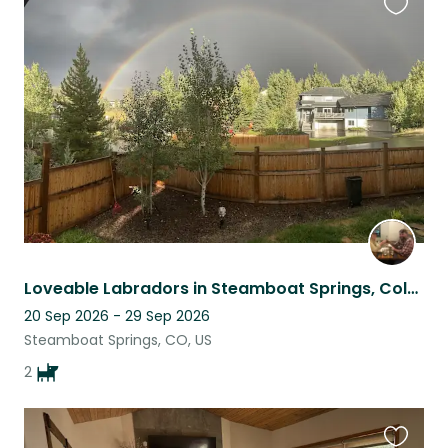
Favouri
this
listing
Loveable Labradors in Steamboat Springs, Colorado
20 Sep 2026 - 29 Sep 2026
Steamboat Springs, CO, US
2
Favouri