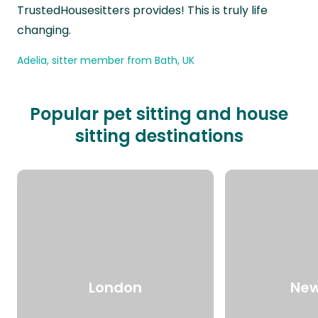
TrustedHousesitters provides! This is truly life
changing.
Adelia, sitter member from Bath, UK
Popular pet sitting and house
sitting destinations
London
New