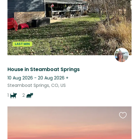
LAST MIN
House in Steamboat Springs
10 Aug 2026 - 20 Aug 2026
+
Steamboat Springs, CO, US
1
2
Favouri
this
listing