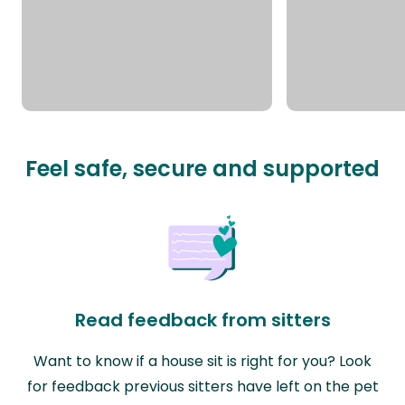
Feel safe, secure and supported
Read feedback from sitters
Want to know if a house sit is right for you? Look
for feedback previous sitters have left on the pet