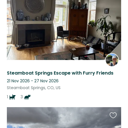
this
listing
Steamboat Springs Escape with Furry Friends
21 Nov 2026 - 27 Nov 2026
Steamboat Springs, CO, US
1
3
Favouri
this