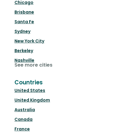
Chicago
Brisbane
Santa Fe
Sydney
New York City
Berkeley
Nashville
See more cities
Countries
United States
United Kingdom
Australia
Canada
France