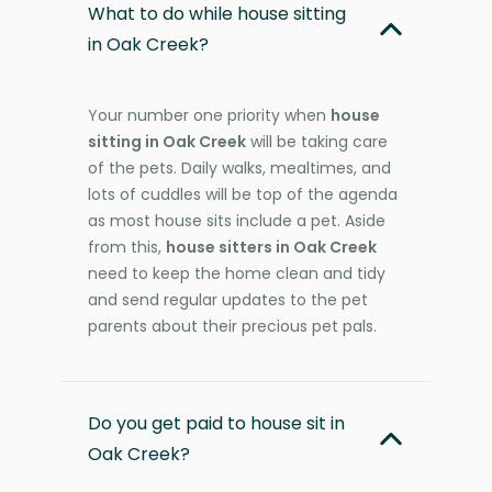
What to do while house sitting
in Oak Creek?
Your number one priority when
house
sitting in Oak Creek
will be taking care
of the pets. Daily walks, mealtimes, and
lots of cuddles will be top of the agenda
as most house sits include a pet. Aside
from this,
house sitters in Oak Creek
need to keep the home clean and tidy
and send regular updates to the pet
parents about their precious pet pals.
Do you get paid to house sit in
Oak Creek?