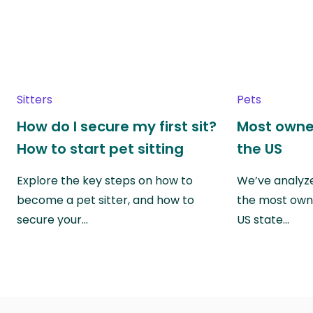
Sitters
Pets
How do I secure my first sit?
Most owne
How to start pet sitting
the US
Explore the key steps on how to
We’ve analyze
become a pet sitter, and how to
the most own
secure your…
US state…