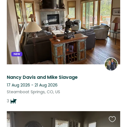
this
listing
NEW
Nancy Davis and Mike Siavage
17 Aug 2026 - 21 Aug 2026
Steamboat Springs, CO, US
3
Favouri