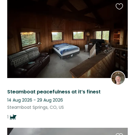
Favouri
this
listing
Steamboat peacefulness at it’s finest
14 Aug 2026 - 29 Aug 2026
Steamboat Springs, CO, US
1