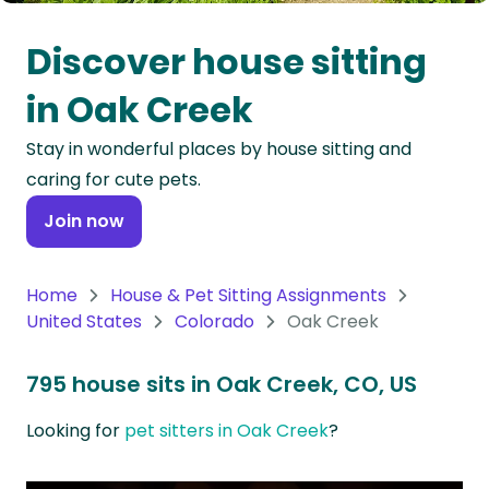
Oceania
Discover house sitting
Continent
in Oak Creek
South
Stay in wonderful places by house sitting and
America
caring for cute pets.
Continent
Join now
Antarctica
Continent
Home
House & Pet Sitting Assignments
United States
Colorado
Oak Creek
795 house sits in Oak Creek, CO, US
Looking for
pet sitters in Oak Creek
?