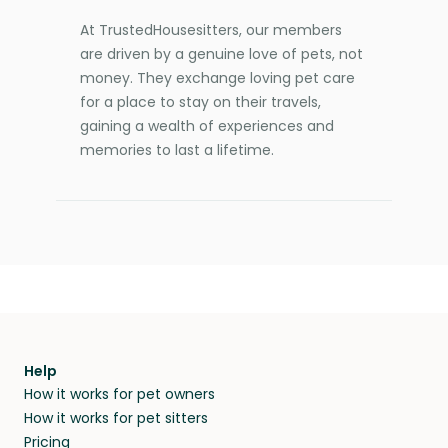
At TrustedHousesitters, our members
are driven by a genuine love of pets, not
money. They exchange loving pet care
for a place to stay on their travels,
gaining a wealth of experiences and
memories to last a lifetime.
Help
How it works for pet owners
How it works for pet sitters
Pricing