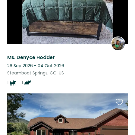
Ms. Denyce Hodder
26 Sep 2026 - 04 Oct 2026
Steamboat Springs, CO, US
1
1
Favouri
this
listing