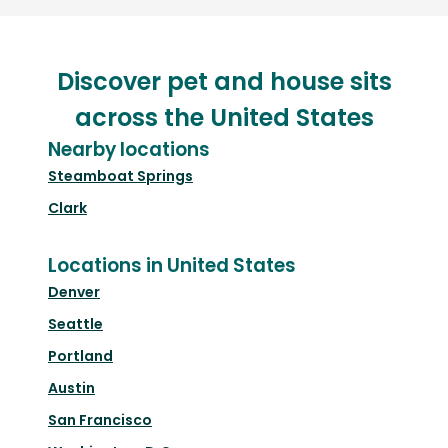
Discover pet and house sits
across the United States
Nearby locations
Steamboat Springs
Clark
Locations in United States
Denver
Seattle
Portland
Austin
San Francisco