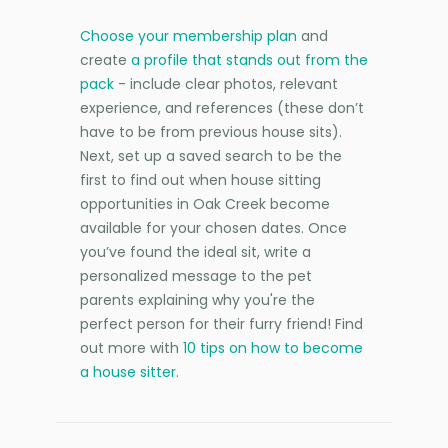
Choose your membership plan
and
create
a profile that stands out from the
pack
- include clear photos, relevant
experience, and references (these don’t
have to be from previous house sits).
Next, set up a saved search to be the
first to find out when house sitting
opportunities in Oak Creek become
available for your chosen dates. Once
you’ve found the ideal sit, write a
personalized message to the pet
parents explaining why you're the
perfect person for their furry friend! Find
out more with
10 tips on how to become
a house sitter
.