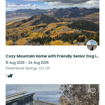
listing
Cozy Mountain Home with Friendly Senior Dog in Clark, CO
15 Aug 2026 - 24 Aug 2026
Steamboat Springs, CO, US
1
Favouri
this
listing