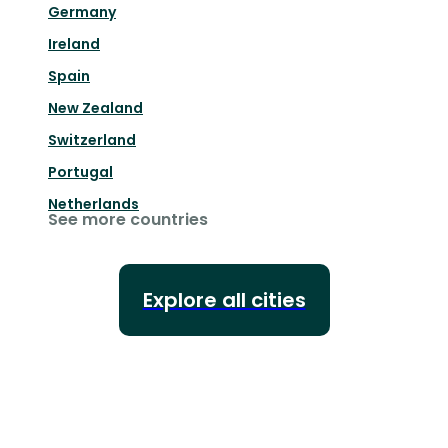
Germany
Ireland
Spain
New Zealand
Switzerland
Portugal
Netherlands
See more countries
Explore all cities