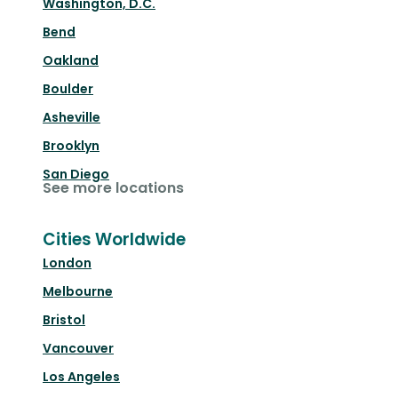
Washington, D.C.
Bend
Oakland
Boulder
Asheville
Brooklyn
San Diego
See more locations
Cities Worldwide
London
Melbourne
Bristol
Vancouver
Los Angeles