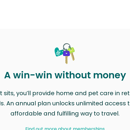
A win-win without money
sits, you’ll provide home and pet care in ret
ls. An annual plan unlocks unlimited access to
affordable and fulfilling way to travel.
Find out more about memberships