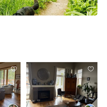
Favourite
Favourite
this
this
listing
listing