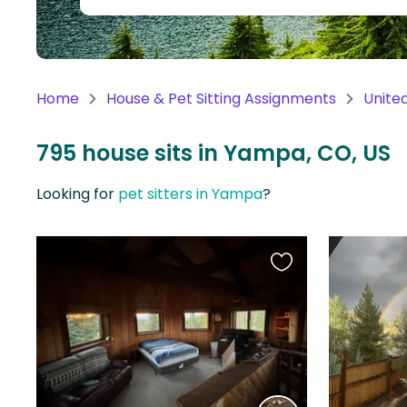
Continent
Oceania
Continent
Home
House & Pet Sitting Assignments
Unite
South
America
795 house sits in Yampa, CO, US
Continent
Looking for
pet sitters in Yampa
?
Antarctica
Continent
Favourite
this
listing