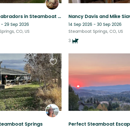
Loveable Labradors in Steamboat Springs, Colorado
Nancy Davis and Mike Si
 - 29 Sep 2026
14 Sep 2026 - 30 Sep 2026
prings, CO, US
Steamboat Springs, CO, US
3
Favourite
this
listing
Steamboat Springs