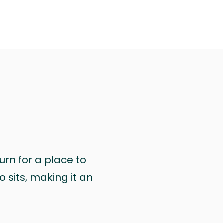
urn for a place to
 sits, making it an