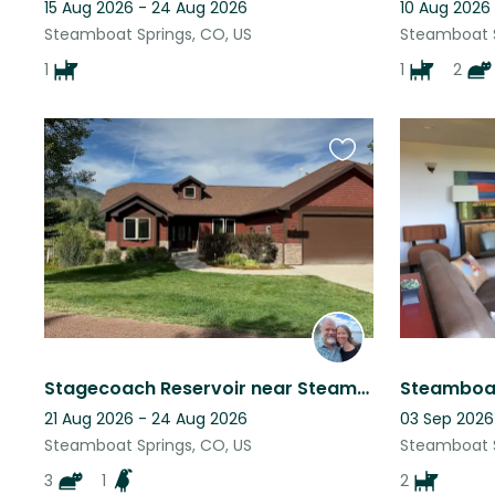
15 Aug 2026 - 24 Aug 2026
10 Aug 2026
Steamboat Springs, CO, US
Steamboat S
1
1
2
Favourite
this
listing
Stagecoach Reservoir near Steamboat Springs, CO
21 Aug 2026 - 24 Aug 2026
03 Sep 2026
Steamboat Springs, CO, US
Steamboat S
3
1
2