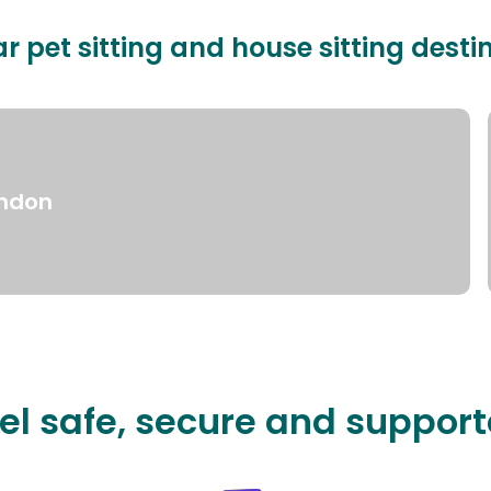
r pet sitting and house sitting desti
ndon
el safe, secure and suppor