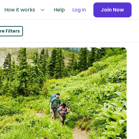
How it works
Help
Log in
Join Now
e Filters