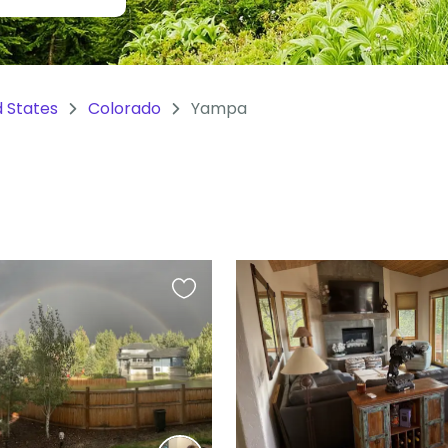
d States
Colorado
Yampa
Favourite
this
listing