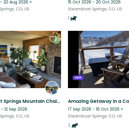
 - 20 Aug 2026
+
15 Oct 2026 - 20 Oct 2026
prings, CO, US
Steamboat Springs, CO, US
1
Favourite
this
listing
NEW
Steamboat Springs Mountain Chalet-Poodle Affection & Adventure
 - 12 Sep 2026
17 Sep 2026 - 16 Oct 2026
+
prings, CO, US
Steamboat Springs, CO, US
2