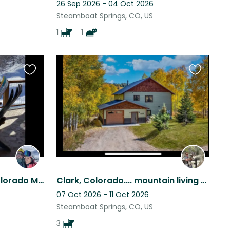
26 Sep 2026 - 04 Oct 2026
Steamboat Springs, CO, US
1
1
Favourite
Favourite
this
this
listing
listing
Amazing Getaway in a Colorado Mountain Town!
Clark, Colorado.... mountain living at its best. Ski Steamboat
07 Oct 2026 - 11 Oct 2026
Steamboat Springs, CO, US
3