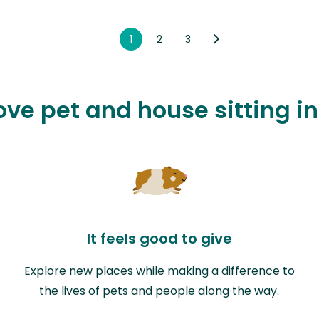
1
2
3
love pet and house sitting 
It feels good to give
Explore new places while making a difference to
the lives of pets and people along the way.