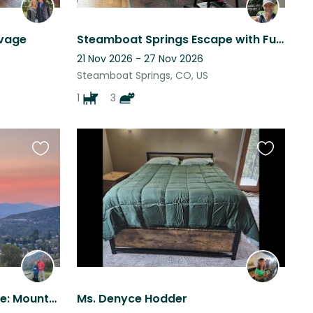
avage
Steamboat Springs Escape with Furry Friends
21 Nov 2026 - 27 Nov 2026
Steamboat Springs, CO, US
1
3
Favourite
Favourite
this
this
listing
listing
Perfect Steamboat Escape: Mountain Living with Easy Ski/Hike/Bike Access
Ms. Denyce Hodder