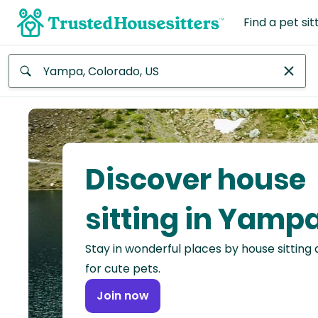
Find a pet sit
Anywhere
Africa
Continent
Discover house
Asia
Continent
sitting in Yamp
Europe
Stay in wonderful places by house sitting
Continent
for cute pets.
North
Join now
America