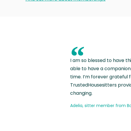
“
I am so blessed to have th
able to have a companion 
time. I’m forever grateful 
TrustedHousesitters provides
changing.
Adelia, sitter member from Ba