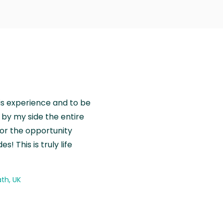
is experience and to be
by my side the entire
for the opportunity
! This is truly life
th, UK