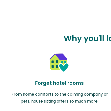
Why you'll 
Forget hotel rooms
From home comforts to the calming company of
pets, house sitting offers so much more.