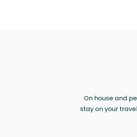
On house and pet 
stay on your trave