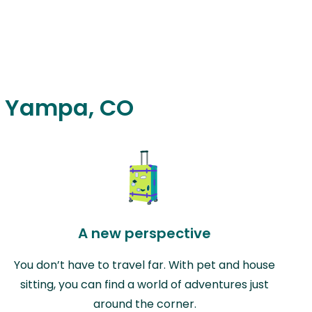
in Yampa, CO
A new perspective
You don’t have to travel far. With pet and house
sitting, you can find a world of adventures just
around the corner.