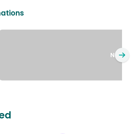
nations
New Yo
ted