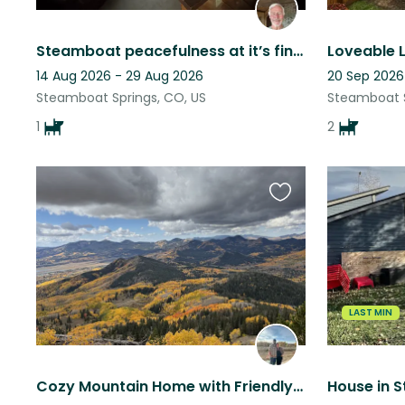
Steamboat peacefulness at it’s finest
14 Aug 2026 - 29 Aug 2026
20 Sep 2026
Steamboat Springs, CO, US
Steamboat S
1
2
Favourite
this
listing
LAST MIN
Cozy Mountain Home with Friendly Senior Dog in Clark, CO
House in 