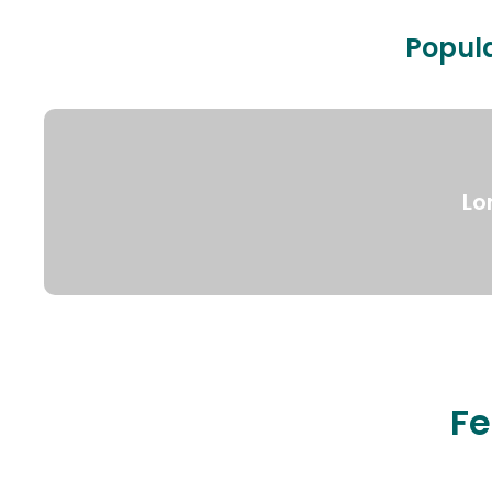
Popula
Lo
Fe