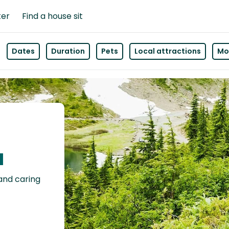
ter
Find a house sit
Dates
Duration
Pets
Local attractions
Mor
a
 and caring