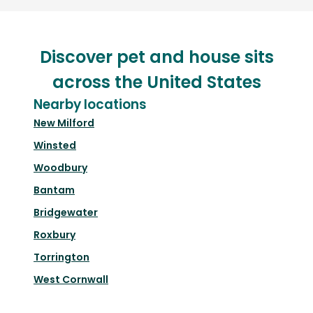
Discover pet and house sits
across the United States
Nearby locations
New Milford
Winsted
Woodbury
Bantam
Bridgewater
Roxbury
Torrington
West Cornwall