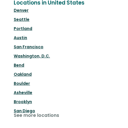
Locations in United States
Denver
Seattle
Portland
Austin
San Francisco
Washington, D.C.
Bend
Oakland
Boulder
Asheville
Brooklyn
San Diego
See more locations