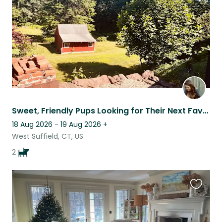
Sweet, Friendly Pups Looking for Their Next Favorite Sitter
18 Aug 2026 - 19 Aug 2026
+
West Suffield, CT, US
2
Favouri
this
listing