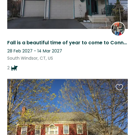
Fall is a beautiful time of year to come to Connecticut
28 Feb 2027 - 14 Mar 2027
South Windsor, CT, US
2
Favouri
this
listing