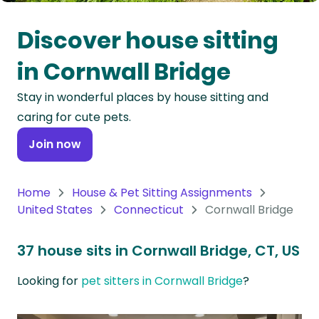
Oceania
Discover house sitting
Continent
in Cornwall Bridge
South
Stay in wonderful places by house sitting and
America
caring for cute pets.
Continent
Join now
Antarctica
Continent
Home
House & Pet Sitting Assignments
United States
Connecticut
Cornwall Bridge
37 house sits in Cornwall Bridge, CT, US
Looking for
pet sitters in Cornwall Bridge
?