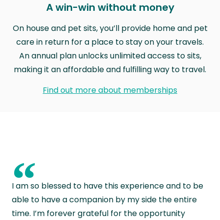
A win-win without money
On house and pet sits, you’ll provide home and pet
care in return for a place to stay on your travels.
An annual plan unlocks unlimited access to sits,
making it an affordable and fulfilling way to travel.
Find out more about memberships
“
I am so blessed to have this experience and to be
able to have a companion by my side the entire
time. I’m forever grateful for the opportunity