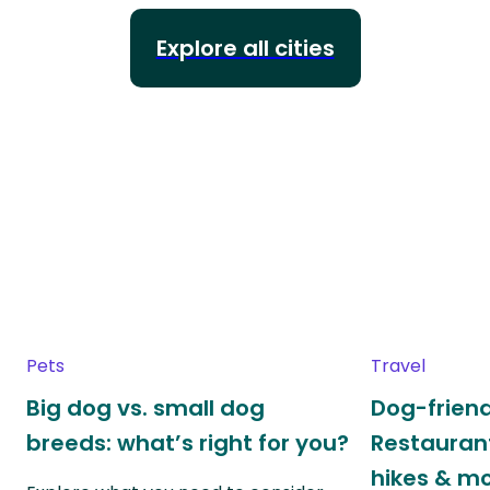
Explore all cities
Pets
Travel
Big dog vs. small dog
Dog-friend
breeds: what’s right for you?
Restaurant
hikes & m