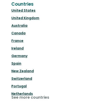
Countries
United States
United Kingdom
Australia
Canada
France
Ireland
Germany
Spain
New Zealand
Switzerland
Portugal
Netherlands
See more countries