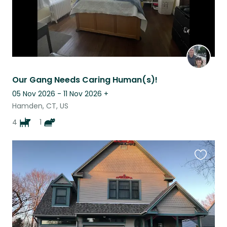
Our Gang Needs Caring Human(s)!
05 Nov 2026 - 11 Nov 2026
+
Hamden, CT, US
4
1
Favouri
this
listing