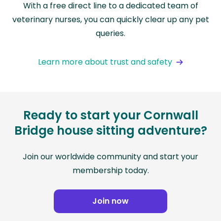
With a free direct line to a dedicated team of
veterinary nurses, you can quickly clear up any pet
queries.
Learn more about trust and safety
Ready to start your Cornwall
Bridge house sitting adventure?
Join our worldwide community and start your
membership today.
Join now