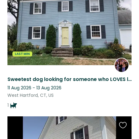
this
listing
LAST MIN
Sweetest dog looking for someone who LOVES long walks!
11 Aug 2026 - 13 Aug 2026
West Hartford, CT, US
1
Favouri
this