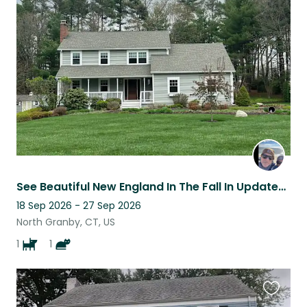
this
listing
See Beautiful New England In The Fall In Updated 4 Bedroom Home In CT
18 Sep 2026 - 27 Sep 2026
North Granby, CT, US
1
1
Favouri