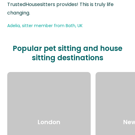
TrustedHousesitters provides! This is truly life
changing.
Adelia, sitter member from Bath, UK
Popular pet sitting and house
sitting destinations
London
New