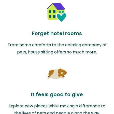
Forget hotel rooms
From home comforts to the calming company of
pets, house sitting offers so much more.
It feels good to give
Explore new places while making a difference to
the lives of pets and people along the way.