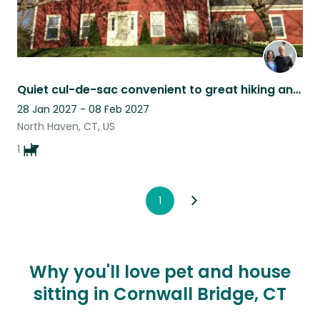
Quiet cul-de-sac convenient to great hiking and to Yale
28 Jan 2027 - 08 Feb 2027
North Haven, CT, US
1
1
Why you'll love pet and house
sitting in Cornwall Bridge, CT