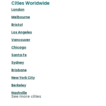
Cities Worldwide
London
Melbourne
Bristol
Los Angeles
Vancouver
Chicago
Santa Fe
Sydney
Brisbane
New York City
Berkeley
Nashville
See more cities