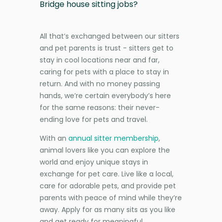
Bridge house sitting jobs?
All that’s exchanged between our sitters
and pet parents is trust - sitters get to
stay in cool locations near and far,
caring for pets with a place to stay in
return. And with no money passing
hands, we’re certain everybody’s here
for the same reasons: their never-
ending love for pets and travel.
With an
annual sitter membership
,
animal lovers like you can explore the
world and enjoy unique stays in
exchange for pet care. Live like a local,
care for adorable pets, and provide pet
parents with peace of mind while they’re
away. Apply for as many sits as you like
and get ready for meaningful