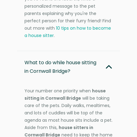
personalized message to the pet
parents explaining why you're the
perfect person for their furry friend! Find
out more with
10 tips on how to become
a house sitter
.
What to do while house sitting
in Cornwall Bridge?
Your number one priority when
house
sitting in Cornwall Bridge
will be taking
care of the pets. Daily walks, mealtimes,
and lots of cuddles will be top of the
agenda as most house sits include a pet.
Aside from this,
house sitters in
Cornwall Bridge
need to keep the home