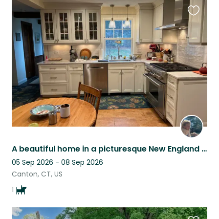
Favouri
this
listing
A beautiful home in a picturesque New England river town with adorable pup!
05 Sep 2026 - 08 Sep 2026
Canton, CT, US
1