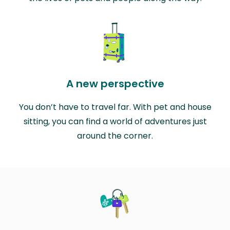
A new perspective
You don’t have to travel far. With pet and house
sitting, you can find a world of adventures just
around the corner.