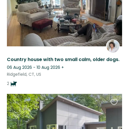
Country house with two small calm, older dogs.
06 Aug 2026 - 10 Aug 2026
+
Ridgefield, CT, US
2
Favouri
this
listing