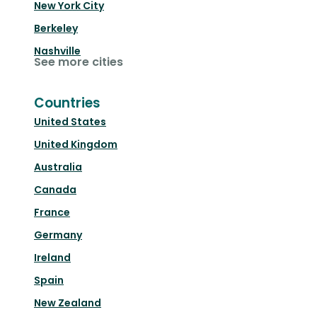
New York City
Berkeley
Nashville
See more cities
Countries
United States
United Kingdom
Australia
Canada
France
Germany
Ireland
Spain
New Zealand