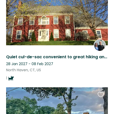
Quiet cul-de-sac convenient to great hiking and to Yale
28 Jan 2027 - 08 Feb 2027
North Haven, CT, US
1
Favouri
this
listing