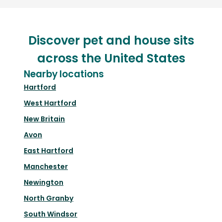
Discover pet and house sits
across the United States
Nearby locations
Hartford
West Hartford
New Britain
Avon
East Hartford
Manchester
Newington
North Granby
South Windsor