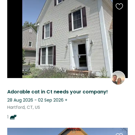
Favouri
this
listing
Adorable cat in Ct needs your company!
28 Aug 2026 - 02 Sep 2026
+
Hartford, CT, US
1