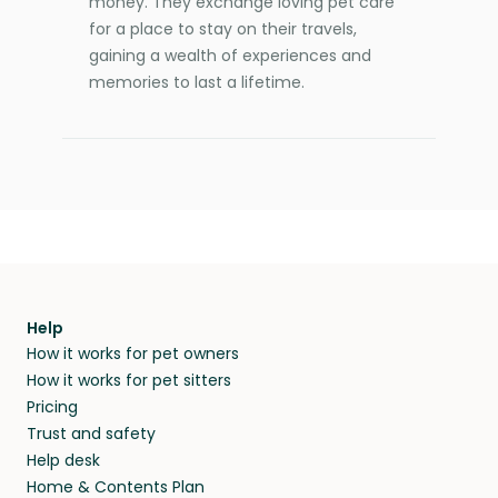
money. They exchange loving pet care
for a place to stay on their travels,
gaining a wealth of experiences and
memories to last a lifetime.
Help
How it works for pet owners
How it works for pet sitters
Pricing
Trust and safety
Help desk
Home & Contents Plan