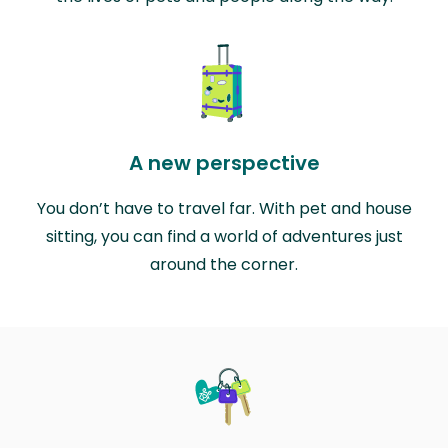
A new perspective
You don’t have to travel far. With pet and house
sitting, you can find a world of adventures just
around the corner.