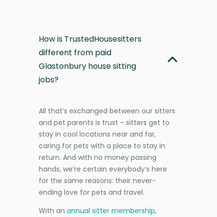
How is TrustedHousesitters
different from paid
Glastonbury house sitting
jobs?
All that’s exchanged between our sitters
and pet parents is trust - sitters get to
stay in cool locations near and far,
caring for pets with a place to stay in
return. And with no money passing
hands, we’re certain everybody’s here
for the same reasons: their never-
ending love for pets and travel.
With an
annual sitter membership
,