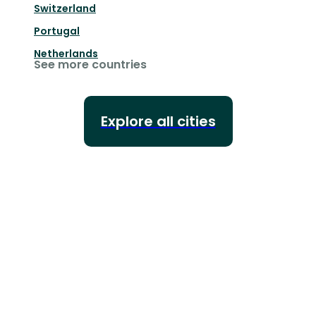
Switzerland
Portugal
Netherlands
See more countries
Explore all cities