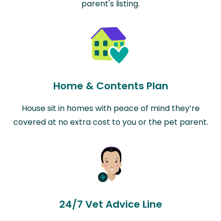
parent's listing.
Home & Contents Plan
House sit in homes with peace of mind they’re
covered at no extra cost to you or the pet parent.
24/7 Vet Advice Line