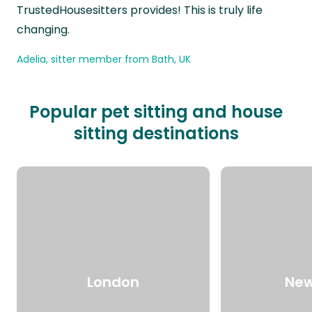
TrustedHousesitters provides! This is truly life
changing.
Adelia, sitter member from Bath, UK
Popular pet sitting and house
sitting destinations
London
New