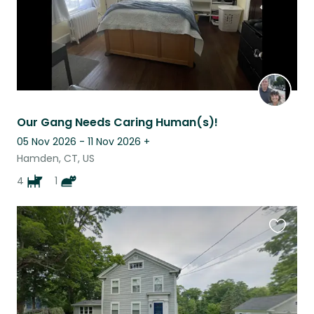
Our Gang Needs Caring Human(s)!
05 Nov 2026 - 11 Nov 2026
+
Hamden, CT, US
4
1
Favouri
this
listing