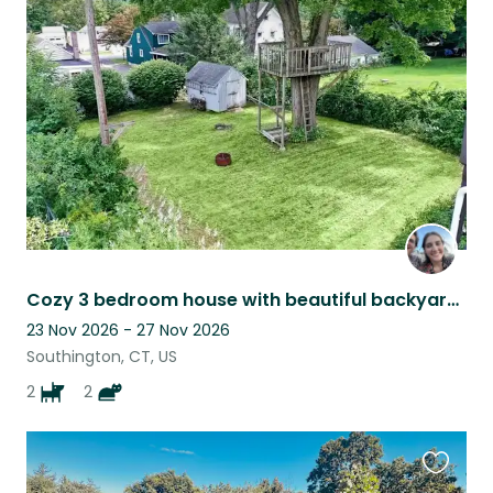
this
listing
Cozy 3 bedroom house with beautiful backyard and finished basement!
23 Nov 2026 - 27 Nov 2026
Southington, CT, US
2
2
Favouri