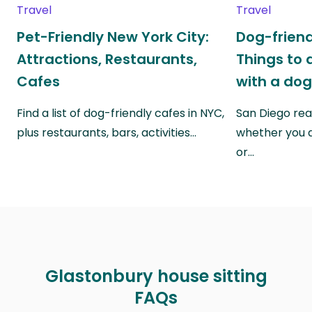
Travel
Travel
Pet-Friendly New York City:
Dog-friend
Attractions, Restaurants,
Things to 
Cafes
with a do
Find a list of dog-friendly cafes in NYC,
San Diego real
plus restaurants, bars, activities…
whether you a
or…
Glastonbury house sitting
FAQs