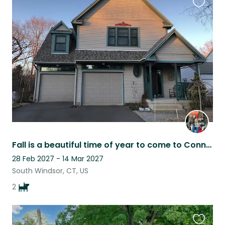
Favouri
this
listing
Fall is a beautiful time of year to come to Connecticut
28 Feb 2027 - 14 Mar 2027
South Windsor, CT, US
2
Favouri