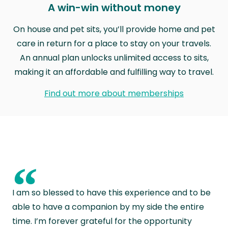
A win-win without money
On house and pet sits, you’ll provide home and pet
care in return for a place to stay on your travels.
An annual plan unlocks unlimited access to sits,
making it an affordable and fulfilling way to travel.
Find out more about memberships
“
I am so blessed to have this experience and to be
able to have a companion by my side the entire
time. I’m forever grateful for the opportunity