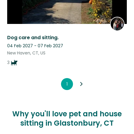
Dog care and sitting.
04 Feb 2027 - 07 Feb 2027
New Haven, CT, US
3
1
Why you'll love pet and house
sitting in Glastonbury, CT