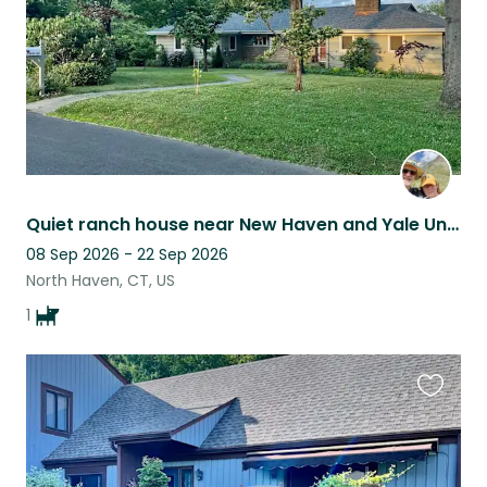
Quiet ranch house near New Haven and Yale University
08 Sep 2026 - 22 Sep 2026
North Haven, CT, US
1
Favouri
this
listing