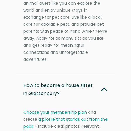
animal lovers like you can explore the
world and enjoy unique stays in
exchange for pet care. Live like a local,
care for adorable pets, and provide pet
parents with peace of mind while they’re
away. Apply for as many sits as you like
and get ready for meaningful
connections and unforgettable
adventures.
How to become a house sitter
in Glastonbury?
Choose your membership plan
and
create
a profile that stands out from the
pack
- include clear photos, relevant