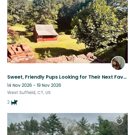
this
listing
Sweet, Friendly Pups Looking for Their Next Favorite Sitter
14 Nov 2026 - 19 Nov 2026
West Suffield, CT, US
2
Favouri
this