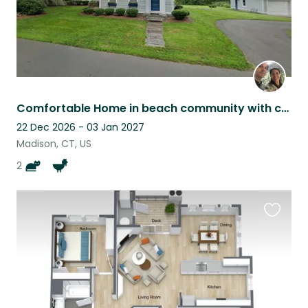
Comfortable Home in beach community with cats, chickens, and ducks
22 Dec 2026 - 03 Jan 2027
Madison, CT, US
2
Favouri
this
listing