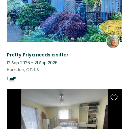
Pretty Priya needs a sitter
12 Sep 2026 - 21 Sep 2026
Hamden, CT, US
1
Favouri
this
listing