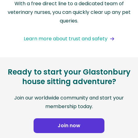
With a free direct line to a dedicated team of
veterinary nurses, you can quickly clear up any pet
queries.
Learn more about trust and safety
Ready to start your Glastonbury
house sitting adventure?
Join our worldwide community and start your
membership today.
Join now