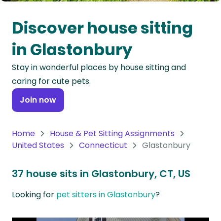
Oceania
Discover house sitting
Continent
in Glastonbury
South
Stay in wonderful places by house sitting and
America
caring for cute pets.
Continent
Join now
Antarctica
Continent
Home
House & Pet Sitting Assignments
United States
Connecticut
Glastonbury
37 house sits in Glastonbury, CT, US
Looking for
pet sitters in Glastonbury
?