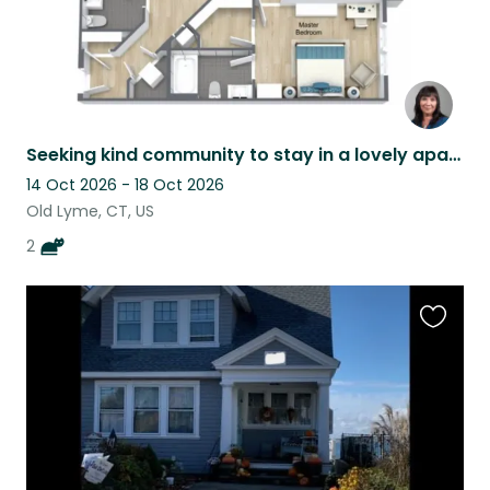
Seeking kind community to stay in a lovely apartment in Coastal Connecticut.
14 Oct 2026 - 18 Oct 2026
Old Lyme, CT, US
2
Favouri
this
listing