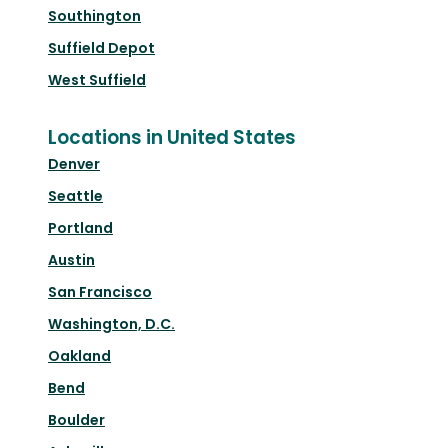
Southington
Suffield Depot
West Suffield
Locations in United States
Denver
Seattle
Portland
Austin
San Francisco
Washington, D.C.
Oakland
Bend
Boulder