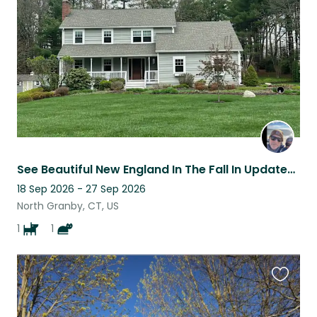
listing
See Beautiful New England In The Fall In Updated 4 Bedroom Home In CT
18 Sep 2026 - 27 Sep 2026
North Granby, CT, US
1
1
Favouri
this
listing