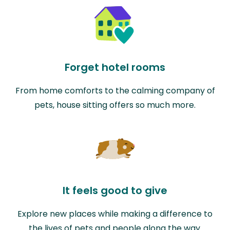
Forget hotel rooms
From home comforts to the calming company of
pets, house sitting offers so much more.
It feels good to give
Explore new places while making a difference to
the lives of pets and people along the way.