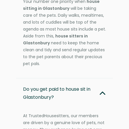
Your number one priority when
house
sitting in Glastonbury
will be taking
care of the pets. Daily walks, mealtimes,
and lots of cuddles will be top of the
agenda as most house sits include a pet.
Aside from this,
house sitters in
Glastonbury
need to keep the home
clean and tidy and send regular updates
to the pet parents about their precious
pet pals.
Do you get paid to house sit in
Glastonbury?
At TrustedHousesitters, our members
are driven by a genuine love of pets, not