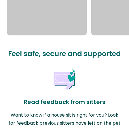
Feel safe, secure and supported
Read feedback from sitters
Want to know if a house sit is right for you? Look
for feedback previous sitters have left on the pet