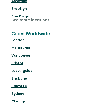
Asheville
Brooklyn
San Diego
See more locations
Cities Worldwide
London
Melbourne
Vancouver
Bristol
Los Angeles
Brisbane
Santa Fe
Sydney
Chicago