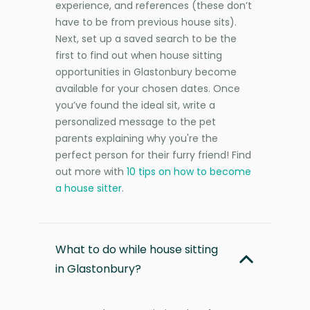
experience, and references (these don’t
have to be from previous house sits).
Next, set up a saved search to be the
first to find out when house sitting
opportunities in Glastonbury become
available for your chosen dates. Once
you’ve found the ideal sit, write a
personalized message to the pet
parents explaining why you're the
perfect person for their furry friend! Find
out more with
10 tips on how to become
a house sitter
.
What to do while house sitting
in Glastonbury?