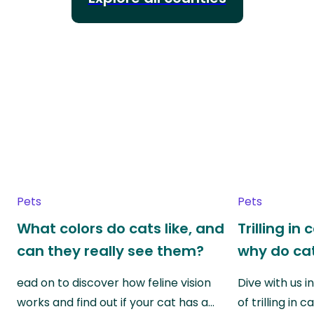
Pets
Pets
What colors do cats like, and
Trilling in
can they really see them?
why do cat
ead on to discover how feline vision
Dive with us i
works and find out if your cat has a…
of trilling in