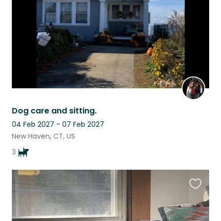
Dog care and sitting.
04 Feb 2027 - 07 Feb 2027
New Haven, CT, US
3
Favouri
this
listing