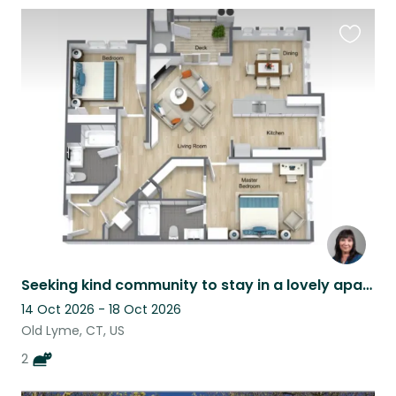
Favouri
this
listing
Seeking kind community to stay in a lovely apartment in Coastal Connecticut.
14 Oct 2026 - 18 Oct 2026
Old Lyme, CT, US
2