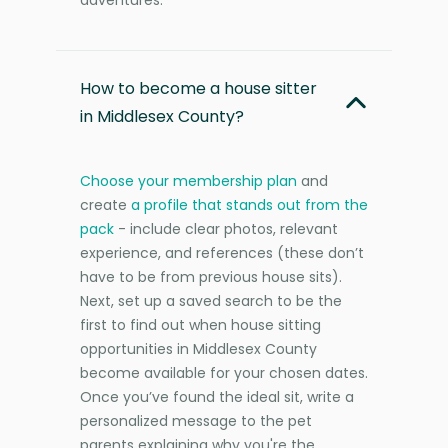
How to become a house sitter
in Middlesex County?
Choose your membership plan
and
create
a profile that stands out from the
pack
- include clear photos, relevant
experience, and references (these don’t
have to be from previous house sits).
Next, set up a saved search to be the
first to find out when house sitting
opportunities in Middlesex County
become available for your chosen dates.
Once you’ve found the ideal sit, write a
personalized message to the pet
parents explaining why you're the