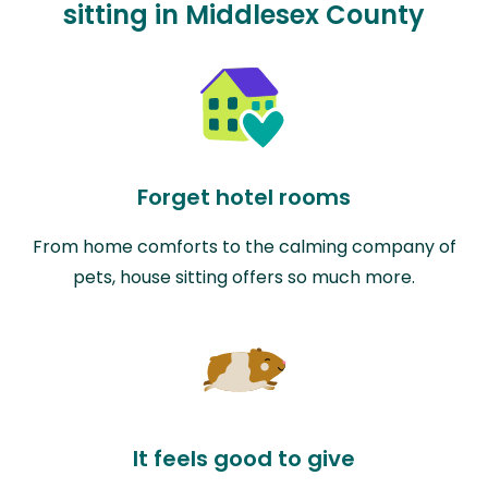
sitting in Middlesex County
Forget hotel rooms
From home comforts to the calming company of
pets, house sitting offers so much more.
It feels good to give