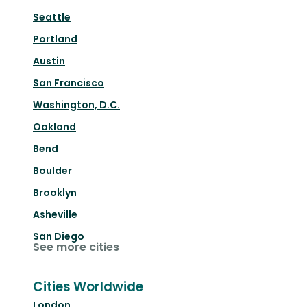
Seattle
Portland
Austin
San Francisco
Washington, D.C.
Oakland
Bend
Boulder
Brooklyn
Asheville
San Diego
See more cities
Cities Worldwide
London