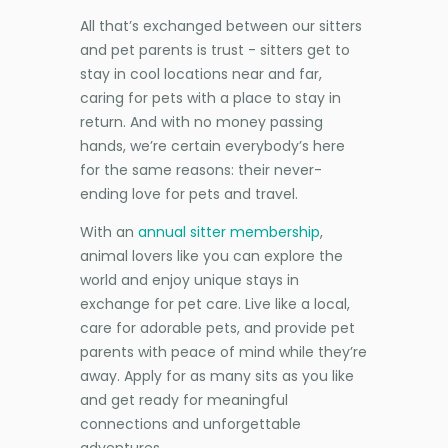
All that’s exchanged between our sitters
and pet parents is trust - sitters get to
stay in cool locations near and far,
caring for pets with a place to stay in
return. And with no money passing
hands, we’re certain everybody’s here
for the same reasons: their never-
ending love for pets and travel.
With an
annual sitter membership
,
animal lovers like you can explore the
world and enjoy unique stays in
exchange for pet care. Live like a local,
care for adorable pets, and provide pet
parents with peace of mind while they’re
away. Apply for as many sits as you like
and get ready for meaningful
connections and unforgettable
adventures.