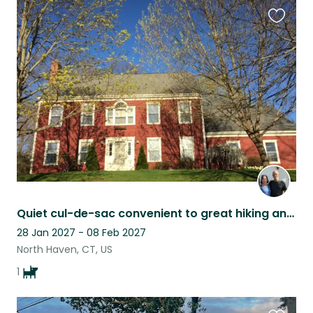
Favouri
this
listing
Quiet cul-de-sac convenient to great hiking and to Yale
28 Jan 2027 - 08 Feb 2027
North Haven, CT, US
1