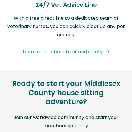
24/7 Vet Advice Line
With a free direct line to a dedicated team of
veterinary nurses, you can quickly clear up any pet
queries.
Learn more about trust and safety
Ready to start your Middlesex
County house sitting
adventure?
Join our worldwide community and start your
membership today.