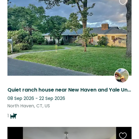
Favouri
this
listing
Quiet ranch house near New Haven and Yale University
08 Sep 2026 - 22 Sep 2026
North Haven, CT, US
1
Favouri