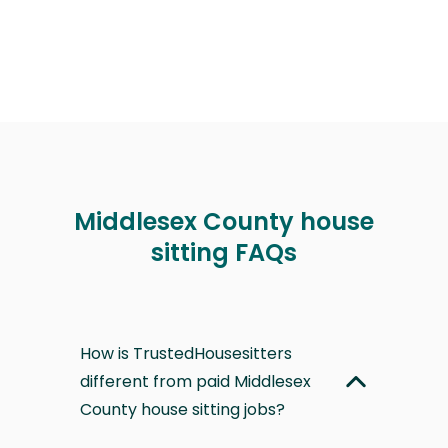
Middlesex County house
sitting FAQs
How is TrustedHousesitters
different from paid Middlesex
County house sitting jobs?