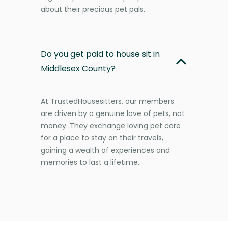
about their precious pet pals.
Do you get paid to house sit in
Middlesex County?
At TrustedHousesitters, our members
are driven by a genuine love of pets, not
money. They exchange loving pet care
for a place to stay on their travels,
gaining a wealth of experiences and
memories to last a lifetime.