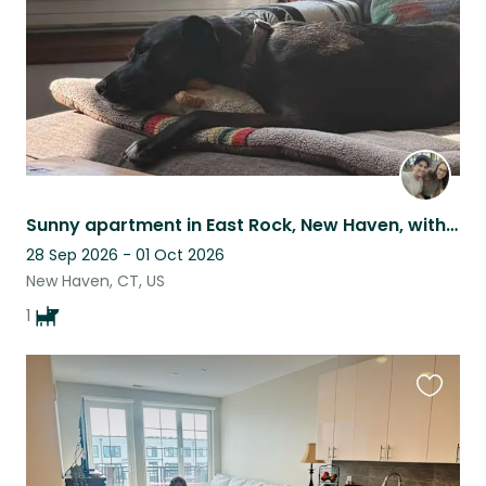
Sunny apartment in East Rock, New Haven, with home office & sweet, mellow dog
28 Sep 2026 - 01 Oct 2026
New Haven, CT, US
1
Favouri
this
listing