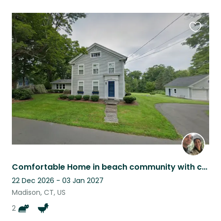
Favouri
this
listing
Comfortable Home in beach community with cats, chickens, and ducks
22 Dec 2026 - 03 Jan 2027
Madison, CT, US
2