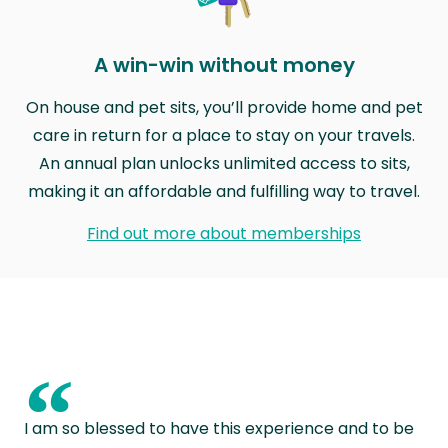
A win-win without money
On house and pet sits, you’ll provide home and pet
care in return for a place to stay on your travels.
An annual plan unlocks unlimited access to sits,
making it an affordable and fulfilling way to travel.
Find out more about memberships
“
I am so blessed to have this experience and to be