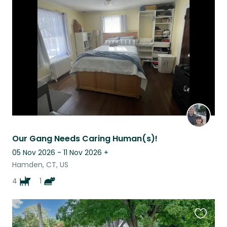
this
listing
Our Gang Needs Caring Human(s)!
05 Nov 2026 - 11 Nov 2026
+
Hamden, CT, US
4
1
Favouri