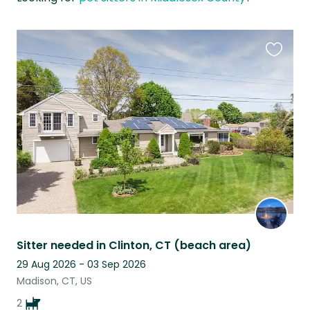
Favouri
this
listing
Sitter needed in Clinton, CT (beach area)
29 Aug 2026 - 03 Sep 2026
Madison, CT, US
2