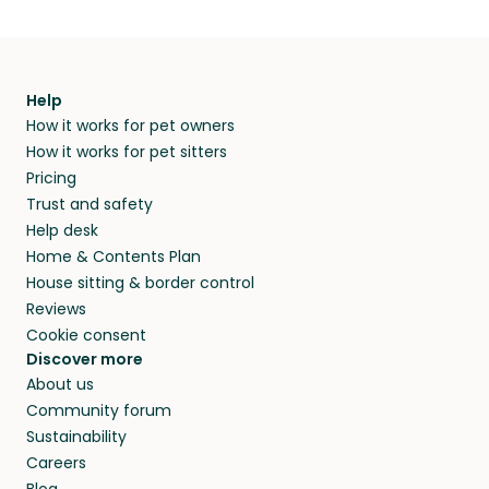
Help
How it works for pet owners
How it works for pet sitters
Pricing
Trust and safety
Help desk
Home & Contents Plan
House sitting & border control
Reviews
Cookie consent
Discover more
About us
Community forum
Sustainability
Careers
Blog