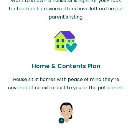
Want to know if a house sit is right for you? Look
for feedback previous sitters have left on the pet
parent's listing.
Home & Contents Plan
House sit in homes with peace of mind they’re
covered at no extra cost to you or the pet parent.