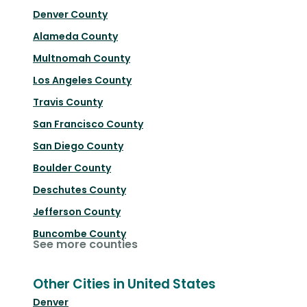
Denver County
Alameda County
Multnomah County
Los Angeles County
Travis County
San Francisco County
San Diego County
Boulder County
Deschutes County
Jefferson County
Buncombe County
See more counties
Other Cities in United States
Denver