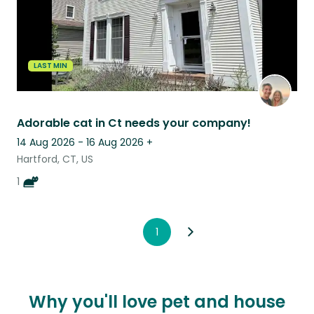
LAST MIN
Adorable cat in Ct needs your company!
14 Aug 2026 - 16 Aug 2026
+
Hartford, CT, US
1
1
Why you'll love pet and house