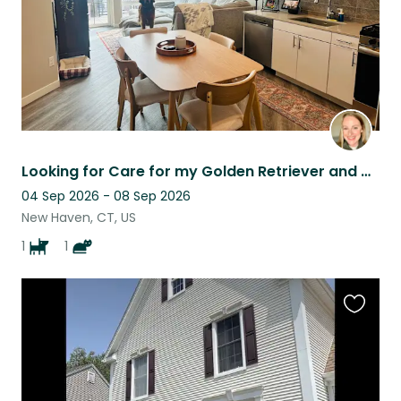
Looking for Care for my Golden Retriever and Cat in Luxury Downtown Apartment
04 Sep 2026 - 08 Sep 2026
New Haven, CT, US
1
1
Favouri
this
listing