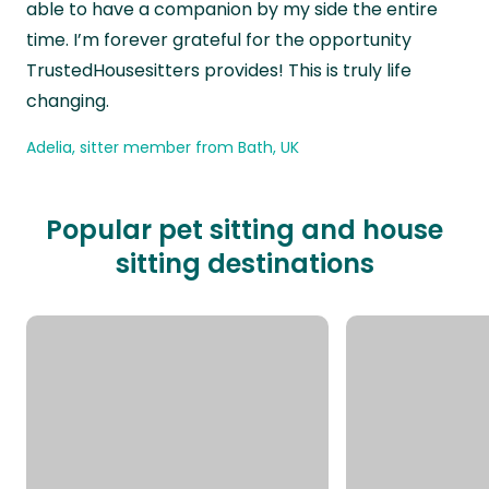
able to have a companion by my side the entire
time. I’m forever grateful for the opportunity
TrustedHousesitters provides! This is truly life
changing.
Adelia, sitter member from Bath, UK
Popular pet sitting and house
sitting destinations