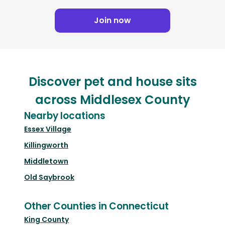
Join now
Discover pet and house sits
across Middlesex County
Nearby locations
Essex Village
Killingworth
Middletown
Old Saybrook
Other Counties in Connecticut
King County