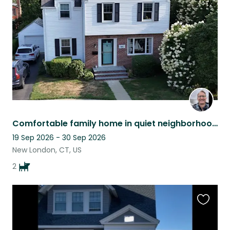
listing
Comfortable family home in quiet neighborhood near seashore and attractions.
19 Sep 2026 - 30 Sep 2026
New London, CT, US
2
Favouri
this
listing