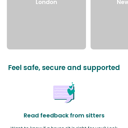
London
New
Feel safe, secure and supported
Read feedback from sitters