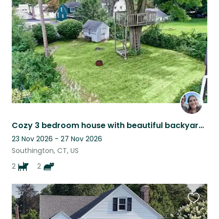
this
listing
Cozy 3 bedroom house with beautiful backyard and finished basement!
23 Nov 2026 - 27 Nov 2026
Southington, CT, US
2
2
Favouri
this