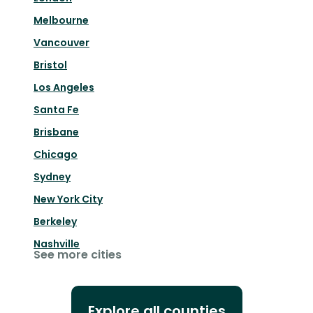
Melbourne
Vancouver
Bristol
Los Angeles
Santa Fe
Brisbane
Chicago
Sydney
New York City
Berkeley
Nashville
See more cities
Explore all counties