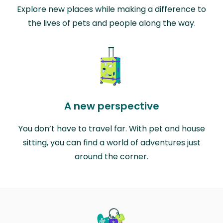
Explore new places while making a difference to
the lives of pets and people along the way.
A new perspective
You don’t have to travel far. With pet and house
sitting, you can find a world of adventures just
around the corner.