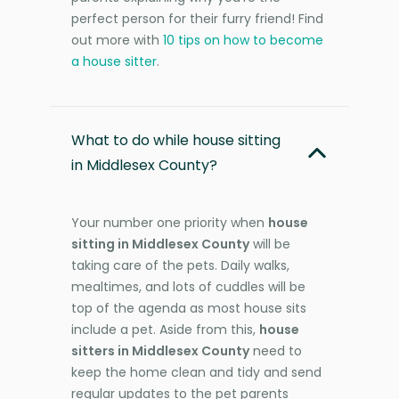
perfect person for their furry friend! Find
out more with
10 tips on how to become
a house sitter
.
What to do while house sitting
in Middlesex County?
Your number one priority when
house
sitting in Middlesex County
will be
taking care of the pets. Daily walks,
mealtimes, and lots of cuddles will be
top of the agenda as most house sits
include a pet. Aside from this,
house
sitters in Middlesex County
need to
keep the home clean and tidy and send
regular updates to the pet parents