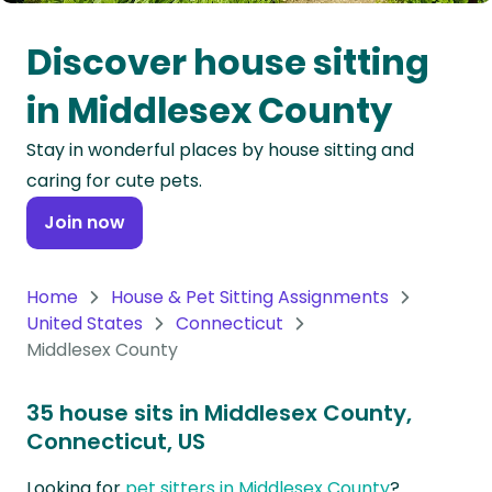
Oceania
Discover house sitting
Continent
in Middlesex County
South
Stay in wonderful places by house sitting and
America
caring for cute pets.
Continent
Join now
Antarctica
Continent
Home
House & Pet Sitting Assignments
United States
Connecticut
Middlesex County
35 house sits in Middlesex County,
Connecticut, US
Looking for
pet sitters in Middlesex County
?