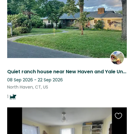
listing
Quiet ranch house near New Haven and Yale University
08 Sep 2026 - 22 Sep 2026
North Haven, CT, US
1
Favouri
this
listing