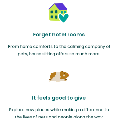
Forget hotel rooms
From home comforts to the calming company of
pets, house sitting offers so much more.
It feels good to give
Explore new places while making a difference to
the lives of pets and people along the way.