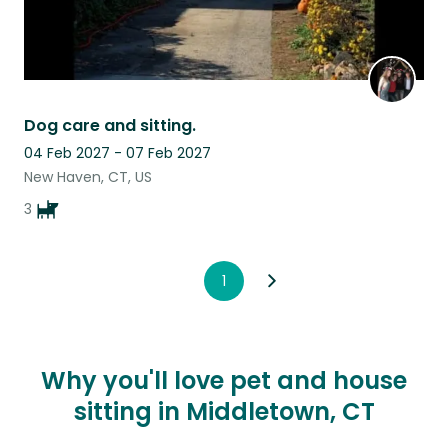
Dog care and sitting.
04 Feb 2027 - 07 Feb 2027
New Haven, CT, US
3
1
Why you'll love pet and house
sitting in Middletown, CT