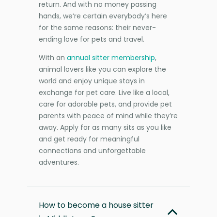
return. And with no money passing
hands, we’re certain everybody’s here
for the same reasons: their never-
ending love for pets and travel.
With an
annual sitter membership
,
animal lovers like you can explore the
world and enjoy unique stays in
exchange for pet care. Live like a local,
care for adorable pets, and provide pet
parents with peace of mind while they’re
away. Apply for as many sits as you like
and get ready for meaningful
connections and unforgettable
adventures.
How to become a house sitter