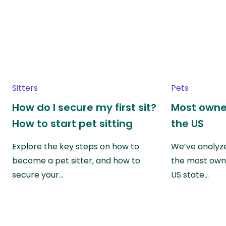
Sitters
Pets
How do I secure my first sit?
Most owne
How to start pet sitting
the US
Explore the key steps on how to
We’ve analyze
become a pet sitter, and how to
the most own
secure your…
US state…