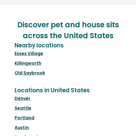
Discover pet and house sits
across the United States
Nearby locations
Essex Village
Killingworth
Old Saybrook
Locations in United States
Denver
Seattle
Portland
Austin