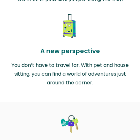
A new perspective
You don’t have to travel far. With pet and house
sitting, you can find a world of adventures just
around the corner.