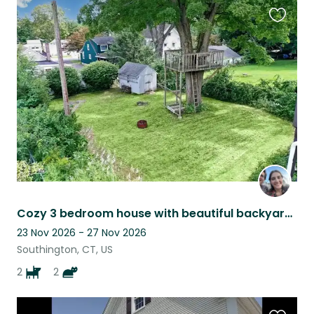
Favouri
this
listing
Cozy 3 bedroom house with beautiful backyard and finished basement!
23 Nov 2026 - 27 Nov 2026
Southington, CT, US
2
2