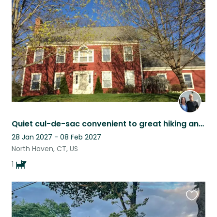
this
listing
Quiet cul-de-sac convenient to great hiking and to Yale
28 Jan 2027 - 08 Feb 2027
North Haven, CT, US
1
Favouri
this