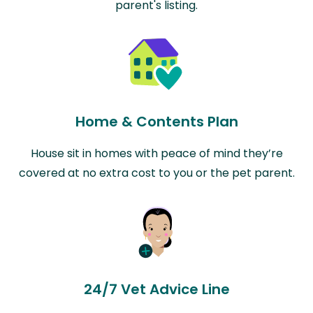
parent's listing.
Home & Contents Plan
House sit in homes with peace of mind they’re
covered at no extra cost to you or the pet parent.
24/7 Vet Advice Line