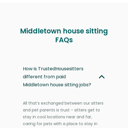
Middletown house sitting
FAQs
How is TrustedHousesitters
different from paid
Middletown house sitting jobs?
All that’s exchanged between our sitters
and pet parents is trust - sitters get to
stay in cool locations near and far,
caring for pets with a place to stay in