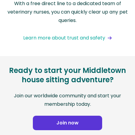
With a free direct line to a dedicated team of
veterinary nurses, you can quickly clear up any pet
queries.
Learn more about trust and safety
Ready to start your Middletown
house sitting adventure?
Join our worldwide community and start your
membership today.
Join now