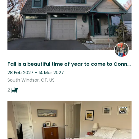
Fall is a beautiful time of year to come to Connecticut
28 Feb 2027 - 14 Mar 2027
South Windsor, CT, US
2
Favouri
this
listing