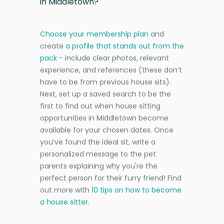
in Middletown?
Choose your membership plan
and
create
a profile that stands out from the
pack
- include clear photos, relevant
experience, and references (these don’t
have to be from previous house sits).
Next, set up a saved search to be the
first to find out when house sitting
opportunities in Middletown become
available for your chosen dates. Once
you’ve found the ideal sit, write a
personalized message to the pet
parents explaining why you're the
perfect person for their furry friend! Find
out more with
10 tips on how to become
a house sitter
.