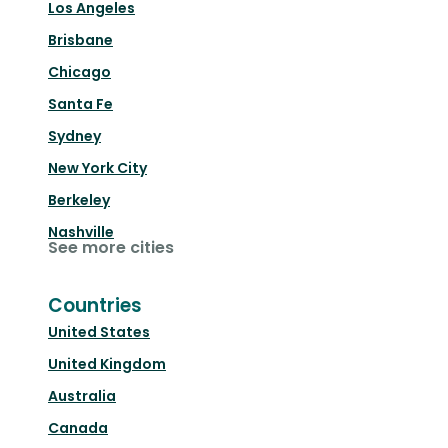
Los Angeles
Brisbane
Chicago
Santa Fe
Sydney
New York City
Berkeley
Nashville
See more cities
Countries
United States
United Kingdom
Australia
Canada