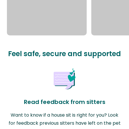
Feel safe, secure and supported
Read feedback from sitters
Want to know if a house sit is right for you? Look
for feedback previous sitters have left on the pet