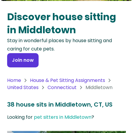
Oceania
Discover house sitting
Continent
in Middletown
South
Stay in wonderful places by house sitting and
America
caring for cute pets.
Continent
Join now
Antarctica
Continent
Home
House & Pet Sitting Assignments
United States
Connecticut
Middletown
38 house sits in Middletown, CT, US
Looking for
pet sitters in Middletown
?