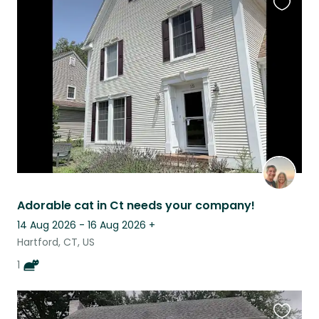
Favouri
this
listing
Adorable cat in Ct needs your company!
14 Aug 2026 - 16 Aug 2026
+
Hartford, CT, US
1
Favouri