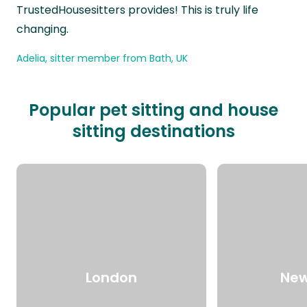
TrustedHousesitters provides! This is truly life
changing.
Adelia, sitter member from Bath, UK
Popular pet sitting and house
sitting destinations
London
New