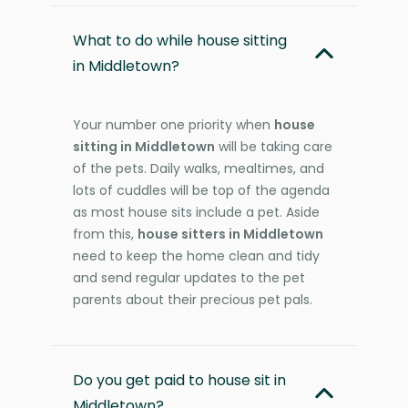
What to do while house sitting
in Middletown?
Your number one priority when
house
sitting in Middletown
will be taking care
of the pets. Daily walks, mealtimes, and
lots of cuddles will be top of the agenda
as most house sits include a pet. Aside
from this,
house sitters in Middletown
need to keep the home clean and tidy
and send regular updates to the pet
parents about their precious pet pals.
Do you get paid to house sit in
Middletown?