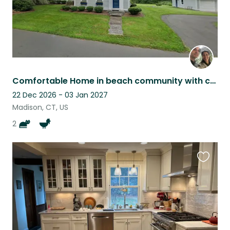
Comfortable Home in beach community with cats, chickens, and ducks
22 Dec 2026 - 03 Jan 2027
Madison, CT, US
2
Favouri
this
listing