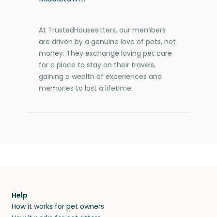
At TrustedHousesitters, our members
are driven by a genuine love of pets, not
money. They exchange loving pet care
for a place to stay on their travels,
gaining a wealth of experiences and
memories to last a lifetime.
Help
How it works for pet owners