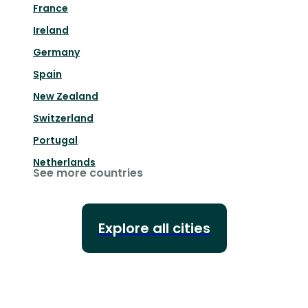
France
Ireland
Germany
Spain
New Zealand
Switzerland
Portugal
Netherlands
See more countries
Explore all cities