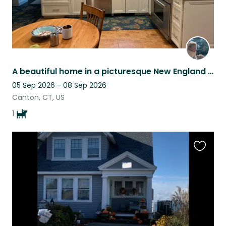
A beautiful home in a picturesque New England river town with adorable pup!
05 Sep 2026 - 08 Sep 2026
Canton, CT, US
1
Favouri
this
listing