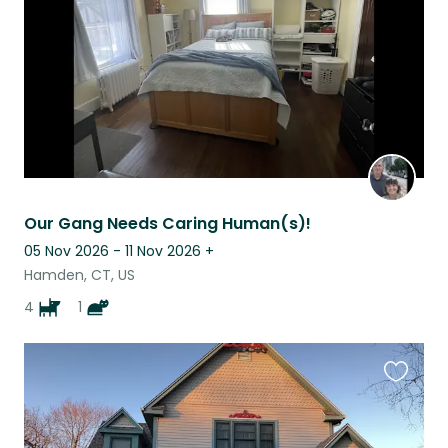
Our Gang Needs Caring Human(s)!
05 Nov 2026 - 11 Nov 2026
+
Hamden, CT, US
4
1
Favouri
this
listing