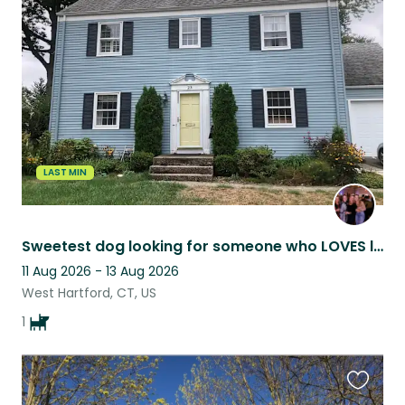
this
listing
LAST MIN
Sweetest dog looking for someone who LOVES long walks!
11 Aug 2026 - 13 Aug 2026
West Hartford, CT, US
1
Favouri