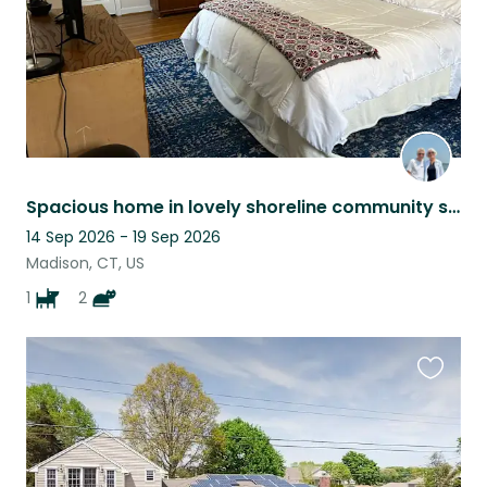
Spacious home in lovely shoreline community seeks animal loving pet sitter.
14 Sep 2026 - 19 Sep 2026
Madison, CT, US
1
2
Favouri
this
listing