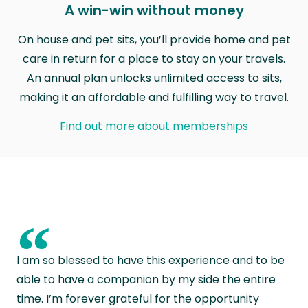
A win-win without money
On house and pet sits, you’ll provide home and pet
care in return for a place to stay on your travels.
An annual plan unlocks unlimited access to sits,
making it an affordable and fulfilling way to travel.
Find out more about memberships
“
I am so blessed to have this experience and to be
able to have a companion by my side the entire
time. I’m forever grateful for the opportunity