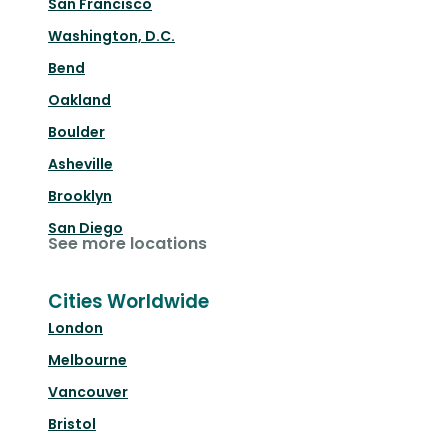
San Francisco
Washington, D.C.
Bend
Oakland
Boulder
Asheville
Brooklyn
San Diego
See more locations
Cities Worldwide
London
Melbourne
Vancouver
Bristol