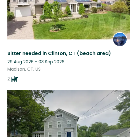
Sitter needed in Clinton, CT (beach area)
29 Aug 2026 - 03 Sep 2026
Madison, CT, US
2
Favouri
this
listing