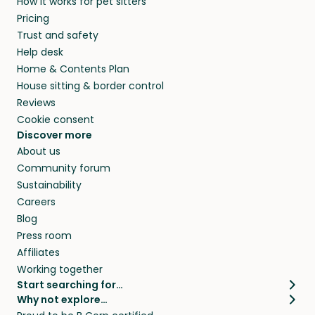
How it works for pet sitters
Pricing
Trust and safety
Help desk
Home & Contents Plan
House sitting & border control
Reviews
Cookie consent
Discover more
About us
Community forum
Sustainability
Careers
Blog
Press room
Affiliates
Working together
Start searching for…
Why not explore…
Pet sitters