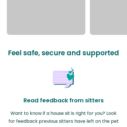
Feel safe, secure and supported
Read feedback from sitters
Want to know if a house sit is right for you? Look
for feedback previous sitters have left on the pet