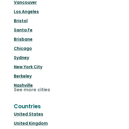
Vancouver
Los Angeles
Bristol
Santa Fe
Brisbane
Chicago
Sydney
New York City
Berkeley
Nashville
See more cities
Countries
United States
United Kingdom