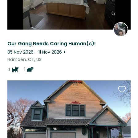
Our Gang Needs Caring Human(s)!
05 Nov 2026 - 11 Nov 2026
+
Hamden, CT, US
4
1
Favouri
this
listing