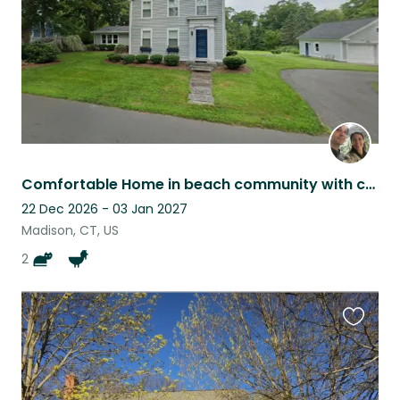
Comfortable Home in beach community with cats, chickens, and ducks
22 Dec 2026 - 03 Jan 2027
Madison, CT, US
2
Favouri
this
listing