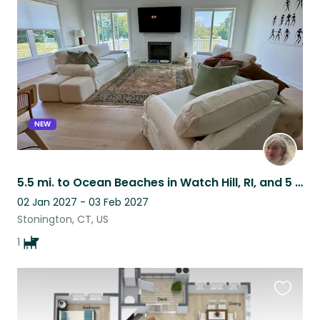
this
listing
NEW
5.5 mi. to Ocean Beaches in Watch Hill, RI, and 5 mi. to Mystic Seaport, CT
02 Jan 2027 - 03 Feb 2027
Stonington, CT, US
1
Favouri
this