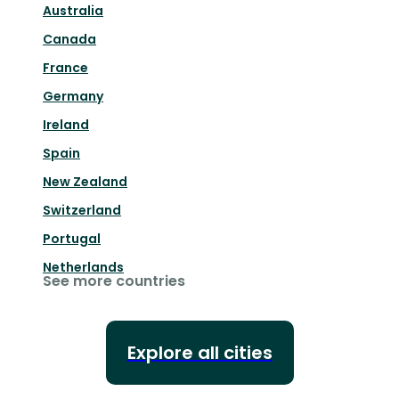
Australia
Canada
France
Germany
Ireland
Spain
New Zealand
Switzerland
Portugal
Netherlands
See more countries
Explore all cities