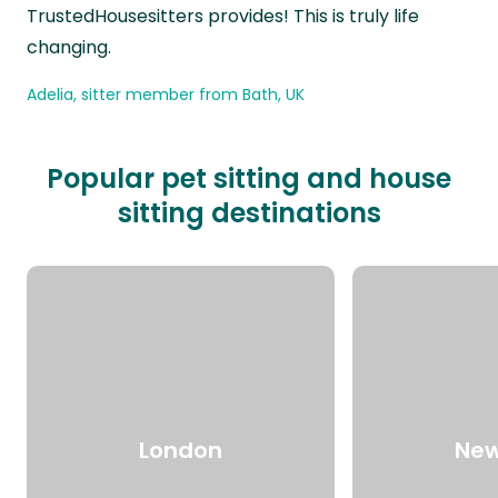
TrustedHousesitters provides! This is truly life
changing.
Adelia, sitter member from Bath, UK
Popular pet sitting and house
sitting destinations
London
New