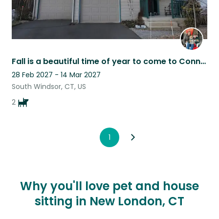
Fall is a beautiful time of year to come to Connecticut
28 Feb 2027 - 14 Mar 2027
South Windsor, CT, US
2
1
Why you'll love pet and house
sitting in New London, CT