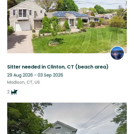
Sitter needed in Clinton, CT (beach area)
29 Aug 2026 - 03 Sep 2026
Madison, CT, US
2
Favouri
this
listing