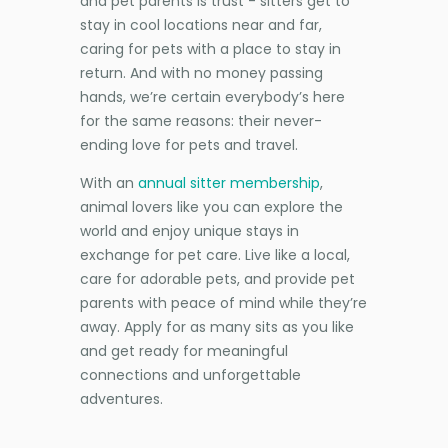
and pet parents is trust - sitters get to
stay in cool locations near and far,
caring for pets with a place to stay in
return. And with no money passing
hands, we’re certain everybody’s here
for the same reasons: their never-
ending love for pets and travel.
With an
annual sitter membership
,
animal lovers like you can explore the
world and enjoy unique stays in
exchange for pet care. Live like a local,
care for adorable pets, and provide pet
parents with peace of mind while they’re
away. Apply for as many sits as you like
and get ready for meaningful
connections and unforgettable
adventures.