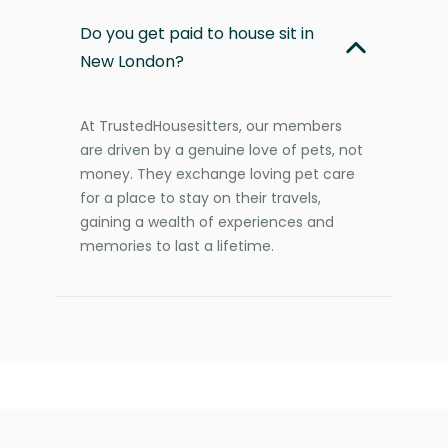
Do you get paid to house sit in
New London?
At TrustedHousesitters, our members
are driven by a genuine love of pets, not
money. They exchange loving pet care
for a place to stay on their travels,
gaining a wealth of experiences and
memories to last a lifetime.