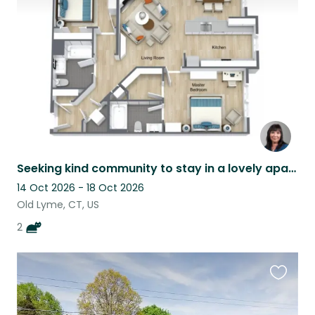
listing
Seeking kind community to stay in a lovely apartment in Coastal Connecticut.
14 Oct 2026 - 18 Oct 2026
Old Lyme, CT, US
2
Favouri
this
listing