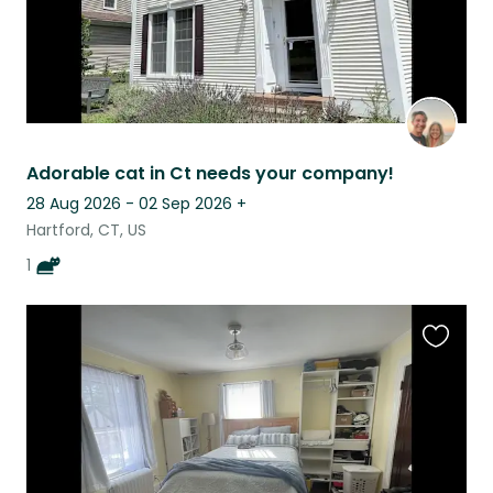
Adorable cat in Ct needs your company!
28 Aug 2026 - 02 Sep 2026
+
Hartford, CT, US
1
Favouri
this
listing