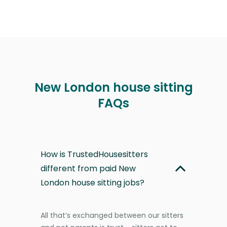
New London house sitting
FAQs
How is TrustedHousesitters
different from paid New
London house sitting jobs?
All that’s exchanged between our sitters