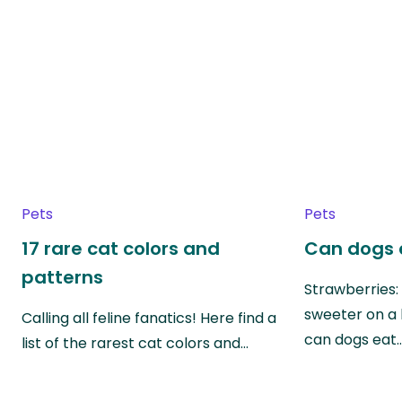
Pets
Pets
17 rare cat colors and
Can dogs 
patterns
Strawberries:
sweeter on a 
Calling all feline fanatics! Here find a
can dogs eat
list of the rarest cat colors and…