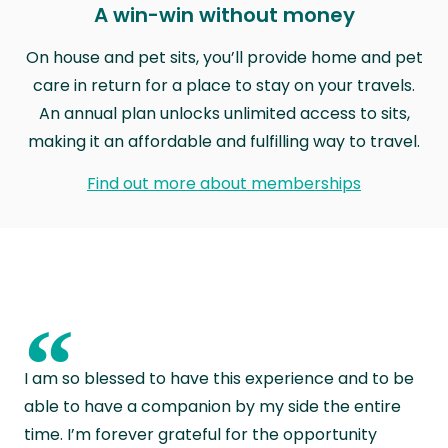
A win-win without money
On house and pet sits, you’ll provide home and pet
care in return for a place to stay on your travels.
An annual plan unlocks unlimited access to sits,
making it an affordable and fulfilling way to travel.
Find out more about memberships
“
I am so blessed to have this experience and to be
able to have a companion by my side the entire
time. I’m forever grateful for the opportunity