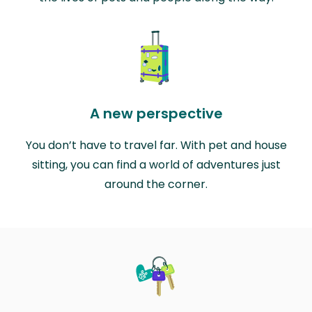
A new perspective
You don’t have to travel far. With pet and house
sitting, you can find a world of adventures just
around the corner.