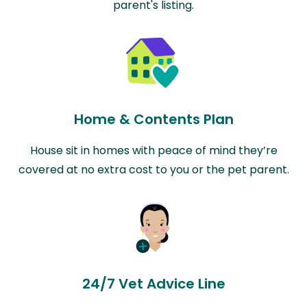
parent's listing.
Home & Contents Plan
House sit in homes with peace of mind they’re
covered at no extra cost to you or the pet parent.
24/7 Vet Advice Line