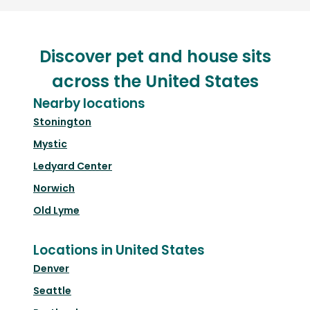
Discover pet and house sits
across the United States
Nearby locations
Stonington
Mystic
Ledyard Center
Norwich
Old Lyme
Locations in United States
Denver
Seattle