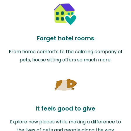
Forget hotel rooms
From home comforts to the calming company of
pets, house sitting offers so much more.
It feels good to give
Explore new places while making a difference to
the lives of pets and people along the way.