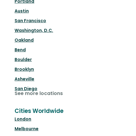
Portland
Austin
San Francisco
Washington, D.C.
Oakland
Bend
Boulder
Brooklyn
Asheville
San Diego
See more locations
Cities Worldwide
London
Melbourne