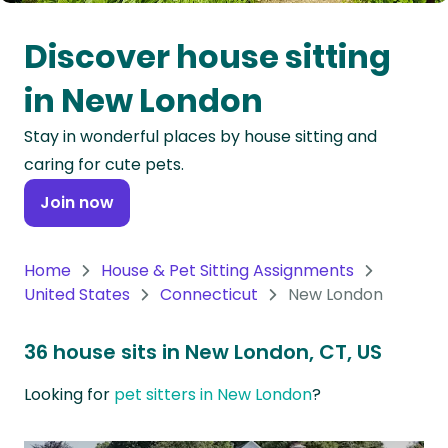
Oceania
Discover house sitting
Continent
in New London
South
Stay in wonderful places by house sitting and
America
caring for cute pets.
Continent
Join now
Antarctica
Continent
Home
House & Pet Sitting Assignments
United States
Connecticut
New London
36 house sits in New London, CT, US
Looking for
pet sitters in New London
?