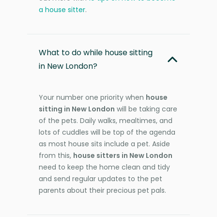
a house sitter
.
What to do while house sitting
in New London?
Your number one priority when
house
sitting in New London
will be taking care
of the pets. Daily walks, mealtimes, and
lots of cuddles will be top of the agenda
as most house sits include a pet. Aside
from this,
house sitters in New London
need to keep the home clean and tidy
and send regular updates to the pet
parents about their precious pet pals.