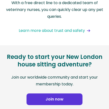
With a free direct line to a dedicated team of
veterinary nurses, you can quickly clear up any pet
queries.
Learn more about trust and safety
Ready to start your New London
house sitting adventure?
Join our worldwide community and start your
membership today.
Join now