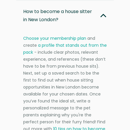
How to become a house sitter
in New London?
Choose your membership plan
and
create
a profile that stands out from the
pack
- include clear photos, relevant
experience, and references (these don’t
have to be from previous house sits).
Next, set up a saved search to be the
first to find out when house sitting
opportunities in New London become
available for your chosen dates. Once
you’ve found the ideal sit, write a
personalized message to the pet
parents explaining why you're the
perfect person for their furry friend! Find
out more with
10 tips on how to become