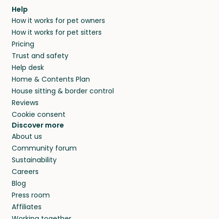
Help
How it works for pet owners
How it works for pet sitters
Pricing
Trust and safety
Help desk
Home & Contents Plan
House sitting & border control
Reviews
Cookie consent
Discover more
About us
Community forum
Sustainability
Careers
Blog
Press room
Affiliates
Working together