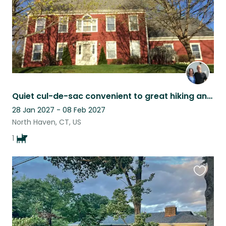
Quiet cul-de-sac convenient to great hiking and to Yale
28 Jan 2027 - 08 Feb 2027
North Haven, CT, US
1
Favouri
this
listing