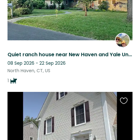
Quiet ranch house near New Haven and Yale University
08 Sep 2026 - 22 Sep 2026
North Haven, CT, US
1
Favouri
this
listing