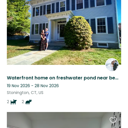
this
listing
Waterfront home on freshwater pond near beaches, hiking trails, and wineries.
19 Nov 2026 - 28 Nov 2026
Stonington, CT, US
2
2
Favouri