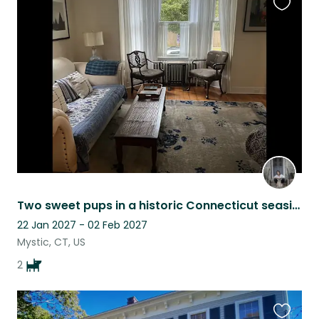
Favouri
this
listing
Two sweet pups in a historic Connecticut seaside hamlet
22 Jan 2027 - 02 Feb 2027
Mystic, CT, US
2
Favouri