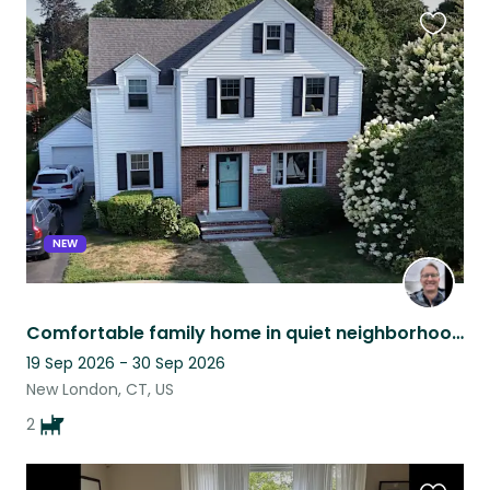
Favouri
this
listing
NEW
Comfortable family home in quiet neighborhood near seashore and attractions.
19 Sep 2026 - 30 Sep 2026
New London, CT, US
2