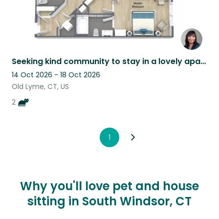
Seeking kind community to stay in a lovely apartment in Coastal Connecticut.
14 Oct 2026 - 18 Oct 2026
Old Lyme, CT, US
2
1
Why you'll love pet and house
sitting in South Windsor, CT