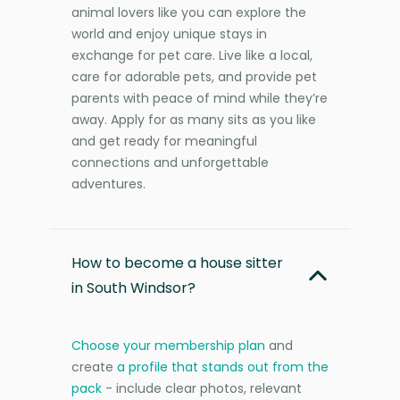
animal lovers like you can explore the
world and enjoy unique stays in
exchange for pet care. Live like a local,
care for adorable pets, and provide pet
parents with peace of mind while they’re
away. Apply for as many sits as you like
and get ready for meaningful
connections and unforgettable
adventures.
How to become a house sitter
in South Windsor?
Choose your membership plan
and
create
a profile that stands out from the
pack
- include clear photos, relevant