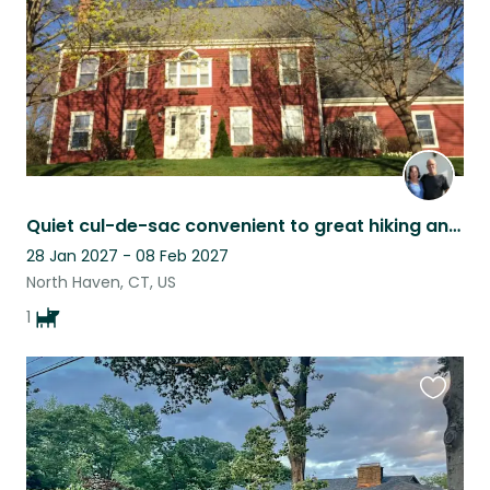
Quiet cul-de-sac convenient to great hiking and to Yale
28 Jan 2027 - 08 Feb 2027
North Haven, CT, US
1
Favouri
this
listing