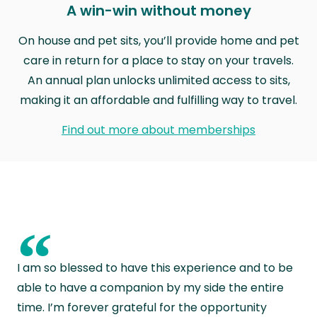
A win-win without money
On house and pet sits, you’ll provide home and pet
care in return for a place to stay on your travels.
An annual plan unlocks unlimited access to sits,
making it an affordable and fulfilling way to travel.
Find out more about memberships
“
I am so blessed to have this experience and to be
able to have a companion by my side the entire
time. I’m forever grateful for the opportunity