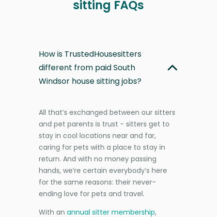
sitting FAQs
How is TrustedHousesitters
different from paid South
Windsor house sitting jobs?
All that’s exchanged between our sitters
and pet parents is trust - sitters get to
stay in cool locations near and far,
caring for pets with a place to stay in
return. And with no money passing
hands, we’re certain everybody’s here
for the same reasons: their never-
ending love for pets and travel.
With an
annual sitter membership
,