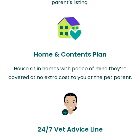
parent's listing.
Home & Contents Plan
House sit in homes with peace of mind they’re
covered at no extra cost to you or the pet parent.
24/7 Vet Advice Line