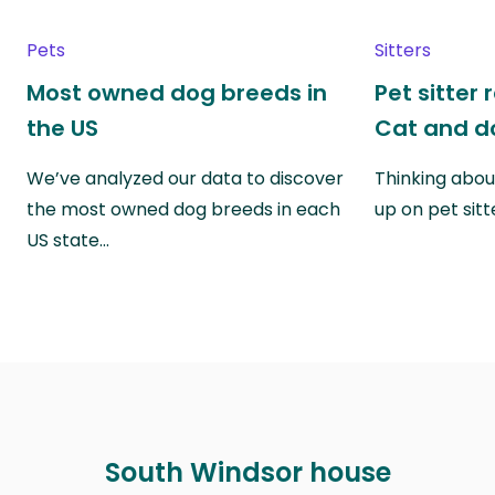
Pets
Sitters
Most owned dog breeds in
Pet sitter 
the US
Cat and do
We’ve analyzed our data to discover
Thinking abou
the most owned dog breeds in each
up on pet sitt
US state…
South Windsor house