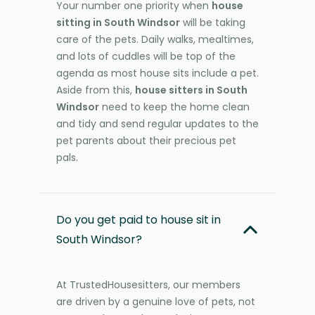
Your number one priority when
house
sitting in South Windsor
will be taking
care of the pets. Daily walks, mealtimes,
and lots of cuddles will be top of the
agenda as most house sits include a pet.
Aside from this,
house sitters in South
Windsor
need to keep the home clean
and tidy and send regular updates to the
pet parents about their precious pet
pals.
Do you get paid to house sit in
South Windsor?
At TrustedHousesitters, our members
are driven by a genuine love of pets, not