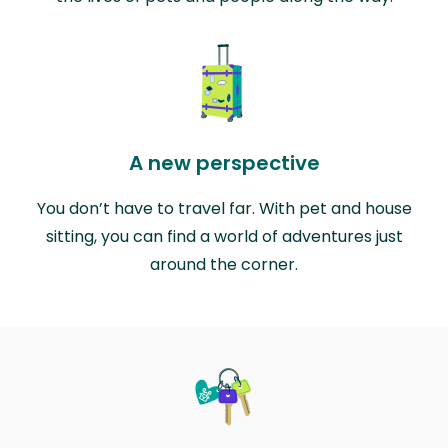
A new perspective
You don’t have to travel far. With pet and house
sitting, you can find a world of adventures just
around the corner.