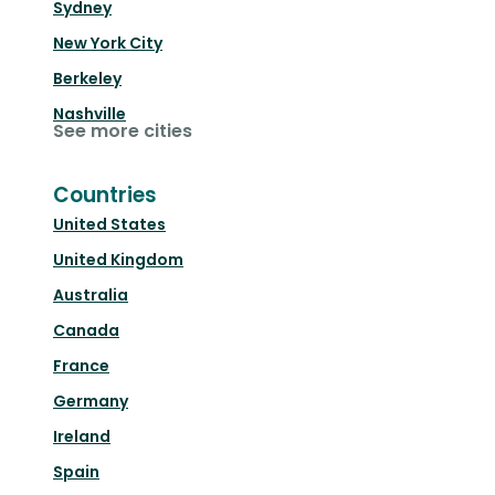
Sydney
New York City
Berkeley
Nashville
See more cities
Countries
United States
United Kingdom
Australia
Canada
France
Germany
Ireland
Spain