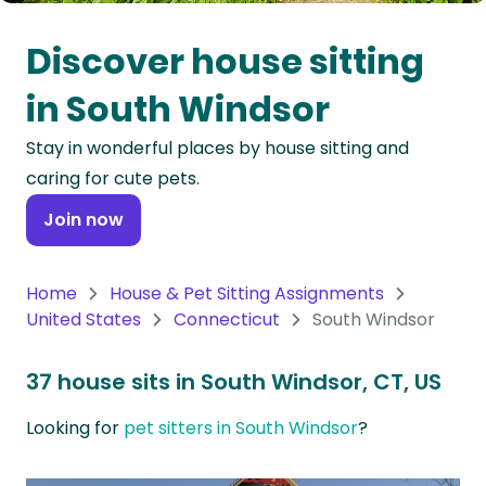
Oceania
Discover house sitting
Continent
in South Windsor
South
Stay in wonderful places by house sitting and
America
caring for cute pets.
Continent
Join now
Antarctica
Continent
Home
House & Pet Sitting Assignments
United States
Connecticut
South Windsor
37 house sits in South Windsor, CT, US
Looking for
pet sitters in South Windsor
?