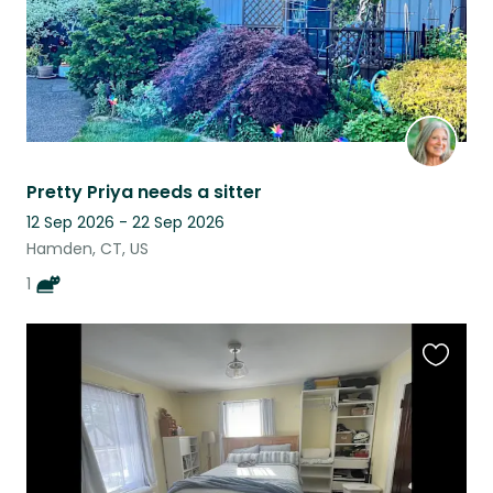
Pretty Priya needs a sitter
12 Sep 2026 - 22 Sep 2026
Hamden, CT, US
1
Favouri
this
listing