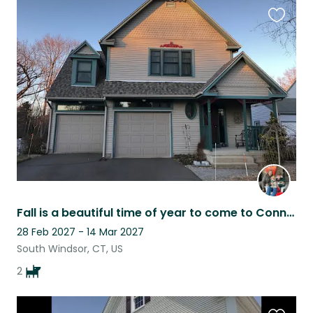
Favouri
this
listing
Fall is a beautiful time of year to come to Connecticut
28 Feb 2027 - 14 Mar 2027
South Windsor, CT, US
2