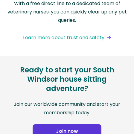
With a free direct line to a dedicated team of
veterinary nurses, you can quickly clear up any pet
queries.
Learn more about trust and safety
Ready to start your South
Windsor house sitting
adventure?
Join our worldwide community and start your
membership today.
Join now