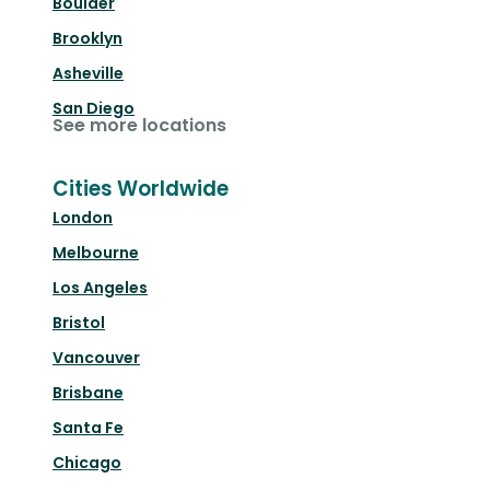
Boulder
Brooklyn
Asheville
San Diego
See more locations
Cities Worldwide
London
Melbourne
Los Angeles
Bristol
Vancouver
Brisbane
Santa Fe
Chicago