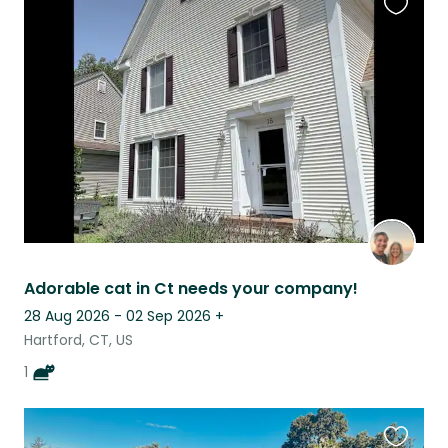
Favouri
this
listing
Adorable cat in Ct needs your company!
28 Aug 2026 - 02 Sep 2026
+
Hartford, CT, US
1
Favouri