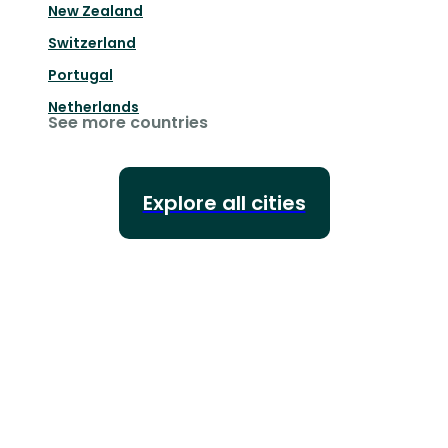
New Zealand
Switzerland
Portugal
Netherlands
See more countries
Explore all cities