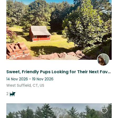
this
listing
Sweet, Friendly Pups Looking for Their Next Favorite Sitter
14 Nov 2026 - 19 Nov 2026
West Suffield, CT, US
2
Favouri