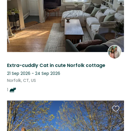
Extra-cuddly Cat in cute Norfolk cottage
21 Sep 2026 - 24 Sep 2026
Norfolk, CT, US
1
Favouri
this
listing