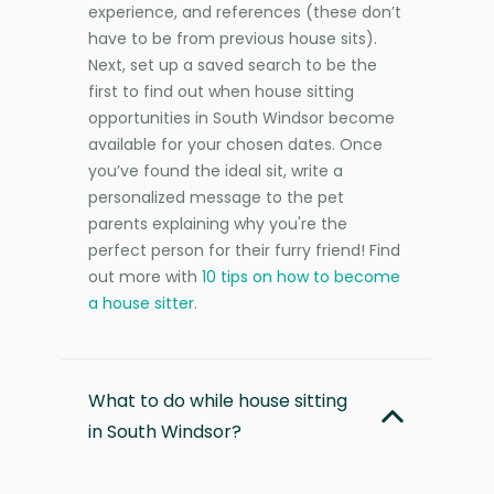
experience, and references (these don’t
have to be from previous house sits).
Next, set up a saved search to be the
first to find out when house sitting
opportunities in South Windsor become
available for your chosen dates. Once
you’ve found the ideal sit, write a
personalized message to the pet
parents explaining why you're the
perfect person for their furry friend! Find
out more with
10 tips on how to become
a house sitter
.
What to do while house sitting
in South Windsor?