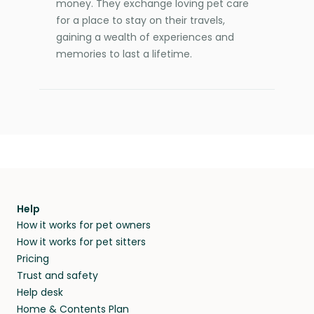
money. They exchange loving pet care
for a place to stay on their travels,
gaining a wealth of experiences and
memories to last a lifetime.
Help
How it works for pet owners
How it works for pet sitters
Pricing
Trust and safety
Help desk
Home & Contents Plan