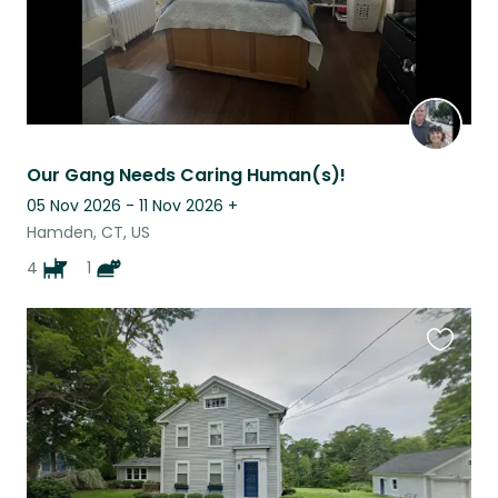
Our Gang Needs Caring Human(s)!
05 Nov 2026 - 11 Nov 2026
+
Hamden, CT, US
4
1
Favouri
this
listing