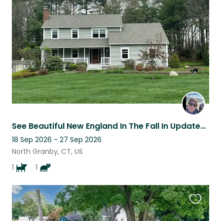
this
listing
See Beautiful New England In The Fall In Updated 4 Bedroom Home In CT
18 Sep 2026 - 27 Sep 2026
North Granby, CT, US
1
1
Favouri
this