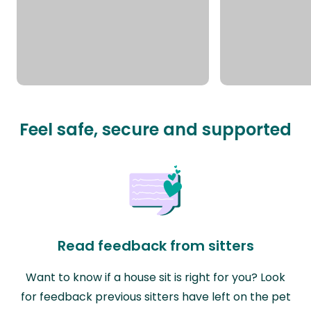
Feel safe, secure and supported
Read feedback from sitters
Want to know if a house sit is right for you? Look
for feedback previous sitters have left on the pet