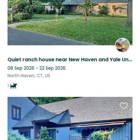
Quiet ranch house near New Haven and Yale University
08 Sep 2026 - 22 Sep 2026
North Haven, CT, US
1
Favouri
this
listing