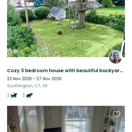
listing
Cozy 3 bedroom house with beautiful backyard and finished basement!
23 Nov 2026 - 27 Nov 2026
Southington, CT, US
2
2
Favouri
this
listing