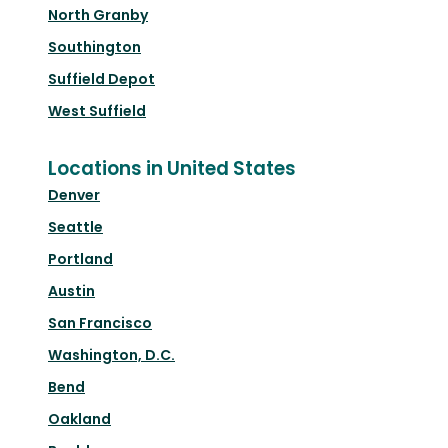
North Granby
Southington
Suffield Depot
West Suffield
Locations in United States
Denver
Seattle
Portland
Austin
San Francisco
Washington, D.C.
Bend
Oakland