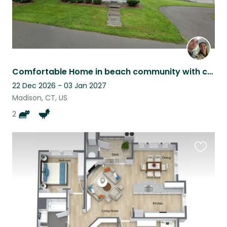
Comfortable Home in beach community with cats, chickens, and ducks
22 Dec 2026 - 03 Jan 2027
Madison, CT, US
2
Favouri
this
listing