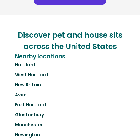
Discover pet and house sits
across the United States
Nearby locations
Hartford
West Hartford
New Britain
Avon
East Hartford
Glastonbury
Manchester
Newington