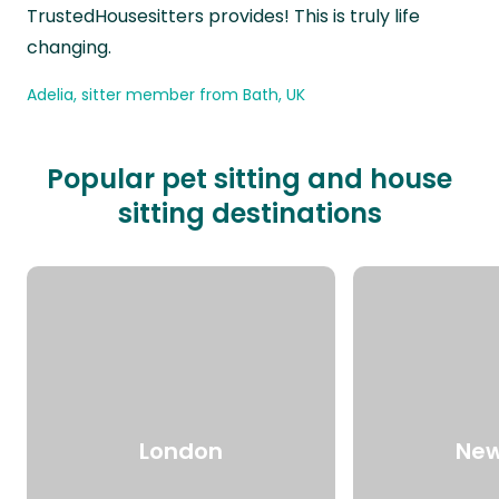
TrustedHousesitters provides! This is truly life
changing.
Adelia, sitter member from Bath, UK
Popular pet sitting and house
sitting destinations
London
New