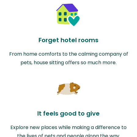
Forget hotel rooms
From home comforts to the calming company of
pets, house sitting offers so much more.
It feels good to give
Explore new places while making a difference to
the lives of pets and people along the way.