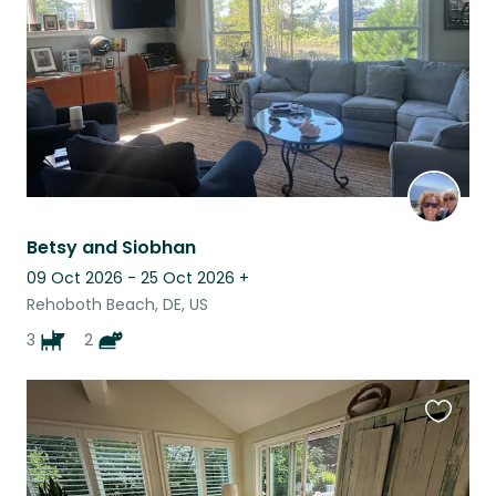
Betsy and Siobhan
09 Oct 2026 - 25 Oct 2026
+
Rehoboth Beach, DE, US
3
2
Favouri
this
listing