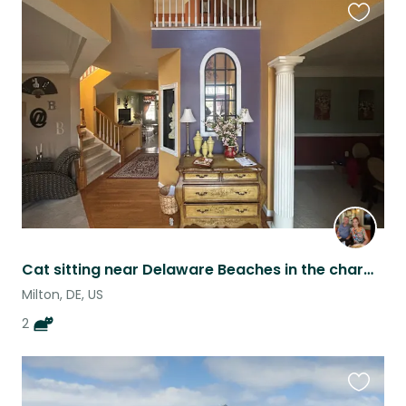
Favouri
this
listing
Cat sitting near Delaware Beaches in the charming town of Milton.
Milton, DE, US
2
Favouri