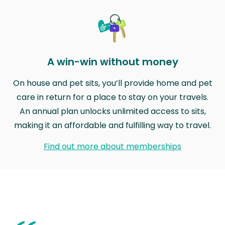
A win-win without money
On house and pet sits, you’ll provide home and pet
care in return for a place to stay on your travels.
An annual plan unlocks unlimited access to sits,
making it an affordable and fulfilling way to travel.
Find out more about memberships