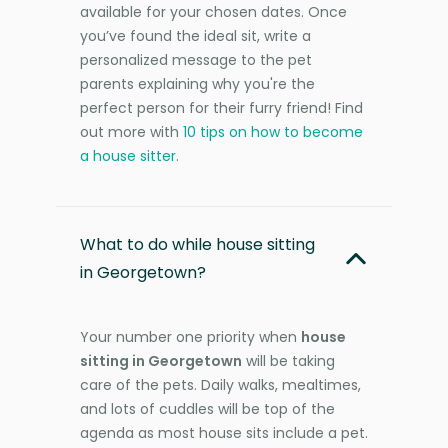
available for your chosen dates. Once
you’ve found the ideal sit, write a
personalized message to the pet
parents explaining why you're the
perfect person for their furry friend! Find
out more with
10 tips on how to become
a house sitter
.
What to do while house sitting
in Georgetown?
Your number one priority when
house
sitting in Georgetown
will be taking
care of the pets. Daily walks, mealtimes,
and lots of cuddles will be top of the
agenda as most house sits include a pet.