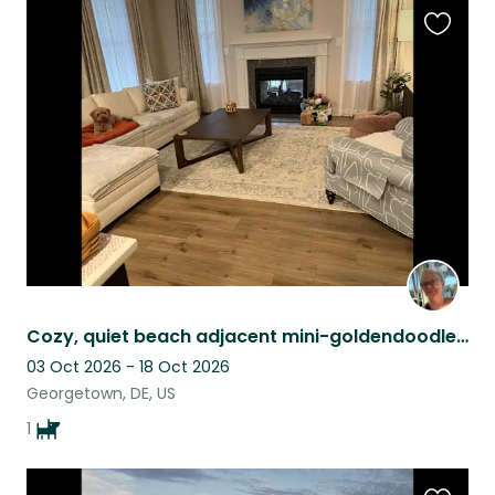
Favouri
this
listing
Cozy, quiet beach adjacent mini-goldendoodle needs new friends!
03 Oct 2026 - 18 Oct 2026
Georgetown, DE, US
1