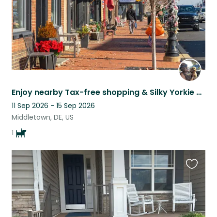
Enjoy nearby Tax-free shopping & Silky Yorkie paradise with Precious
11 Sep 2026 - 15 Sep 2026
Middletown, DE, US
1
Favouri
this
listing