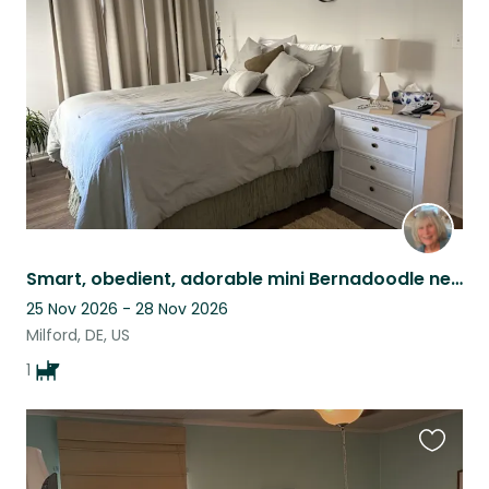
this
listing
Smart, obedient, adorable mini Bernadoodle needs some love while Moms away
25 Nov 2026 - 28 Nov 2026
Milford, DE, US
1
Favouri
this