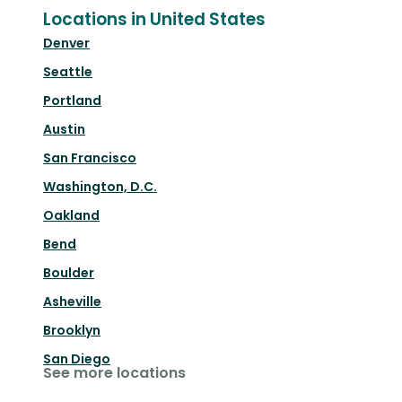
Locations in United States
Denver
Seattle
Portland
Austin
San Francisco
Washington, D.C.
Oakland
Bend
Boulder
Asheville
Brooklyn
San Diego
See more locations