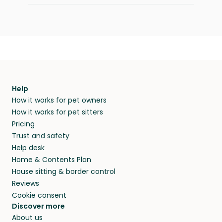
Help
How it works for pet owners
How it works for pet sitters
Pricing
Trust and safety
Help desk
Home & Contents Plan
House sitting & border control
Reviews
Cookie consent
Discover more
About us