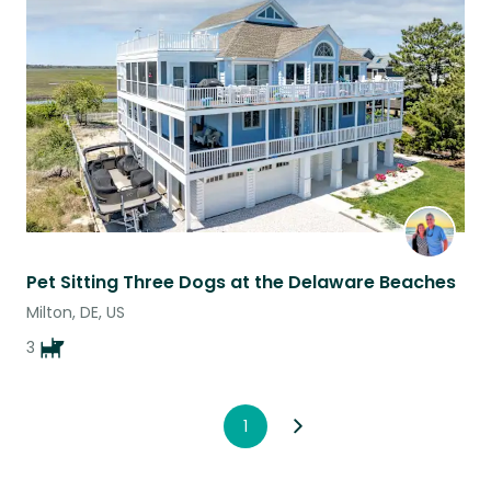
this
listing
Pet Sitting Three Dogs at the Delaware Beaches
Milton, DE, US
3
1