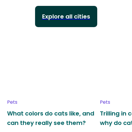
Explore all cities
Pets
Pets
What colors do cats like, and
Trilling in
can they really see them?
why do cat