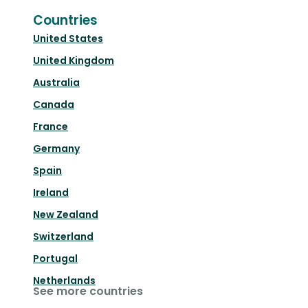
Countries
United States
United Kingdom
Australia
Canada
France
Germany
Spain
Ireland
New Zealand
Switzerland
Portugal
Netherlands
See more countries