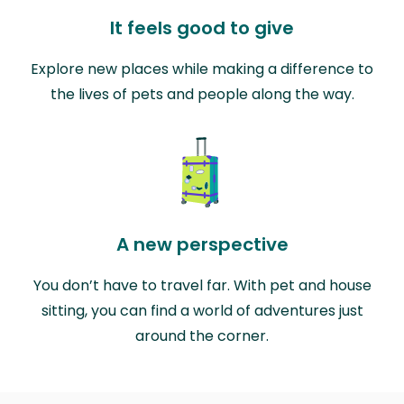
It feels good to give
Explore new places while making a difference to
the lives of pets and people along the way.
A new perspective
You don’t have to travel far. With pet and house
sitting, you can find a world of adventures just
around the corner.