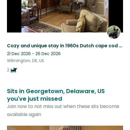
Cozy and unique stay in 1960s Dutch cape cod with 2 playful Pups!
21 Dec 2026 - 26 Dec 2026
Wilmington, DE, US
2
Sits in Georgetown, Delaware, US
you've just missed
Join now to not miss out when these sits become
available again