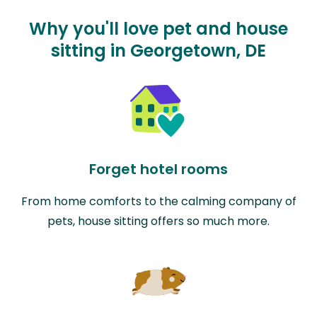
Why you'll love pet and house
sitting in Georgetown, DE
Forget hotel rooms
From home comforts to the calming company of
pets, house sitting offers so much more.