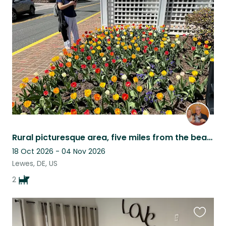
this
listing
Rural picturesque area, five miles from the beach, lovely neighborhood.
18 Oct 2026 - 04 Nov 2026
Lewes, DE, US
2
Favouri