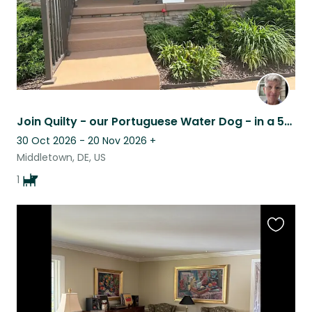
Join Quilty - our Portuguese Water Dog - in a 55+ community in Middletown, DE
30 Oct 2026 - 20 Nov 2026
+
Middletown, DE, US
1
Favouri
this
listing