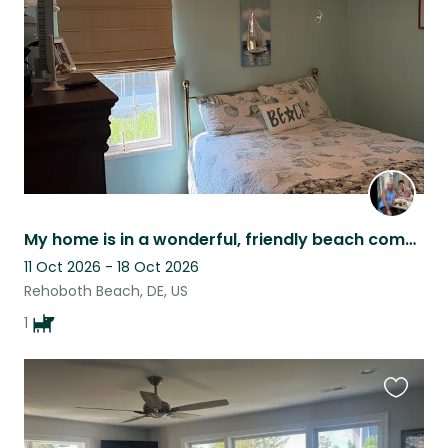
listing
My home is in a wonderful, friendly beach community. We have many community even
11 Oct 2026 - 18 Oct 2026
Rehoboth Beach, DE, US
1
Favouri
this
listing