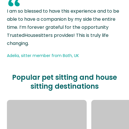
“
I am so blessed to have this experience and to be
able to have a companion by my side the entire
time. I’m forever grateful for the opportunity
TrustedHousesitters provides! This is truly life
changing.
Adelia, sitter member from Bath, UK
Popular pet sitting and house
sitting destinations