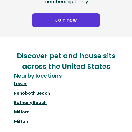
membership today.
Join now
Discover pet and house sits
across the United States
Nearby locations
Lewes
Rehoboth Beach
Bethany Beach
Milford
Milton