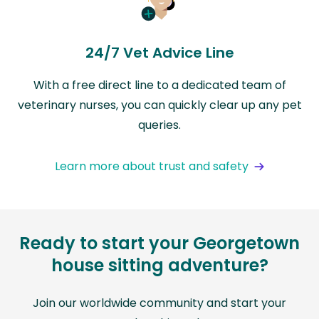
24/7 Vet Advice Line
With a free direct line to a dedicated team of
veterinary nurses, you can quickly clear up any pet
queries.
Learn more about trust and safety
Ready to start your Georgetown
house sitting adventure?
Join our worldwide community and start your