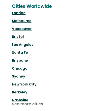
Cities Worldwide
London
Melbourne
Vancouver
Bristol
Los Angeles
Santa Fe
Brisbane
Chicago
Sydney
New York City
Berkeley
Nashville
See more cities