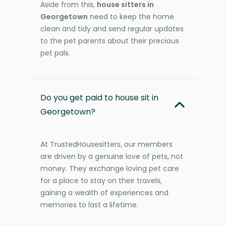
Aside from this,
house sitters in
Georgetown
need to keep the home
clean and tidy and send regular updates
to the pet parents about their precious
pet pals.
Do you get paid to house sit in
Georgetown?
At TrustedHousesitters, our members
are driven by a genuine love of pets, not
money. They exchange loving pet care
for a place to stay on their travels,
gaining a wealth of experiences and
memories to last a lifetime.