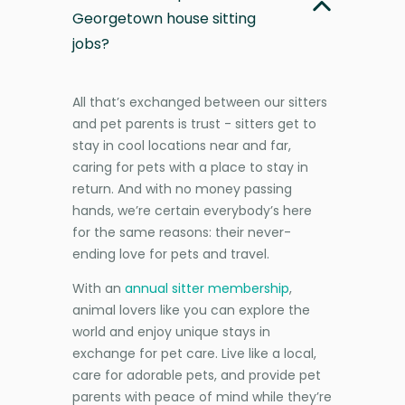
Georgetown house sitting
jobs?
All that’s exchanged between our sitters
and pet parents is trust - sitters get to
stay in cool locations near and far,
caring for pets with a place to stay in
return. And with no money passing
hands, we’re certain everybody’s here
for the same reasons: their never-
ending love for pets and travel.
With an
annual sitter membership
,
animal lovers like you can explore the
world and enjoy unique stays in
exchange for pet care. Live like a local,
care for adorable pets, and provide pet
parents with peace of mind while they’re