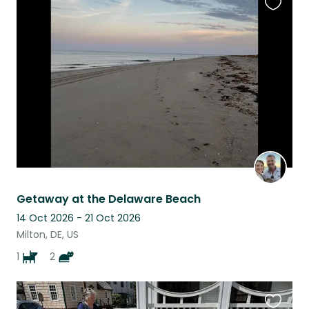
Favouri
this
listing
Getaway at the Delaware Beach
14 Oct 2026 - 21 Oct 2026
Milton, DE, US
1
2
Favouri