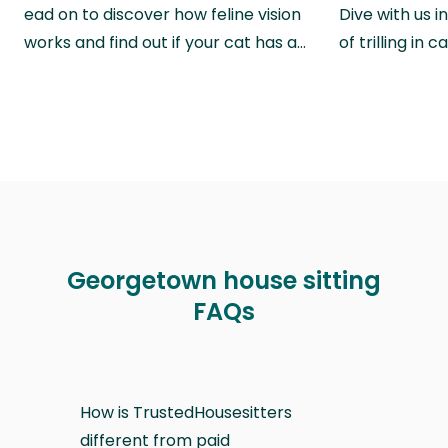
ead on to discover how feline vision
Dive with us i
works and find out if your cat has a…
of trilling in
Georgetown house sitting
FAQs
How is TrustedHousesitters
different from paid