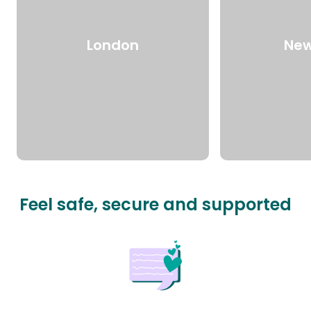
London
New
Feel safe, secure and supported