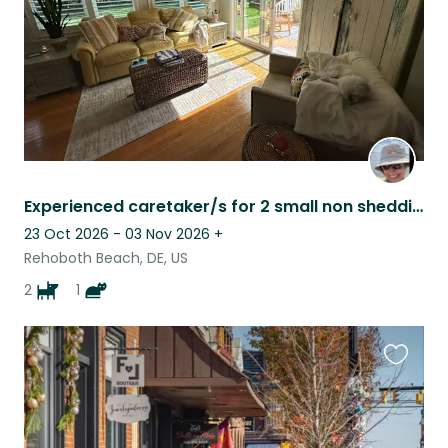
Experienced caretaker/s for 2 small non shedding pups & 1 sr cat Rehoboth Beach!
23 Oct 2026 - 03 Nov 2026
+
Rehoboth Beach, DE, US
2
1
Favouri
this
listing