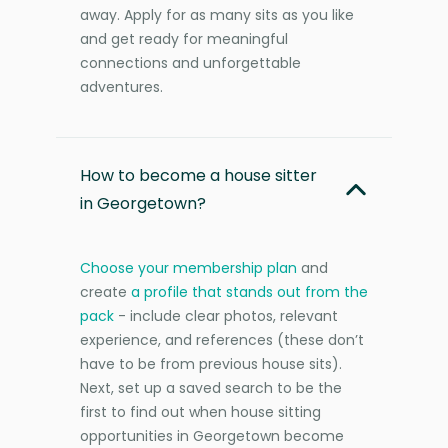
away. Apply for as many sits as you like
and get ready for meaningful
connections and unforgettable
adventures.
How to become a house sitter
in Georgetown?
Choose your membership plan
and
create
a profile that stands out from the
pack
- include clear photos, relevant
experience, and references (these don’t
have to be from previous house sits).
Next, set up a saved search to be the
first to find out when house sitting
opportunities in Georgetown become