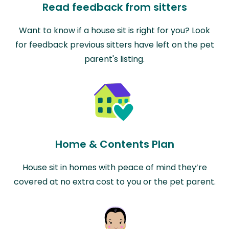
Read feedback from sitters
Want to know if a house sit is right for you? Look
for feedback previous sitters have left on the pet
parent's listing.
Home & Contents Plan
House sit in homes with peace of mind they’re
covered at no extra cost to you or the pet parent.