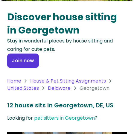
Oceania
Discover house sitting
Continent
in Georgetown
South
Stay in wonderful places by house sitting and
America
caring for cute pets.
Continent
Join now
Antarctica
Continent
Home
House & Pet Sitting Assignments
United States
Delaware
Georgetown
12 house sits in Georgetown, DE, US
Looking for
pet sitters in Georgetown
?