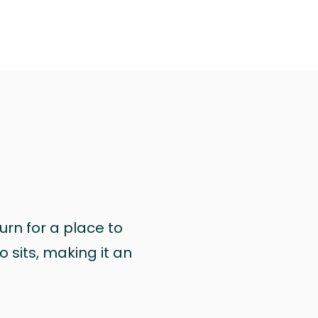
urn for a place to
 sits, making it an