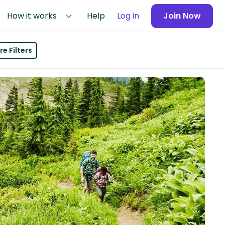
How it works
Help
Log in
Join Now
e Filters