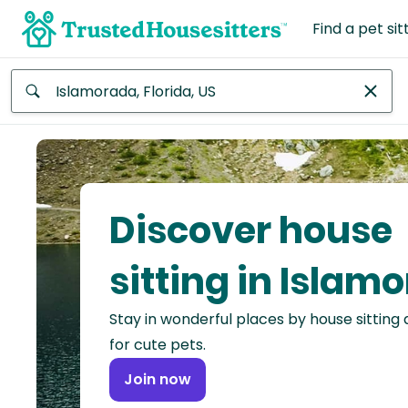
Find a pet sit
Anywhere
Africa
Continent
Discover house
Asia
Continent
sitting in Islam
Europe
Stay in wonderful places by house sitting
Continent
for cute pets.
North
Join now
America