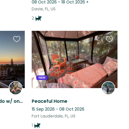
08 Oct 2026 - 18 Oct 2026
+
Davie, FL, US
2
Favourite
Favourite
this
this
listing
listing
NEW
Walkable Waterview Condo w/ one dog
Peaceful Home
15 Sep 2026 - 08 Oct 2026
Fort Lauderdale, FL, US
1