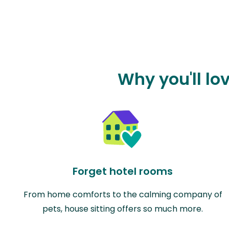
Why you'll lo
Forget hotel rooms
From home comforts to the calming company of
pets, house sitting offers so much more.