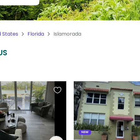
d States
Florida
Islamorada
US
Favourite
this
listing
NEW