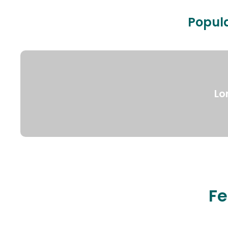
Popula
Lo
Fe