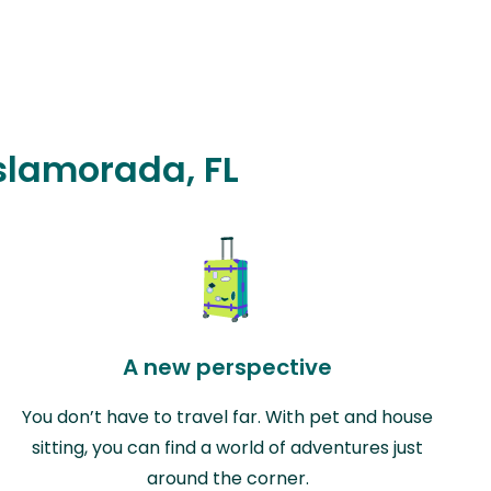
Islamorada, FL
A new perspective
You don’t have to travel far. With pet and house
sitting, you can find a world of adventures just
around the corner.