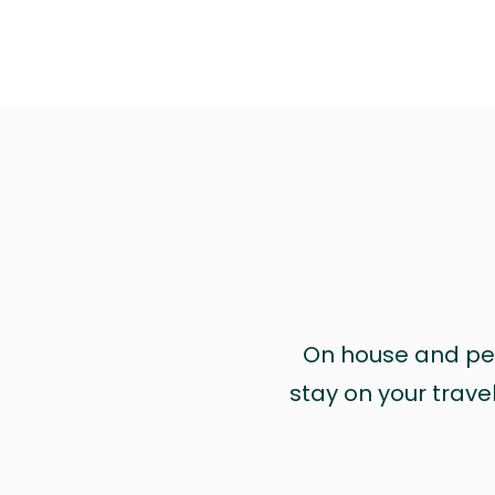
On house and pet 
stay on your trave