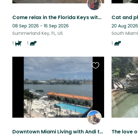
Come relax in the Florida Keys with Tessa and Astro!
Cat and pl
08 Sep 2026 - 16 Sep 2026
20 Aug 2026
Summerland Key, FL, US
South Miami,
1
1
1
Favourite
this
listing
Downtown Miami Living with Andi the Chiweenie
The love o