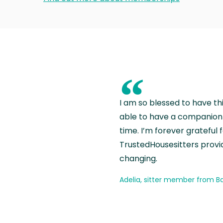
“
I am so blessed to have th
able to have a companion 
time. I’m forever grateful 
TrustedHousesitters provides
changing.
Adelia, sitter member from Ba