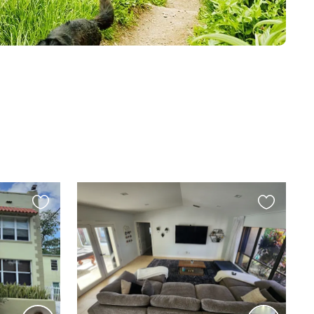
Favourite
Favourite
this
this
listing
listing