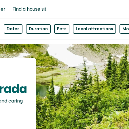
ter
Find a house sit
Dates
Duration
Pets
Local attractions
Mor
orada
 and caring