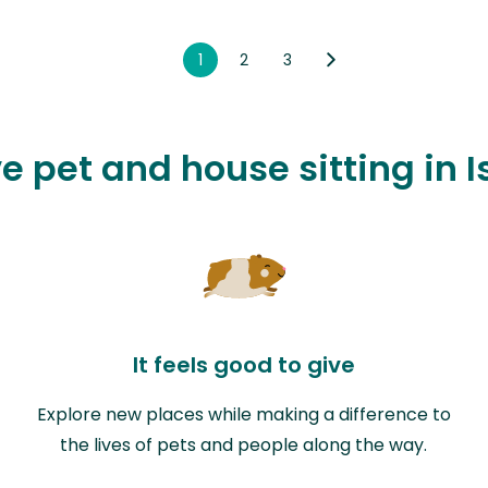
1
2
3
ve pet and house sitting in 
It feels good to give
Explore new places while making a difference to
the lives of pets and people along the way.