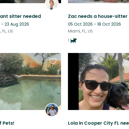
ant sitter needed
 - 23 Aug 2026
05 Oct 2026 - 18 Oct 2026
 FL, US
Miami, FL, US
1
Favourite
this
listing
f Pets!