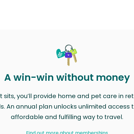
A win-win without money
sits, you’ll provide home and pet care in ret
ls. An annual plan unlocks unlimited access to
affordable and fulfilling way to travel.
Find out more about memberships