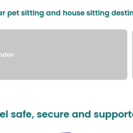
r pet sitting and house sitting desti
ndon
el safe, secure and suppor