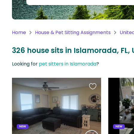
Continent
Oceania
Continent
Home
House & Pet Sitting Assignments
Unite
South
America
326 house sits in Islamorada, FL, 
Continent
Looking for
pet sitters in Islamorada
?
Antarctica
Continent
Favourite
this
listing
NEW
NEW