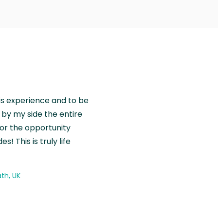
is experience and to be
by my side the entire
for the opportunity
! This is truly life
th, UK