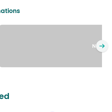
nations
New Yo
ted