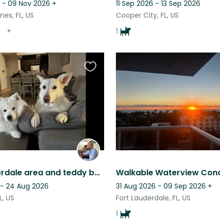
 - 09 Nov 2026
+
11 Sep 2026 - 13 Sep 2026
es, FL, US
Cooper City, FL, US
+
1
Favourite
this
listing
Fort Lauderdale area and teddy bear dogs
 - 24 Aug 2026
31 Aug 2026 - 09 Sep 2026
+
L, US
Fort Lauderdale, FL, US
1