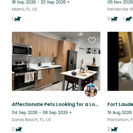
18 Sep 2026 - 20 Sep 2026
+
06 Nov 2026
Miami, FL, US
Pembroke Pin
1
3
1
Favourite
this
listing
Affectionate Pets Looking for a Loving Sitter While Mom’s Away
04 Sep 2026 - 08 Sep 2026
+
19 Aug 2026
Dania Beach, FL, US
Plantation, F
2
2