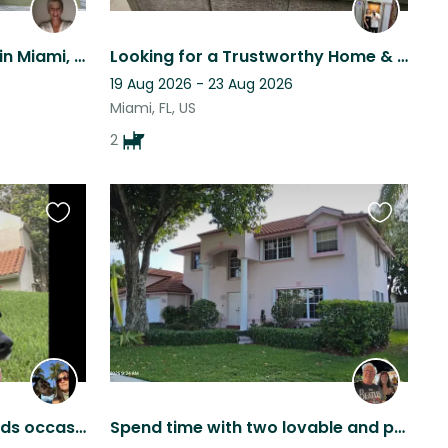
Zac needs a house-sitter in Miami, Florida
Looking for a Trustworthy Home & Pet Care Sitter
19 Aug 2026 - 23 Aug 2026
Miami, FL, US
2
Favourite
Favourite
this
this
listing
listing
Lola in Cooper City FL needs occasional petsitter
Spend time with two lovable and playful pups in a comfortable home in Florida.