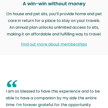
A win-win without money
On house and pet sits, you’ll provide home and pet
care in return for a place to stay on your travels.
An annual plan unlocks unlimited access to sits,
making it an affordable and fulfilling way to travel.
Find out more about memberships
“
I am so blessed to have this experience and to be
able to have a companion by my side the entire
time. I’m forever grateful for the opportunity