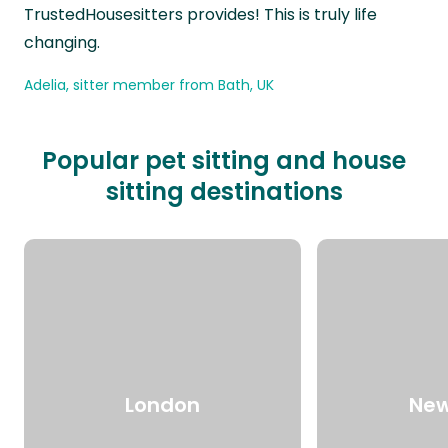
TrustedHousesitters provides! This is truly life
changing.
Adelia, sitter member from Bath, UK
Popular pet sitting and house
sitting destinations
London
New