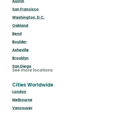
Austin
San Francisco
Washington, D.C.
Oakland
Bend
Boulder
Asheville
Brooklyn
San Diego
See more locations
Cities Worldwide
London
Melbourne
Vancouver