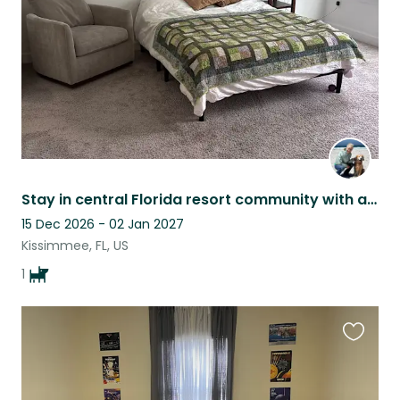
Stay in central Florida resort community with a darling golden retriever
15 Dec 2026 - 02 Jan 2027
Kissimmee, FL, US
1
Favouri
this
listing