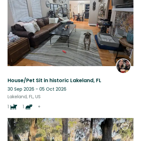
this
listing
House/Pet Sit in historic Lakeland, FL
30 Sep 2026 - 05 Oct 2026
Lakeland, FL, US
1
1
+
Favouri
this