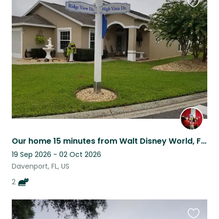
Favouri
this
listing
Our home 15 minutes from Walt Disney World, Florida
19 Sep 2026 - 02 Oct 2026
Davenport, FL, US
2
Favouri