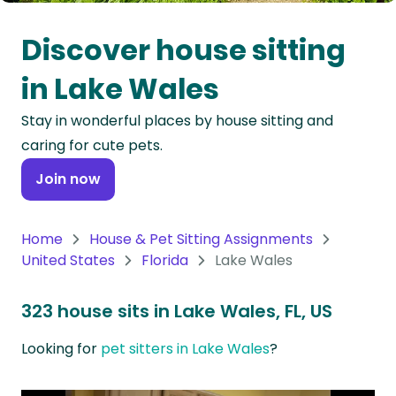
Oceania
Discover house sitting
Continent
in Lake Wales
South
Stay in wonderful places by house sitting and
America
caring for cute pets.
Continent
Join now
Antarctica
Continent
Home
House & Pet Sitting Assignments
United States
Florida
Lake Wales
323 house sits in Lake Wales, FL, US
Looking for
pet sitters in Lake Wales
?