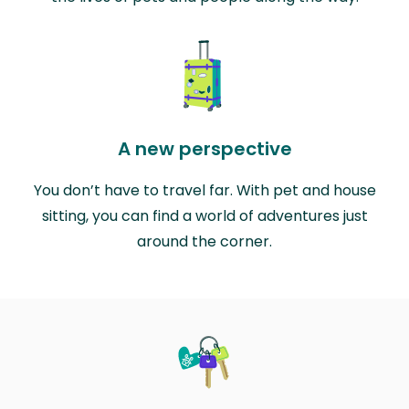
A new perspective
You don’t have to travel far. With pet and house
sitting, you can find a world of adventures just
around the corner.