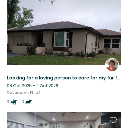
this
listing
Looking for a loving person to care for my fur family while I am away.
08 Oct 2026 - 11 Oct 2026
Davenport, FL, US
3
3
Favouri