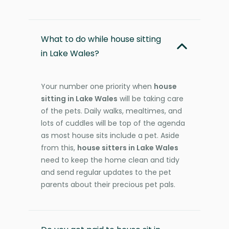
What to do while house sitting
in Lake Wales?
Your number one priority when
house
sitting in Lake Wales
will be taking care
of the pets. Daily walks, mealtimes, and
lots of cuddles will be top of the agenda
as most house sits include a pet. Aside
from this,
house sitters in Lake Wales
need to keep the home clean and tidy
and send regular updates to the pet
parents about their precious pet pals.