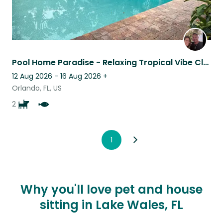
Pool Home Paradise - Relaxing Tropical Vibe Close to Everything
12 Aug 2026 - 16 Aug 2026
+
Orlando, FL, US
2
1
Why you'll love pet and house
sitting in Lake Wales, FL