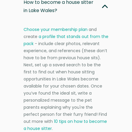
How to become a house sitter
in Lake Wales?
Choose your membership plan
and
create
a profile that stands out from the
pack
- include clear photos, relevant
experience, and references (these don’t
have to be from previous house sits).
Next, set up a saved search to be the
first to find out when house sitting
opportunities in Lake Wales become
available for your chosen dates. Once
you’ve found the ideal sit, write a
personalized message to the pet
parents explaining why you're the
perfect person for their furry friend! Find
out more with
10 tips on how to become
a house sitter
.