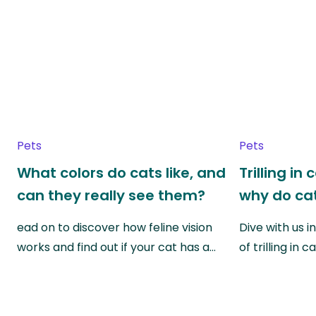
Pets
Pets
What colors do cats like, and
Trilling in
can they really see them?
why do cat
ead on to discover how feline vision
Dive with us i
works and find out if your cat has a…
of trilling in