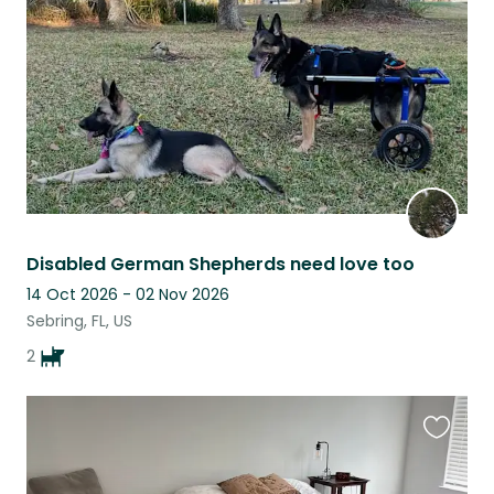
listing
Disabled German Shepherds need love too
14 Oct 2026 - 02 Nov 2026
Sebring, FL, US
2
Favouri
this
listing