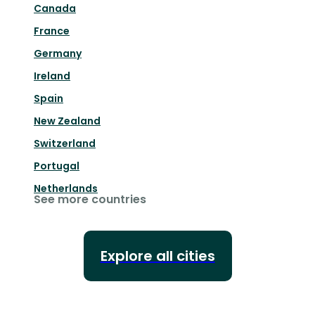
Canada
France
Germany
Ireland
Spain
New Zealand
Switzerland
Portugal
Netherlands
See more countries
Explore all cities