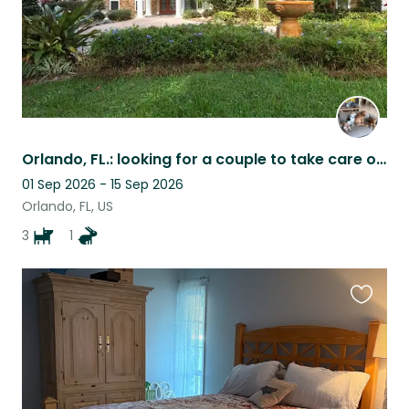
Orlando, FL.: looking for a couple to take care of 3 dogs and a quacker parrot .
01 Sep 2026 - 15 Sep 2026
Orlando, FL, US
3
1
Favouri
this
listing