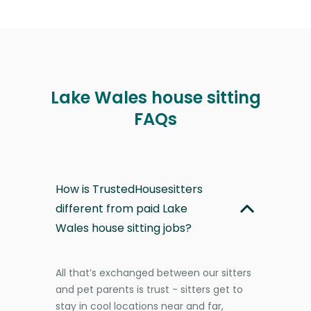
Lake Wales house sitting
FAQs
How is TrustedHousesitters
different from paid Lake
Wales house sitting jobs?
All that’s exchanged between our sitters
and pet parents is trust - sitters get to
stay in cool locations near and far,