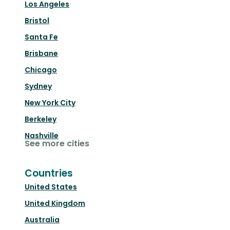
Los Angeles
Bristol
Santa Fe
Brisbane
Chicago
Sydney
New York City
Berkeley
Nashville
See more cities
Countries
United States
United Kingdom
Australia