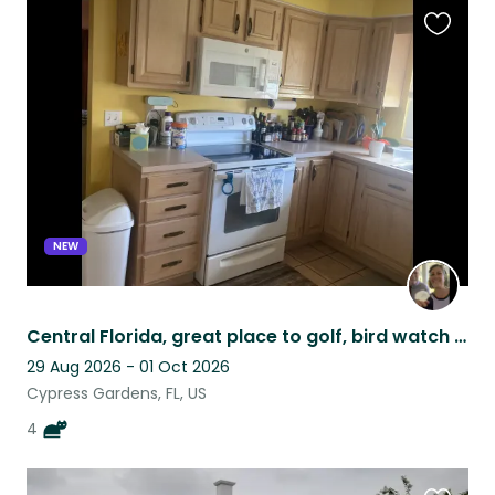
Favouri
this
listing
NEW
Central Florida, great place to golf, bird watch or both!
29 Aug 2026 - 01 Oct 2026
Cypress Gardens, FL, US
4