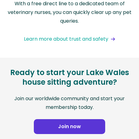
With a free direct line to a dedicated team of
veterinary nurses, you can quickly clear up any pet
queries.
Learn more about trust and safety
Ready to start your Lake Wales
house sitting adventure?
Join our worldwide community and start your
membership today.
Join now