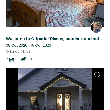
Welcome to Orlando! Disney, beaches and natural springs await!
08 Oct 2026 - 15 Oct 2026
Orlando, FL, US
2
1
+
Favouri
this
listing