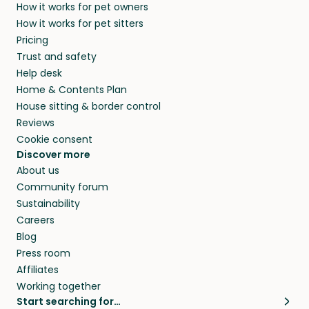
How it works for pet owners
How it works for pet sitters
Pricing
Trust and safety
Help desk
Home & Contents Plan
House sitting & border control
Reviews
Cookie consent
Discover more
About us
Community forum
Sustainability
Careers
Blog
Press room
Affiliates
Working together
Start searching for…