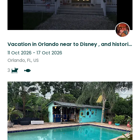
Vacation in Orlando near to Disney , and historic winter garden florida
11 Oct 2026 - 17 Oct 2026
Orlando, FL, US
3
Favouri
this
listing