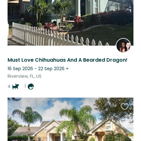
Must Love Chihuahuas And A Bearded Dragon!
16 Sep 2026 - 22 Sep 2026
+
Riverview, FL, US
4
1
Favouri
this
listing