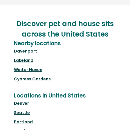
Discover pet and house sits
across the United States
Nearby locations
Davenport
Lakeland
Winter Haven
Cypress Gardens
Locations in United States
Denver
Seattle
Portland