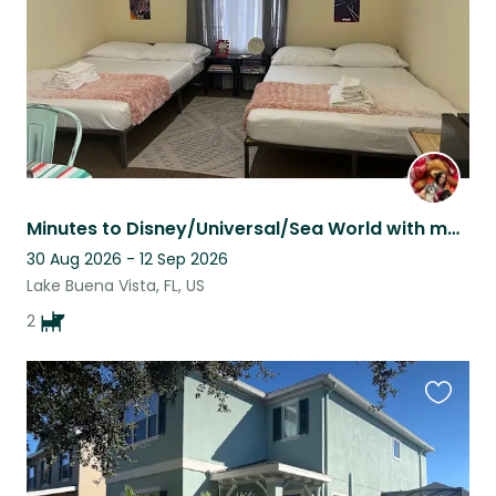
Minutes to Disney/Universal/Sea World with my spoiled babies, Ewok & Mila
30 Aug 2026 - 12 Sep 2026
Lake Buena Vista, FL, US
2
Favouri
this
listing