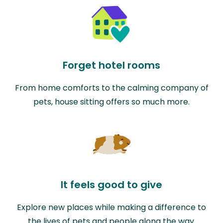
Forget hotel rooms
From home comforts to the calming company of
pets, house sitting offers so much more.
It feels good to give
Explore new places while making a difference to
the lives of pets and people along the way.