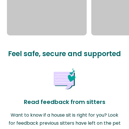
Feel safe, secure and supported
Read feedback from sitters
Want to know if a house sit is right for you? Look
for feedback previous sitters have left on the pet