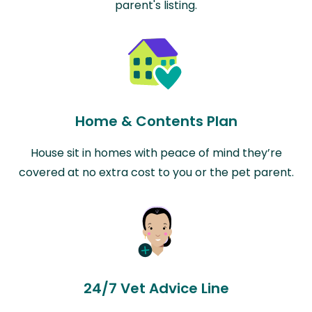
parent's listing.
Home & Contents Plan
House sit in homes with peace of mind they’re
covered at no extra cost to you or the pet parent.
24/7 Vet Advice Line