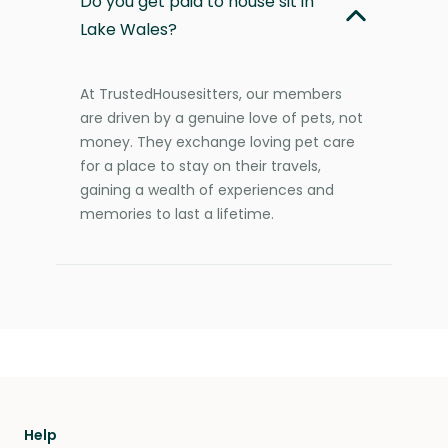
Do you get paid to house sit in
Lake Wales?
At TrustedHousesitters, our members
are driven by a genuine love of pets, not
money. They exchange loving pet care
for a place to stay on their travels,
gaining a wealth of experiences and
memories to last a lifetime.
Help