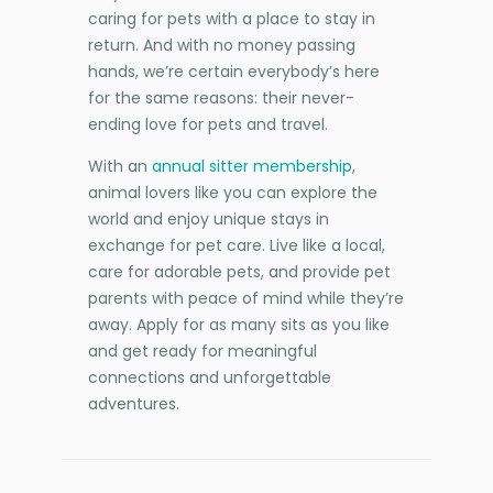
caring for pets with a place to stay in
return. And with no money passing
hands, we’re certain everybody’s here
for the same reasons: their never-
ending love for pets and travel.
With an
annual sitter membership
,
animal lovers like you can explore the
world and enjoy unique stays in
exchange for pet care. Live like a local,
care for adorable pets, and provide pet
parents with peace of mind while they’re
away. Apply for as many sits as you like
and get ready for meaningful
connections and unforgettable
adventures.