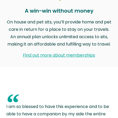
A win-win without money
On house and pet sits, you’ll provide home and pet
care in return for a place to stay on your travels.
An annual plan unlocks unlimited access to sits,
making it an affordable and fulfilling way to travel.
Find out more about memberships
“
I am so blessed to have this experience and to be
able to have a companion by my side the entire