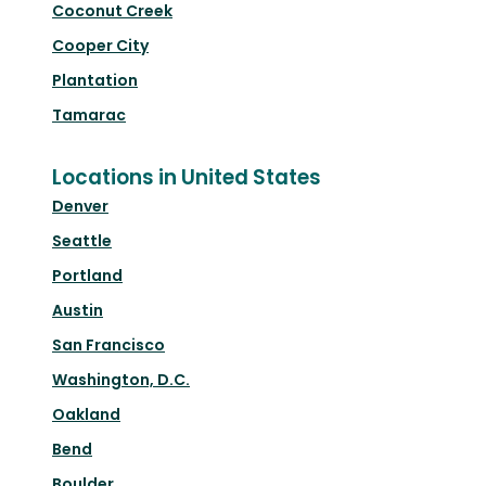
Coconut Creek
Cooper City
Plantation
Tamarac
Locations in United States
Denver
Seattle
Portland
Austin
San Francisco
Washington, D.C.
Oakland
Bend
Boulder