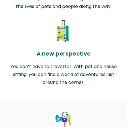
the lives of pets and people along the way.
A new perspective
You don’t have to travel far. With pet and house
sitting, you can find a world of adventures just
around the corner.