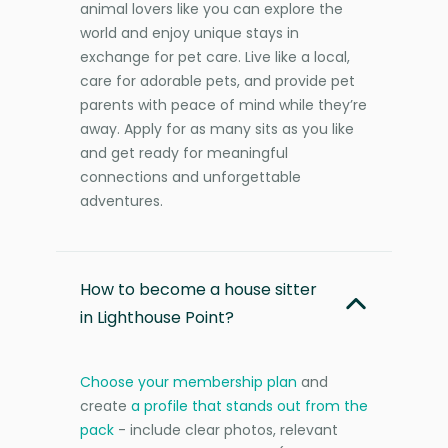
animal lovers like you can explore the
world and enjoy unique stays in
exchange for pet care. Live like a local,
care for adorable pets, and provide pet
parents with peace of mind while they’re
away. Apply for as many sits as you like
and get ready for meaningful
connections and unforgettable
adventures.
How to become a house sitter
in Lighthouse Point?
Choose your membership plan
and
create
a profile that stands out from the
pack
- include clear photos, relevant