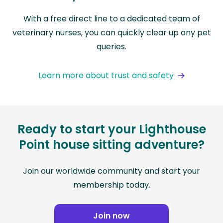
With a free direct line to a dedicated team of
veterinary nurses, you can quickly clear up any pet
queries.
Learn more about trust and safety
Ready to start your Lighthouse
Point house sitting adventure?
Join our worldwide community and start your
membership today.
Join now