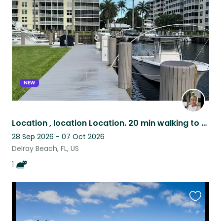
listing
NEW
Location , location Location. 20 min walking to beach Condo on the Intracoastal
28 Sep 2026 - 07 Oct 2026
Delray Beach, FL, US
1
Favouri
this