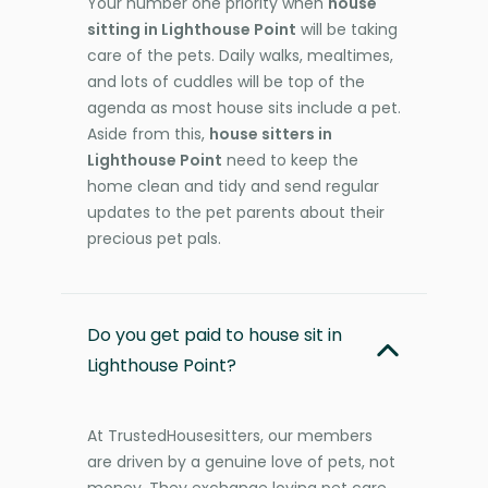
Your number one priority when
house
sitting in Lighthouse Point
will be taking
care of the pets. Daily walks, mealtimes,
and lots of cuddles will be top of the
agenda as most house sits include a pet.
Aside from this,
house sitters in
Lighthouse Point
need to keep the
home clean and tidy and send regular
updates to the pet parents about their
precious pet pals.
Do you get paid to house sit in
Lighthouse Point?
At TrustedHousesitters, our members
are driven by a genuine love of pets, not
money. They exchange loving pet care