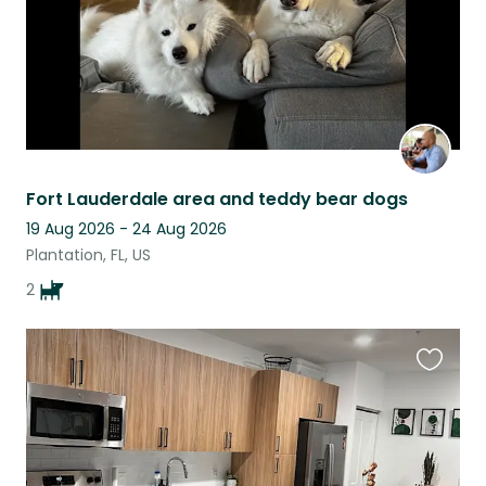
Fort Lauderdale area and teddy bear dogs
19 Aug 2026 - 24 Aug 2026
Plantation, FL, US
2
Favouri
this
listing