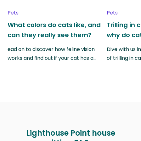
Pets
Pets
What colors do cats like, and
Trilling in
can they really see them?
why do cat
ead on to discover how feline vision
Dive with us i
works and find out if your cat has a…
of trilling in
Lighthouse Point house