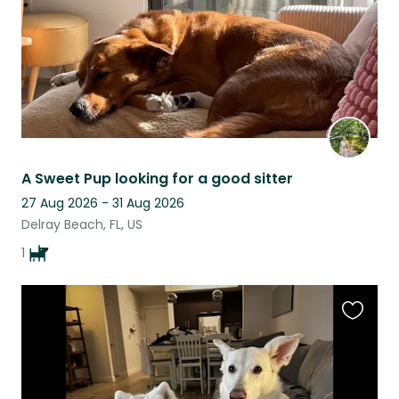
A Sweet Pup looking for a good sitter
27 Aug 2026 - 31 Aug 2026
Delray Beach, FL, US
1
Favouri
this
listing