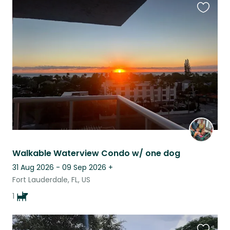
Favouri
this
listing
Walkable Waterview Condo w/ one dog
31 Aug 2026 - 09 Sep 2026
+
Fort Lauderdale, FL, US
1