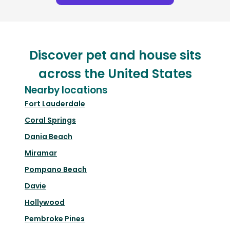
Discover pet and house sits
across the United States
Nearby locations
Fort Lauderdale
Coral Springs
Dania Beach
Miramar
Pompano Beach
Davie
Hollywood
Pembroke Pines