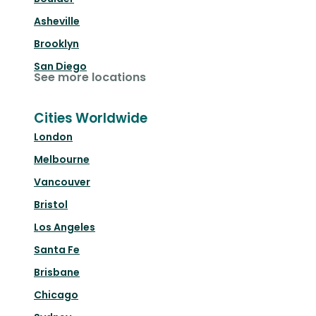
Asheville
Brooklyn
San Diego
See more locations
Cities Worldwide
London
Melbourne
Vancouver
Bristol
Los Angeles
Santa Fe
Brisbane
Chicago