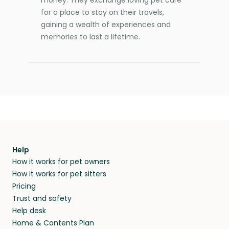
for a place to stay on their travels,
gaining a wealth of experiences and
memories to last a lifetime.
Help
How it works for pet owners
How it works for pet sitters
Pricing
Trust and safety
Help desk
Home & Contents Plan