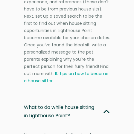
experience, and references (these don’t
have to be from previous house sits).
Next, set up a saved search to be the
first to find out when house sitting
opportunities in Lighthouse Point
become available for your chosen dates.
Once you’ve found the ideal sit, write a
personalized message to the pet
parents explaining why you're the
perfect person for their furry friend! Find
out more with
10 tips on how to become
a house sitter
.
What to do while house sitting
in Lighthouse Point?