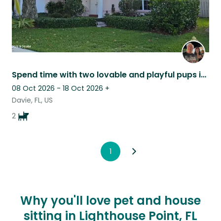
Spend time with two lovable and playful pups in a comfortable home in Florida.
08 Oct 2026 - 18 Oct 2026
+
Davie, FL, US
2
1
Why you'll love pet and house
sitting in Lighthouse Point, FL