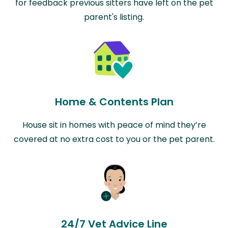
for feedback previous sitters have left on the pet
parent's listing.
Home & Contents Plan
House sit in homes with peace of mind they’re
covered at no extra cost to you or the pet parent.
24/7 Vet Advice Line