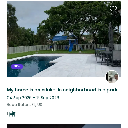
Favouri
this
listing
NEW
My home is on a lake. In neighborhood is a park with tennis & basketball courts.
04 Sep 2026 - 15 Sep 2026
Boca Raton, FL, US
1