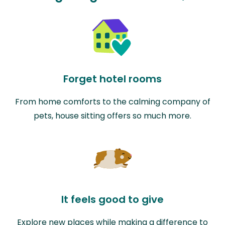
Forget hotel rooms
From home comforts to the calming company of
pets, house sitting offers so much more.
It feels good to give
Explore new places while making a difference to