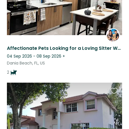
Affectionate Pets Looking for a Loving Sitter While Mom’s Away
04 Sep 2026 - 08 Sep 2026
+
Dania Beach, FL, US
2
Favouri
this
listing