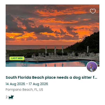
Favouri
this
listing
LAST MIN
South Florida Beach place needs a dog sitter for two young, playful happy pups.
14 Aug 2026 - 17 Aug 2026
Pompano Beach, FL, US
2