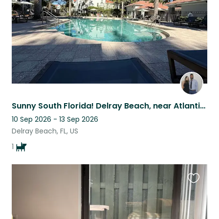
Sunny South Florida! Delray Beach, near Atlantic avenue!
10 Sep 2026 - 13 Sep 2026
Delray Beach, FL, US
1
Favouri
this
listing