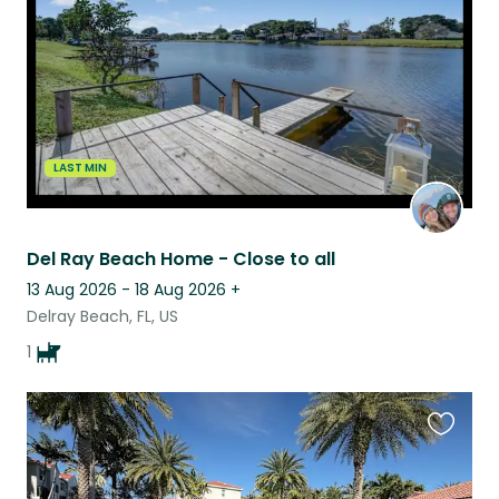
listing
LAST MIN
Del Ray Beach Home - Close to all
13 Aug 2026 - 18 Aug 2026
+
Delray Beach, FL, US
1
Favouri
this
listing