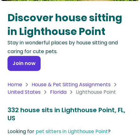
Oceania
Discover house sitting
Continent
in Lighthouse Point
South
Stay in wonderful places by house sitting and
America
caring for cute pets.
Continent
Join now
Antarctica
Continent
Home
House & Pet Sitting Assignments
United States
Florida
Lighthouse Point
332 house sits in Lighthouse Point, FL,
US
Looking for
pet sitters in Lighthouse Point
?