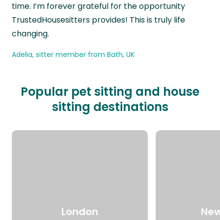
time. I’m forever grateful for the opportunity
TrustedHousesitters provides! This is truly life
changing.
Adelia, sitter member from Bath, UK
Popular pet sitting and house
sitting destinations
London
New