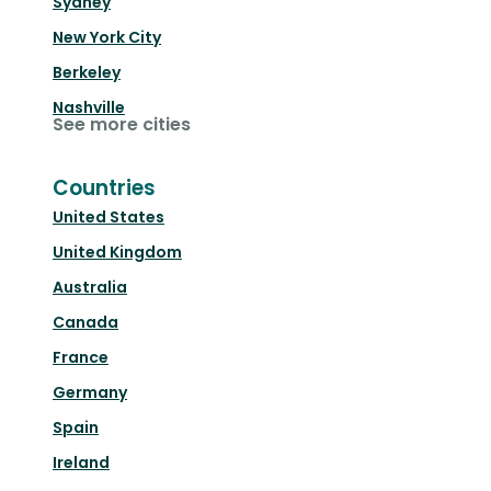
Sydney
New York City
Berkeley
Nashville
See more cities
Countries
United States
United Kingdom
Australia
Canada
France
Germany
Spain
Ireland