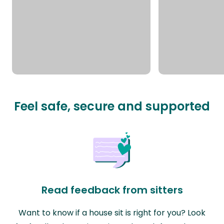
Feel safe, secure and supported
Read feedback from sitters
Want to know if a house sit is right for you? Look