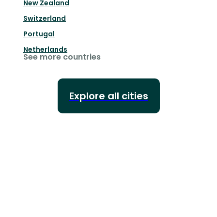
New Zealand
Switzerland
Portugal
Netherlands
See more countries
Explore all cities