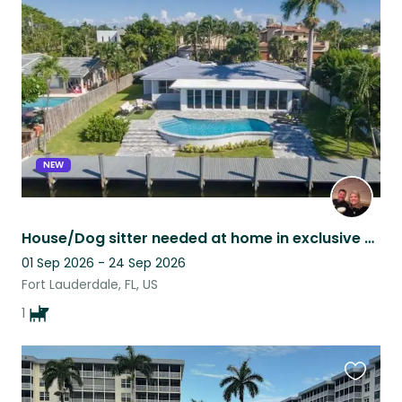
this
listing
NEW
House/Dog sitter needed at home in exclusive beach area in Fort Lauderdale,
01 Sep 2026 - 24 Sep 2026
Fort Lauderdale, FL, US
1
Favouri
this