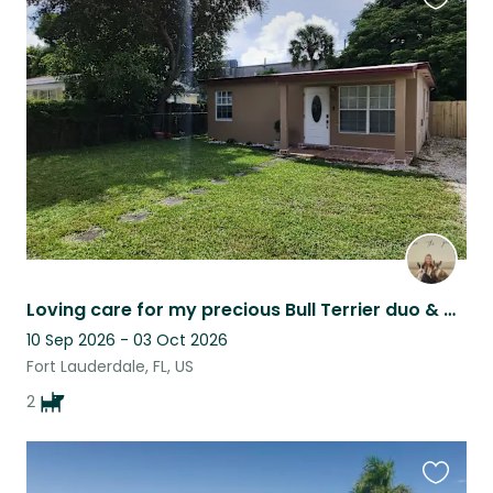
Favouri
this
listing
Loving care for my precious Bull Terrier duo & queen Cat
10 Sep 2026 - 03 Oct 2026
Fort Lauderdale, FL, US
2
Favouri