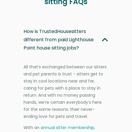
sitting FAQs
How is TrustedHousesitters
different from paid Lighthouse
Point house sitting jobs?
All that’s exchanged between our sitters
and pet parents is trust - sitters get to
stay in cool locations near and far,
caring for pets with a place to stay in
return. And with no money passing
hands, we’re certain everybody’s here
for the same reasons: their never-
ending love for pets and travel.
With an
annual sitter membership
,