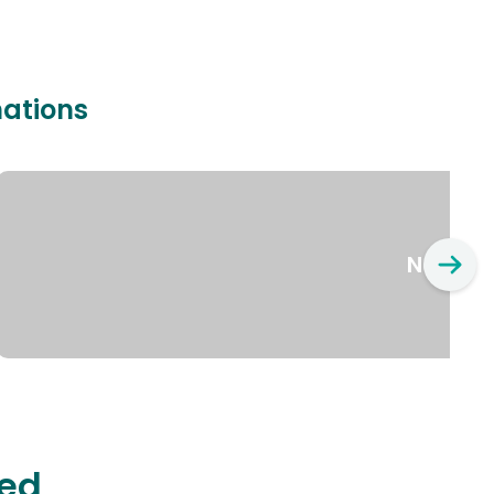
nations
New Yo
ted