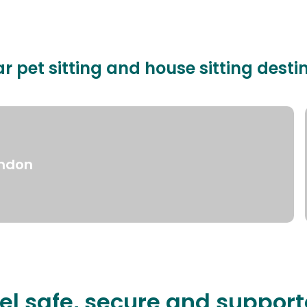
r pet sitting and house sitting desti
ndon
el safe, secure and suppor