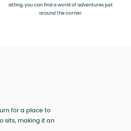
sitting, you can find a world of adventures just
around the corner.
urn for a place to
 sits, making it an