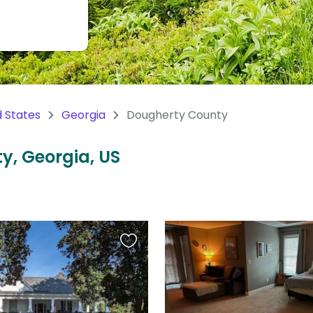
d States
Georgia
Dougherty County
y, Georgia, US
Favourite
this
listing