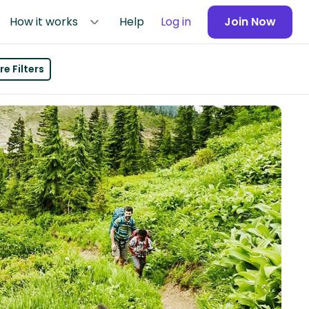
How it works
Help
Log in
Join Now
e Filters