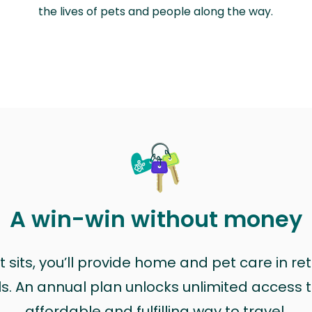
the lives of pets and people along the way.
A win-win without money
sits, you’ll provide home and pet care in ret
ls. An annual plan unlocks unlimited access to
affordable and fulfilling way to travel.