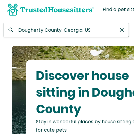
Find a pet sit
Anywhere
Africa
Continent
Discover house
Asia
Continent
sitting in Dough
Europe
County
Continent
Stay in wonderful places by house sitting
North
America
for cute pets.