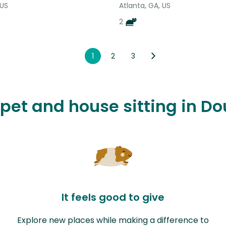
 US
Atlanta, GA, US
2
1
2
3
e pet and house sitting in D
It feels good to give
Explore new places while making a difference to