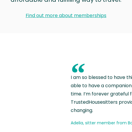
Find out more about memberships
“
I am so blessed to have th
able to have a companion 
time. I’m forever grateful 
TrustedHousesitters provides
changing.
Adelia, sitter member from Ba