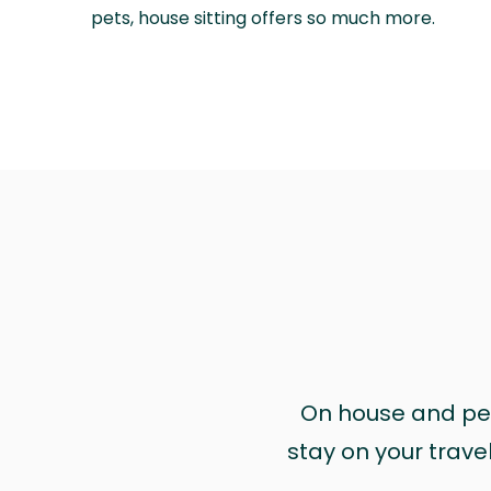
pets, house sitting offers so much more.
On house and pet 
stay on your trave