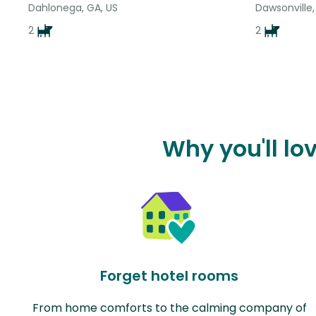
Dahlonega, GA, US
Dawsonville,
2
2
Why you'll lo
Forget hotel rooms
From home comforts to the calming company of