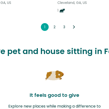
 GA, US
Cleveland, GA, US
1
1
2
3
ve pet and house sitting in
It feels good to give
Explore new places while making a difference to