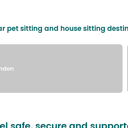
r pet sitting and house sitting desti
ndon
el safe, secure and suppor