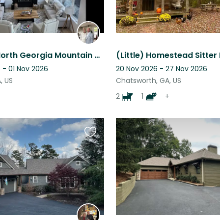
Stunning North Georgia Mountain Views!! Experience living in our “treehouse”.
(Little) Homestead Sitter
 - 01 Nov 2026
20 Nov 2026 - 27 Nov 2026
A, US
Chatsworth, GA, US
2
1
+
Favourite
this
listing