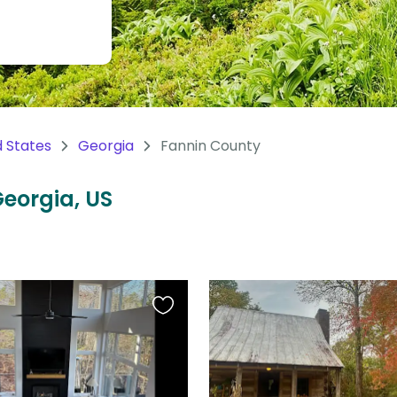
d States
Georgia
Fannin County
Georgia, US
Favourite
this
listing