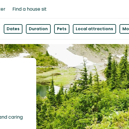
ter
Find a house sit
Dates
Duration
Pets
Local attractions
Mor
n
 and caring