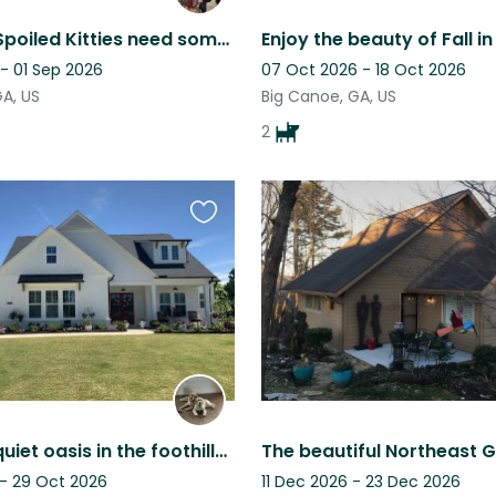
Two very Spoiled Kitties need someone to serve their every wish for 15 days
- 01 Sep 2026
07 Oct 2026 - 18 Oct 2026
GA, US
Big Canoe, GA, US
2
Favourite
this
listing
Enjoy our quiet oasis in the foothills of North Georgia.
 - 29 Oct 2026
11 Dec 2026 - 23 Dec 2026