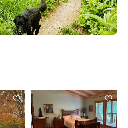
Favourite
Favourite
this
this
listing
listing