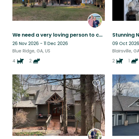
We need a very loving person to care for our pets and home.
26 Nov 2026 - 11 Dec 2026
09 Oct 2026
Blue Ridge, GA, US
Blairsville, G
4
2
2
1
Favourite
this
listing