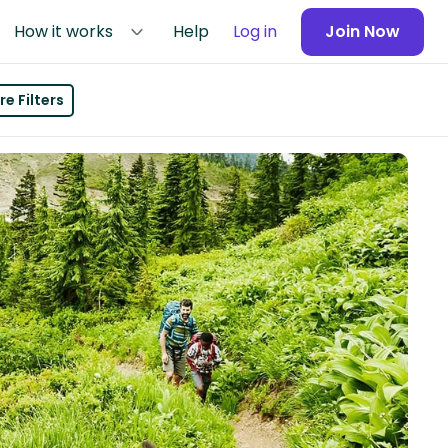
How it works
Help
Log in
Join Now
e Filters