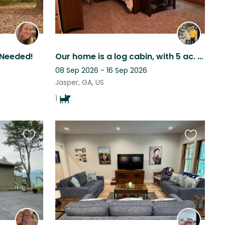
 Needed!
Our home is a log cabin, with 5 ac. of forest; 1 whole acre fenced for Maddie!
08 Sep 2026 - 16 Sep 2026
Jasper, GA, US
1
Favourite
Favourite
this
this
listing
listing