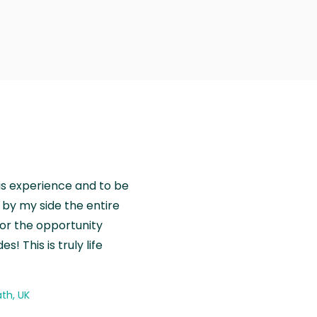
is experience and to be
by my side the entire
for the opportunity
! This is truly life
th, UK