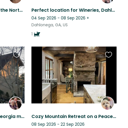
Enjoy the beauty of Fall in the North GA Mountains, Gated community of Big Canoe
Perfect location for Wineries, Dahlonega, Helen and Waterfalls
04 Sep 2026 - 08 Sep 2026
+
Dahlonega, GA, US
1
Favourite
Favourite
this
this
listing
listing
The beautiful Northeast Georgia mountains and Eesa are calling your name!
Cozy Mountain Retreat on a Peaceful Pastoral Farm
08 Sep 2026 - 22 Sep 2026