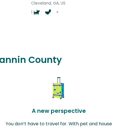
Cleveland, GA, US
1
+
 Fannin County
A new perspective
You don’t have to travel far. With pet and house