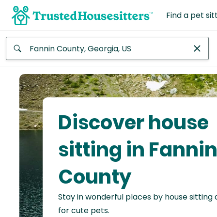
Find a pet sit
Anywhere
Africa
Continent
Discover house
Asia
Continent
sitting in Fanni
Europe
County
Continent
Stay in wonderful places by house sitting
North
America
for cute pets.