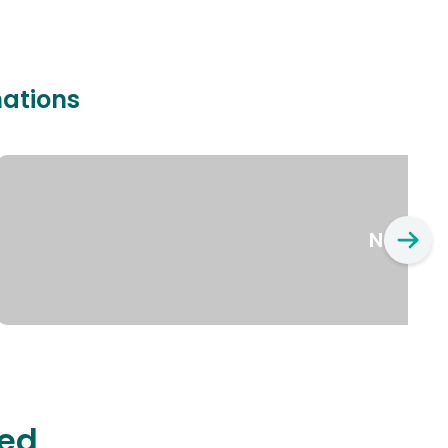
nations
New Yo
ted