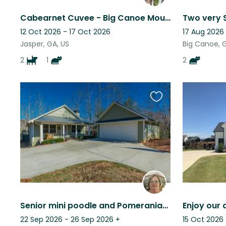
Cabearnet Cuvee - Big Canoe Mountain Community
12 Oct 2026 - 17 Oct 2026
17 Aug 2026 
Jasper, GA, US
Big Canoe, 
2
1
2
Favourite
this
listing
Senior mini poodle and Pomeranian with lovely mountain home seeks kind sitter.
22 Sep 2026 - 26 Sep 2026
+
15 Oct 2026