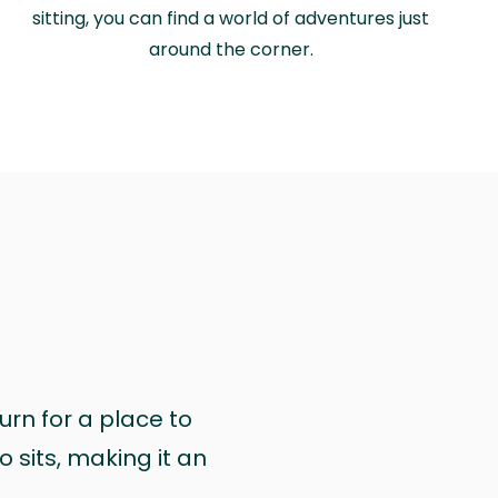
sitting, you can find a world of adventures just
around the corner.
urn for a place to
 sits, making it an