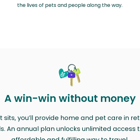
the lives of pets and people along the way.
A win-win without money
sits, you’ll provide home and pet care in ret
ls. An annual plan unlocks unlimited access to
affordable and fulfilling way to travel.