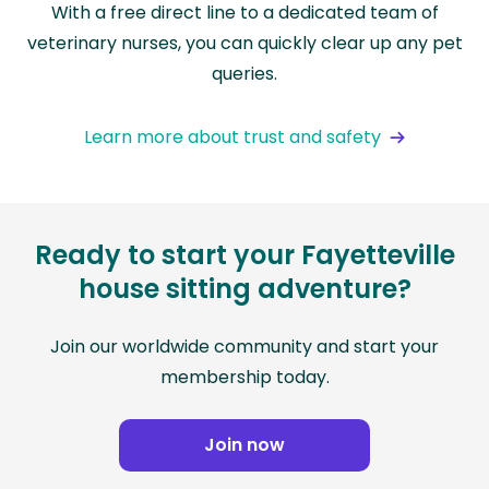
With a free direct line to a dedicated team of
veterinary nurses, you can quickly clear up any pet
queries.
Learn more about trust and safety
Ready to start your Fayetteville
house sitting adventure?
Join our worldwide community and start your
membership today.
Join now