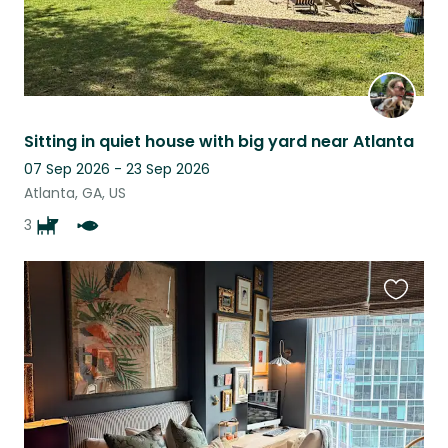
Sitting in quiet house with big yard near Atlanta
07 Sep 2026 - 23 Sep 2026
Atlanta, GA, US
3
Favouri
this
listing