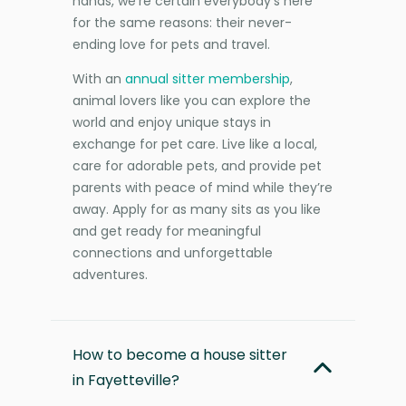
hands, we’re certain everybody’s here
for the same reasons: their never-
ending love for pets and travel.
With an
annual sitter membership
,
animal lovers like you can explore the
world and enjoy unique stays in
exchange for pet care. Live like a local,
care for adorable pets, and provide pet
parents with peace of mind while they’re
away. Apply for as many sits as you like
and get ready for meaningful
connections and unforgettable
adventures.
How to become a house sitter
in Fayetteville?