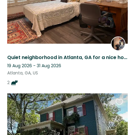
Quiet neighborhood in Atlanta, GA for a nice house/pet sitter stay.
19 Aug 2026 - 31 Aug 2026
Atlanta, GA, US
2
Favouri
this
listing