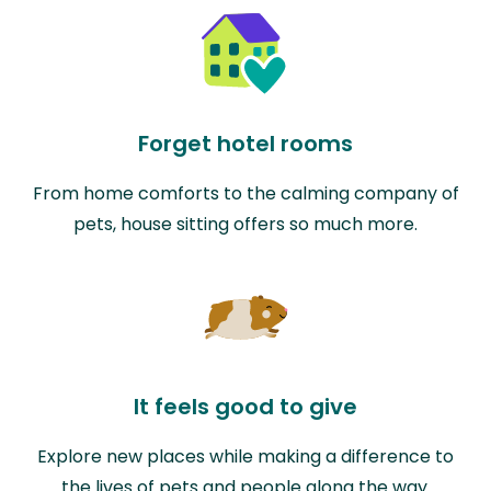
Forget hotel rooms
From home comforts to the calming company of
pets, house sitting offers so much more.
It feels good to give
Explore new places while making a difference to
the lives of pets and people along the way.