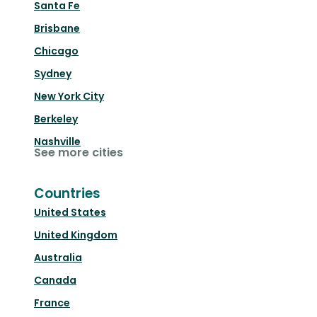
Santa Fe
Brisbane
Chicago
Sydney
New York City
Berkeley
Nashville
See more cities
Countries
United States
United Kingdom
Australia
Canada
France