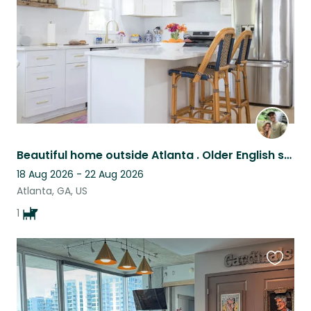
Beautiful home outside Atlanta . Older English spaniel. Very sweet girl.
18 Aug 2026 - 22 Aug 2026
Atlanta, GA, US
1
Favouri
this
listing