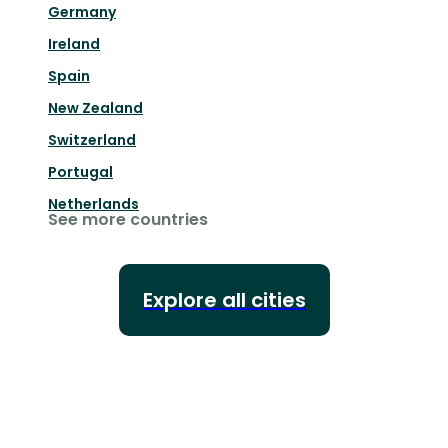
Germany
Ireland
Spain
New Zealand
Switzerland
Portugal
Netherlands
See more countries
Explore all cities