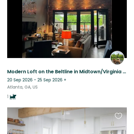
listing
Modern Loft on the Beltline in Midtown/Virginia Highlands, Atlanta, Georgia
20 Sep 2026 - 25 Sep 2026
+
Atlanta, GA, US
1
Favouri
this
listing