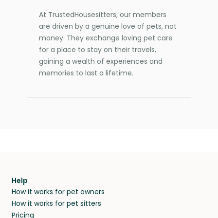
At TrustedHousesitters, our members
are driven by a genuine love of pets, not
money. They exchange loving pet care
for a place to stay on their travels,
gaining a wealth of experiences and
memories to last a lifetime.
Help
How it works for pet owners
How it works for pet sitters
Pricing