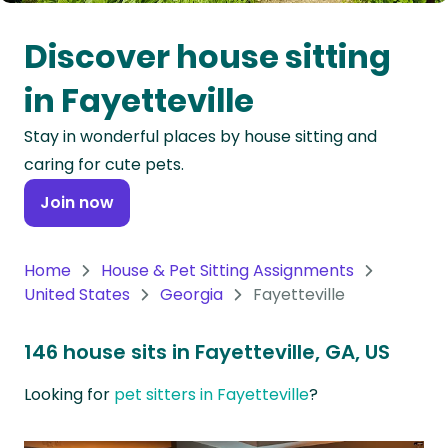
Oceania
Discover house sitting
Continent
in Fayetteville
South
Stay in wonderful places by house sitting and
America
caring for cute pets.
Continent
Join now
Antarctica
Continent
Home
House & Pet Sitting Assignments
United States
Georgia
Fayetteville
146 house sits in Fayetteville, GA, US
Looking for
pet sitters in Fayetteville
?