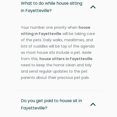
What to do while house sitting
in Fayetteville?
Your number one priority when
house
sitting in Fayetteville
will be taking care
of the pets. Daily walks, mealtimes, and
lots of cuddles will be top of the agenda
as most house sits include a pet. Aside
from this,
house sitters in Fayetteville
need to keep the home clean and tidy
and send regular updates to the pet
parents about their precious pet pals.
Do you get paid to house sit in
Fayetteville?