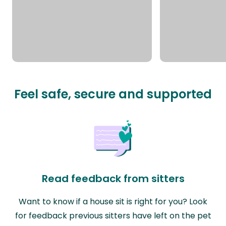
Feel safe, secure and supported
Read feedback from sitters
Want to know if a house sit is right for you? Look
for feedback previous sitters have left on the pet