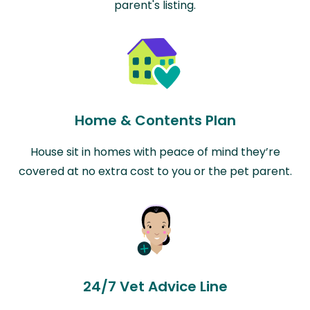
parent's listing.
Home & Contents Plan
House sit in homes with peace of mind they’re
covered at no extra cost to you or the pet parent.
24/7 Vet Advice Line