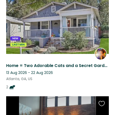
this
listing
NEW
LAST MIN
Home = Two Adorable Cats and a Secret Garden!
13 Aug 2026 - 22 Aug 2026
Atlanta, GA, US
2
Favouri
this