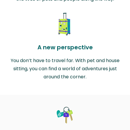
A new perspective
You don’t have to travel far. With pet and house
sitting, you can find a world of adventures just
around the corner.