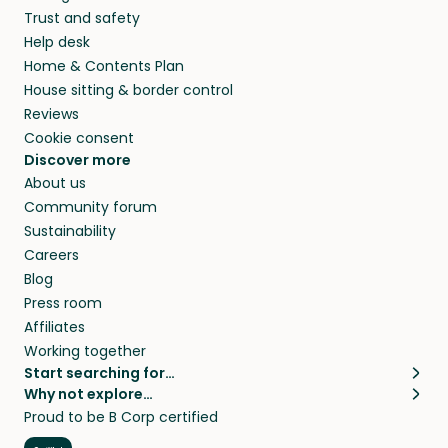
Trust and safety
Help desk
Home & Contents Plan
House sitting & border control
Reviews
Cookie consent
Discover more
About us
Community forum
Sustainability
Careers
Blog
Press room
Affiliates
Working together
Start searching for…
Why not explore…
Pet sitters
House sitting
Proud to be B Corp certified
Cat sitters near me
Long term house sits
Dog sitters near me