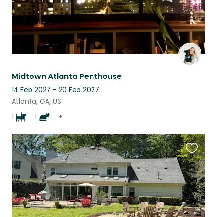
Midtown Atlanta Penthouse
14 Feb 2027 - 20 Feb 2027
Atlanta, GA, US
1
1
+
Favouri
this
listing