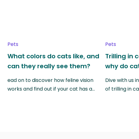
Pets
Pets
What colors do cats like, and
Trilling in
can they really see them?
why do cat
ead on to discover how feline vision
Dive with us i
works and find out if your cat has a…
of trilling in