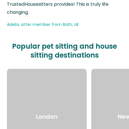
TrustedHousesitters provides! This is truly life
changing.
Adelia, sitter member from Bath, UK
Popular pet sitting and house
sitting destinations
London
New