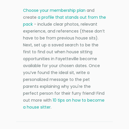
Choose your membership plan
and
create
a profile that stands out from the
pack
- include clear photos, relevant
experience, and references (these don’t
have to be from previous house sits).
Next, set up a saved search to be the
first to find out when house sitting
opportunities in Fayetteville become
available for your chosen dates. Once
you’ve found the ideal sit, write a
personalized message to the pet
parents explaining why you're the
perfect person for their furry friend! Find
out more with
10 tips on how to become
a house sitter
.