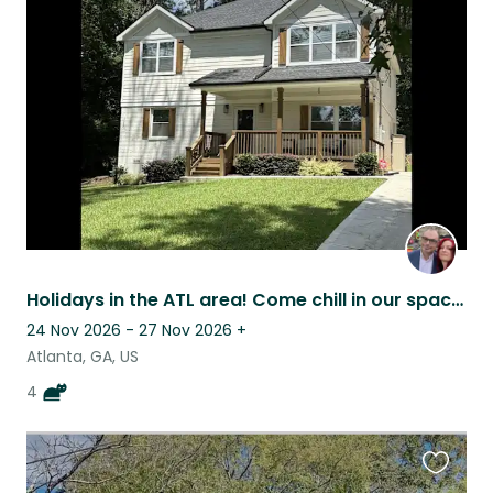
this
listing
Holidays in the ATL area! Come chill in our spacious home with some cats.
24 Nov 2026 - 27 Nov 2026
+
Atlanta, GA, US
4
Favouri