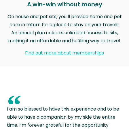
A win-win without money
On house and pet sits, you’ll provide home and pet
care in return for a place to stay on your travels.
An annual plan unlocks unlimited access to sits,
making it an affordable and fulfilling way to travel.
Find out more about memberships
“
I am so blessed to have this experience and to be
able to have a companion by my side the entire
time. I’m forever grateful for the opportunity