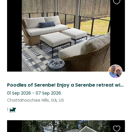
Favouri
this
listing
Poodles of Serenbe! Enjoy a Serenbe retreat with our cuddly standard poodle
01 Sep 2026 - 07 Sep 2026
Chattahoochee Hills, GA, US
1
Favouri