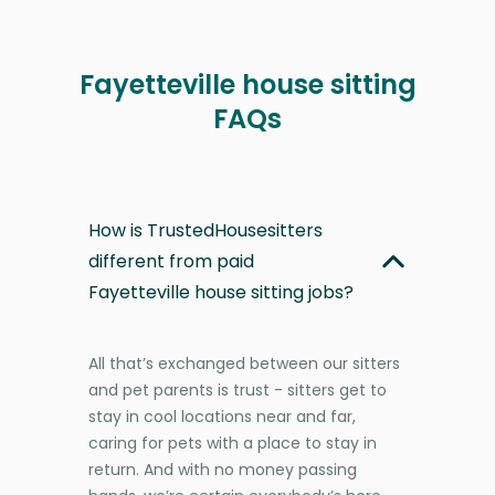
Fayetteville house sitting
FAQs
How is TrustedHousesitters
different from paid
Fayetteville house sitting jobs?
All that’s exchanged between our sitters
and pet parents is trust - sitters get to
stay in cool locations near and far,
caring for pets with a place to stay in
return. And with no money passing