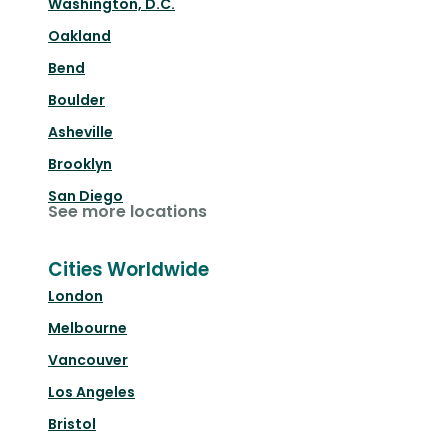
Washington, D.C.
Oakland
Bend
Boulder
Asheville
Brooklyn
San Diego
See more locations
Cities Worldwide
London
Melbourne
Vancouver
Los Angeles
Bristol