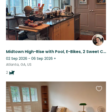
Midtown High-Rise with Pool, E-Bikes, 2 Sweet Cuddly Dogs, & 2 Parking Spaces
02 Sep 2026 - 06 Sep 2026
+
Atlanta, GA, US
2
Favouri
this
listing