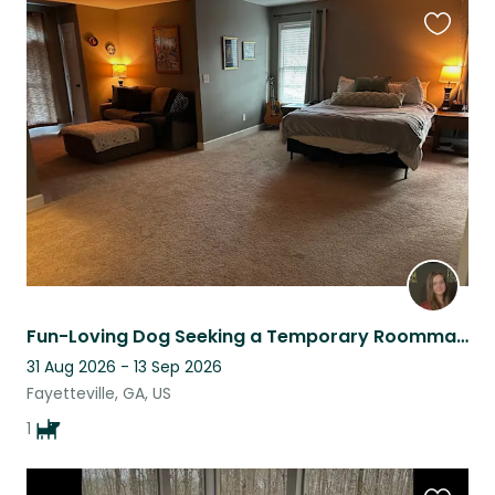
Favouri
this
listing
Fun-Loving Dog Seeking a Temporary Roommate
31 Aug 2026 - 13 Sep 2026
Fayetteville, GA, US
1