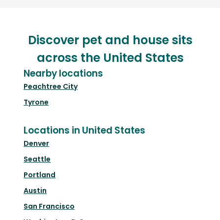
Discover pet and house sits
across the United States
Nearby locations
Peachtree City
Tyrone
Locations in United States
Denver
Seattle
Portland
Austin
San Francisco