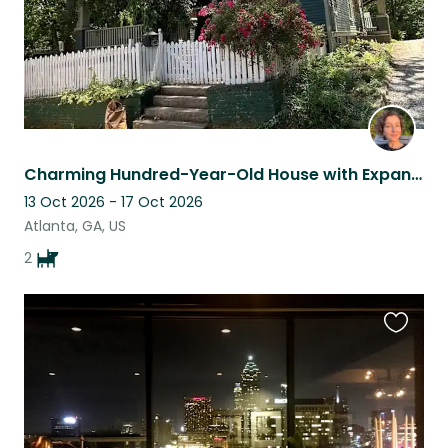
Charming Hundred-Year-Old House with Expansive Garden and Sweet Pups
13 Oct 2026 - 17 Oct 2026
Atlanta, GA, US
2
Favouri
this
listing