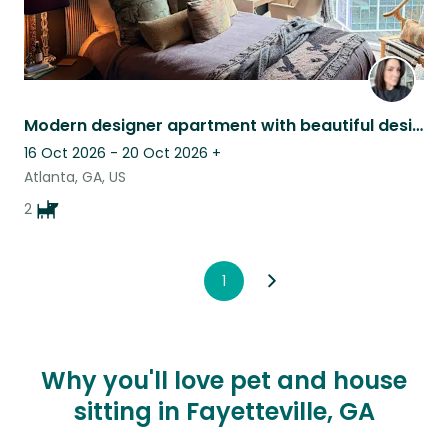
Modern designer apartment with beautiful designer dogs in Buckhead.
16 Oct 2026 - 20 Oct 2026
+
Atlanta, GA, US
2
1
Why you'll love pet and house
sitting in Fayetteville, GA