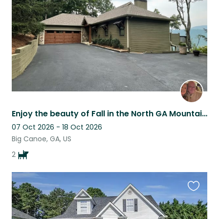
listing
Enjoy the beauty of Fall in the North GA Mountains, Gated community of Big Canoe
07 Oct 2026 - 18 Oct 2026
Big Canoe, GA, US
2
Favouri
this
listing