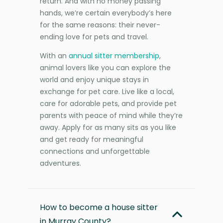
return. And with no money passing
hands, we’re certain everybody’s here
for the same reasons: their never-
ending love for pets and travel.
With an
annual sitter membership
,
animal lovers like you can explore the
world and enjoy unique stays in
exchange for pet care. Live like a local,
care for adorable pets, and provide pet
parents with peace of mind while they’re
away. Apply for as many sits as you like
and get ready for meaningful
connections and unforgettable
adventures.
How to become a house sitter
in Murray County?