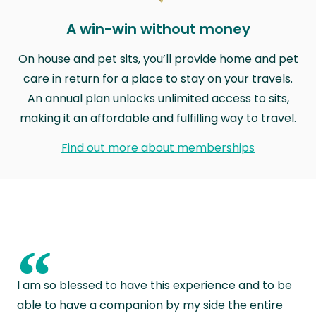
A win-win without money
On house and pet sits, you’ll provide home and pet
care in return for a place to stay on your travels.
An annual plan unlocks unlimited access to sits,
making it an affordable and fulfilling way to travel.
Find out more about memberships
“
I am so blessed to have this experience and to be
able to have a companion by my side the entire