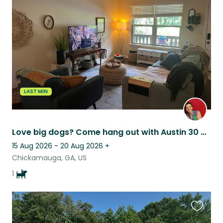
this
listing
LAST MIN
Love big dogs? Come hang out with Austin 30 min from Chattanooga, TN!
15 Aug 2026 - 20 Aug 2026
+
Chickamauga, GA, US
1
Favouri
this