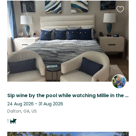
Favouri
this
listing
Sip wine by the pool while watching Millie in the NW mountains of Ga.
24 Aug 2026 - 31 Aug 2026
Dalton, GA, US
1