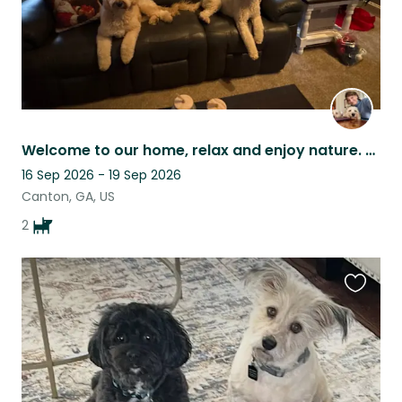
Welcome to our home, relax and enjoy nature. Our 2 dogs are easy and friendly.
16 Sep 2026 - 19 Sep 2026
Canton, GA, US
2
Favouri
this
listing