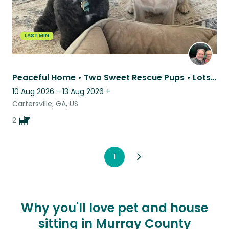
LAST MIN
Peaceful Home • Two Sweet Rescue Pups • Lots of Tail Wags
10 Aug 2026 - 13 Aug 2026
+
Cartersville, GA, US
2
1
Why you'll love pet and house
sitting in Murray County