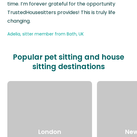
time. I’m forever grateful for the opportunity
TrustedHousesitters provides! This is truly life
changing.
Adelia, sitter member from Bath, UK
Popular pet sitting and house
sitting destinations
London
New