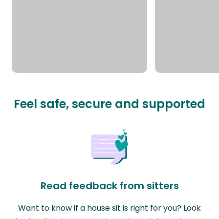
Feel safe, secure and supported
Read feedback from sitters
Want to know if a house sit is right for you? Look