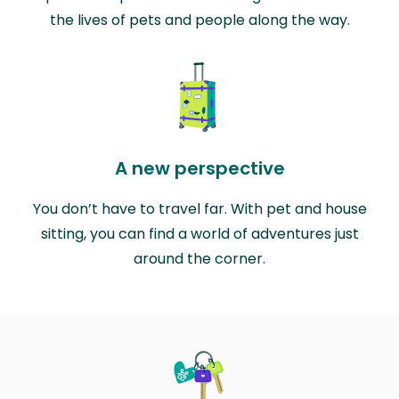
the lives of pets and people along the way.
A new perspective
You don’t have to travel far. With pet and house
sitting, you can find a world of adventures just
around the corner.