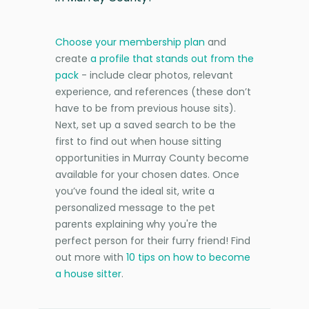
Choose your membership plan
and
create
a profile that stands out from the
pack
- include clear photos, relevant
experience, and references (these don’t
have to be from previous house sits).
Next, set up a saved search to be the
first to find out when house sitting
opportunities in Murray County become
available for your chosen dates. Once
you’ve found the ideal sit, write a
personalized message to the pet
parents explaining why you're the
perfect person for their furry friend! Find
out more with
10 tips on how to become
a house sitter
.