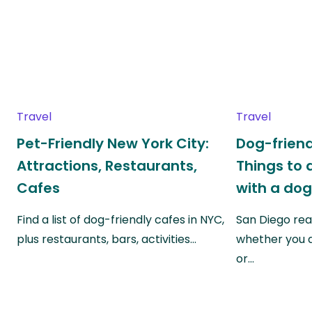
Travel
Travel
Pet-Friendly New York City:
Dog-friend
Attractions, Restaurants,
Things to 
Cafes
with a do
Find a list of dog-friendly cafes in NYC,
San Diego real
plus restaurants, bars, activities…
whether you a
or…