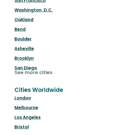
San Francisco
Washington, D.C.
Oakland
Bend
Boulder
Asheville
Brooklyn
San Diego
See more cities
Cities Worldwide
London
Melbourne
Los Angeles
Bristol