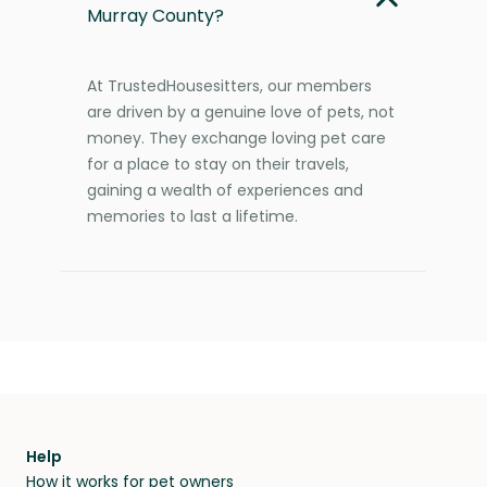
Murray County?
At TrustedHousesitters, our members
are driven by a genuine love of pets, not
money. They exchange loving pet care
for a place to stay on their travels,
gaining a wealth of experiences and
memories to last a lifetime.
Help
How it works for pet owners