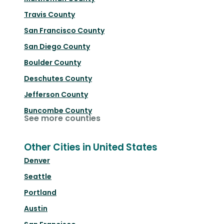
Travis County
San Francisco County
San Diego County
Boulder County
Deschutes County
Jefferson County
Buncombe County
See more counties
Other Cities in United States
Denver
Seattle
Portland
Austin