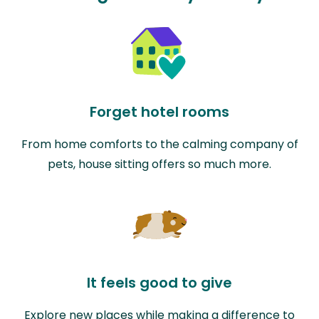
Forget hotel rooms
From home comforts to the calming company of
pets, house sitting offers so much more.
It feels good to give
Explore new places while making a difference to