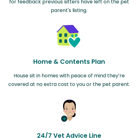
for feedback previous sitters have left on the pet
parent's listing.
Home & Contents Plan
House sit in homes with peace of mind they’re
covered at no extra cost to you or the pet parent.
24/7 Vet Advice Line