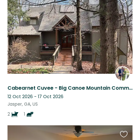
Favouri
this
listing
Cabearnet Cuvee - Big Canoe Mountain Community
12 Oct 2026 - 17 Oct 2026
Jasper, GA, US
2
1
Favouri