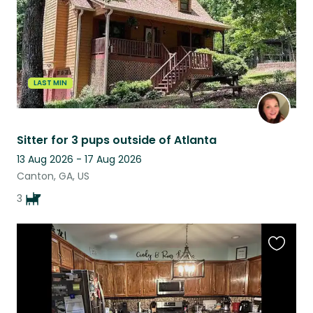
LAST MIN
Sitter for 3 pups outside of Atlanta
13 Aug 2026 - 17 Aug 2026
Canton, GA, US
3
Favouri
this
listing