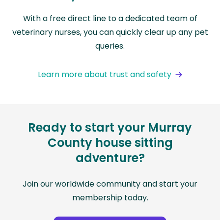
With a free direct line to a dedicated team of
veterinary nurses, you can quickly clear up any pet
queries.
Learn more about trust and safety
Ready to start your Murray
County house sitting
adventure?
Join our worldwide community and start your
membership today.