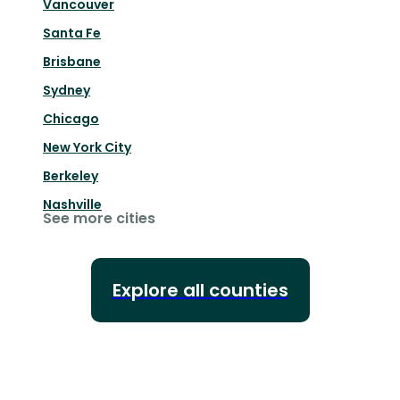
Vancouver
Santa Fe
Brisbane
Sydney
Chicago
New York City
Berkeley
Nashville
See more cities
Explore all counties