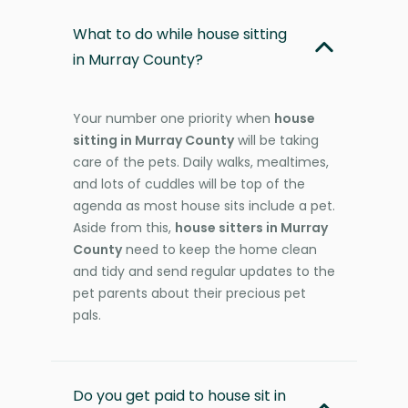
What to do while house sitting
in Murray County?
Your number one priority when
house
sitting in Murray County
will be taking
care of the pets. Daily walks, mealtimes,
and lots of cuddles will be top of the
agenda as most house sits include a pet.
Aside from this,
house sitters in Murray
County
need to keep the home clean
and tidy and send regular updates to the
pet parents about their precious pet
pals.
Do you get paid to house sit in