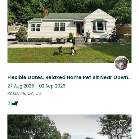
listing
Flexible Dates, Relaxed Home Pet Sit Near Downtown Chattanooga
27 Aug 2026 - 02 Sep 2026
Rossville, GA, US
3
Favouri
this