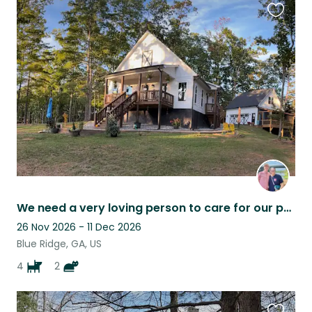
Favouri
this
listing
We need a very loving person to care for our pets and home.
26 Nov 2026 - 11 Dec 2026
Blue Ridge, GA, US
4
2