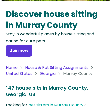
Oceania
Discover house sitting
Continent
in Murray County
South
Stay in wonderful places by house sitting and
America
caring for cute pets.
Continent
Join now
Antarctica
Continent
Home
House & Pet Sitting Assignments
United States
Georgia
Murray County
147 house sits in Murray County,
Georgia, US
Looking for
pet sitters in Murray County
?