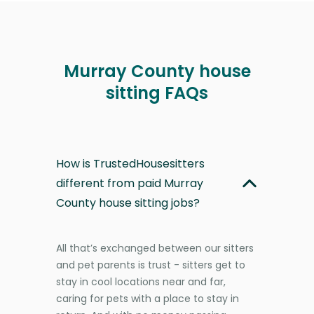
Murray County house
sitting FAQs
How is TrustedHousesitters
different from paid Murray
County house sitting jobs?
All that’s exchanged between our sitters
and pet parents is trust - sitters get to
stay in cool locations near and far,
caring for pets with a place to stay in