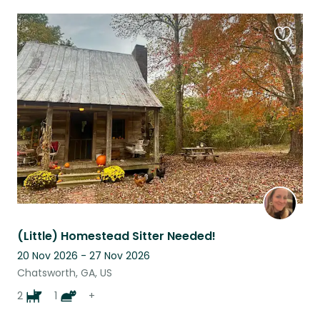
Favouri
this
listing
(Little) Homestead Sitter Needed!
20 Nov 2026 - 27 Nov 2026
Chatsworth, GA, US
2
1
+