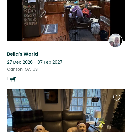
Bella’s World
27 Dec 2026 - 07 Feb 2027
Canton, GA, US
1
Favouri
this
listing