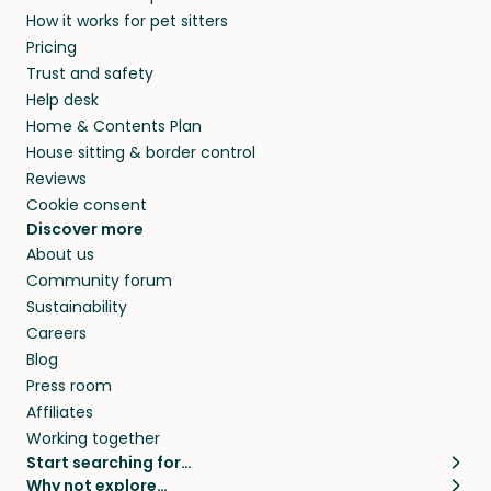
How it works for pet sitters
Pricing
Trust and safety
Help desk
Home & Contents Plan
House sitting & border control
Reviews
Cookie consent
Discover more
About us
Community forum
Sustainability
Careers
Blog
Press room
Affiliates
Working together
Start searching for…
Why not explore…
Pet sitters