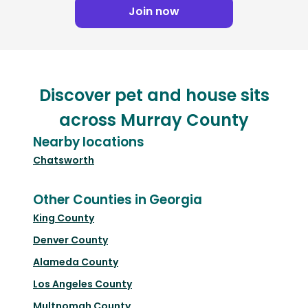
Join now
Discover pet and house sits
across Murray County
Nearby locations
Chatsworth
Other Counties in Georgia
King County
Denver County
Alameda County
Los Angeles County
Multnomah County