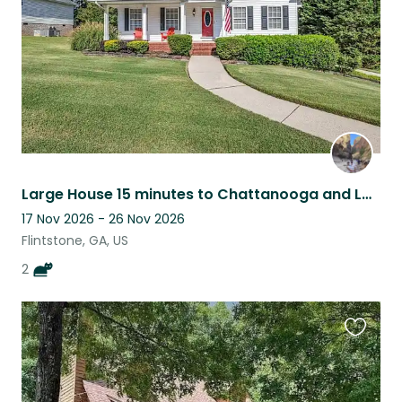
Large House 15 minutes to Chattanooga and Lookout Mountain Trails
17 Nov 2026 - 26 Nov 2026
Flintstone, GA, US
2
Favouri
this
listing