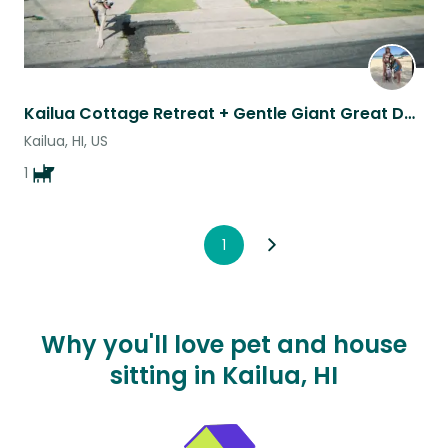
Kailua Cottage Retreat + Gentle Giant Great Dane – Walk to Beach & Kailua Town
Kailua, HI, US
1
1
Why you'll love pet and house
sitting in Kailua, HI