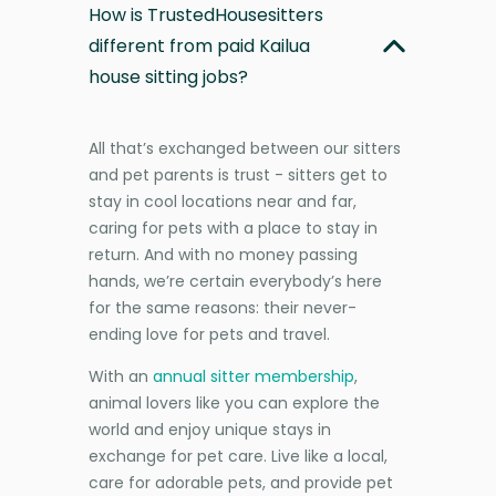
How is TrustedHousesitters
different from paid Kailua
house sitting jobs?
All that’s exchanged between our sitters
and pet parents is trust - sitters get to
stay in cool locations near and far,
caring for pets with a place to stay in
return. And with no money passing
hands, we’re certain everybody’s here
for the same reasons: their never-
ending love for pets and travel.
With an
annual sitter membership
,
animal lovers like you can explore the
world and enjoy unique stays in
exchange for pet care. Live like a local,
care for adorable pets, and provide pet