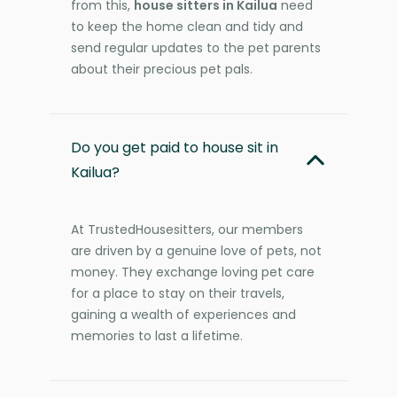
from this,
house sitters in Kailua
need
to keep the home clean and tidy and
send regular updates to the pet parents
about their precious pet pals.
Do you get paid to house sit in
Kailua?
At TrustedHousesitters, our members
are driven by a genuine love of pets, not
money. They exchange loving pet care
for a place to stay on their travels,
gaining a wealth of experiences and
memories to last a lifetime.