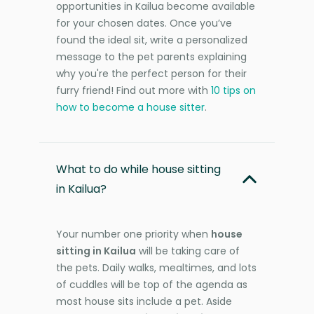
opportunities in Kailua become available
for your chosen dates. Once you’ve
found the ideal sit, write a personalized
message to the pet parents explaining
why you're the perfect person for their
furry friend! Find out more with
10 tips on
how to become a house sitter
.
What to do while house sitting
in Kailua?
Your number one priority when
house
sitting in Kailua
will be taking care of
the pets. Daily walks, mealtimes, and lots
of cuddles will be top of the agenda as
most house sits include a pet. Aside