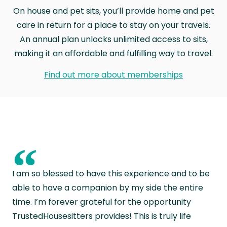
On house and pet sits, you’ll provide home and pet
care in return for a place to stay on your travels.
An annual plan unlocks unlimited access to sits,
making it an affordable and fulfilling way to travel.
Find out more about memberships
“
I am so blessed to have this experience and to be
able to have a companion by my side the entire
time. I’m forever grateful for the opportunity
TrustedHousesitters provides! This is truly life