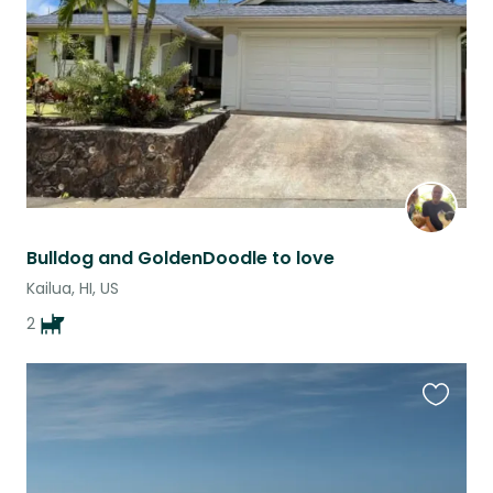
listing
Bulldog and GoldenDoodle to love
Kailua, HI, US
2
Favouri
this
listing