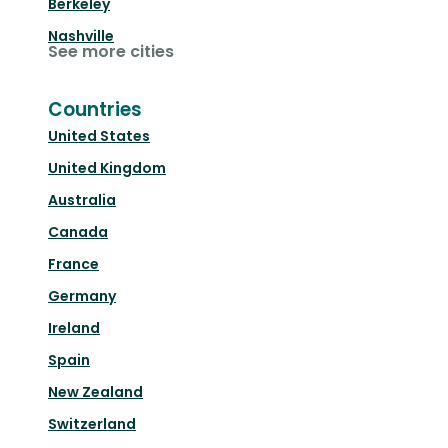
Berkeley
Nashville
See more cities
Countries
United States
United Kingdom
Australia
Canada
France
Germany
Ireland
Spain
New Zealand
Switzerland