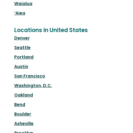
Waialua
‘Aiea
Locations in United States
Denver
Seattle
Portland
Austin
San Francisco
Washington, D.C.
Oakland
Bend
Boulder
Asheville