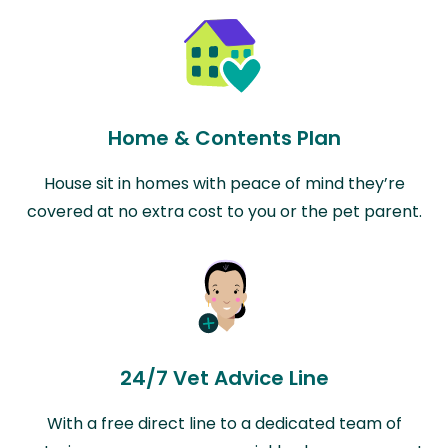
Home & Contents Plan
House sit in homes with peace of mind they’re
covered at no extra cost to you or the pet parent.
24/7 Vet Advice Line
With a free direct line to a dedicated team of