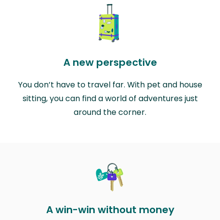
A new perspective
You don’t have to travel far. With pet and house
sitting, you can find a world of adventures just
around the corner.
A win-win without money