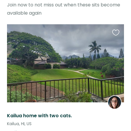
Join now to not miss out when these sits become
available again
Favouri
this
listing
Kailua home with two cats.
Kailua, HI, US