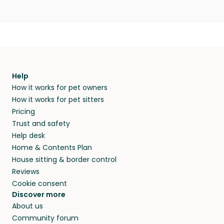
Help
How it works for pet owners
How it works for pet sitters
Pricing
Trust and safety
Help desk
Home & Contents Plan
House sitting & border control
Reviews
Cookie consent
Discover more
About us
Community forum