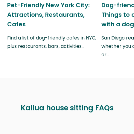
Pet-Friendly New York City:
Dog-friend
Attractions, Restaurants,
Things to 
Cafes
with a do
Find a list of dog-friendly cafes in NYC,
San Diego real
plus restaurants, bars, activities…
whether you a
or…
Kailua house sitting FAQs