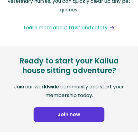
veterinary nurses, you can quickly clear up any pet
queries.
Learn more about trust and safety
Ready to start your Kailua
house sitting adventure?
Join our worldwide community and start your
membership today.
Join now