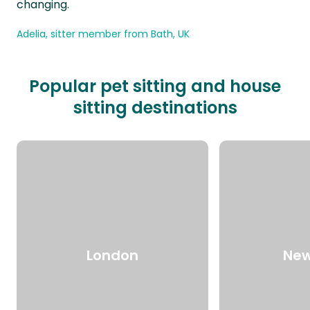
changing.
Adelia, sitter member from Bath, UK
Popular pet sitting and house
sitting destinations
London
New