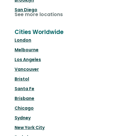
Brooklyn
San Diego
See more locations
Cities Worldwide
London
Melbourne
Los Angeles
Vancouver
Bristol
Santa Fe
Brisbane
Chicago
Sydney
New York City