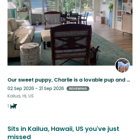
this
listing
Our sweet puppy, Charlie is a lovable pup and our home is in a great location.
02 Sep 2026 - 21 Sep 2026
REVIEWING
Kailua, HI, US
1
Sits in Kailua, Hawaii, US you've just
missed