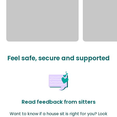
Feel safe, secure and supported
Read feedback from sitters
Want to know if a house sit is right for you? Look