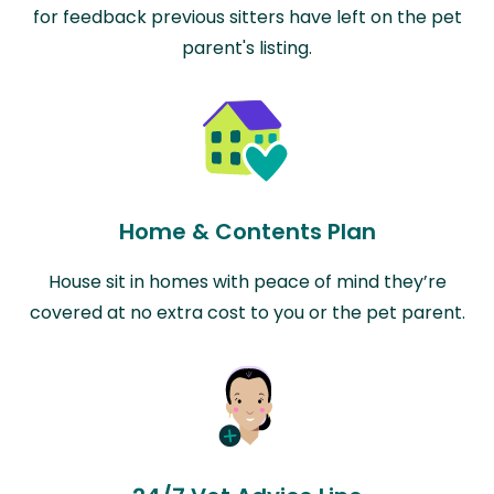
for feedback previous sitters have left on the pet
parent's listing.
Home & Contents Plan
House sit in homes with peace of mind they’re
covered at no extra cost to you or the pet parent.