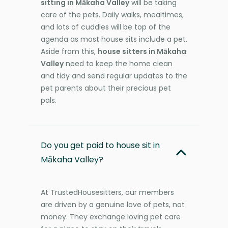
sitting in Mākaha Valley
will be taking
care of the pets. Daily walks, mealtimes,
and lots of cuddles will be top of the
agenda as most house sits include a pet.
Aside from this,
house sitters in Mākaha
Valley
need to keep the home clean
and tidy and send regular updates to the
pet parents about their precious pet
pals.
Do you get paid to house sit in
Mākaha Valley?
At TrustedHousesitters, our members
are driven by a genuine love of pets, not
money. They exchange loving pet care