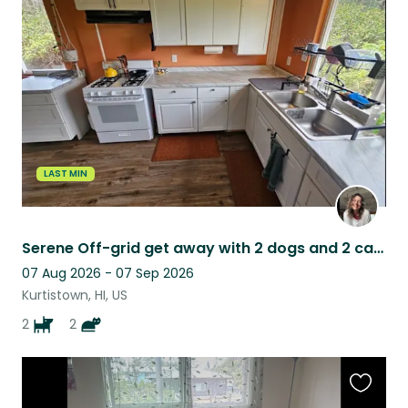
this
listing
LAST MIN
Serene Off-grid get away with 2 dogs and 2 cats in the Ohia Forest on Big island
07 Aug 2026 - 07 Sep 2026
Kurtistown, HI, US
2
2
Favouri