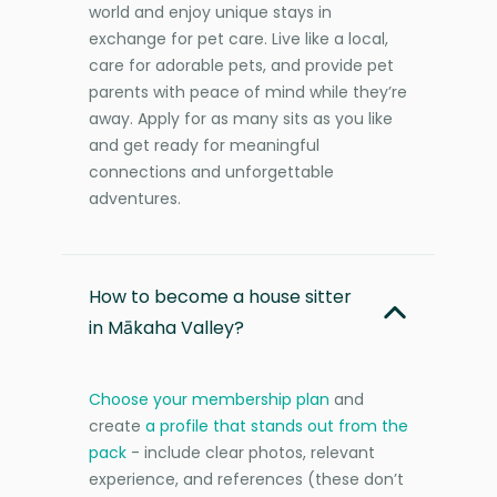
world and enjoy unique stays in
exchange for pet care. Live like a local,
care for adorable pets, and provide pet
parents with peace of mind while they’re
away. Apply for as many sits as you like
and get ready for meaningful
connections and unforgettable
adventures.
How to become a house sitter
in Mākaha Valley?
Choose your membership plan
and
create
a profile that stands out from the
pack
- include clear photos, relevant
experience, and references (these don’t