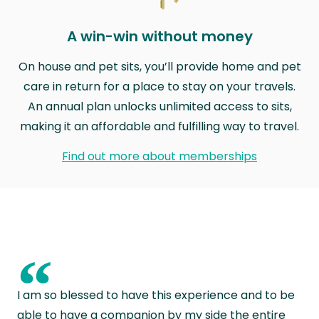
A win-win without money
On house and pet sits, you’ll provide home and pet
care in return for a place to stay on your travels.
An annual plan unlocks unlimited access to sits,
making it an affordable and fulfilling way to travel.
Find out more about memberships
“
I am so blessed to have this experience and to be
able to have a companion by my side the entire