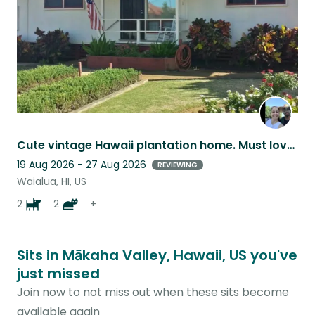
Cute vintage Hawaii plantation home. Must love animals
19 Aug 2026 - 27 Aug 2026
REVIEWING
Waialua, HI, US
2
2
+
Sits in Mākaha Valley, Hawaii, US you've
just missed
Join now to not miss out when these sits become
available again