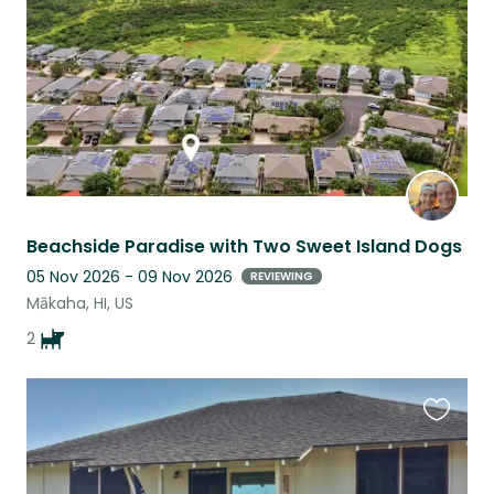
Beachside Paradise with Two Sweet Island Dogs
05 Nov 2026 - 09 Nov 2026
REVIEWING
Mākaha, HI, US
2
Favouri
this
listing