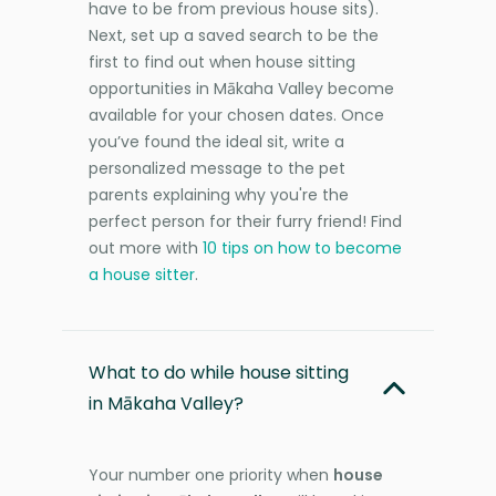
have to be from previous house sits).
Next, set up a saved search to be the
first to find out when house sitting
opportunities in Mākaha Valley become
available for your chosen dates. Once
you’ve found the ideal sit, write a
personalized message to the pet
parents explaining why you're the
perfect person for their furry friend! Find
out more with
10 tips on how to become
a house sitter
.
What to do while house sitting
in Mākaha Valley?
Your number one priority when
house