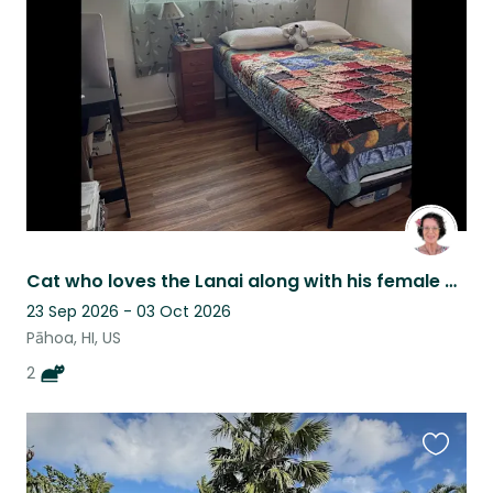
this
listing
Cat who loves the Lanai along with his female buddy
23 Sep 2026 - 03 Oct 2026
Pāhoa, HI, US
2
Favouri
this