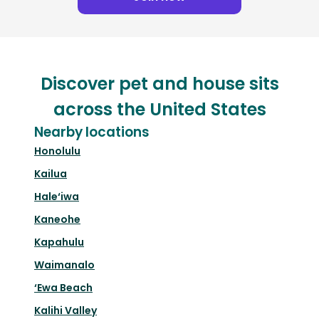
Discover pet and house sits
across the United States
Nearby locations
Honolulu
Kailua
Hale‘iwa
Kaneohe
Kapahulu
Waimanalo
‘Ewa Beach
Kalihi Valley