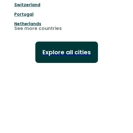
Switzerland
Portugal
Netherlands
See more countries
Explore all cities