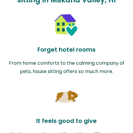
Forget hotel rooms
From home comforts to the calming company of
pets, house sitting offers so much more.
It feels good to give