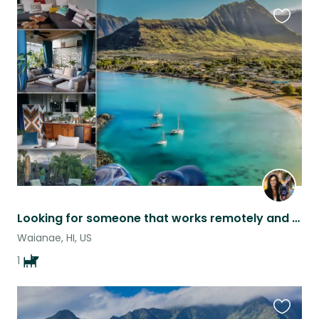
Favouri
this
listing
Looking for someone that works remotely and loves German Shepherds!
Waianae, HI, US
1
Favouri