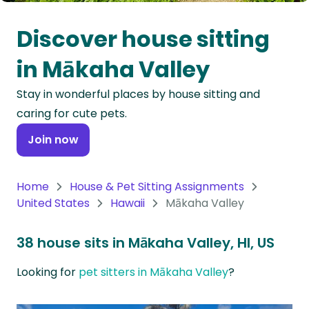
Oceania
Discover house sitting
Continent
in Mākaha Valley
South
Stay in wonderful places by house sitting and
America
caring for cute pets.
Continent
Join now
Antarctica
Continent
Home
House & Pet Sitting Assignments
United States
Hawaii
Mākaha Valley
38 house sits in Mākaha Valley, HI, US
Looking for
pet sitters in Mākaha Valley
?