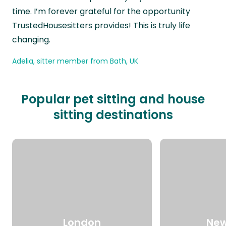
time. I’m forever grateful for the opportunity
TrustedHousesitters provides! This is truly life
changing.
Adelia, sitter member from Bath, UK
Popular pet sitting and house
sitting destinations
London
New