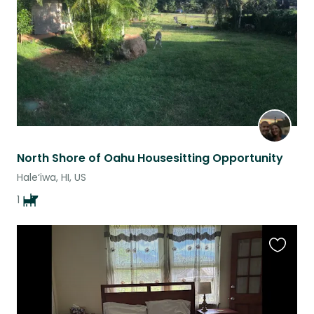
North Shore of Oahu Housesitting Opportunity
Hale‘iwa, HI, US
1
Favouri
this
listing