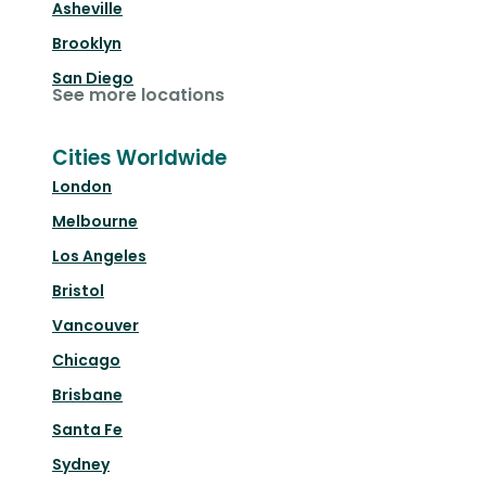
Asheville
Brooklyn
San Diego
See more locations
Cities Worldwide
London
Melbourne
Los Angeles
Bristol
Vancouver
Chicago
Brisbane
Santa Fe
Sydney