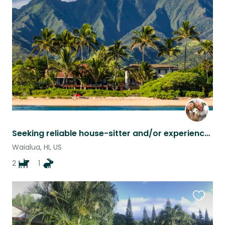
this
listing
Seeking reliable house-sitter and/or experienced pet-sitter on North Shore Oahu
Waialua, HI, US
2
1
Favouri
this
listing