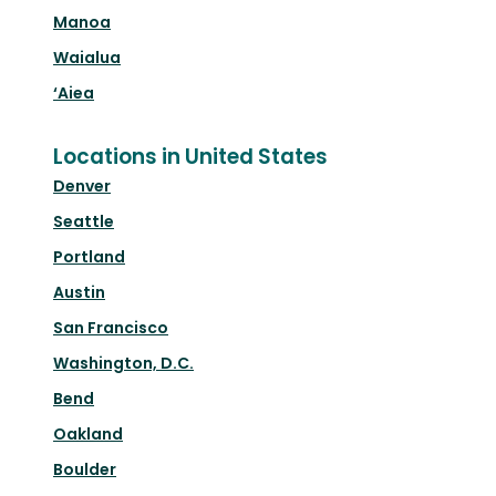
Manoa
Waialua
‘Aiea
Locations in United States
Denver
Seattle
Portland
Austin
San Francisco
Washington, D.C.
Bend
Oakland
Boulder