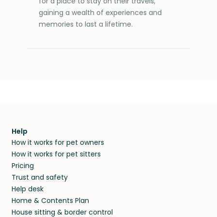
for a place to stay on their travels,
gaining a wealth of experiences and
memories to last a lifetime.
Help
How it works for pet owners
How it works for pet sitters
Pricing
Trust and safety
Help desk
Home & Contents Plan
House sitting & border control