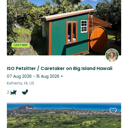
listing
LAST MIN
ISO Petsitter / Caretaker on Big Island Hawaii
07 Aug 2026 - 15 Aug 2026
+
Kehena, HI, US
2
Favouri
this
listing