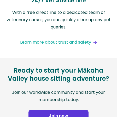
24/7 Vet Advice Line
With a free direct line to a dedicated team of
veterinary nurses, you can quickly clear up any pet
queries.
Learn more about trust and safety
Ready to start your Mākaha
Valley house sitting adventure?
Join our worldwide community and start your
membership today.
Join now