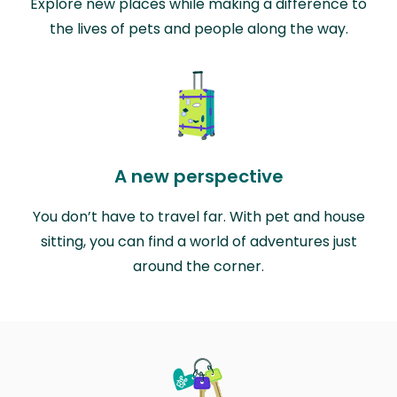
Explore new places while making a difference to
the lives of pets and people along the way.
A new perspective
You don’t have to travel far. With pet and house
sitting, you can find a world of adventures just
around the corner.