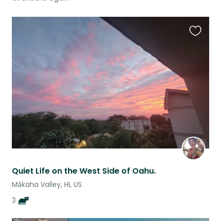
Favouri
this
listing
Quiet Life on the West Side of Oahu.
Mākaha Valley, HI, US
3