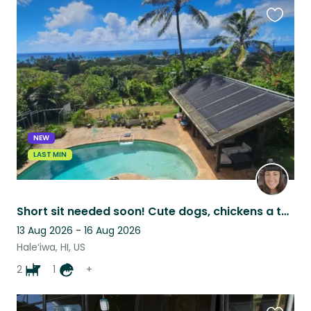
Favouri
this
listing
NEW
LAST MIN
Short sit needed soon! Cute dogs, chickens a tortoise and 180 degree ocean views
13 Aug 2026 - 16 Aug 2026
Hale‘iwa, HI, US
2
1
+