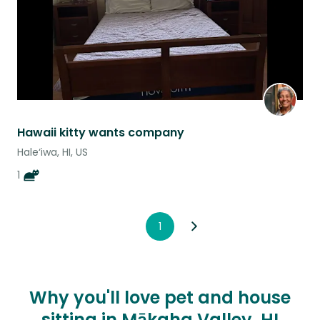
Hawaii kitty wants company
Hale‘iwa, HI, US
1
1
Why you'll love pet and house
sitting in Mākaha Valley, HI