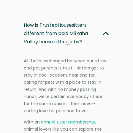
How is TrustedHousesitters
different from paid Mākaha
Valley house sitting jobs?
All that’s exchanged between our sitters
and pet parents is trust - sitters get to
stay in cool locations near and far,
caring for pets with a place to stay in
return. And with no money passing
hands, we’re certain everybody’s here
for the same reasons: their never-
ending love for pets and travel.
With an
annual sitter membership
,
animal lovers like you can explore the