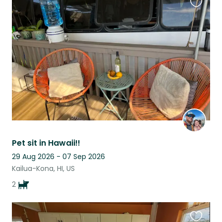
Favouri
this
listing
Pet sit in Hawaii!!
29 Aug 2026 - 07 Sep 2026
Kailua-Kona, HI, US
2
Favouri