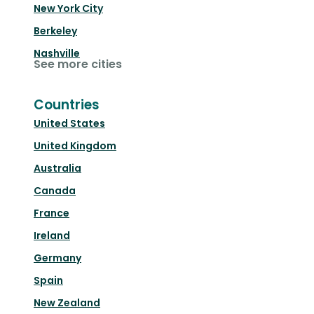
New York City
Berkeley
Nashville
See more cities
Countries
United States
United Kingdom
Australia
Canada
France
Ireland
Germany
Spain
New Zealand