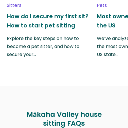
Sitters
Pets
How do I secure my first sit?
Most owne
How to start pet sitting
the US
Explore the key steps on how to
We’ve analyze
become a pet sitter, and how to
the most own
secure your…
US state…
Mākaha Valley house
sitting FAQs