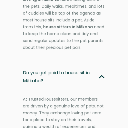
the pets. Daily walks, mealtimes, and lots
of cuddles will be top of the agenda as
most house sits include a pet. Aside
from this,
house sitters in Mākaha
need
to keep the home clean and tidy and
send regular updates to the pet parents
about their precious pet pals.
Do you get paid to house sit in
Mākaha?
At TrustedHousesitters, our members
are driven by a genuine love of pets, not
money. They exchange loving pet care
for a place to stay on their travels,
gaining a wealth of experiences and