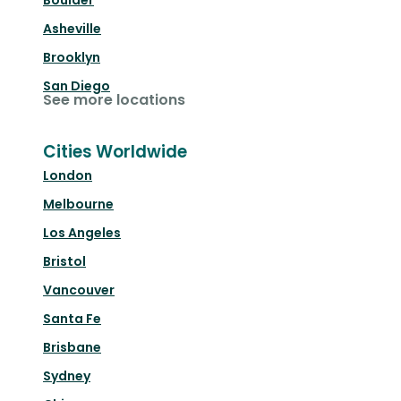
Boulder
Asheville
Brooklyn
San Diego
See more locations
Cities Worldwide
London
Melbourne
Los Angeles
Bristol
Vancouver
Santa Fe
Brisbane
Sydney