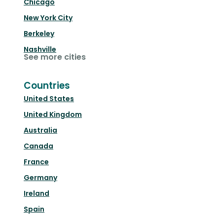
Chicago
New York City
Berkeley
Nashville
See more cities
Countries
United States
United Kingdom
Australia
Canada
France
Germany
Ireland
Spain