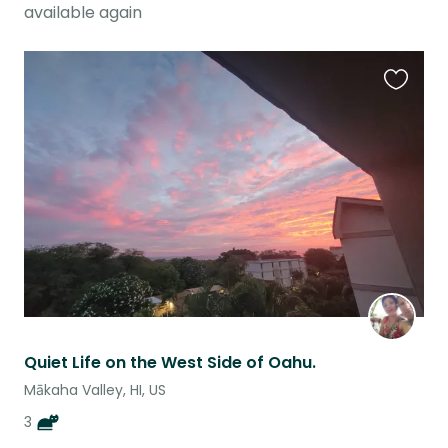
available again
Favouri
this
listing
Quiet Life on the West Side of Oahu.
Mākaha Valley, HI, US
3