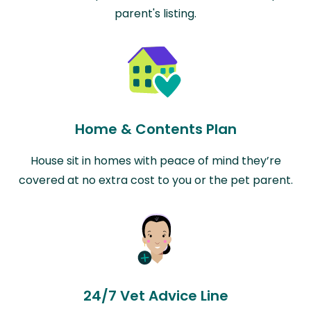
parent's listing.
Home & Contents Plan
House sit in homes with peace of mind they’re
covered at no extra cost to you or the pet parent.
24/7 Vet Advice Line