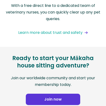
With a free direct line to a dedicated team of
veterinary nurses, you can quickly clear up any pet
queries.
Learn more about trust and safety
Ready to start your Mākaha
house sitting adventure?
Join our worldwide community and start your
membership today.
Join now