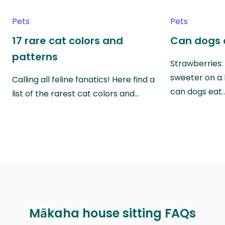
Pets
Pets
17 rare cat colors and
Can dogs 
patterns
Strawberries:
sweeter on a 
Calling all feline fanatics! Here find a
can dogs eat
list of the rarest cat colors and…
Mākaha house sitting FAQs