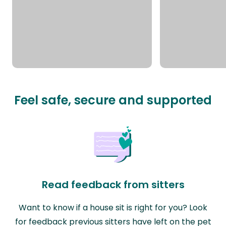
Feel safe, secure and supported
Read feedback from sitters
Want to know if a house sit is right for you? Look
for feedback previous sitters have left on the pet