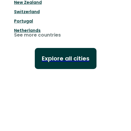
New Zealand
Switzerland
Portugal
Netherlands
See more countries
Explore all cities