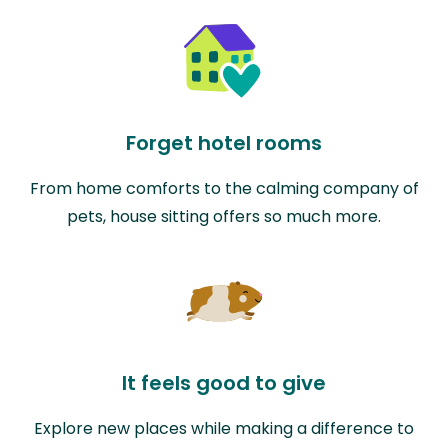
Forget hotel rooms
From home comforts to the calming company of
pets, house sitting offers so much more.
It feels good to give
Explore new places while making a difference to