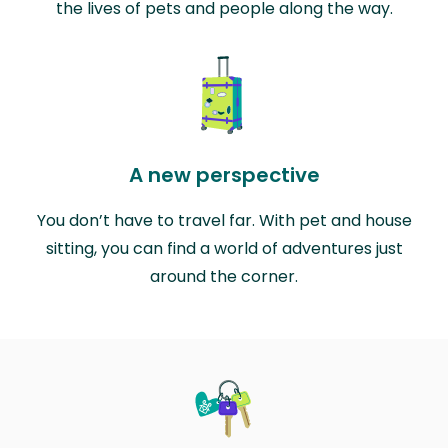
the lives of pets and people along the way.
A new perspective
You don’t have to travel far. With pet and house
sitting, you can find a world of adventures just
around the corner.