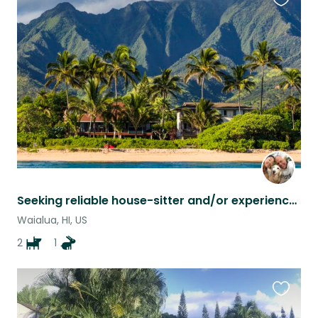
Favouri
this
listing
Seeking reliable house-sitter and/or experienced pet-sitter on North Shore Oahu
Waialua, HI, US
2
1
Favouri
this