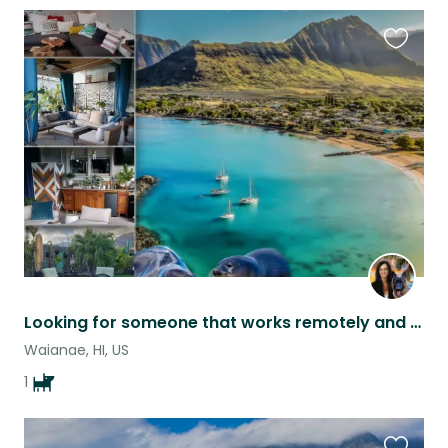
Favouri
this
listing
Looking for someone that works remotely and loves German Shepherds!
Waianae, HI, US
1