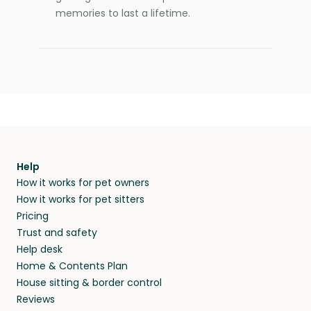
memories to last a lifetime.
Help
How it works for pet owners
How it works for pet sitters
Pricing
Trust and safety
Help desk
Home & Contents Plan
House sitting & border control
Reviews