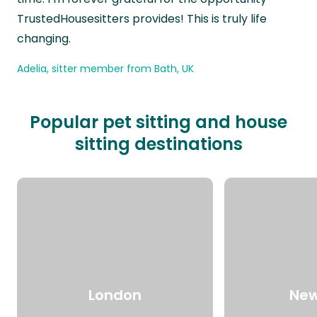
TrustedHousesitters provides! This is truly life
changing.
Adelia, sitter member from Bath, UK
Popular pet sitting and house
sitting destinations
London
New