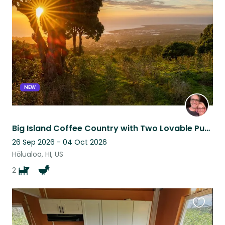
this
listing
NEW
Big Island Coffee Country with Two Lovable Pups
26 Sep 2026 - 04 Oct 2026
Hōlualoa, HI, US
2
Favouri
this