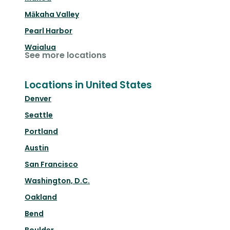
Mākaha Valley
Pearl Harbor
Waialua
See more locations
Locations in United States
Denver
Seattle
Portland
Austin
San Francisco
Washington, D.C.
Oakland
Bend