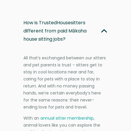
How is TrustedHousesitters
different from paid Mākaha
house sitting jobs?
All that’s exchanged between our sitters
and pet parents is trust - sitters get to
stay in cool locations near and far,
caring for pets with a place to stay in
return. And with no money passing
hands, we’re certain everybody’s here
for the same reasons: their never-
ending love for pets and travel.
With an
annual sitter membership
,
animal lovers like you can explore the