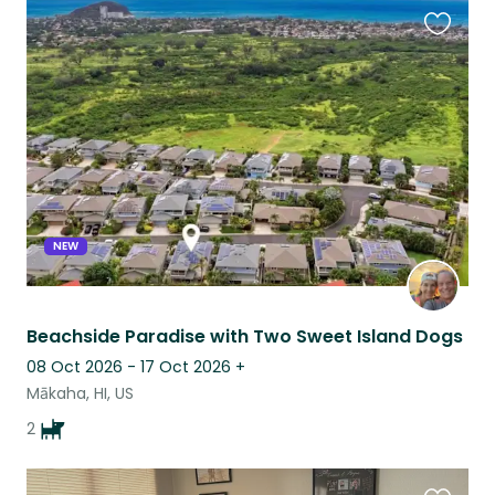
Favouri
this
listing
NEW
Beachside Paradise with Two Sweet Island Dogs
08 Oct 2026 - 17 Oct 2026
+
Mākaha, HI, US
2