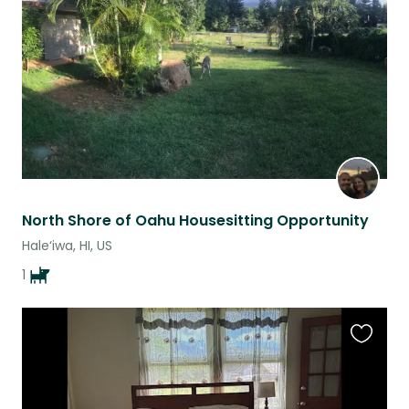
listing
North Shore of Oahu Housesitting Opportunity
Hale‘iwa, HI, US
1
Favouri
this
listing