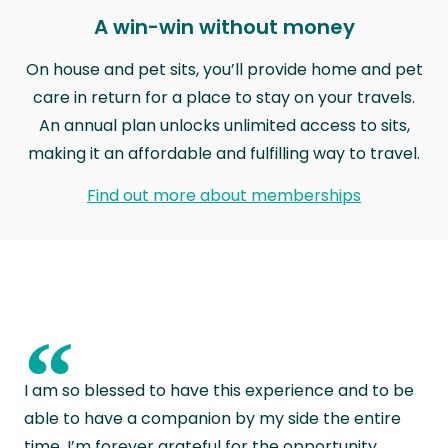
A win-win without money
On house and pet sits, you’ll provide home and pet
care in return for a place to stay on your travels.
An annual plan unlocks unlimited access to sits,
making it an affordable and fulfilling way to travel.
Find out more about memberships
“
I am so blessed to have this experience and to be
able to have a companion by my side the entire
time. I’m forever grateful for the opportunity