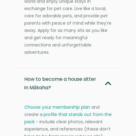
world and enjoy unique stays in
exchange for pet care. Live like a local,
care for adorable pets, and provide pet
parents with peace of mind while they’re
away. Apply for as many sits as you like
and get ready for meaningful
connections and unforgettable
adventures.
How to become a house sitter
in Mākaha?
Choose your membership plan
and
create
a profile that stands out from the
pack
- include clear photos, relevant
experience, and references (these don’t