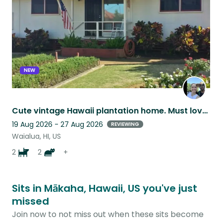
NEW
Cute vintage Hawaii plantation home. Must love animals
19 Aug 2026 - 27 Aug 2026
REVIEWING
Waialua, HI, US
2
2
+
Sits in Mākaha, Hawaii, US you've just
missed
Join now to not miss out when these sits become