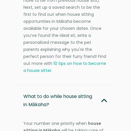
have to be from previous house sits).
Next, set up a saved search to be the
first to find out when house sitting
opportunities in Mākaha become
available for your chosen dates. Once
you’ve found the ideal sit, write a
personalized message to the pet
parents explaining why you're the
perfect person for their furry friend! Find
out more with
10 tips on how to become
a house sitter
.
What to do while house sitting
in Mākaha?
Your number one priority when
house
sitting in Mākaha
will be taking care of