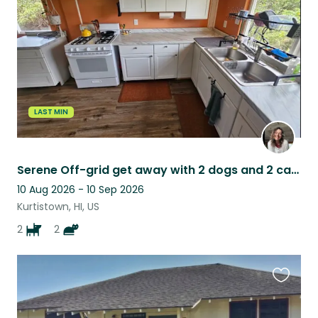
listing
LAST MIN
Serene Off-grid get away with 2 dogs and 2 cats in the Ohia Forest on Big island
10 Aug 2026 - 10 Sep 2026
Kurtistown, HI, US
2
2
Favouri
this
listing