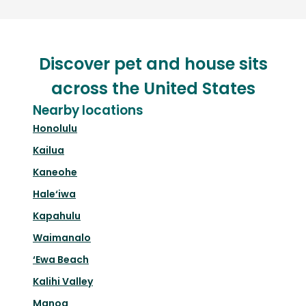
Discover pet and house sits
across the United States
Nearby locations
Honolulu
Kailua
Kaneohe
Hale‘iwa
Kapahulu
Waimanalo
‘Ewa Beach
Kalihi Valley
Manoa