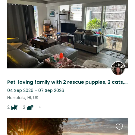
this
listing
Pet-loving family with 2 rescue puppies, 2 cats, & tortoise
04 Sep 2026 - 07 Sep 2026
Honolulu, HI, US
2
2
+
Favouri