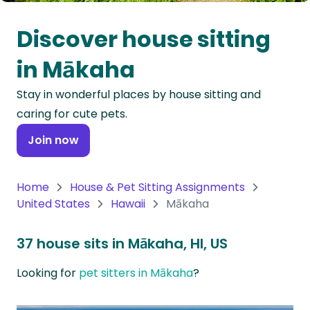
Oceania
Discover house sitting
Continent
in Mākaha
South
Stay in wonderful places by house sitting and
America
caring for cute pets.
Continent
Join now
Antarctica
Continent
Home
House & Pet Sitting Assignments
United States
Hawaii
Mākaha
37 house sits in Mākaha, HI, US
Looking for
pet sitters in Mākaha
?