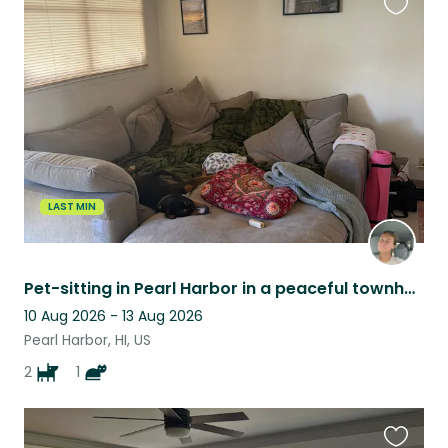
Favouri
this
listing
LAST MIN
Pet-sitting in Pearl Harbor in a peaceful townhome with two loving dogs and cat!
10 Aug 2026 - 13 Aug 2026
Pearl Harbor, HI, US
2
1
Favouri