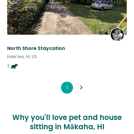
North Shore Staycation
Hale‘iwa, HI, US
2
1
Why you'll love pet and house
sitting in Mākaha, HI