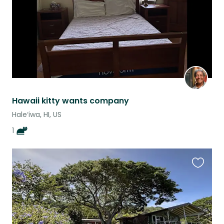
Hawaii kitty wants company
Hale‘iwa, HI, US
1
Favouri
this
listing