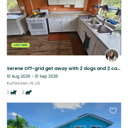
listing
LAST MIN
Serene Off-grid get away with 2 dogs and 2 cats in the Ohia Forest on Big island
10 Aug 2026 - 10 Sep 2026
Kurtistown, HI, US
2
2
Favouri
this
listing