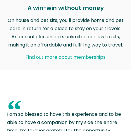
A win-win without money
On house and pet sits, you’ll provide home and pet
care in return for a place to stay on your travels.
An annual plan unlocks unlimited access to sits,
making it an affordable and fulfilling way to travel.
Find out more about memberships
“
I am so blessed to have this experience and to be
able to have a companion by my side the entire
time. I’m forever grateful for the opportunity