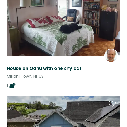
listing
House on Oahu with one shy cat
Mililani Town, HI, US
1
Favouri
this
listing