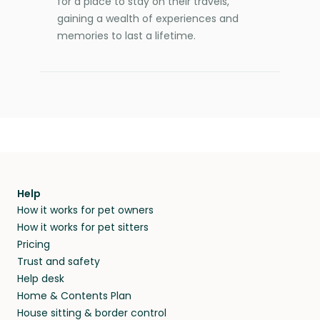
for a place to stay on their travels,
gaining a wealth of experiences and
memories to last a lifetime.
Help
How it works for pet owners
How it works for pet sitters
Pricing
Trust and safety
Help desk
Home & Contents Plan
House sitting & border control