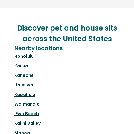
Discover pet and house sits
across the United States
Nearby locations
Honolulu
Kailua
Kaneohe
Hale‘iwa
Kapahulu
Waimanalo
‘Ewa Beach
Kalihi Valley
Manoa