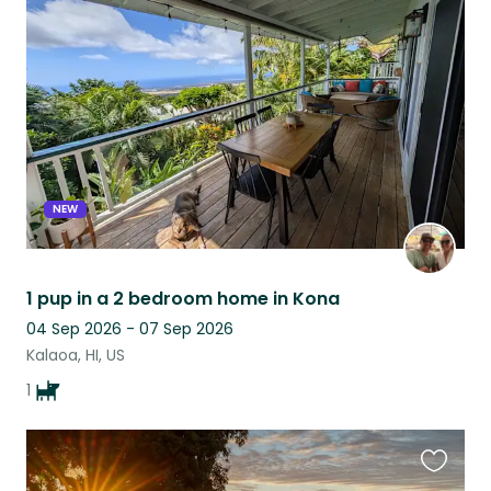
this
listing
NEW
1 pup in a 2 bedroom home in Kona
04 Sep 2026 - 07 Sep 2026
Kalaoa, HI, US
1
Favouri