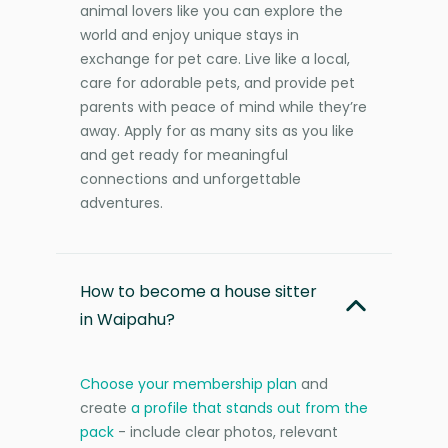
animal lovers like you can explore the
world and enjoy unique stays in
exchange for pet care. Live like a local,
care for adorable pets, and provide pet
parents with peace of mind while they’re
away. Apply for as many sits as you like
and get ready for meaningful
connections and unforgettable
adventures.
How to become a house sitter
in Waipahu?
Choose your membership plan
and
create
a profile that stands out from the
pack
- include clear photos, relevant