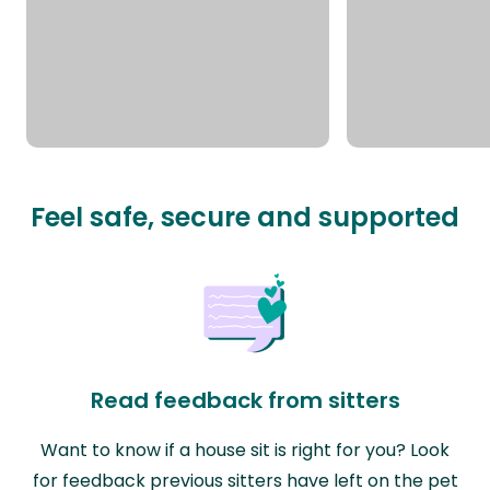
Feel safe, secure and supported
Read feedback from sitters
Want to know if a house sit is right for you? Look
for feedback previous sitters have left on the pet