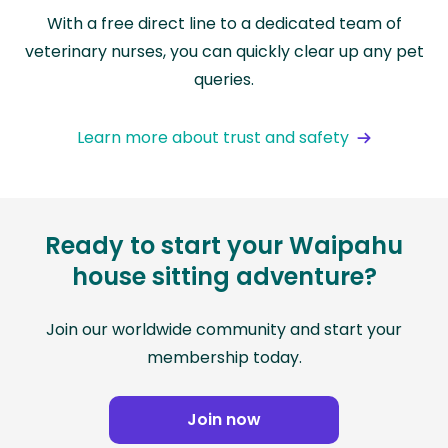
With a free direct line to a dedicated team of
veterinary nurses, you can quickly clear up any pet
queries.
Learn more about trust and safety
Ready to start your Waipahu
house sitting adventure?
Join our worldwide community and start your
membership today.
Join now