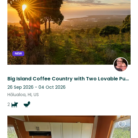
this
listing
NEW
Big Island Coffee Country with Two Lovable Pups
26 Sep 2026 - 04 Oct 2026
Hōlualoa, HI, US
2
Favouri
this