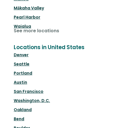
Mākaha Valley
Pearl Harbor
Waialua
See more locations
Locations in United States
Denver
Seattle
Portland
Austin
San Francisco
Washington, D.C.
Oakland
Bend