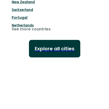
New Zealand
Switzerland
Portugal
Netherlands
See more countries
Explore all cities