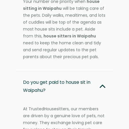
Your number one priority when
house
sitting in Waipahu
will be taking care of
the pets. Daily walks, mealtimes, and lots
of cuddles will be top of the agenda as
most house sits include a pet. Aside
from this,
house sitters in Waipahu
need to keep the home clean and tidy
and send regular updates to the pet
parents about their precious pet pals.
Do you get paid to house sit in
Waipahu?
At TrustedHousesitters, our members
are driven by a genuine love of pets, not
money. They exchange loving pet care