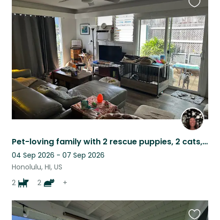
Favouri
this
listing
Pet-loving family with 2 rescue puppies, 2 cats, & tortoise
04 Sep 2026 - 07 Sep 2026
Honolulu, HI, US
2
2
+
Favouri