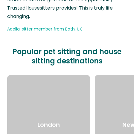
TrustedHousesitters provides! This is truly life
changing.
Adelia, sitter member from Bath, UK
Popular pet sitting and house
sitting destinations
London
New