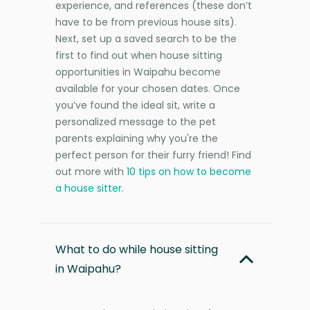
experience, and references (these don’t
have to be from previous house sits).
Next, set up a saved search to be the
first to find out when house sitting
opportunities in Waipahu become
available for your chosen dates. Once
you’ve found the ideal sit, write a
personalized message to the pet
parents explaining why you're the
perfect person for their furry friend! Find
out more with
10 tips on how to become
a house sitter
.
What to do while house sitting
in Waipahu?