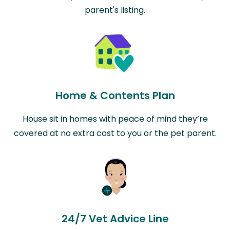
parent's listing.
Home & Contents Plan
House sit in homes with peace of mind they’re
covered at no extra cost to you or the pet parent.
24/7 Vet Advice Line