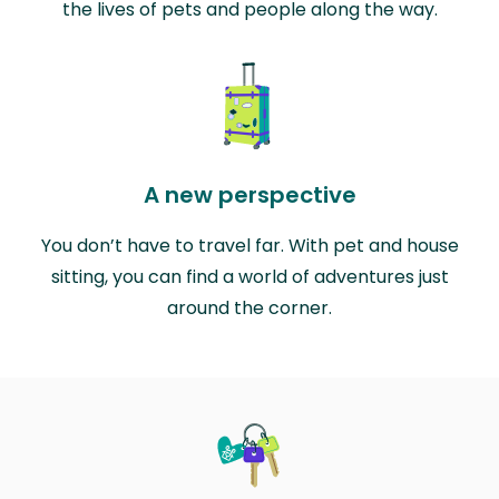
the lives of pets and people along the way.
A new perspective
You don’t have to travel far. With pet and house
sitting, you can find a world of adventures just
around the corner.