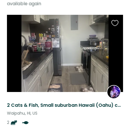
available again
Favouri
this
listing
2 Cats & Fish, Small suburban Hawaii (Oahu) condo with parking.
Waipahu, HI, US
2