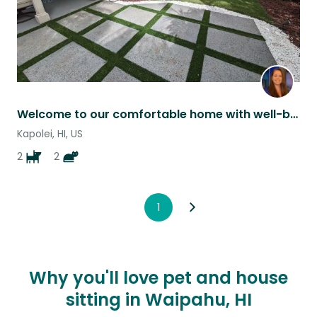
Welcome to our comfortable home with well-behaved pets.
Kapolei, HI, US
2
2
1
Why you'll love pet and house
sitting in Waipahu, HI