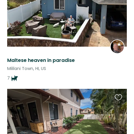
Maltese heaven in paradise
Mililani Town, HI, US
7
Favouri
this
listing