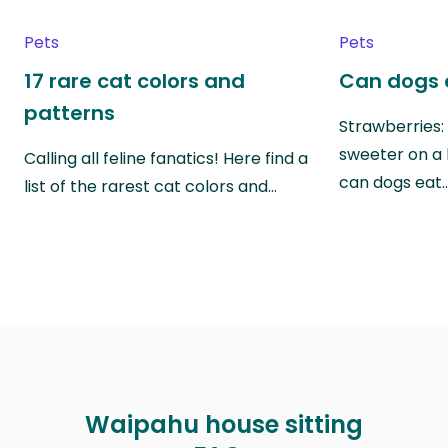
Pets
Pets
17 rare cat colors and
Can dogs 
patterns
Strawberries:
sweeter on a 
Calling all feline fanatics! Here find a
can dogs eat
list of the rarest cat colors and…
Waipahu house sitting