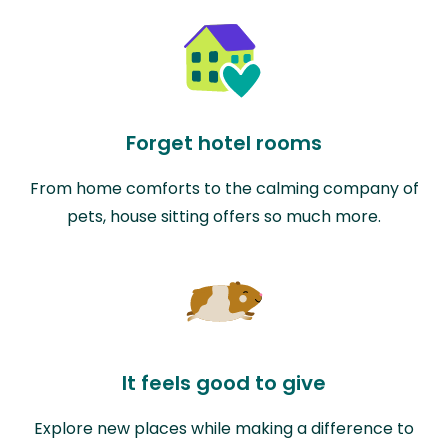
Forget hotel rooms
From home comforts to the calming company of
pets, house sitting offers so much more.
It feels good to give
Explore new places while making a difference to