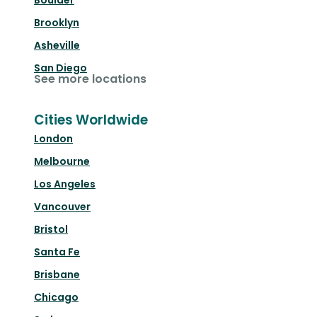
Boulder
Brooklyn
Asheville
San Diego
See more locations
Cities Worldwide
London
Melbourne
Los Angeles
Vancouver
Bristol
Santa Fe
Brisbane
Chicago