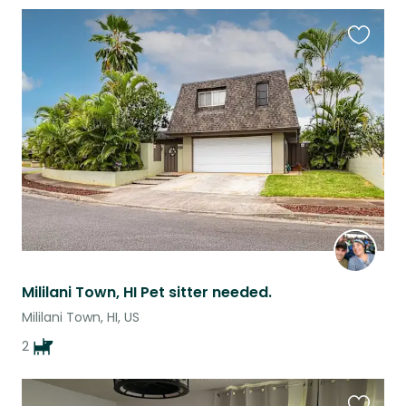
Favouri
this
listing
Mililani Town, HI Pet sitter needed.
Mililani Town, HI, US
2