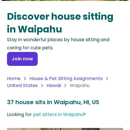
Oceania
Discover house sitting
Continent
in Waipahu
South
Stay in wonderful places by house sitting and
America
caring for cute pets.
Continent
Join now
Antarctica
Continent
Home
House & Pet Sitting Assignments
United States
Hawaii
Waipahu
37 house sits in Waipahu, HI, US
Looking for
pet sitters in Waipahu
?