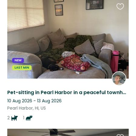
Favouri
this
listing
NEW
LAST MIN
Pet-sitting in Pearl Harbor in a peaceful townhome with two loving dogs and cat!
10 Aug 2026 - 13 Aug 2026
Pearl Harbor, HI, US
2
1