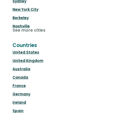
Sydney
New York City
Berkeley
Nashville
See more cities
Countries
United States
United Kingdom
Australia
Canada
France
Germany
Ireland
Spain