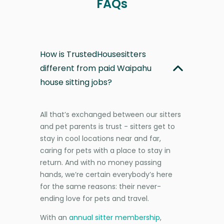
FAQs
How is TrustedHousesitters
different from paid Waipahu
house sitting jobs?
All that’s exchanged between our sitters
and pet parents is trust - sitters get to
stay in cool locations near and far,
caring for pets with a place to stay in
return. And with no money passing
hands, we’re certain everybody’s here
for the same reasons: their never-
ending love for pets and travel.
With an
annual sitter membership
,