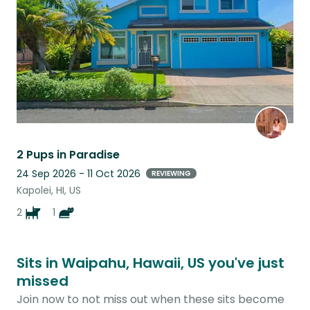
2 Pups in Paradise
24 Sep 2026 - 11 Oct 2026
REVIEWING
Kapolei, HI, US
2
1
Sits in Waipahu, Hawaii, US you've just
missed
Join now to not miss out when these sits become