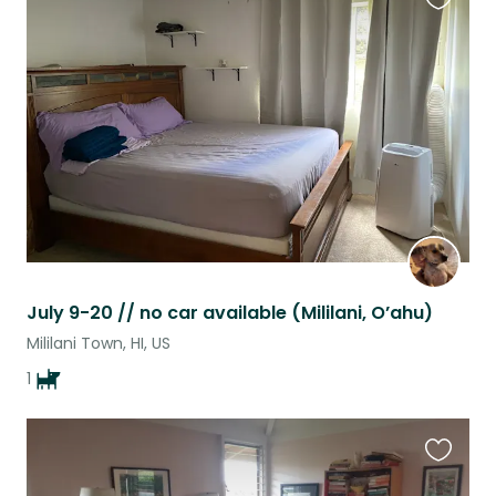
Favouri
this
listing
July 9-20 // no car available (Mililani, O’ahu)
Mililani Town, HI, US
1
Favouri
this