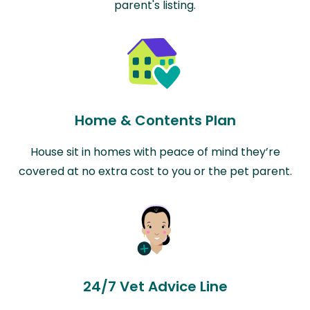
parent's listing.
Home & Contents Plan
House sit in homes with peace of mind they’re
covered at no extra cost to you or the pet parent.
24/7 Vet Advice Line