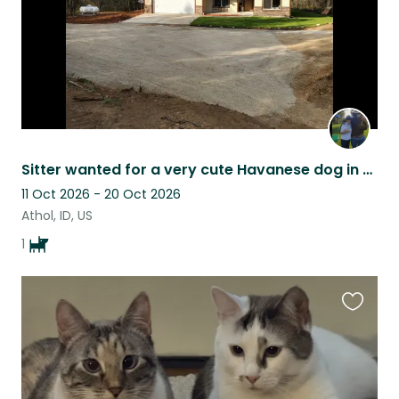
Sitter wanted for a very cute Havanese dog in the beautiful woods of North Idaho
11 Oct 2026 - 20 Oct 2026
Athol, ID, US
1
Favouri
this
listing