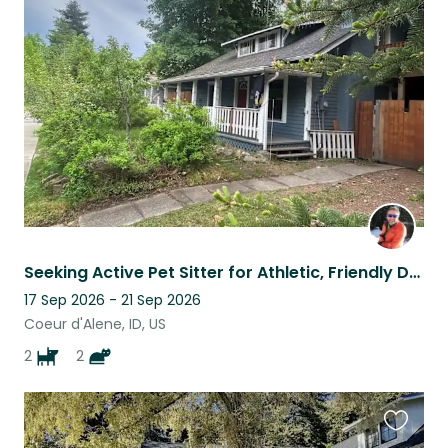
this
listing
Seeking Active Pet Sitter for Athletic, Friendly Dogs in Quaint Midtown CdA Home
17 Sep 2026 - 21 Sep 2026
Coeur d'Alene, ID, US
2
2
Favouri