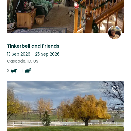
Tinkerbell and Friends
13 Sep 2026 - 25 Sep 2026
Cascade, ID, US
2
1
Favouri
this
listing