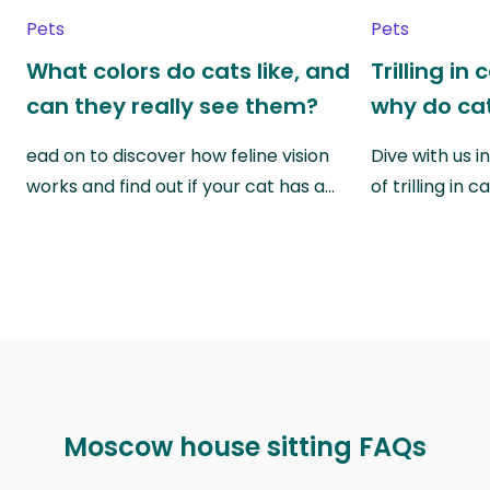
Pets
Pets
What colors do cats like, and
Trilling in
can they really see them?
why do cat
ead on to discover how feline vision
Dive with us i
works and find out if your cat has a…
of trilling in
Moscow house sitting FAQs