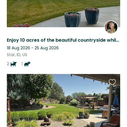
Enjoy 10 acres of the beautiful countryside while caring/loving on our animals:)
18 Aug 2026 - 25 Aug 2026
Star, ID, US
2
1
Favouri
this
listing