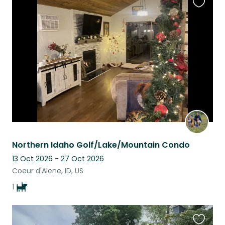
Favouri
this
listing
Northern Idaho Golf/Lake/Mountain Condo
13 Oct 2026 - 27 Oct 2026
Coeur d'Alene, ID, US
1
Favouri