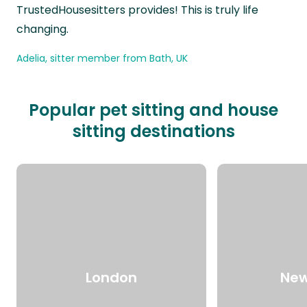
TrustedHousesitters provides! This is truly life
changing.
Adelia, sitter member from Bath, UK
Popular pet sitting and house
sitting destinations
London
New