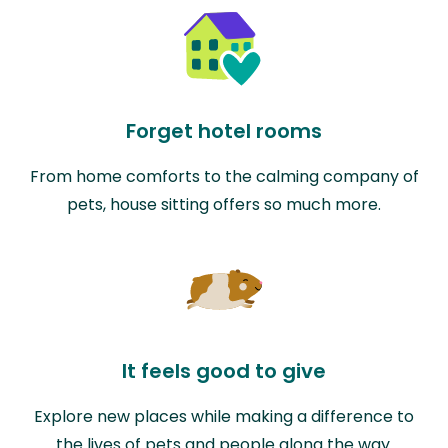
Forget hotel rooms
From home comforts to the calming company of
pets, house sitting offers so much more.
It feels good to give
Explore new places while making a difference to
the lives of pets and people along the way.