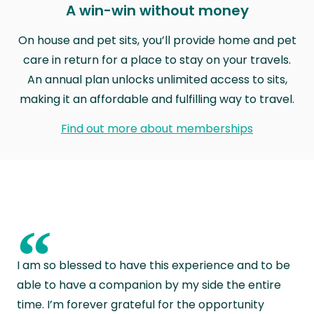
A win-win without money
On house and pet sits, you’ll provide home and pet
care in return for a place to stay on your travels.
An annual plan unlocks unlimited access to sits,
making it an affordable and fulfilling way to travel.
Find out more about memberships
“
I am so blessed to have this experience and to be
able to have a companion by my side the entire
time. I’m forever grateful for the opportunity