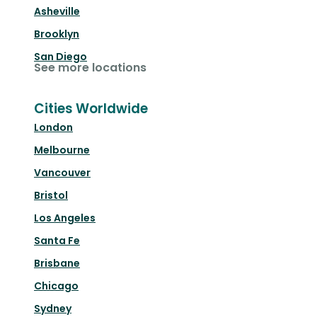
Asheville
Brooklyn
San Diego
See more locations
Cities Worldwide
London
Melbourne
Vancouver
Bristol
Los Angeles
Santa Fe
Brisbane
Chicago
Sydney