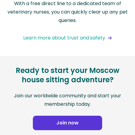
With a free direct line to a dedicated team of
veterinary nurses, you can quickly clear up any pet
queries.
Learn more about trust and safety
Ready to start your Moscow
house sitting adventure?
Join our worldwide community and start your
membership today.
Join now