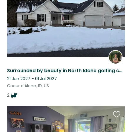
listing
Surrounded by beauty in North Idaho golfing community. Super safe neighborhood.
21 Jun 2027 - 01 Jul 2027
Coeur d'Alene, ID, US
2
Favouri
this
listing