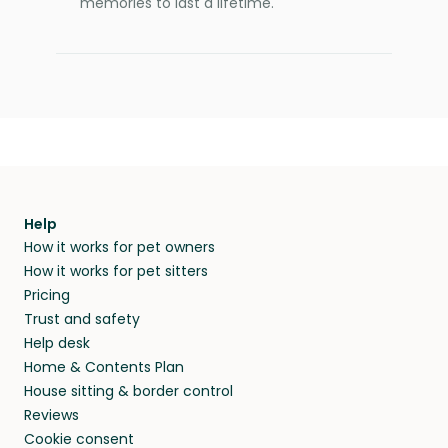
memories to last a lifetime.
Help
How it works for pet owners
How it works for pet sitters
Pricing
Trust and safety
Help desk
Home & Contents Plan
House sitting & border control
Reviews
Cookie consent