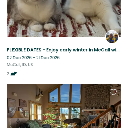
FLEXIBLE DATES - Enjoy early winter in McCall with two sweet kitties!
02 Dec 2026 - 21 Dec 2026
McCall, ID, US
2
Favouri
this
listing