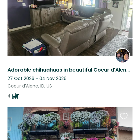
Adorable chihuahuas in beautiful Coeur d'Alene, Idaho!
27 Oct 2026 - 04 Nov 2026
Coeur d'Alene, ID, US
4
Favouri
this
listing