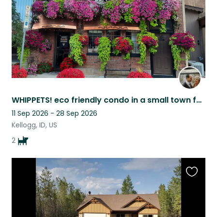
WHIPPETS! eco friendly condo in a small town full of outdoor adventures
11 Sep 2026 - 28 Sep 2026
Kellogg, ID, US
2
Favouri
this
listing