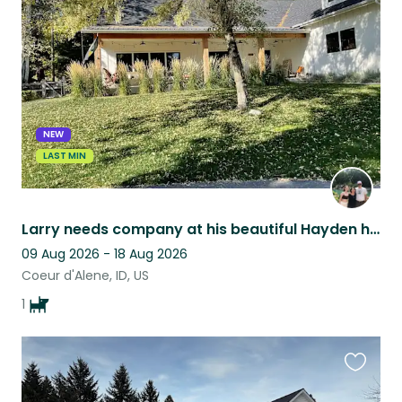
this
listing
NEW
LAST MIN
Larry needs company at his beautiful Hayden home.
09 Aug 2026 - 18 Aug 2026
Coeur d'Alene, ID, US
1
Favouri
this