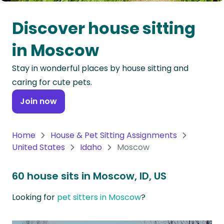
Oceania
Discover house sitting
Continent
in Moscow
South
Stay in wonderful places by house sitting and
America
caring for cute pets.
Continent
Join now
Antarctica
Continent
Home
House & Pet Sitting Assignments
United States
Idaho
Moscow
60 house sits in Moscow, ID, US
Looking for
pet sitters in Moscow
?