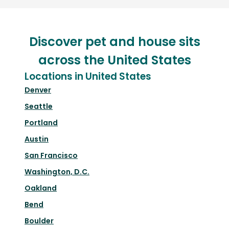
Discover pet and house sits
across the United States
Locations in United States
Denver
Seattle
Portland
Austin
San Francisco
Washington, D.C.
Oakland
Bend
Boulder