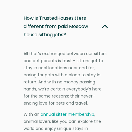
How is TrustedHousesitters
different from paid Moscow
house sitting jobs?
All that’s exchanged between our sitters
and pet parents is trust - sitters get to
stay in cool locations near and far,
caring for pets with a place to stay in
return. And with no money passing
hands, we’re certain everybody’s here
for the same reasons: their never-
ending love for pets and travel.
With an
annual sitter membership
,
animal lovers like you can explore the
world and enjoy unique stays in