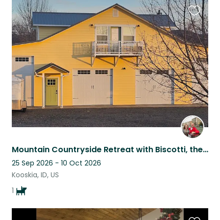
Favouri
this
listing
Mountain Countryside Retreat with Biscotti, the Cavalier King Charles Spaniel
25 Sep 2026 - 10 Oct 2026
Kooskia, ID, US
1