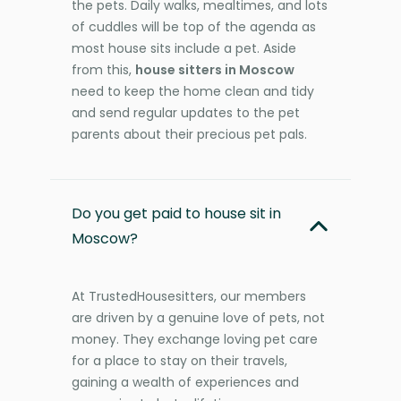
the pets. Daily walks, mealtimes, and lots
of cuddles will be top of the agenda as
most house sits include a pet. Aside
from this,
house sitters in Moscow
need to keep the home clean and tidy
and send regular updates to the pet
parents about their precious pet pals.
Do you get paid to house sit in
Moscow?
At TrustedHousesitters, our members
are driven by a genuine love of pets, not
money. They exchange loving pet care
for a place to stay on their travels,
gaining a wealth of experiences and