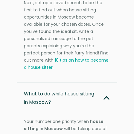
Next, set up a saved search to be the
first to find out when house sitting
opportunities in Moscow become
available for your chosen dates. Once
you’ve found the ideal sit, write a
personalized message to the pet
parents explaining why you're the
perfect person for their furry friend! Find
out more with
10 tips on how to become
a house sitter
.
What to do while house sitting
in Moscow?
Your number one priority when
house
sitting in Moscow
will be taking care of