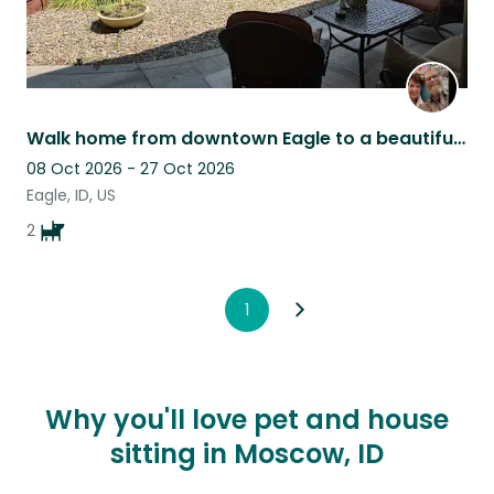
Walk home from downtown Eagle to a beautiful haven, friendly dogs & peace.
08 Oct 2026 - 27 Oct 2026
Eagle, ID, US
2
1
Why you'll love pet and house
sitting in Moscow, ID