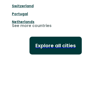
Switzerland
Portugal
Netherlands
See more countries
Explore all cities