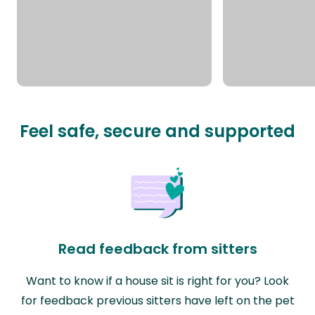
Feel safe, secure and supported
Read feedback from sitters
Want to know if a house sit is right for you? Look
for feedback previous sitters have left on the pet