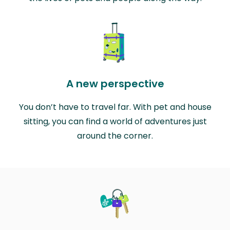
A new perspective
You don’t have to travel far. With pet and house
sitting, you can find a world of adventures just
around the corner.