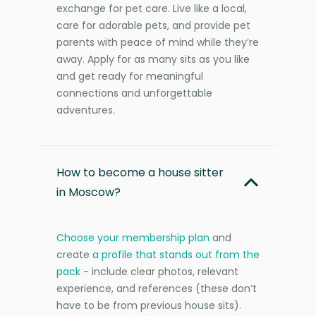
exchange for pet care. Live like a local,
care for adorable pets, and provide pet
parents with peace of mind while they’re
away. Apply for as many sits as you like
and get ready for meaningful
connections and unforgettable
adventures.
How to become a house sitter
in Moscow?
Choose your membership plan
and
create
a profile that stands out from the
pack
- include clear photos, relevant
experience, and references (these don’t
have to be from previous house sits).