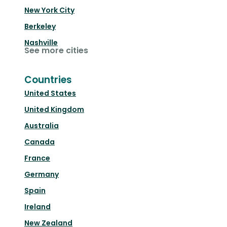
New York City
Berkeley
Nashville
See more cities
Countries
United States
United Kingdom
Australia
Canada
France
Germany
Spain
Ireland
New Zealand