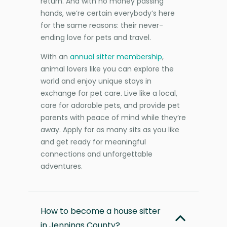
return. And with no money passing
hands, we’re certain everybody’s here
for the same reasons: their never-
ending love for pets and travel.
With an
annual sitter membership
,
animal lovers like you can explore the
world and enjoy unique stays in
exchange for pet care. Live like a local,
care for adorable pets, and provide pet
parents with peace of mind while they’re
away. Apply for as many sits as you like
and get ready for meaningful
connections and unforgettable
adventures.
How to become a house sitter
in Jennings County?