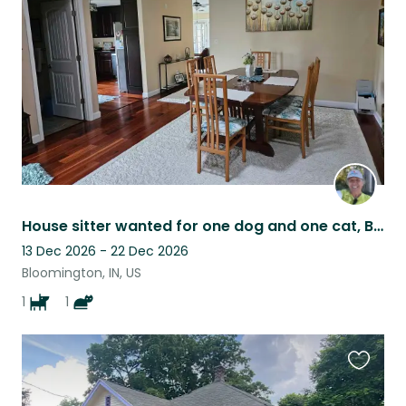
listing
House sitter wanted for one dog and one cat, Bloomington Indiana
13 Dec 2026 - 22 Dec 2026
Bloomington, IN, US
1
1
Favouri
this