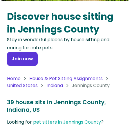
Oceania
Discover house sitting
Continent
in Jennings County
South
Stay in wonderful places by house sitting and
America
caring for cute pets.
Continent
Join now
Antarctica
Continent
Home
House & Pet Sitting Assignments
United States
Indiana
Jennings County
39 house sits in Jennings County,
Indiana, US
Looking for
pet sitters in Jennings County
?