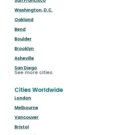
San Francisco
Washington, D.C.
Oakland
Bend
Boulder
Brooklyn
Asheville
San Diego
See more cities
Cities Worldwide
London
Melbourne
Vancouver
Bristol