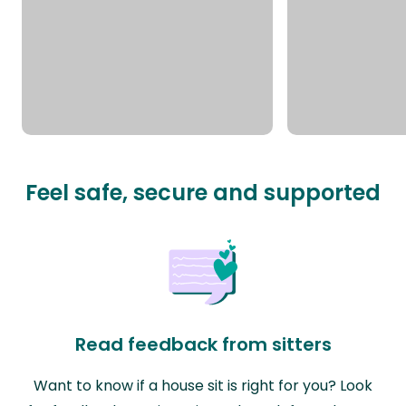
Feel safe, secure and supported
Read feedback from sitters
Want to know if a house sit is right for you? Look