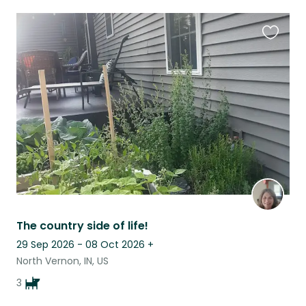
Favouri
this
listing
The country side of life!
29 Sep 2026 - 08 Oct 2026
+
North Vernon, IN, US
3