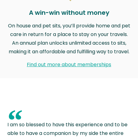
A win-win without money
On house and pet sits, you’ll provide home and pet
care in return for a place to stay on your travels.
An annual plan unlocks unlimited access to sits,
making it an affordable and fulfilling way to travel.
Find out more about memberships
“
I am so blessed to have this experience and to be
able to have a companion by my side the entire