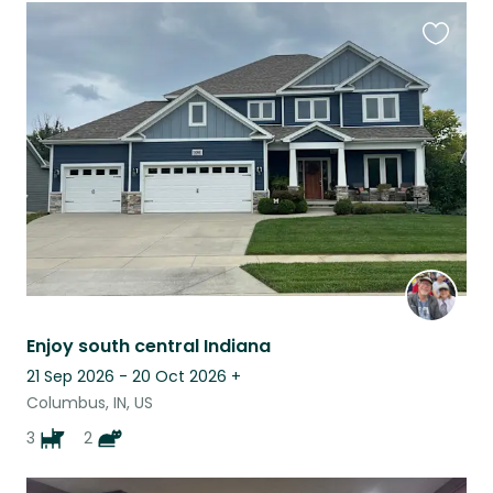
Favouri
this
listing
Enjoy south central Indiana
21 Sep 2026 - 20 Oct 2026
+
Columbus, IN, US
3
2