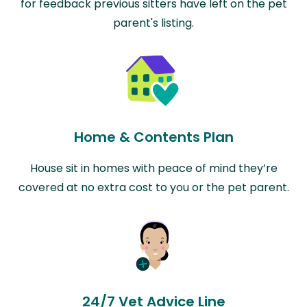
for feedback previous sitters have left on the pet
parent's listing.
Home & Contents Plan
House sit in homes with peace of mind they’re
covered at no extra cost to you or the pet parent.
24/7 Vet Advice Line