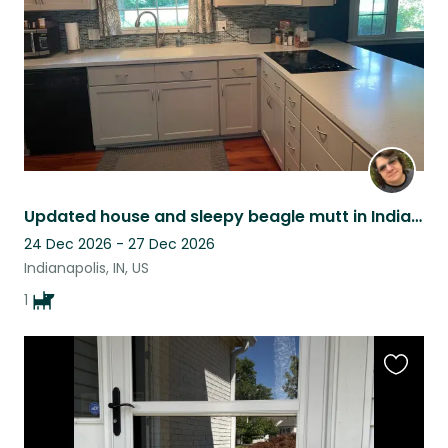
Updated house and sleepy beagle mutt in Indianapolis, IN
24 Dec 2026 - 27 Dec 2026
Indianapolis, IN, US
1
Favouri
this
listing