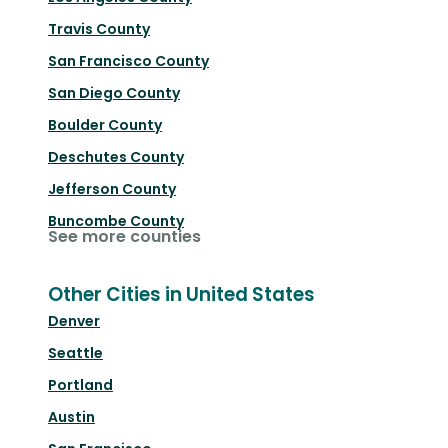
Travis County
San Francisco County
San Diego County
Boulder County
Deschutes County
Jefferson County
Buncombe County
See more counties
Other Cities in United States
Denver
Seattle
Portland
Austin