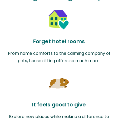
Forget hotel rooms
From home comforts to the calming company of
pets, house sitting offers so much more.
It feels good to give
Explore new places while making a difference to