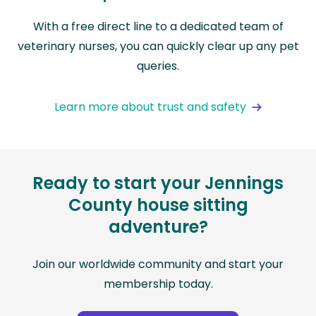
With a free direct line to a dedicated team of
veterinary nurses, you can quickly clear up any pet
queries.
Learn more about trust and safety
Ready to start your Jennings
County house sitting
adventure?
Join our worldwide community and start your
membership today.