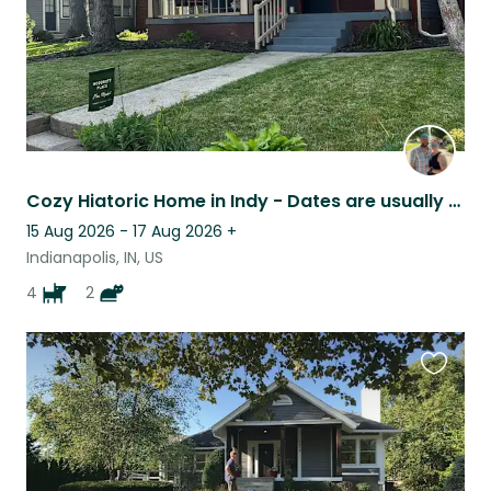
Cozy Hiatoric Home in Indy - Dates are usually flexible and I travel when I have
15 Aug 2026 - 17 Aug 2026
+
Indianapolis, IN, US
4
2
Favouri
this
listing