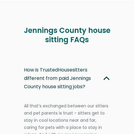
Jennings County house
sitting FAQs
How is TrustedHousesitters
different from paid Jennings
County house sitting jobs?
All that’s exchanged between our sitters
and pet parents is trust - sitters get to
stay in cool locations near and far,
caring for pets with a place to stay in