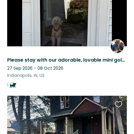
Please stay with our adorable, lovable mini goldendoodle, Harley.
27 Sep 2026 - 08 Oct 2026
Indianapolis, IN, US
1
Favouri
this
listing