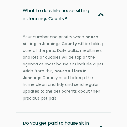
What to do while house sitting
in Jennings County?
Your number one priority when
house
sitting in Jennings County
will be taking
care of the pets. Daily walks, mealtimes,
and lots of cuddles will be top of the
agenda as most house sits include a pet.
Aside from this,
house sitters in
Jennings County
need to keep the
home clean and tidy and send regular
updates to the pet parents about their
precious pet pals.
Do you get paid to house sit in