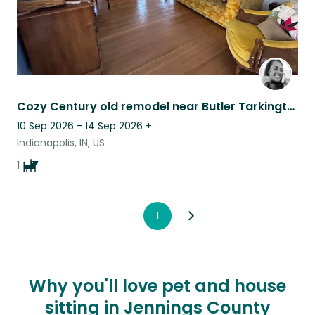
Cozy Century old remodel near Butler Tarkington
10 Sep 2026 - 14 Sep 2026
+
Indianapolis, IN, US
1
1
Why you'll love pet and house
sitting in Jennings County