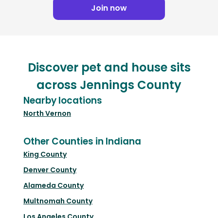
Join now
Discover pet and house sits
across Jennings County
Nearby locations
North Vernon
Other Counties in Indiana
King County
Denver County
Alameda County
Multnomah County
Los Angeles County