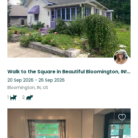
listing
Walk to the Square in Beautiful Bloomington, IN! (Cats only for March sit!)
20 Sep 2026 - 26 Sep 2026
Bloomington, IN, US
1
2
Favouri
this
listing