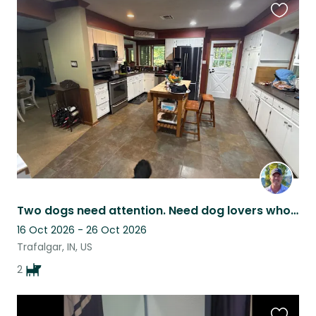
Favouri
this
listing
Two dogs need attention. Need dog lovers who like to give them attention.
16 Oct 2026 - 26 Oct 2026
Trafalgar, IN, US
2