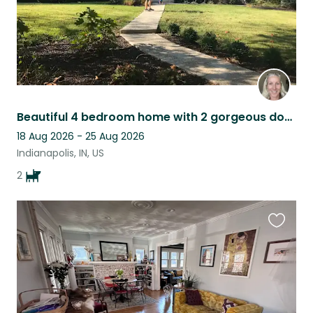
Beautiful 4 bedroom home with 2 gorgeous dogs
18 Aug 2026 - 25 Aug 2026
Indianapolis, IN, US
2
Favouri
this
listing