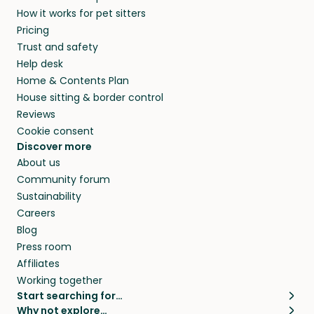
How it works for pet sitters
Pricing
Trust and safety
Help desk
Home & Contents Plan
House sitting & border control
Reviews
Cookie consent
Discover more
About us
Community forum
Sustainability
Careers
Blog
Press room
Affiliates
Working together
Start searching for…
Why not explore…
Pet sitters