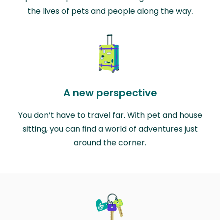
the lives of pets and people along the way.
A new perspective
You don’t have to travel far. With pet and house
sitting, you can find a world of adventures just
around the corner.