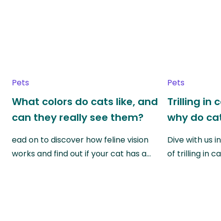
Pets
Pets
What colors do cats like, and
Trilling in
can they really see them?
why do cat
ead on to discover how feline vision
Dive with us i
works and find out if your cat has a…
of trilling in