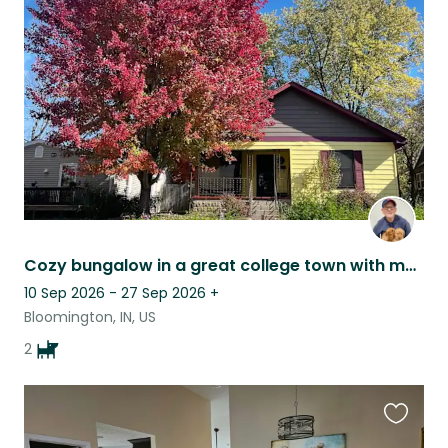
this
listing
Cozy bungalow in a great college town with my two golden retrievers
10 Sep 2026 - 27 Sep 2026
+
Bloomington, IN, US
2
Favouri
this