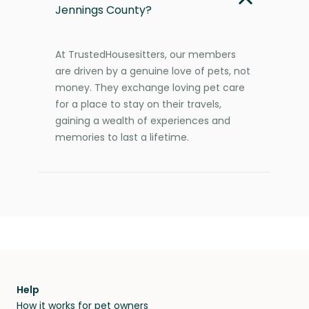
Jennings County?
At TrustedHousesitters, our members
are driven by a genuine love of pets, not
money. They exchange loving pet care
for a place to stay on their travels,
gaining a wealth of experiences and
memories to last a lifetime.
Help
How it works for pet owners