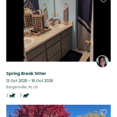
Favouri
this
listing
Spring Break Sitter
12 Oct 2026 - 16 Oct 2026
Bargersville, IN, US
2
3
Favouri