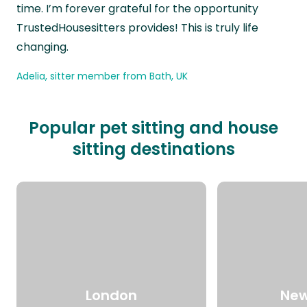
time. I’m forever grateful for the opportunity
TrustedHousesitters provides! This is truly life
changing.
Adelia, sitter member from Bath, UK
Popular pet sitting and house
sitting destinations
London
New