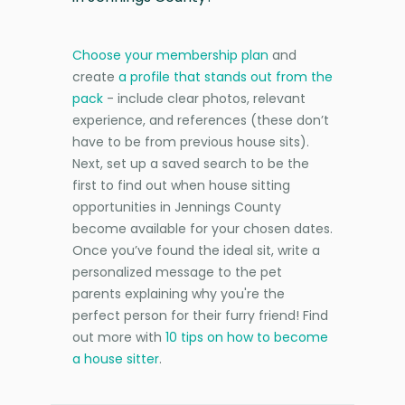
Choose your membership plan
and
create
a profile that stands out from the
pack
- include clear photos, relevant
experience, and references (these don’t
have to be from previous house sits).
Next, set up a saved search to be the
first to find out when house sitting
opportunities in Jennings County
become available for your chosen dates.
Once you’ve found the ideal sit, write a
personalized message to the pet
parents explaining why you're the
perfect person for their furry friend! Find
out more with
10 tips on how to become
a house sitter
.