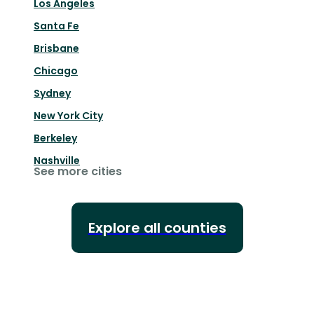
Los Angeles
Santa Fe
Brisbane
Chicago
Sydney
New York City
Berkeley
Nashville
See more cities
Explore all counties