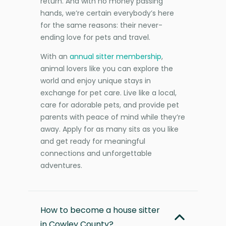
return. And with no money passing
hands, we’re certain everybody’s here
for the same reasons: their never-
ending love for pets and travel.
With an
annual sitter membership
,
animal lovers like you can explore the
world and enjoy unique stays in
exchange for pet care. Live like a local,
care for adorable pets, and provide pet
parents with peace of mind while they’re
away. Apply for as many sits as you like
and get ready for meaningful
connections and unforgettable
adventures.
How to become a house sitter
in Cowley County?