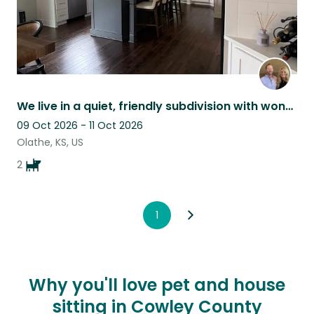
We live in a quiet, friendly subdivision with wonderful neighbors.
09 Oct 2026 - 11 Oct 2026
Olathe, KS, US
2
1
Why you'll love pet and house
sitting in Cowley County