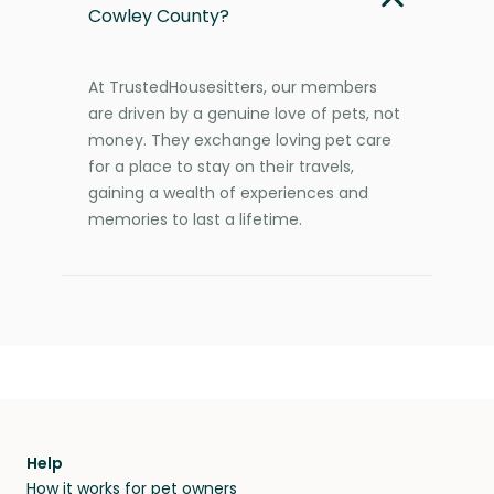
Cowley County?
At TrustedHousesitters, our members
are driven by a genuine love of pets, not
money. They exchange loving pet care
for a place to stay on their travels,
gaining a wealth of experiences and
memories to last a lifetime.
Help
How it works for pet owners