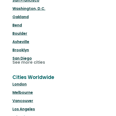
San Francisco
Washington, D.C.
Oakland
Bend
Boulder
Asheville
Brooklyn
San Diego
See more cities
Cities Worldwide
London
Melbourne
Vancouver
Los Angeles