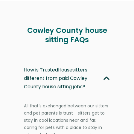
Cowley County house
sitting FAQs
How is TrustedHousesitters
different from paid Cowley
County house sitting jobs?
All that’s exchanged between our sitters
and pet parents is trust - sitters get to
stay in cool locations near and far,
caring for pets with a place to stay in