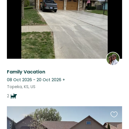
listing
Family Vacation
08 Oct 2026 - 20 Oct 2026
+
Topeka, KS, US
2
Favouri
this