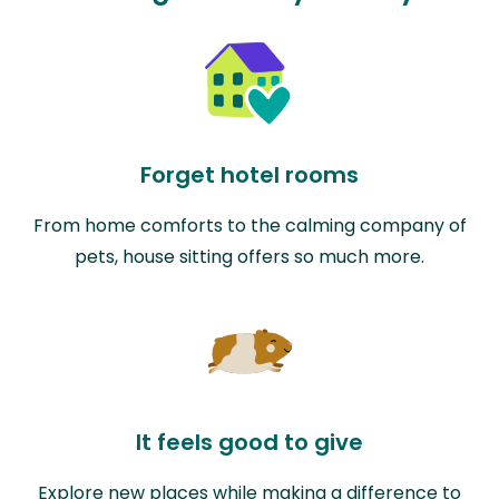
Forget hotel rooms
From home comforts to the calming company of
pets, house sitting offers so much more.
It feels good to give
Explore new places while making a difference to