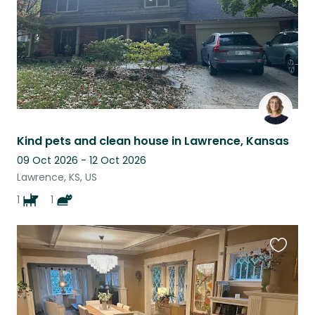
Kind pets and clean house in Lawrence, Kansas
09 Oct 2026 - 12 Oct 2026
Lawrence, KS, US
1
1
Favouri
this
listing