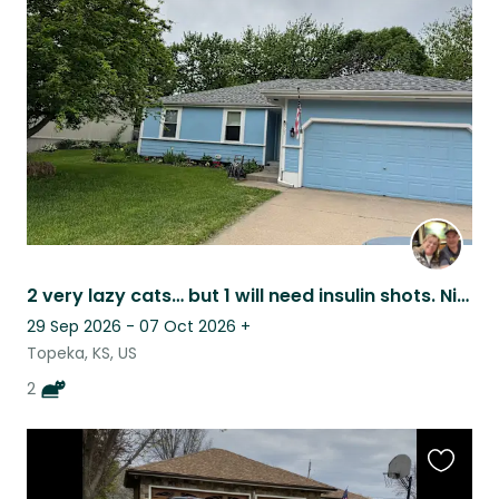
this
listing
2 very lazy cats… but 1 will need insulin shots. Nice Kansas sunsets from patio.
29 Sep 2026 - 07 Oct 2026
+
Topeka, KS, US
2
Favouri
this