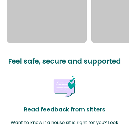
Feel safe, secure and supported
Read feedback from sitters
Want to know if a house sit is right for you? Look