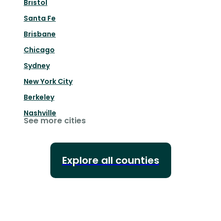
Bristol
Santa Fe
Brisbane
Chicago
Sydney
New York City
Berkeley
Nashville
See more cities
Explore all counties