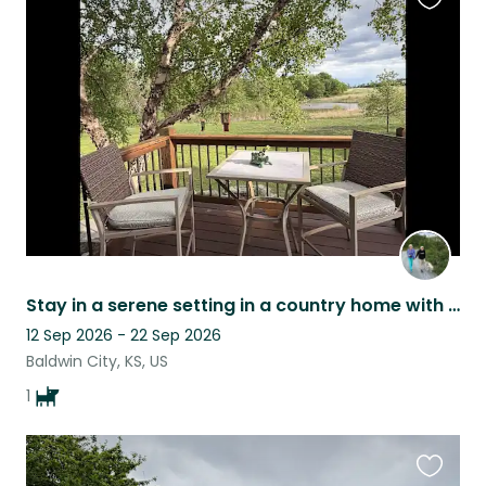
Favouri
this
listing
Stay in a serene setting in a country home with sweet Sophie.
12 Sep 2026 - 22 Sep 2026
Baldwin City, KS, US
1
Favouri