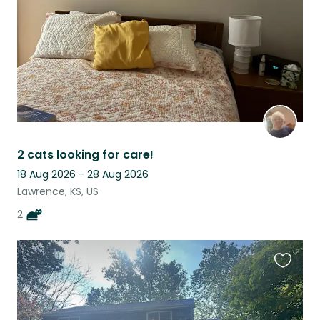
2 cats looking for care!
18 Aug 2026 - 28 Aug 2026
Lawrence, KS, US
2
Favouri
this
listing