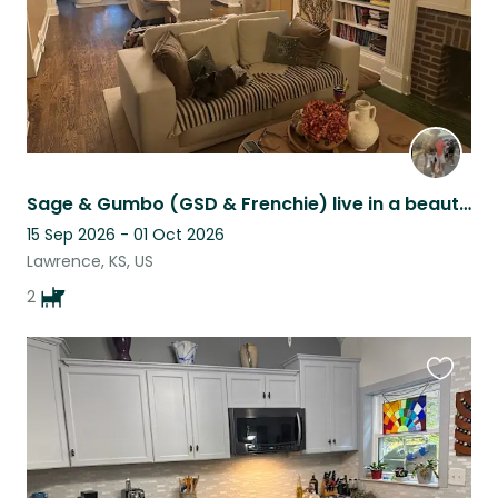
Sage & Gumbo (GSD & Frenchie) live in a beautiful historic home in Lawrence KS!
15 Sep 2026 - 01 Oct 2026
Lawrence, KS, US
2
Favouri
this
listing