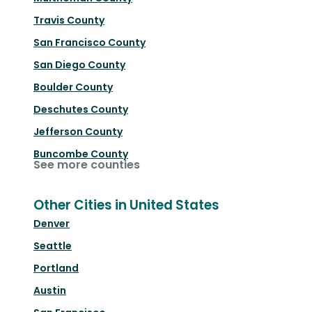
Travis County
San Francisco County
San Diego County
Boulder County
Deschutes County
Jefferson County
Buncombe County
See more counties
Other Cities in United States
Denver
Seattle
Portland
Austin