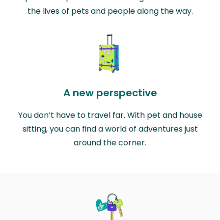
the lives of pets and people along the way.
A new perspective
You don’t have to travel far. With pet and house
sitting, you can find a world of adventures just
around the corner.