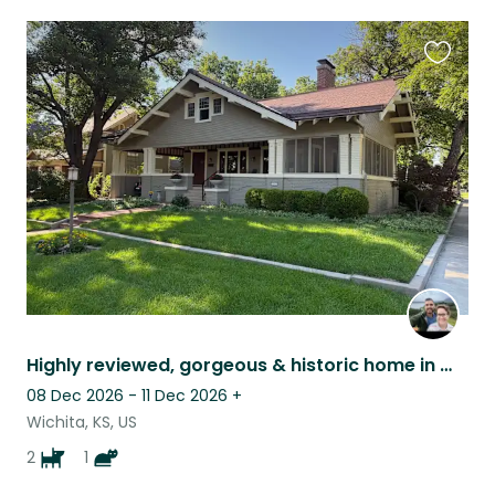
Favouri
this
listing
Highly reviewed, gorgeous & historic home in Wichita, KS, with 2 dogs and a cat!
08 Dec 2026 - 11 Dec 2026
+
Wichita, KS, US
2
1