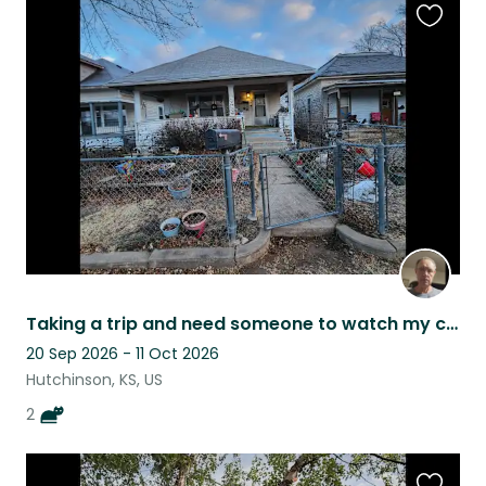
Favouri
this
listing
Taking a trip and need someone to watch my cats.
20 Sep 2026 - 11 Oct 2026
Hutchinson, KS, US
2