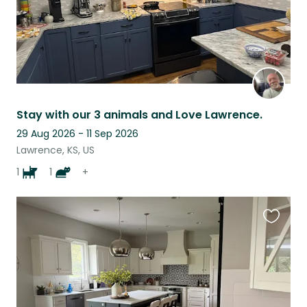
Stay with our 3 animals and Love Lawrence.
29 Aug 2026 - 11 Sep 2026
Lawrence, KS, US
1
1
+
Favouri
this
listing