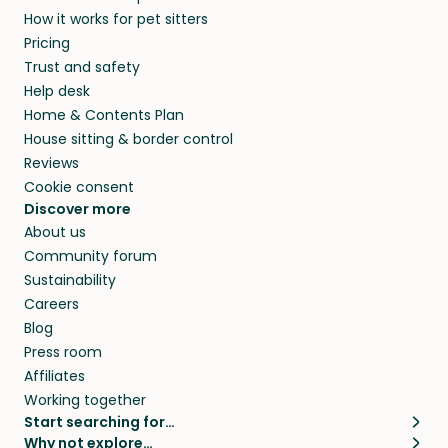
How it works for pet sitters
Pricing
Trust and safety
Help desk
Home & Contents Plan
House sitting & border control
Reviews
Cookie consent
Discover more
About us
Community forum
Sustainability
Careers
Blog
Press room
Affiliates
Working together
Start searching for…
Why not explore…
Pet sitters