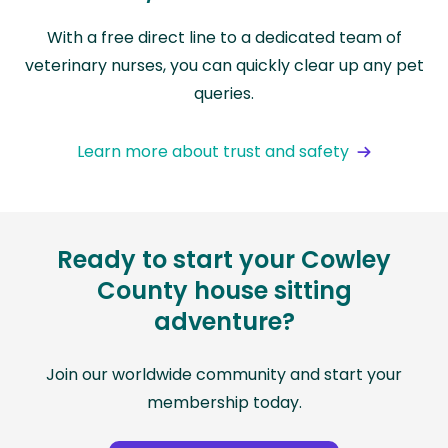
With a free direct line to a dedicated team of
veterinary nurses, you can quickly clear up any pet
queries.
Learn more about trust and safety
Ready to start your Cowley
County house sitting
adventure?
Join our worldwide community and start your
membership today.