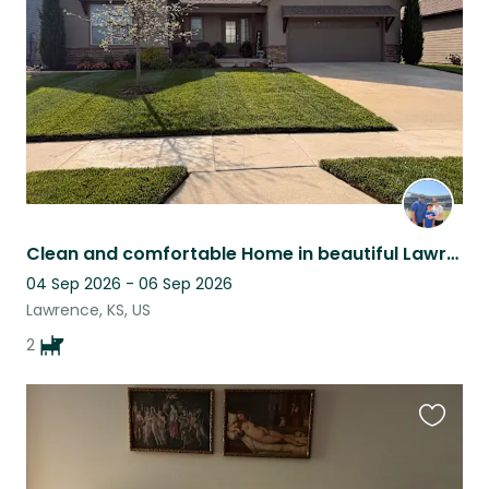
listing
Clean and comfortable Home in beautiful Lawrence Kansas with two loving dogs!
04 Sep 2026 - 06 Sep 2026
Lawrence, KS, US
2
Favouri
this
listing