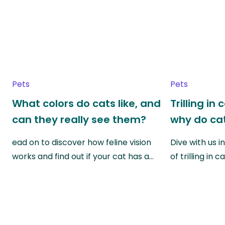
Pets
Pets
What colors do cats like, and
Trilling in
can they really see them?
why do cat
ead on to discover how feline vision
Dive with us i
works and find out if your cat has a…
of trilling in