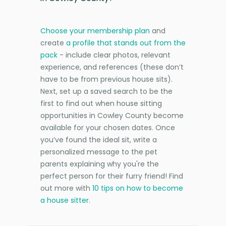
Choose your membership plan
and
create
a profile that stands out from the
pack
- include clear photos, relevant
experience, and references (these don’t
have to be from previous house sits).
Next, set up a saved search to be the
first to find out when house sitting
opportunities in Cowley County become
available for your chosen dates. Once
you’ve found the ideal sit, write a
personalized message to the pet
parents explaining why you're the
perfect person for their furry friend! Find
out more with
10 tips on how to become
a house sitter
.