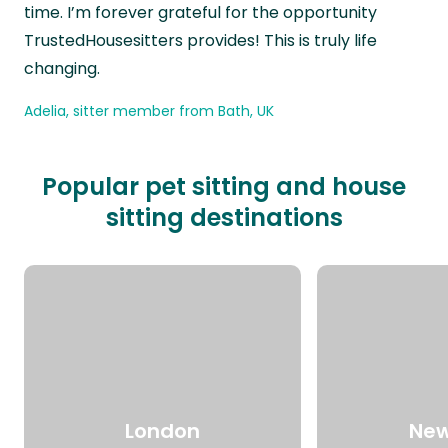
time. I’m forever grateful for the opportunity
TrustedHousesitters provides! This is truly life
changing.
Adelia, sitter member from Bath, UK
Popular pet sitting and house
sitting destinations
London
New