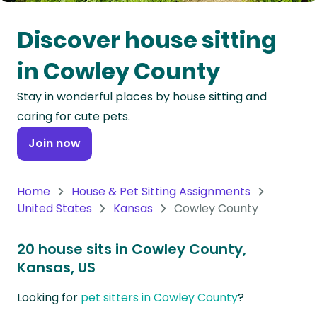
Oceania
Discover house sitting
Continent
in Cowley County
South
Stay in wonderful places by house sitting and
America
caring for cute pets.
Continent
Join now
Antarctica
Continent
Home
House & Pet Sitting Assignments
United States
Kansas
Cowley County
20 house sits in Cowley County,
Kansas, US
Looking for
pet sitters in Cowley County
?