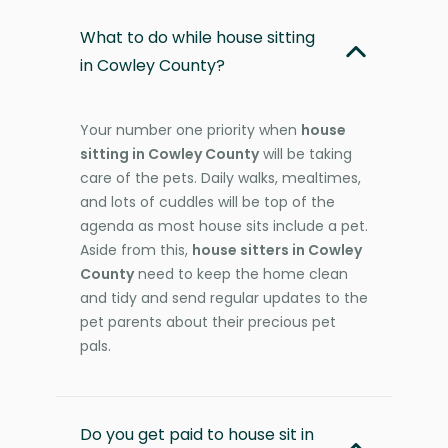
What to do while house sitting
in Cowley County?
Your number one priority when
house
sitting in Cowley County
will be taking
care of the pets. Daily walks, mealtimes,
and lots of cuddles will be top of the
agenda as most house sits include a pet.
Aside from this,
house sitters in Cowley
County
need to keep the home clean
and tidy and send regular updates to the
pet parents about their precious pet
pals.
Do you get paid to house sit in