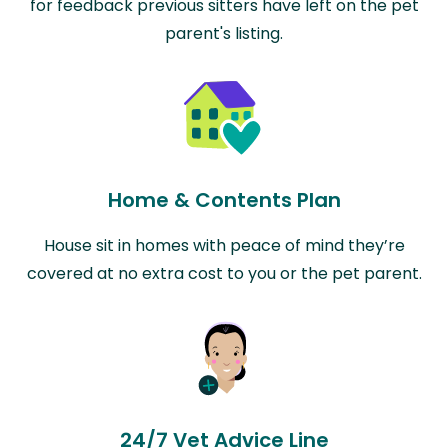
for feedback previous sitters have left on the pet
parent's listing.
Home & Contents Plan
House sit in homes with peace of mind they’re
covered at no extra cost to you or the pet parent.
24/7 Vet Advice Line