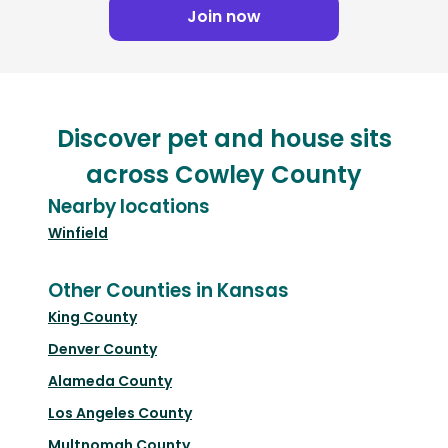
Join now
Discover pet and house sits
across Cowley County
Nearby locations
Winfield
Other Counties in Kansas
King County
Denver County
Alameda County
Los Angeles County
Multnomah County