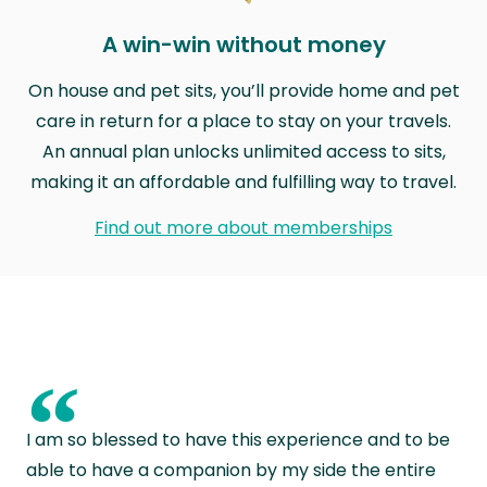
A win-win without money
On house and pet sits, you’ll provide home and pet
care in return for a place to stay on your travels.
An annual plan unlocks unlimited access to sits,
making it an affordable and fulfilling way to travel.
Find out more about memberships
“
I am so blessed to have this experience and to be
able to have a companion by my side the entire