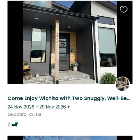
Favouri
this
listing
Come Enjoy Wichita with Two Snuggly, Well-Behaved Dogs
24 Nov 2026 - 29 Nov 2026
+
Goddard, KS, US
2