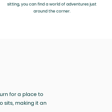
sitting, you can find a world of adventures just
around the corner.
urn for a place to
 sits, making it an