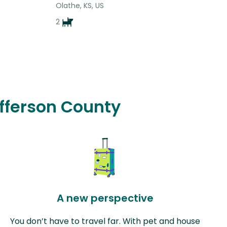
Olathe, KS, US
2
efferson County
A new perspective
You don’t have to travel far. With pet and house