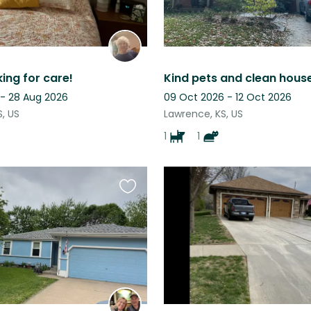
king for care!
 - 28 Aug 2026
09 Oct 2026 - 12 Oct 2026
, US
Lawrence, KS, US
1
1
Favourite
this
listing