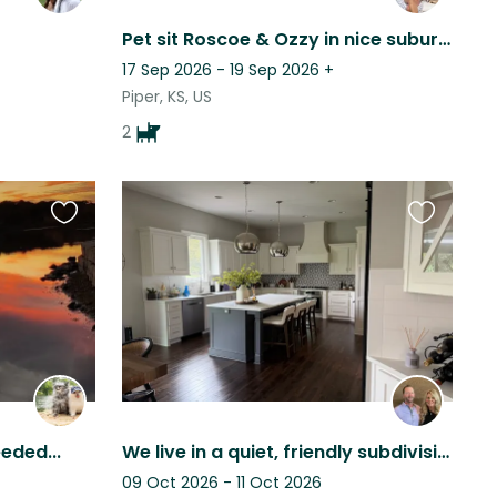
Pet sit Roscoe & Ozzy in nice suburban neighborhood near lots of dining & shops.
17 Sep 2026 - 19 Sep 2026
+
Piper, KS, US
2
Favourite
Favourite
this
this
listing
listing
eded...
We live in a quiet, friendly subdivision with wonderful neighbors.
09 Oct 2026 - 11 Oct 2026