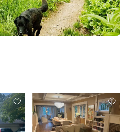
Favourite
Favourite
this
this
listing
listing