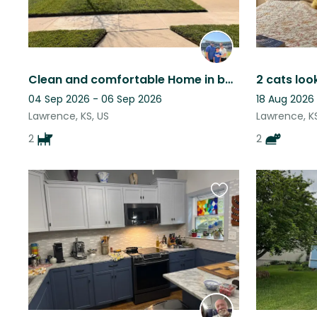
Clean and comfortable Home in beautiful Lawrence Kansas with two loving dogs!
2 cats loo
04 Sep 2026 - 06 Sep 2026
18 Aug 2026
Lawrence, KS, US
Lawrence, KS
2
2
Favourite
this
listing