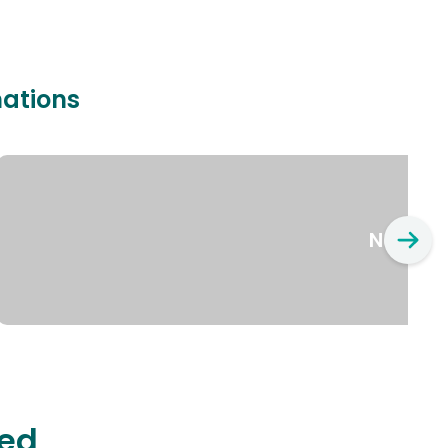
nations
New Yo
ted