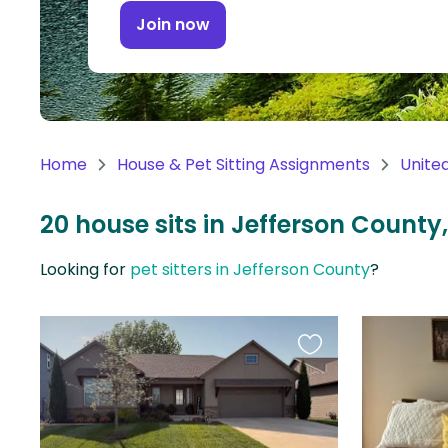
Continent
Join now
Oceania
Continent
South
America
Home
House & Pet Sitting Assignments
Unite
Continent
20 house sits in Jefferson County
Antarctica
Continent
Looking for
pet sitters in Jefferson County
?
Favourite
this
listing