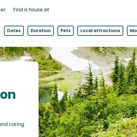
ter
Find a house sit
Dates
Duration
Pets
Local attractions
Mor
son
 and caring