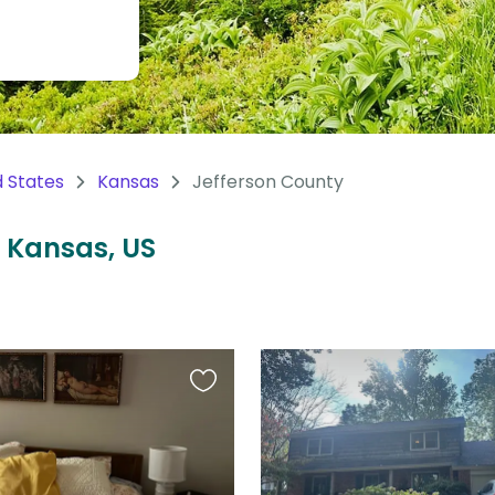
d States
Kansas
Jefferson County
, Kansas, US
Favourite
this
listing