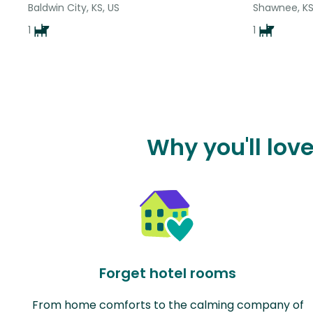
Baldwin City, KS, US
Shawnee, KS
1
1
Why you'll lov
Forget hotel rooms
From home comforts to the calming company of