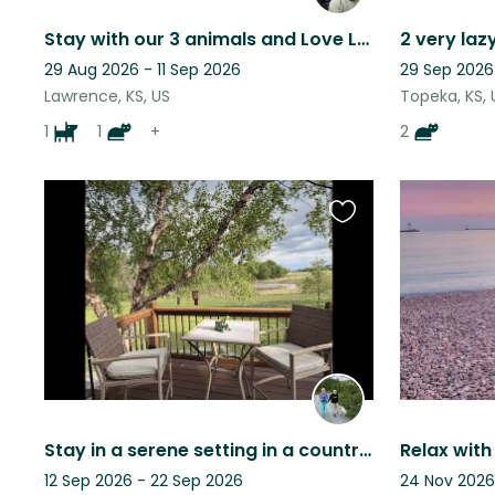
Stay with our 3 animals and Love Lawrence.
29 Aug 2026 - 11 Sep 2026
29 Sep 2026
Lawrence, KS, US
Topeka, KS, 
1
1
+
2
Favourite
this
listing
Stay in a serene setting in a country home with sweet Sophie.
12 Sep 2026 - 22 Sep 2026
24 Nov 2026