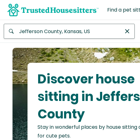
Find a pet sit
Anywhere
Africa
Continent
Discover house
Asia
Continent
sitting in Jeffer
Europe
County
Continent
Stay in wonderful places by house sitting
North
America
for cute pets.