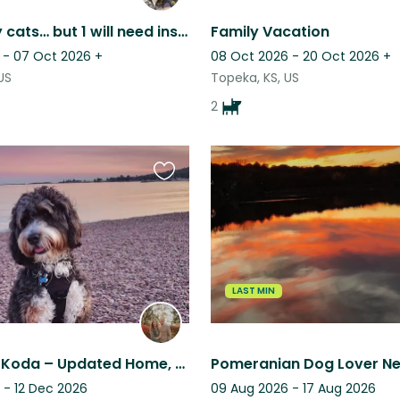
2 very lazy cats… but 1 will need insulin shots. Nice Kansas sunsets from patio.
Family Vacation
 - 07 Oct 2026
+
08 Oct 2026 - 20 Oct 2026
+
US
Topeka, KS, US
2
Favourite
this
listing
LAST MIN
Relax with Koda – Updated Home, Trails, Parks & Quick KC Metro Access
Pomeranian Dog Lover Ne
 - 12 Dec 2026
09 Aug 2026 - 17 Aug 2026