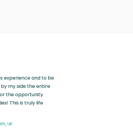
is experience and to be
by my side the entire
for the opportunity
! This is truly life
th, UK