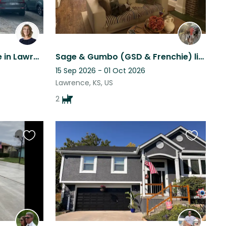
Kind pets and clean house in Lawrence, Kansas
Sage & Gumbo (GSD & Frenchie) live in a beautiful historic home in Lawrence KS!
15 Sep 2026 - 01 Oct 2026
Lawrence, KS, US
2
Favourite
Favourite
this
this
listing
listing