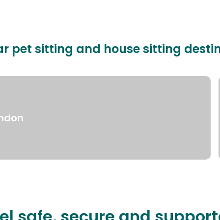
r pet sitting and house sitting desti
ndon
el safe, secure and suppor