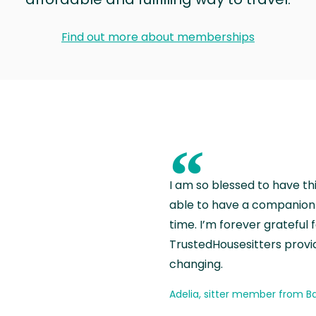
Find out more about memberships
“
I am so blessed to have th
able to have a companion 
time. I’m forever grateful 
TrustedHousesitters provides
changing.
Adelia, sitter member from Ba