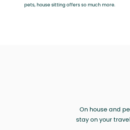
pets, house sitting offers so much more.
On house and pet 
stay on your trave