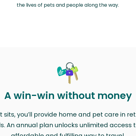
the lives of pets and people along the way.
A win-win without money
sits, you’ll provide home and pet care in ret
ls. An annual plan unlocks unlimited access to
affordable and fulfilling way to travel.