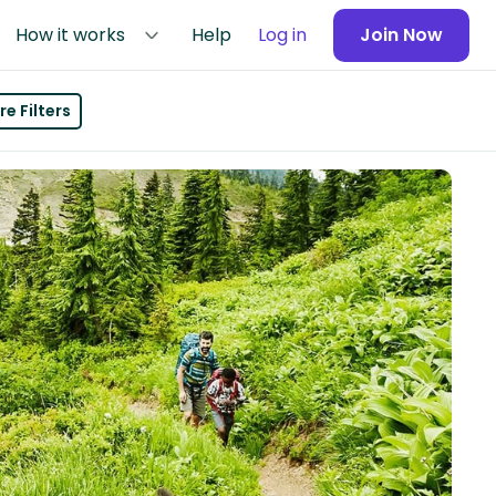
How it works
Help
Log in
Join Now
e Filters