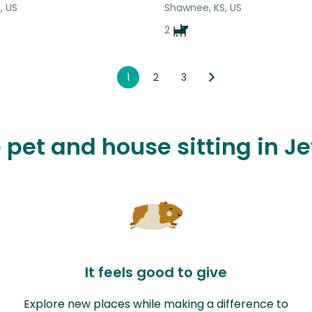
, US
Shawnee, KS, US
2
1
2
3
e pet and house sitting in J
It feels good to give
Explore new places while making a difference to