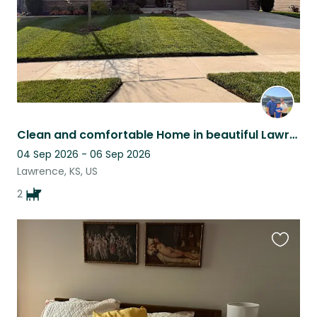
Clean and comfortable Home in beautiful Lawrence Kansas with two loving dogs!
04 Sep 2026 - 06 Sep 2026
Lawrence, KS, US
2
Favouri
this
listing