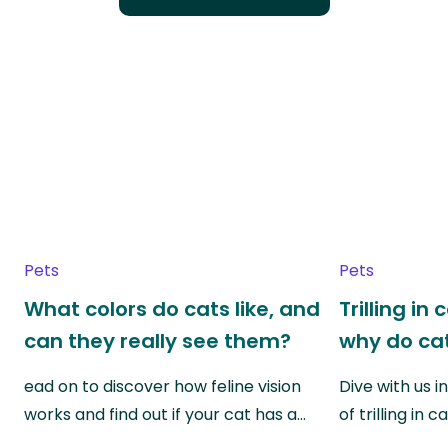
Pets
Pets
What colors do cats like, and
Trilling in
can they really see them?
why do cat
ead on to discover how feline vision
Dive with us i
works and find out if your cat has a…
of trilling in