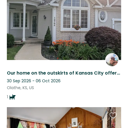
this
listing
Our home on the outskirts of Kansas City offers comfort and a cute companion!
30 Sep 2026 - 06 Oct 2026
Olathe, KS, US
1
Favouri
this