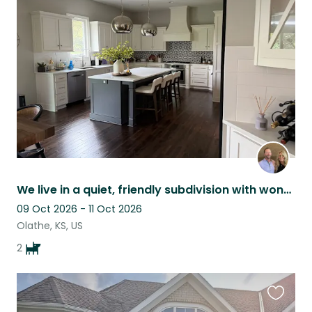
this
listing
We live in a quiet, friendly subdivision with wonderful neighbors.
09 Oct 2026 - 11 Oct 2026
Olathe, KS, US
2
Favouri