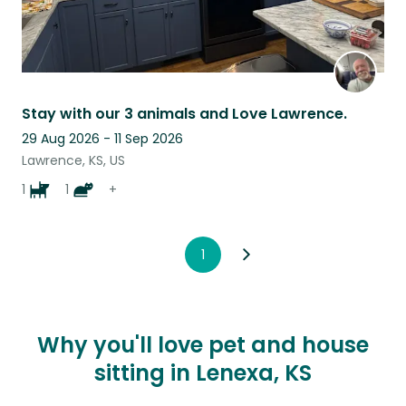
Stay with our 3 animals and Love Lawrence.
29 Aug 2026 - 11 Sep 2026
Lawrence, KS, US
1
1
+
1
Why you'll love pet and house
sitting in Lenexa, KS