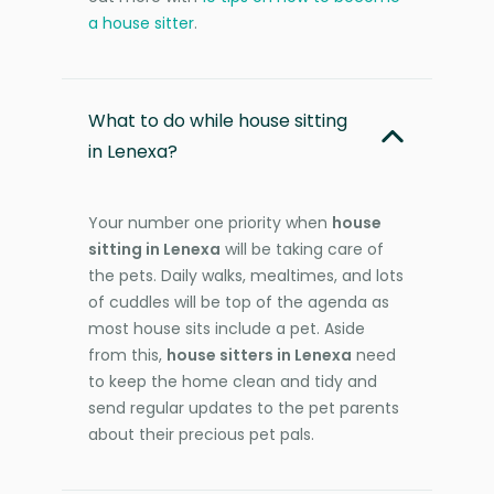
a house sitter
.
What to do while house sitting
in Lenexa?
Your number one priority when
house
sitting in Lenexa
will be taking care of
the pets. Daily walks, mealtimes, and lots
of cuddles will be top of the agenda as
most house sits include a pet. Aside
from this,
house sitters in Lenexa
need
to keep the home clean and tidy and
send regular updates to the pet parents
about their precious pet pals.