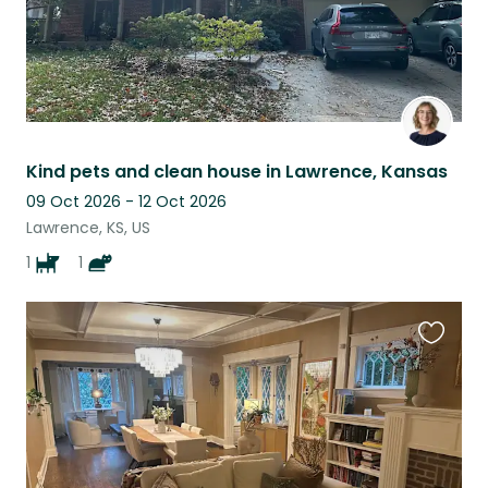
Kind pets and clean house in Lawrence, Kansas
09 Oct 2026 - 12 Oct 2026
Lawrence, KS, US
1
1
Favouri
this
listing