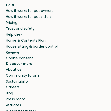
Help
How it works for pet owners
How it works for pet sitters
Pricing
Trust and safety
Help desk
Home & Contents Plan
House sitting & border control
Reviews
Cookie consent
Discover more
About us
Community forum
Sustainability
Careers
Blog
Press room
Affiliates
Working together