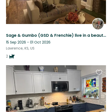
Sage & Gumbo (GSD & Frenchie) live in a beautiful historic home in Lawrence KS!
15 Sep 2026 - 01 Oct 2026
Lawrence, KS, US
2
Favouri
this
listing