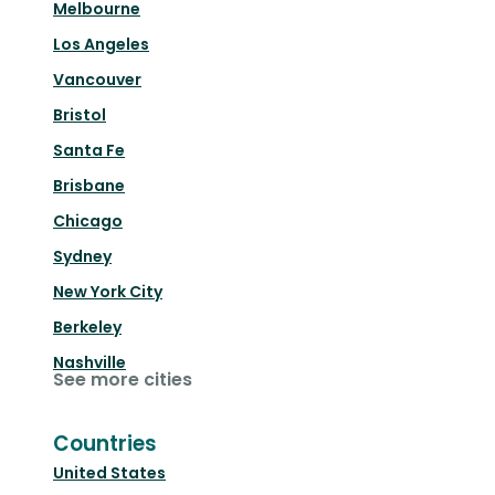
Melbourne
Los Angeles
Vancouver
Bristol
Santa Fe
Brisbane
Chicago
Sydney
New York City
Berkeley
Nashville
See more cities
Countries
United States