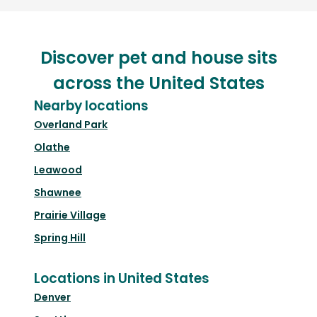
Discover pet and house sits
across the United States
Nearby locations
Overland Park
Olathe
Leawood
Shawnee
Prairie Village
Spring Hill
Locations in United States
Denver