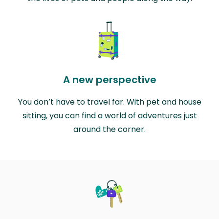
A new perspective
You don’t have to travel far. With pet and house
sitting, you can find a world of adventures just
around the corner.