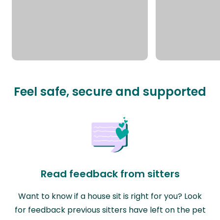
Feel safe, secure and supported
Read feedback from sitters
Want to know if a house sit is right for you? Look
for feedback previous sitters have left on the pet