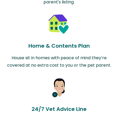
parent's listing.
Home & Contents Plan
House sit in homes with peace of mind they’re
covered at no extra cost to you or the pet parent.
24/7 Vet Advice Line