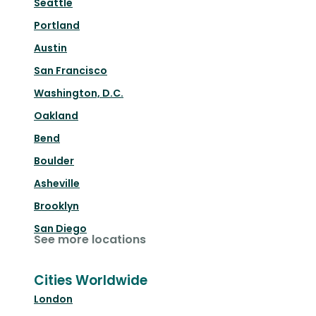
Seattle
Portland
Austin
San Francisco
Washington, D.C.
Oakland
Bend
Boulder
Asheville
Brooklyn
San Diego
See more locations
Cities Worldwide
London