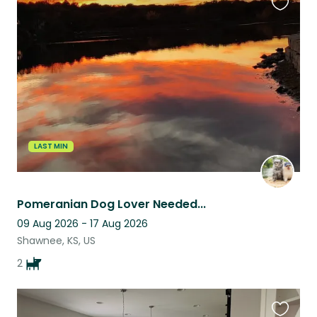
Favouri
this
listing
LAST MIN
Pomeranian Dog Lover Needed...
09 Aug 2026 - 17 Aug 2026
Shawnee, KS, US
2
Favouri