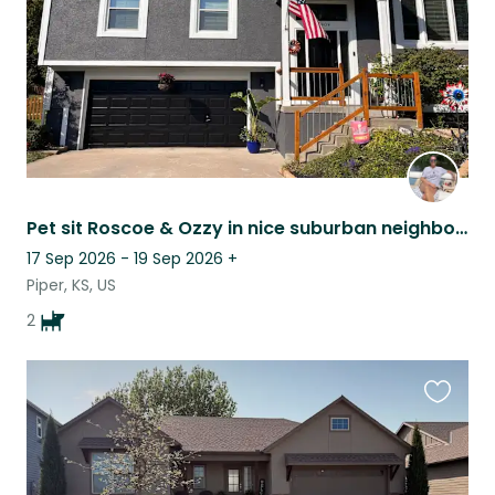
Pet sit Roscoe & Ozzy in nice suburban neighborhood near lots of dining & shops.
17 Sep 2026 - 19 Sep 2026
+
Piper, KS, US
2
Favouri
this
listing