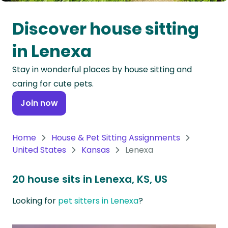
Oceania
Discover house sitting
Continent
in Lenexa
South
Stay in wonderful places by house sitting and
America
caring for cute pets.
Continent
Join now
Antarctica
Continent
Home
House & Pet Sitting Assignments
United States
Kansas
Lenexa
20 house sits in Lenexa, KS, US
Looking for
pet sitters in Lenexa
?