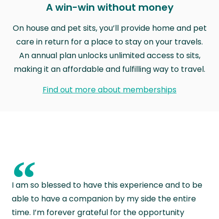
A win-win without money
On house and pet sits, you’ll provide home and pet
care in return for a place to stay on your travels.
An annual plan unlocks unlimited access to sits,
making it an affordable and fulfilling way to travel.
Find out more about memberships
“
I am so blessed to have this experience and to be
able to have a companion by my side the entire
time. I’m forever grateful for the opportunity