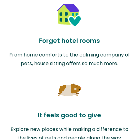
Forget hotel rooms
From home comforts to the calming company of
pets, house sitting offers so much more.
It feels good to give
Explore new places while making a difference to
the lives of pets and people along the way.