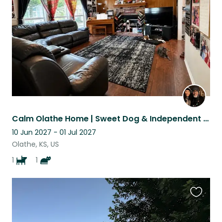
listing
Calm Olathe Home | Sweet Dog & Independent Indoor Cat.
10 Jun 2027 - 01 Jul 2027
Olathe, KS, US
1
1
Favouri
this
listing