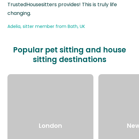
TrustedHousesitters provides! This is truly life
changing.
Adelia, sitter member from Bath, UK
Popular pet sitting and house
sitting destinations
London
New