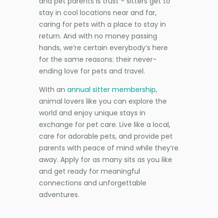
and pet parents is trust - sitters get to
stay in cool locations near and far,
caring for pets with a place to stay in
return. And with no money passing
hands, we’re certain everybody’s here
for the same reasons: their never-
ending love for pets and travel.
With an
annual sitter membership
,
animal lovers like you can explore the
world and enjoy unique stays in
exchange for pet care. Live like a local,
care for adorable pets, and provide pet
parents with peace of mind while they’re
away. Apply for as many sits as you like
and get ready for meaningful
connections and unforgettable
adventures.