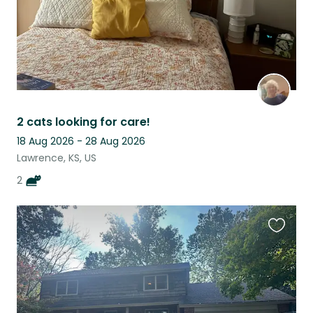
2 cats looking for care!
18 Aug 2026 - 28 Aug 2026
Lawrence, KS, US
2
Favouri
this
listing