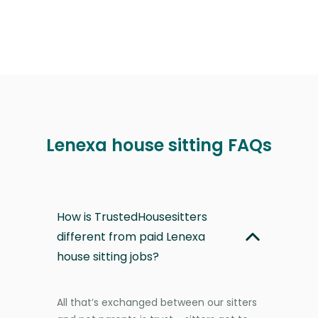
Lenexa house sitting FAQs
How is TrustedHousesitters
different from paid Lenexa
house sitting jobs?
All that’s exchanged between our sitters