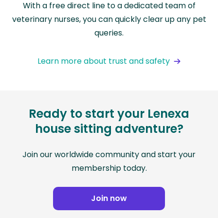
With a free direct line to a dedicated team of
veterinary nurses, you can quickly clear up any pet
queries.
Learn more about trust and safety
Ready to start your Lenexa
house sitting adventure?
Join our worldwide community and start your
membership today.
Join now