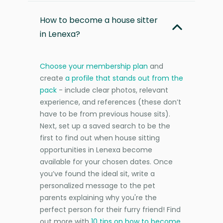
How to become a house sitter
in Lenexa?
Choose your membership plan
and
create
a profile that stands out from the
pack
- include clear photos, relevant
experience, and references (these don’t
have to be from previous house sits).
Next, set up a saved search to be the
first to find out when house sitting
opportunities in Lenexa become
available for your chosen dates. Once
you’ve found the ideal sit, write a
personalized message to the pet
parents explaining why you're the
perfect person for their furry friend! Find
out more with
10 tips on how to become