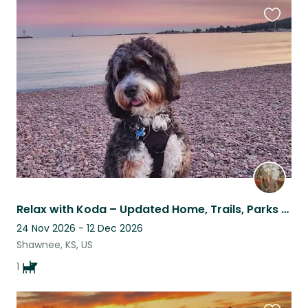
Favouri
this
listing
Relax with Koda – Updated Home, Trails, Parks & Quick KC Metro Access
24 Nov 2026 - 12 Dec 2026
Shawnee, KS, US
1