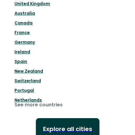
United Kingdom
Australia
Canada
France
Germany
Ireland
Spain
New Zealand
Switzerland
Portugal
Netherlands
See more countries
Explore all cities