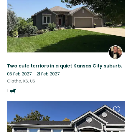
Two cute terriors in a quiet Kansas City suburb.
05 Feb 2027 - 21 Feb 2027
Olathe, KS, US
1
Favouri
this
listing