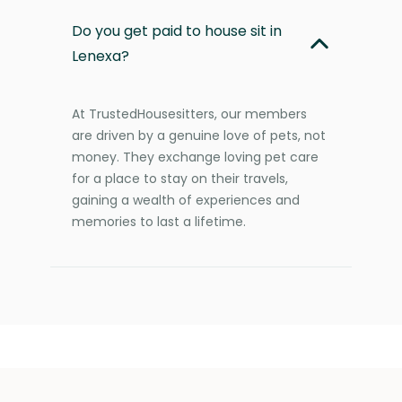
Do you get paid to house sit in
Lenexa?
At TrustedHousesitters, our members
are driven by a genuine love of pets, not
money. They exchange loving pet care
for a place to stay on their travels,
gaining a wealth of experiences and
memories to last a lifetime.