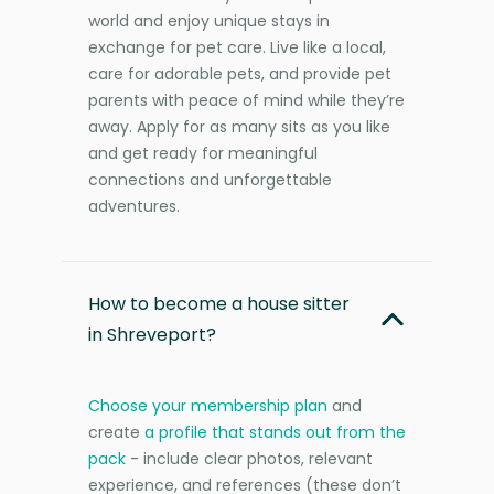
world and enjoy unique stays in
exchange for pet care. Live like a local,
care for adorable pets, and provide pet
parents with peace of mind while they’re
away. Apply for as many sits as you like
and get ready for meaningful
connections and unforgettable
adventures.
How to become a house sitter
in Shreveport?
Choose your membership plan
and
create
a profile that stands out from the
pack
- include clear photos, relevant
experience, and references (these don’t