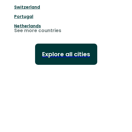
Switzerland
Portugal
Netherlands
See more countries
Explore all cities