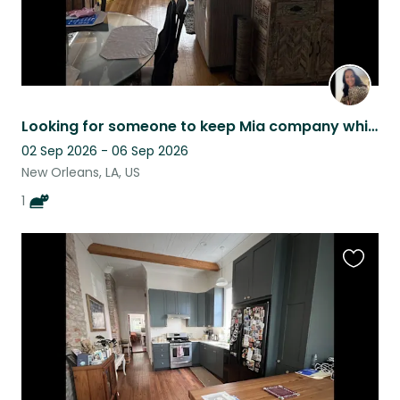
Looking for someone to keep Mia company while her mom explores the world!
02 Sep 2026 - 06 Sep 2026
New Orleans, LA, US
1
Favouri
this
listing