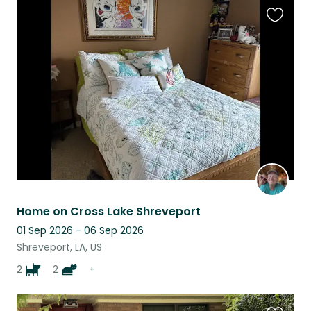
Favouri
this
listing
Home on Cross Lake Shreveport
01 Sep 2026 - 06 Sep 2026
Shreveport, LA, US
2
2
+