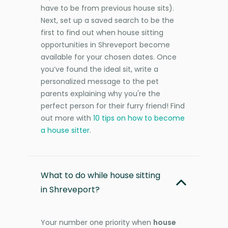
have to be from previous house sits).
Next, set up a saved search to be the
first to find out when house sitting
opportunities in Shreveport become
available for your chosen dates. Once
you’ve found the ideal sit, write a
personalized message to the pet
parents explaining why you're the
perfect person for their furry friend! Find
out more with
10 tips on how to become
a house sitter
.
What to do while house sitting
in Shreveport?
Your number one priority when
house