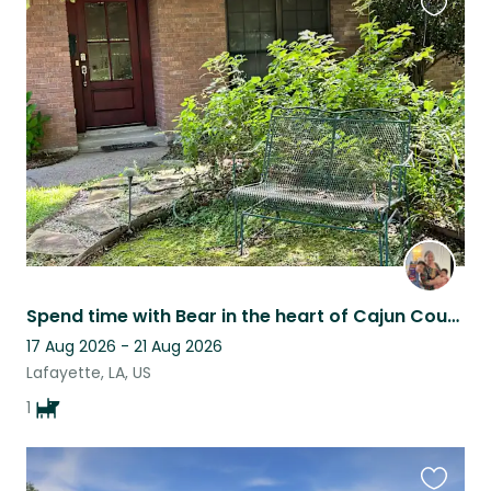
Favouri
this
listing
Spend time with Bear in the heart of Cajun Country. Quiet home, big back yard.
17 Aug 2026 - 21 Aug 2026
Lafayette, LA, US
1
Favouri