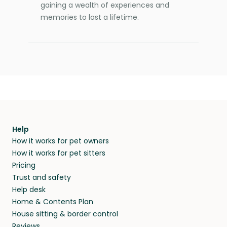
gaining a wealth of experiences and
memories to last a lifetime.
Help
How it works for pet owners
How it works for pet sitters
Pricing
Trust and safety
Help desk
Home & Contents Plan
House sitting & border control
Reviews