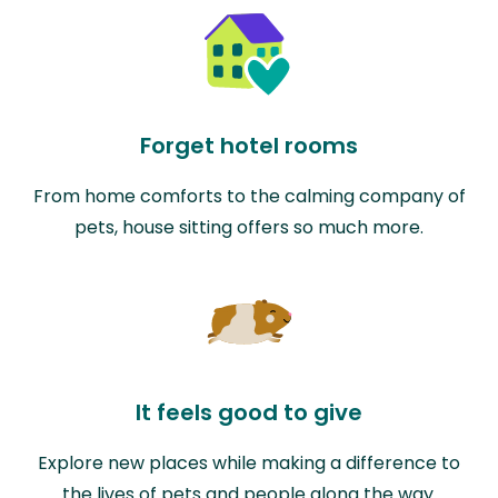
Forget hotel rooms
From home comforts to the calming company of
pets, house sitting offers so much more.
It feels good to give
Explore new places while making a difference to
the lives of pets and people along the way.