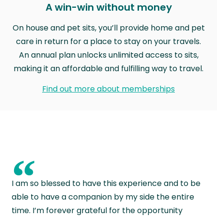
A win-win without money
On house and pet sits, you’ll provide home and pet
care in return for a place to stay on your travels.
An annual plan unlocks unlimited access to sits,
making it an affordable and fulfilling way to travel.
Find out more about memberships
“
I am so blessed to have this experience and to be
able to have a companion by my side the entire
time. I’m forever grateful for the opportunity