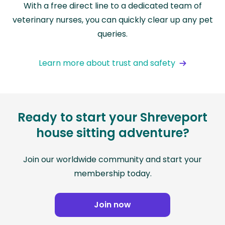
With a free direct line to a dedicated team of
veterinary nurses, you can quickly clear up any pet
queries.
Learn more about trust and safety
Ready to start your Shreveport
house sitting adventure?
Join our worldwide community and start your
membership today.
Join now