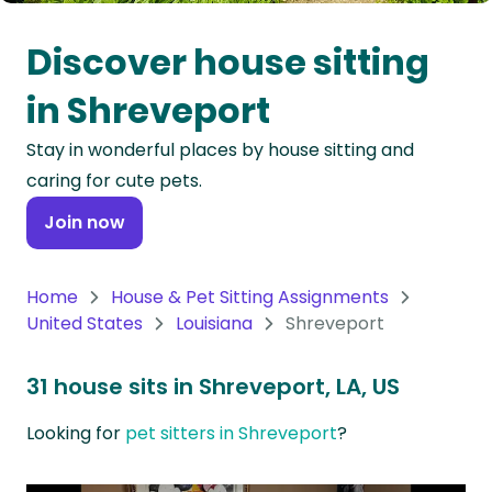
Oceania
Discover house sitting
Continent
in Shreveport
South
Stay in wonderful places by house sitting and
America
caring for cute pets.
Continent
Join now
Antarctica
Continent
Home
House & Pet Sitting Assignments
United States
Louisiana
Shreveport
31 house sits in Shreveport, LA, US
Looking for
pet sitters in Shreveport
?