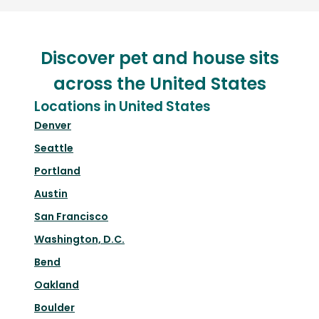
Discover pet and house sits
across the United States
Locations in United States
Denver
Seattle
Portland
Austin
San Francisco
Washington, D.C.
Bend
Oakland
Boulder