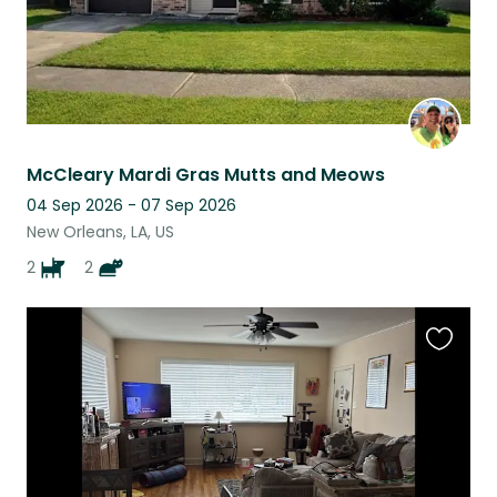
McCleary Mardi Gras Mutts and Meows
04 Sep 2026 - 07 Sep 2026
New Orleans, LA, US
2
2
Favouri
this
listing