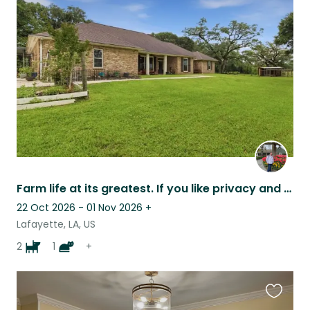
this
listing
Farm life at its greatest. If you like privacy and outdoors, this is for you.
22 Oct 2026 - 01 Nov 2026
+
Lafayette, LA, US
2
1
+
Favouri