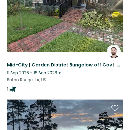
Mid-City | Garden District Bungalow off Govt. with 100% good boy companion.
11 Sep 2026 - 18 Sep 2026
+
Baton Rouge, LA, US
1
Favouri
this
listing