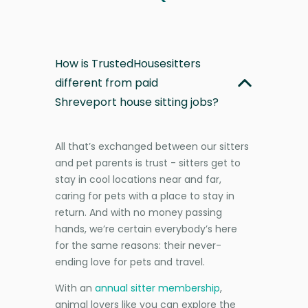
How is TrustedHousesitters
different from paid
Shreveport house sitting jobs?
All that’s exchanged between our sitters
and pet parents is trust - sitters get to
stay in cool locations near and far,
caring for pets with a place to stay in
return. And with no money passing
hands, we’re certain everybody’s here
for the same reasons: their never-
ending love for pets and travel.
With an
annual sitter membership
,
animal lovers like you can explore the