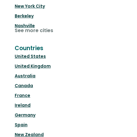
New York City
Berkeley
Nashville
See more cities
Countries
United States
United Kingdom
Australia
Canada
France
Ireland
Germany
Spain
New Zealand