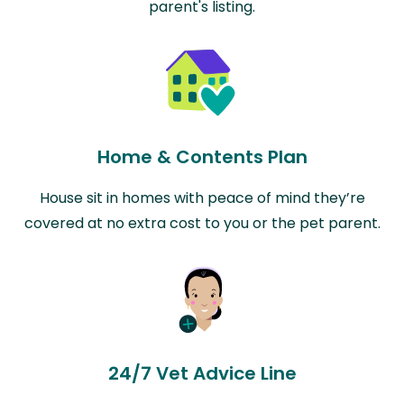
parent's listing.
Home & Contents Plan
House sit in homes with peace of mind they’re
covered at no extra cost to you or the pet parent.
24/7 Vet Advice Line