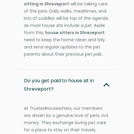
sitting in Shreveport
will be taking care
of the pets. Daily walks, mealtimes, and
lots of cuddles will be top of the agenda
as most house sits include a pet. Aside
from this,
house sitters in Shreveport
need to keep the home clean and tidy
and send regular updates to the pet
parents about their precious pet pals.
Do you get paid to house sit in
Shreveport?
At TrustedHousesitters, our members
are driven by a genuine love of pets, not
money. They exchange loving pet care
for a place to stay on their travels,