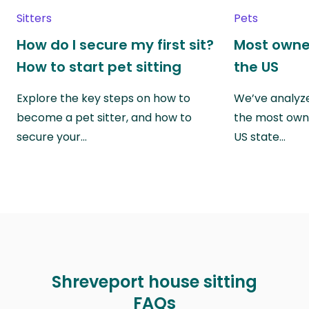
Sitters
Pets
How do I secure my first sit?
Most owne
How to start pet sitting
the US
Explore the key steps on how to
We’ve analyze
become a pet sitter, and how to
the most own
secure your…
US state…
Shreveport house sitting
FAQs