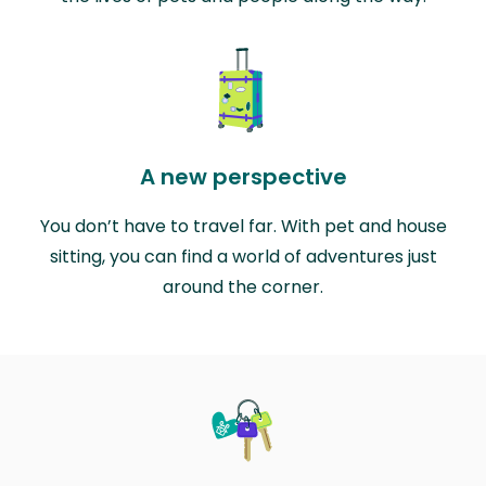
A new perspective
You don’t have to travel far. With pet and house
sitting, you can find a world of adventures just
around the corner.