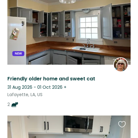
this
listing
NEW
Friendly older home and sweet cat
31 Aug 2026 - 01 Oct 2026
+
Lafayette, LA, US
2
Favouri
this