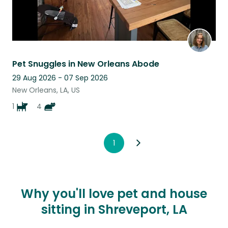
Pet Snuggles in New Orleans Abode
29 Aug 2026 - 07 Sep 2026
New Orleans, LA, US
1
4
1
Why you'll love pet and house
sitting in Shreveport, LA