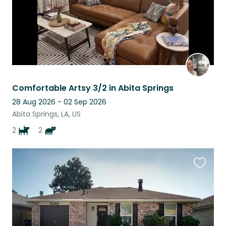
Comfortable Artsy 3/2 in Abita Springs
28 Aug 2026 - 02 Sep 2026
Abita Springs, LA, US
2
2
Favouri
this
listing