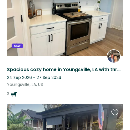
listing
NEW
Spacious cozy home in Youngsville, LA with three wonderful furbabies!
24 Sep 2026 - 27 Sep 2026
Youngsville, LA, US
3
Favouri
this
listing