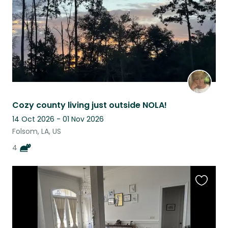
Cozy county living just outside NOLA!
14 Oct 2026 - 01 Nov 2026
Folsom, LA, US
4
Favouri
this
listing