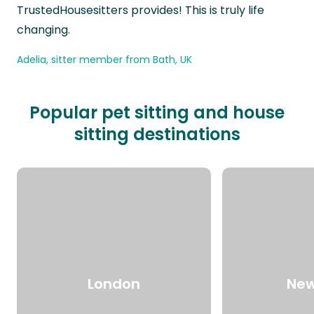
TrustedHousesitters provides! This is truly life
changing.
Adelia, sitter member from Bath, UK
Popular pet sitting and house
sitting destinations
London
New