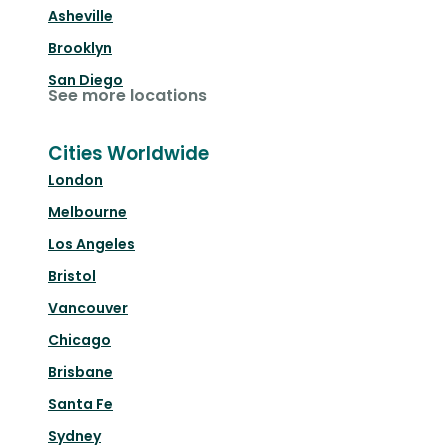
Asheville
Brooklyn
San Diego
See more locations
Cities Worldwide
London
Melbourne
Los Angeles
Bristol
Vancouver
Chicago
Brisbane
Santa Fe
Sydney