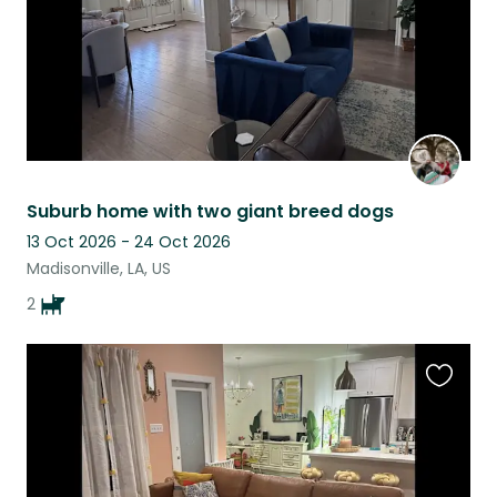
Suburb home with two giant breed dogs
13 Oct 2026 - 24 Oct 2026
Madisonville, LA, US
2
Favouri
this
listing