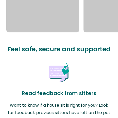
Feel safe, secure and supported
Read feedback from sitters
Want to know if a house sit is right for you? Look
for feedback previous sitters have left on the pet